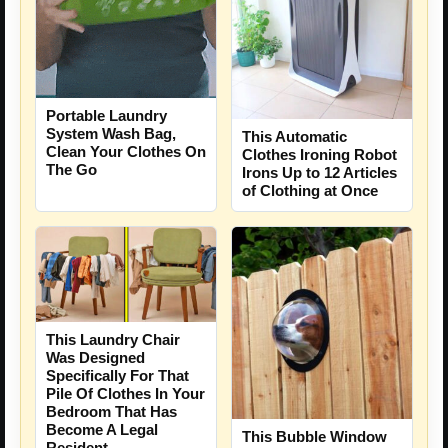
Portable Laundry
System Wash Bag,
This Automatic
Clean Your Clothes On
Clothes Ironing Robot
The Go
Irons Up to 12 Articles
of Clothing at Once
This Laundry Chair
Was Designed
Specifically For That
Pile Of Clothes In Your
Bedroom That Has
Become A Legal
This Bubble Window
Resident