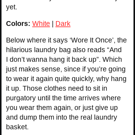
yet.
Colors:
White
|
Dark
Below where it says ‘Wore It Once’, the
hilarious laundry bag also reads “And
I don’t wanna hang it back up”. Which
just makes sense, since if you’re going
to wear it again quite quickly, why hang
it up. Those clothes need to sit in
purgatory until the time arrives where
you wear them again, or just give up
and dump them into the real laundry
basket.