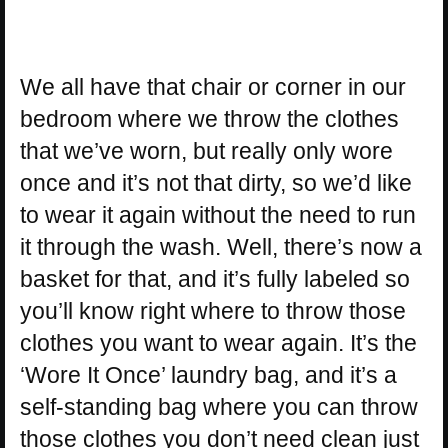
We all have that chair or corner in our
bedroom where we throw the clothes
that we’ve worn, but really only wore
once and it’s not that dirty, so we’d like
to wear it again without the need to run
it through the wash. Well, there’s now a
basket for that, and it’s fully labeled so
you’ll know right where to throw those
clothes you want to wear again. It’s the
‘Wore It Once’ laundry bag, and it’s a
self-standing bag where you can throw
those clothes you don’t need clean just