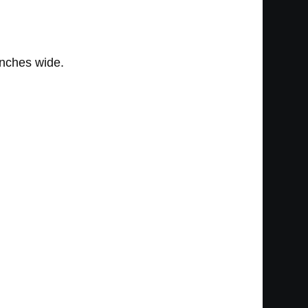
inches wide.