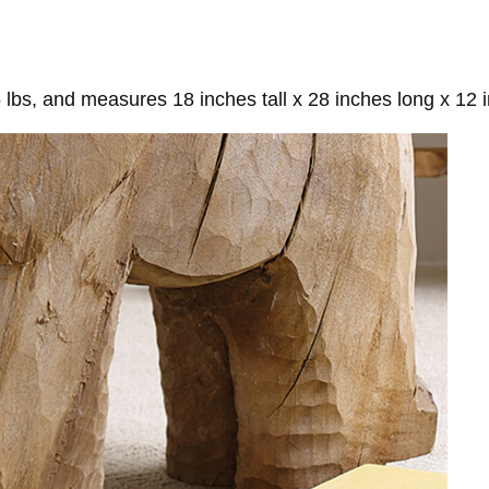
lbs, and measures 18 inches tall x 28 inches long x 12 