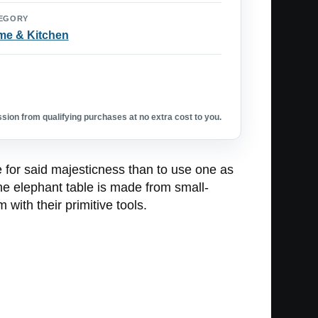
EGORY
e & Kitchen
ion from qualifying purchases at no extra cost to you.
 for said majesticness than to use one as
he elephant table is made from small-
with their primitive tools.