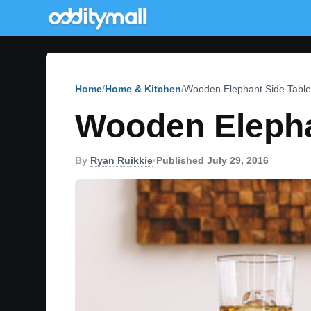
Home
Home & Kitchen
Wooden Elephant Side Table
Wooden Elepha
By
Ryan Ruikkie
•
Published July 29, 2016