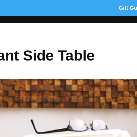
Gift G
nt Side Table