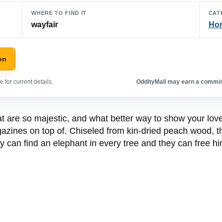
WHERE TO FIND IT
CAT
wayfair
Hom
on
 for current details.
OddityMall may earn a commiss
t are so majestic, and what better way to show your love
azines on top of. Chiseled from kin-dried peach wood, t
 can find an elephant in every tree and they can free him 