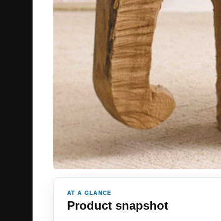
AT A GLANCE
Product snapshot