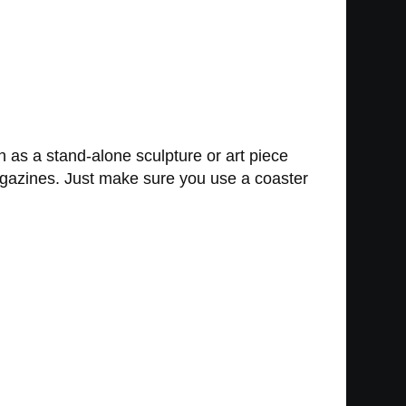
 as a stand-alone sculpture or art piece
d magazines. Just make sure you use a coaster