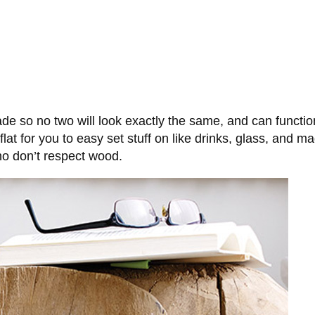
 so no two will look exactly the same, and can function
is flat for you to easy set stuff on like drinks, glass, an
o don’t respect wood.