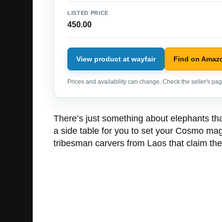
LISTED PRICE
450.00
View product at wayfair
Find on Amaz
Prices and availability can change. Check the seller's page
There’s just something about elephants tha
a side table for you to set your Cosmo mag
tribesman carvers from Laos that claim they