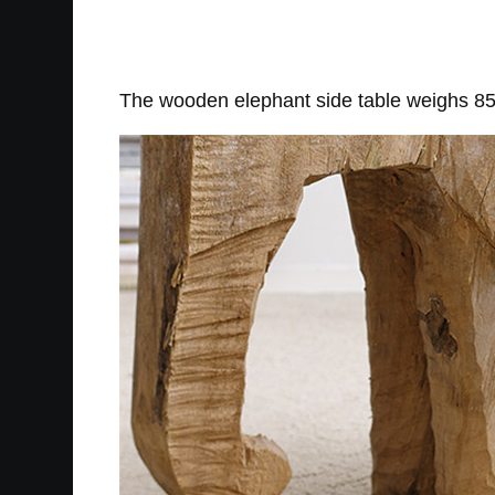
The wooden elephant side table weighs 85 