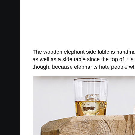
The wooden elephant side table is handmade
as well as a side table since the top of it 
though, because elephants hate people wh