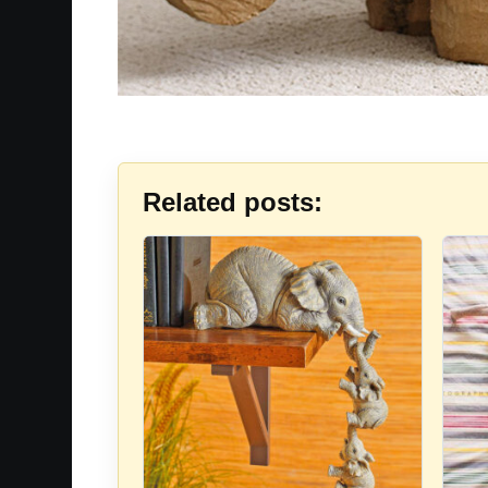
Related posts: