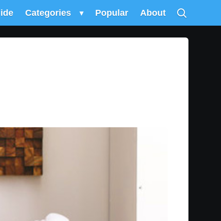
uide
Categories
▾
Popular
About