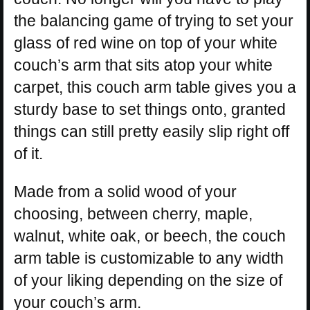
the balancing game of trying to set your
glass of red wine on top of your white
couch’s arm that sits atop your white
carpet, this couch arm table gives you a
sturdy base to set things onto, granted
things can still pretty easily slip right off
of it.
Made from a solid wood of your
choosing, between cherry, maple,
walnut, white oak, or beech, the couch
arm table is customizable to any width
of your liking depending on the size of
your couch’s arm.