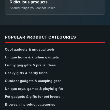
Ridiculous products
Absurd things you cannot unsee
POPULAR PRODUCT CATEGORIES
Cool gadgets & unusual tech
Unique home & kitchen gadgets
Funny gag gifts & prank ideas
Geeky gifts & nerdy finds
Outdoor gadgets & camping gear
Unique toys, games & playful gifts
Pet gadgets & gifts for pet lovers
Browse all product categories