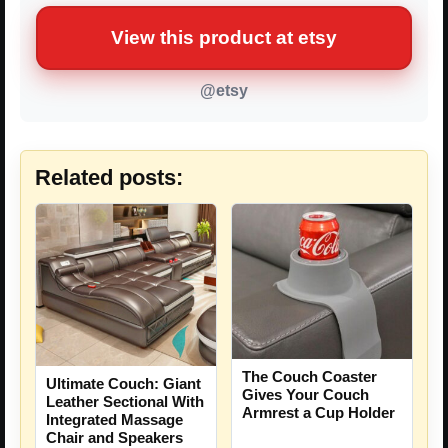
View this product at etsy
@etsy
Related posts:
The Couch Coaster
Ultimate Couch: Giant
Gives Your Couch
Leather Sectional With
Armrest a Cup Holder
Integrated Massage
Chair and Speakers