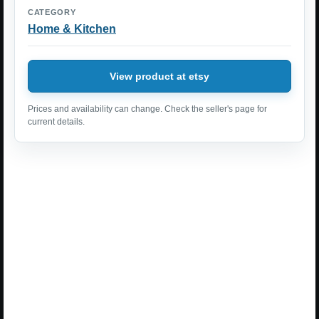
CATEGORY
Home & Kitchen
View product at etsy
Prices and availability can change. Check the seller's page for
current details.