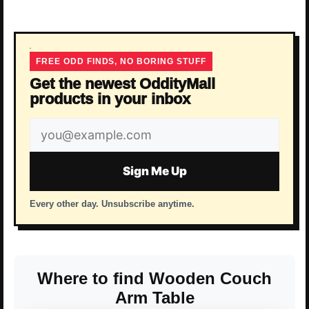
FREE ODD FINDS, NO BORING STUFF
Get the newest OddityMall
products in your inbox
Email
address
Sign Me Up
Every other day. Unsubscribe anytime.
Where to find Wooden Couch
Arm Table