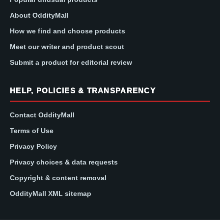
About OddityMall
How we find and choose products
Meet our writer and product scout
Submit a product for editorial review
HELP, POLICIES & TRANSPARENCY
Contact OddityMall
Terms of Use
Privacy Policy
Privacy choices & data requests
Copyright & content removal
OddityMall XML sitemap