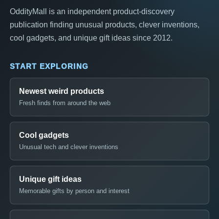
OddityMall is an independent product-discovery
publication finding unusual products, clever inventions,
cool gadgets, and unique gift ideas since 2012.
START EXPLORING
Newest weird products
Fresh finds from around the web
Cool gadgets
Unusual tech and clever inventions
Unique gift ideas
Memorable gifts by person and interest