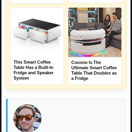
This Smart Coffee
Coosno Is The
Table Has a Built-In
Ultimate Smart Coffee
Fridge and Speaker
Table That Doubles as
System
a Fridge