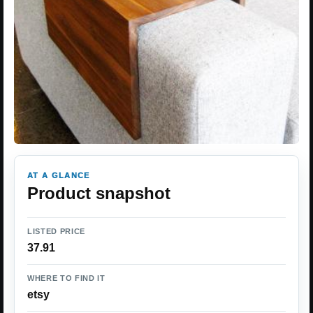
AT A GLANCE
Product snapshot
LISTED PRICE
37.91
WHERE TO FIND IT
etsy