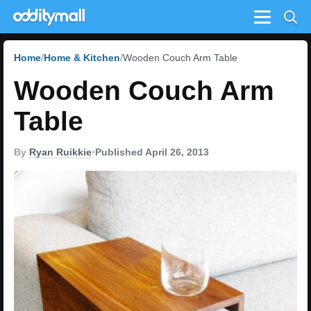
Menu
Home
Home & Kitchen
Wooden Couch Arm Table
Wooden Couch Arm
Table
By
Ryan Ruikkie
•
Published April 26, 2013