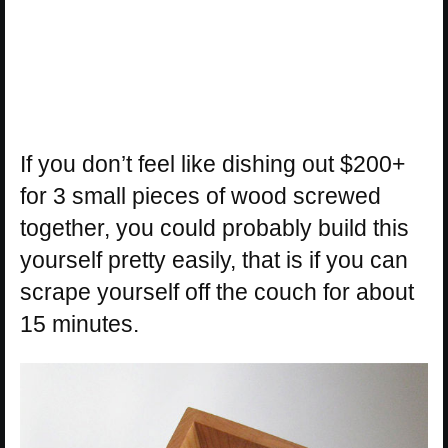
If you don’t feel like dishing out $200+
for 3 small pieces of wood screwed
together, you could probably build this
yourself pretty easily, that is if you can
scrape yourself off the couch for about
15 minutes.