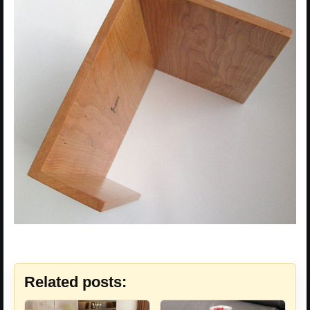
Related posts: