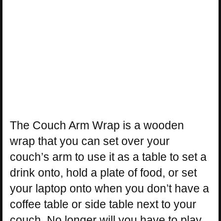
The Couch Arm Wrap is a wooden
wrap that you can set over your
couch’s arm to use it as a table to set a
drink onto, hold a plate of food, or set
your laptop onto when you don’t have a
coffee table or side table next to your
couch. No longer will you have to play