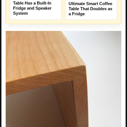
Table Has a Built-In
Ultimate Smart Coffee
Fridge and Speaker
Table That Doubles as
System
a Fridge