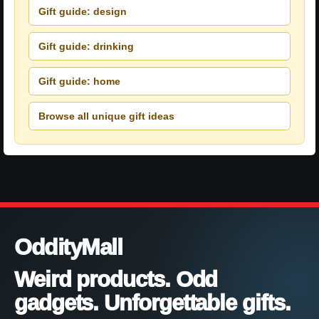
Gift guide: design
Gift guide: drinking
Gift guide: home
Browse all unique gift ideas
OddityMall
Weird products. Odd
gadgets. Unforgettable gifts.