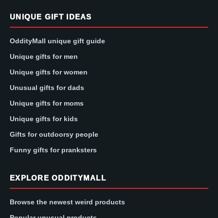
UNIQUE GIFT IDEAS
OddityMall unique gift guide
Unique gifts for men
Unique gifts for women
Unusual gifts for dads
Unique gifts for moms
Unique gifts for kids
Gifts for outdoorsy people
Funny gifts for pranksters
EXPLORE ODDITYMALL
Browse the newest weird products
Popular unusual products