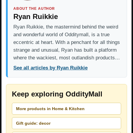
ABOUT THE AUTHOR
Ryan Ruikkie
Ryan Ruikkie, the mastermind behind the weird
and wonderful world of Odditymall, is a true
eccentric at heart. With a penchant for all things
strange and unusual, Ryan has built a platform
where the wackiest, most outlandish products…
See all articles by Ryan Ruikkie
Keep exploring OddityMall
More products in Home & Kitchen
Gift guide: decor