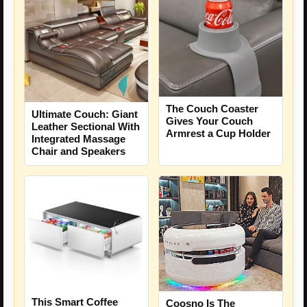
The Couch Coaster
Ultimate Couch: Giant
Gives Your Couch
Leather Sectional With
Armrest a Cup Holder
Integrated Massage
Chair and Speakers
This Smart Coffee
Coosno Is The