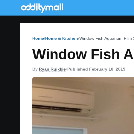
Home
Home & Kitchen
Window Fish Aquarium Film S
Window Fish A
By
Ryan Ruikkie
•
Published February 10, 2015