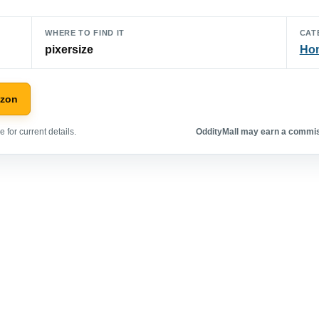
WHERE TO FIND IT
CAT
pixersize
Hom
azon
 for current details.
OddityMall may earn a commiss