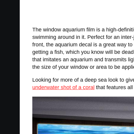
The window aquarium film is a high-definitio
swimming around in it. Perfect for an inter
front, the aquarium decal is a great way to 
getting a fish, which you know will be dead
that imitates an aquarium and transmits lig
the size of your window or area to be appli
Looking for more of a deep sea look to gi
underwater shot of a coral
that features al