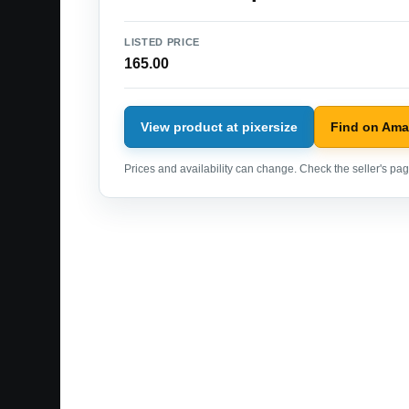
LISTED PRICE
165.00
View product at pixersize
Find on Am
Prices and availability can change. Check the seller's page