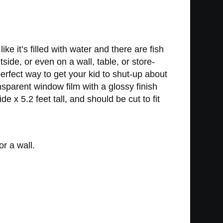
ke it’s filled with water and there are fish
ide, or even on a wall, table, or store-
perfect way to get your kid to shut-up about
nsparent window film with a glossy finish
 x 5.2 feet tall, and should be cut to fit
r a wall.