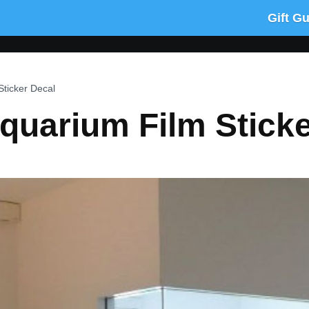
Gift G
ticker Decal
quarium Film Sticke