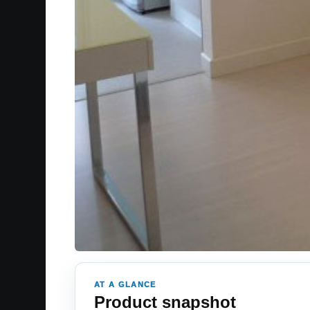
AT A GLANCE
Product snapshot