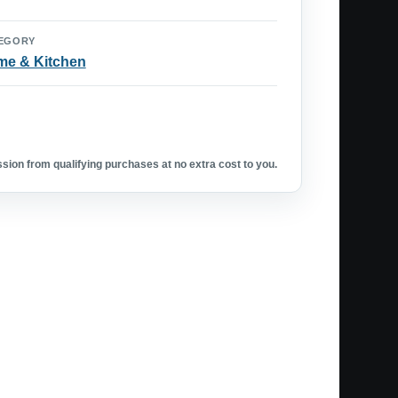
EGORY
e & Kitchen
ion from qualifying purchases at no extra cost to you.