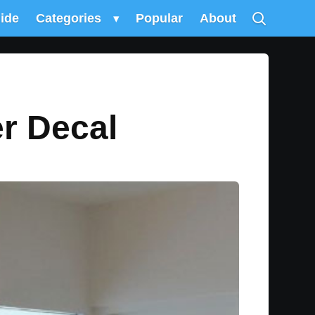
uide
Categories
▾
Popular
About
r Decal