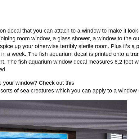
n decal that you can attach to a window to make it look li
-joining room window, a glass shower, a window to the outs
spice up your otherwise terribly sterile room. Plus it’s a 
 in a week. The fish aquarium decal is printed onto a tra
ht. The fish aquarium window decal measures 6.2 feet wide
ed.
ve your window? Check out this
l sorts of sea creatures which you can apply to a window o