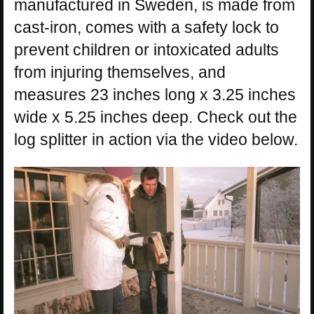
manufactured in Sweden, is made from
cast-iron, comes with a safety lock to
prevent children or intoxicated adults
from injuring themselves, and
measures 23 inches long x 3.25 inches
wide x 5.25 inches deep. Check out the
log splitter in action via the video below.