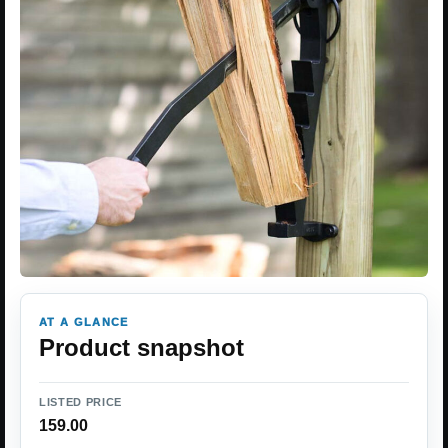
AT A GLANCE
Product snapshot
LISTED PRICE
159.00