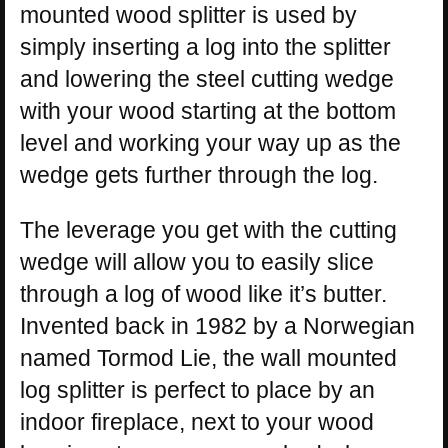
mounted wood splitter is used by
simply inserting a log into the splitter
and lowering the steel cutting wedge
with your wood starting at the bottom
level and working your way up as the
wedge gets further through the log.
The leverage you get with the cutting
wedge will allow you to easily slice
through a log of wood like it’s butter.
Invented back in 1982 by a Norwegian
named Tormod Lie, the wall mounted
log splitter is perfect to place by an
indoor fireplace, next to your wood