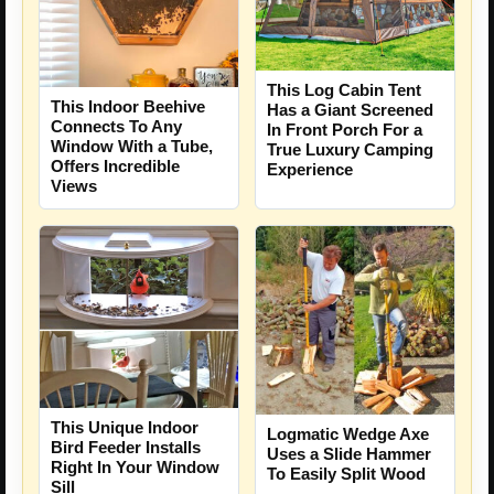
This Log Cabin Tent
This Indoor Beehive
Has a Giant Screened
Connects To Any
In Front Porch For a
Window With a Tube,
True Luxury Camping
Offers Incredible
Experience
Views
This Unique Indoor
Logmatic Wedge Axe
Bird Feeder Installs
Uses a Slide Hammer
Right In Your Window
To Easily Split Wood
Sill