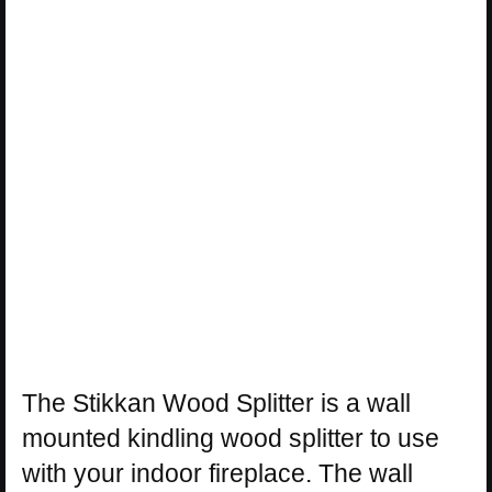
The Stikkan Wood Splitter is a wall
mounted kindling wood splitter to use
with your indoor fireplace. The wall