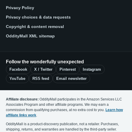
Privacy Policy
Privacy choices & data requests
Copyright & content removal
OddityMall XML sitemap
Follow the wonderfully unexpected
Facebook
X / Twitter
Pinterest
Instagram
YouTube
RSS feed
Email newsletter
Affiliate disclosure:
OddityMall participates in the Amazon Services LLC
Associates Program and other affiliate programs. We may earn a
commission from qualifying purchases, at no extra cost to you.
Learn how
affiliate links work
.
OddityMall is a product-discovery publication, not a retailer. Purchases,
shipping, returns, and warranties are handled by the third-party seller.