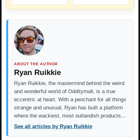
ABOUT THE AUTHOR
Ryan Ruikkie
Ryan Ruikkie, the mastermind behind the weird
and wonderful world of Odditymall, is a true
eccentric at heart. With a penchant for all things
strange and unusual, Ryan has built a platform
where the wackiest, most outlandish products…
See all articles by Ryan Ruikkie