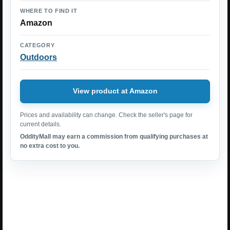
WHERE TO FIND IT
Amazon
CATEGORY
Outdoors
View product at Amazon
Prices and availability can change. Check the seller's page for
current details.
OddityMall may earn a commission from qualifying purchases at
no extra cost to you.