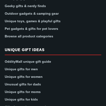
Geeky gifts & nerdy finds
Outdoor gadgets & camping gear
Unique toys, games & playful gifts
Pet gadgets & gifts for pet lovers
Browse all product categories
UNIQUE GIFT IDEAS
OddityMall unique gift guide
Unique gifts for men
Unique gifts for women
Unusual gifts for dads
Unique gifts for moms
Unique gifts for kids