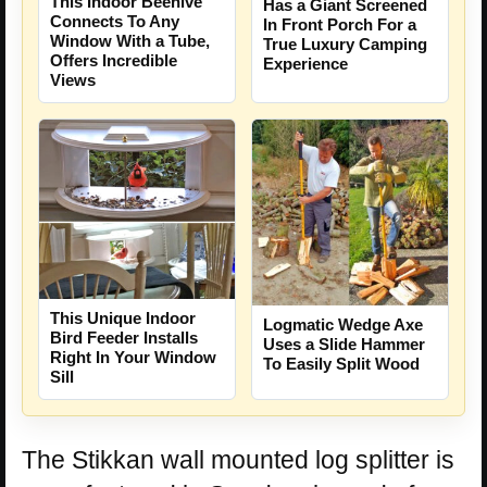
This Indoor Beehive
Has a Giant Screened
Connects To Any
In Front Porch For a
Window With a Tube,
True Luxury Camping
Offers Incredible
Experience
Views
This Unique Indoor
Logmatic Wedge Axe
Bird Feeder Installs
Uses a Slide Hammer
Right In Your Window
To Easily Split Wood
Sill
The Stikkan wall mounted log splitter is