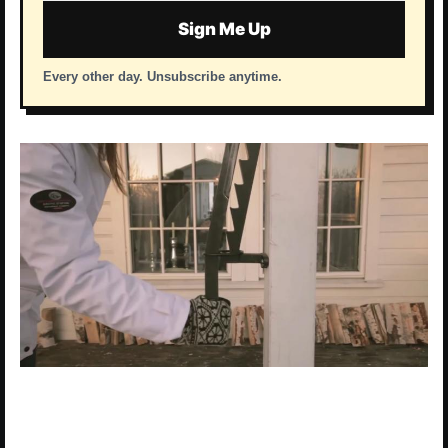
Sign Me Up
Every other day. Unsubscribe anytime.