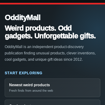
OddityMall
Weird products. Odd
gadgets. Unforgettable gifts.
OddityMall is an independent product-discovery
publication finding unusual products, clever inventions,
cool gadgets, and unique gift ideas since 2012.
START EXPLORING
Newest weird products
Fresh finds from around the web