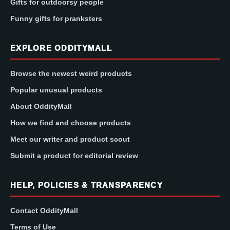
Gifts for outdoorsy people
Funny gifts for pranksters
EXPLORE ODDITYMALL
Browse the newest weird products
Popular unusual products
About OddityMall
How we find and choose products
Meet our writer and product scout
Submit a product for editorial review
HELP, POLICIES & TRANSPARENCY
Contact OddityMall
Terms of Use