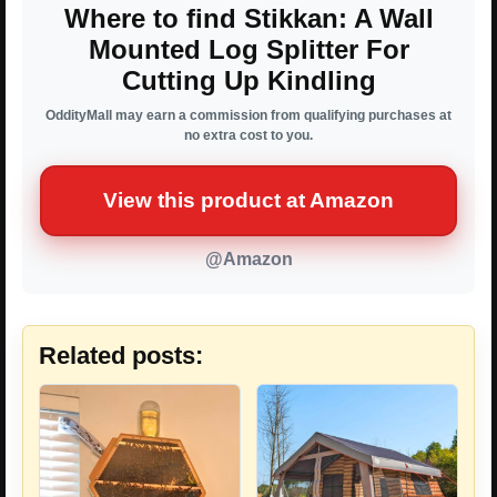
Where to find Stikkan: A Wall
Mounted Log Splitter For
Cutting Up Kindling
OddityMall may earn a commission from qualifying purchases at
no extra cost to you.
View this product at Amazon
@Amazon
Related posts: