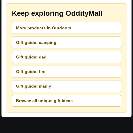
Keep exploring OddityMall
More products in Outdoors
Gift guide: camping
Gift guide: dad
Gift guide: fire
Gift guide: manly
Browse all unique gift ideas