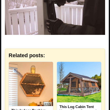
Related posts:
This Log Cabin Tent