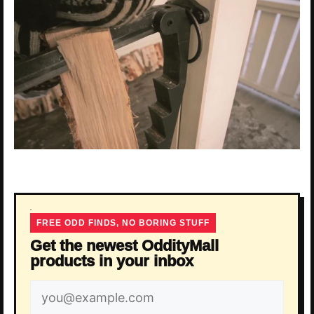
FREE ODD FINDS, NO BORING STUFF
Get the newest OddityMall
products in your inbox
Email
address