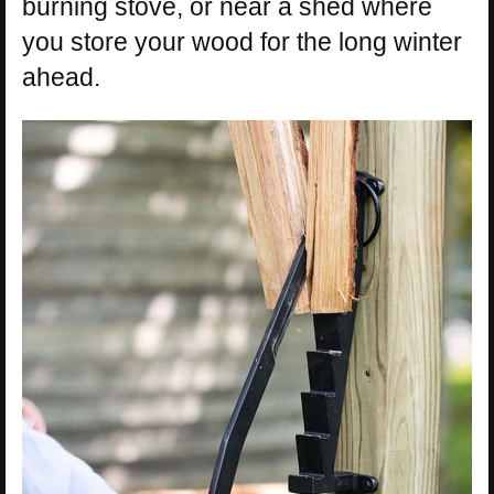
burning stove, or near a shed where
you store your wood for the long winter
ahead.