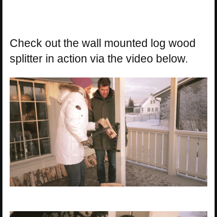
Check out the wall mounted log wood
splitter in action via the video below.