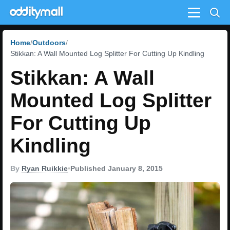
Menu
Home
Outdoors
Stikkan: A Wall Mounted Log Splitter For Cutting Up Kindling
Stikkan: A Wall
Mounted Log Splitter
For Cutting Up
Kindling
By
Ryan Ruikkie
•
Published January 8, 2015