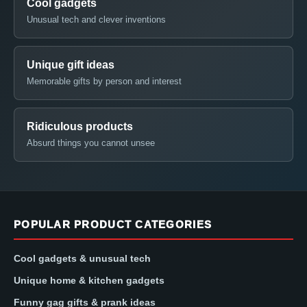
Cool gadgets
Unusual tech and clever inventions
Unique gift ideas
Memorable gifts by person and interest
Ridiculous products
Absurd things you cannot unsee
POPULAR PRODUCT CATEGORIES
Cool gadgets & unusual tech
Unique home & kitchen gadgets
Funny gag gifts & prank ideas