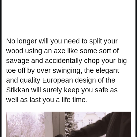
No longer will you need to split your
wood using an axe like some sort of
savage and accidentally chop your big
toe off by over swinging, the elegant
and quality European design of the
Stikkan will surely keep you safe as
well as last you a life time.