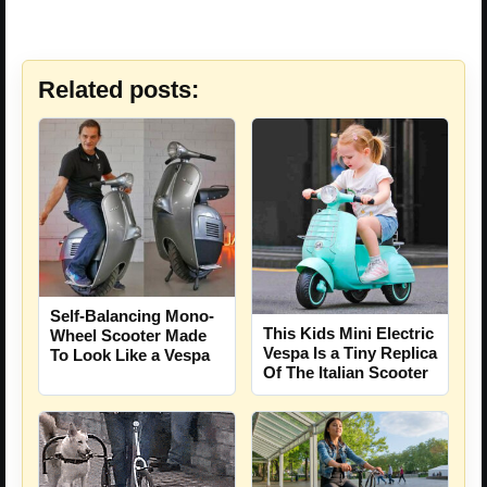
Related posts:
Self-Balancing Mono-
This Kids Mini Electric
Wheel Scooter Made
Vespa Is a Tiny Replica
To Look Like a Vespa
Of The Italian Scooter