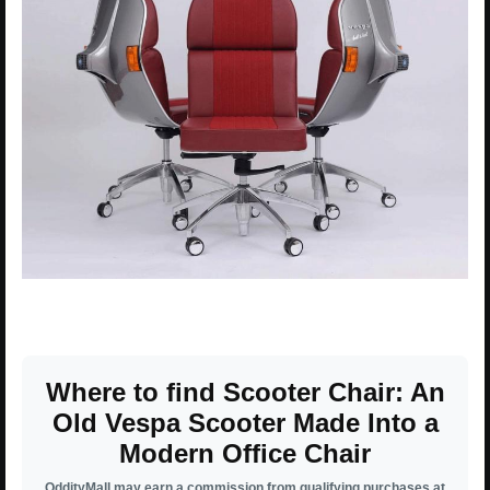
Where to find Scooter Chair: An
Old Vespa Scooter Made Into a
Modern Office Chair
OddityMall may earn a commission from qualifying purchases at