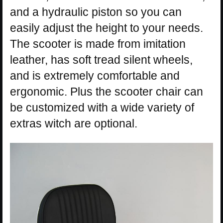
and a hydraulic piston so you can
easily adjust the height to your needs.
The scooter is made from imitation
leather, has soft tread silent wheels,
and is extremely comfortable and
ergonomic. Plus the scooter chair can
be customized with a wide variety of
extras witch are optional.