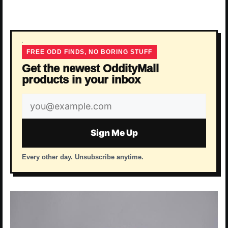
FREE ODD FINDS, NO BORING STUFF
Get the newest OddityMall
products in your inbox
Email
address
Sign Me Up
Every other day. Unsubscribe anytime.