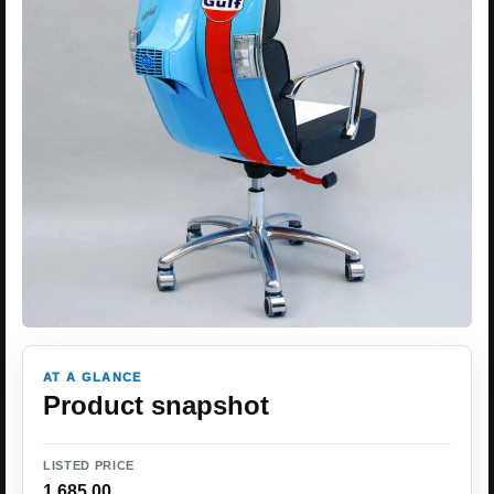
AT A GLANCE
Product snapshot
LISTED PRICE
1,685.00