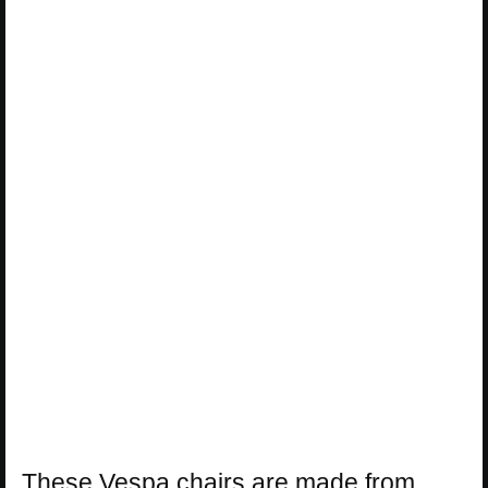
These Vespa chairs are made from