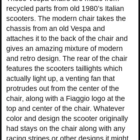
recycled parts from old 1980’s Italian
scooters. The modern chair takes the
chassis from an old Vespa and
attaches it to the back of the chair and
gives an amazing mixture of modern
and retro design. The rear of the chair
features the scooters taillights which
actually light up, a venting fan that
protrudes out from the center of the
chair, along with a Fiaggio logo at the
top and center of the chair. Whatever
color and design the scooter originally
had stays on the chair along with any
racing stripes or other designs it might