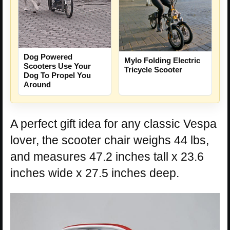
Dog Powered
Mylo Folding Electric
Scooters Use Your
Tricycle Scooter
Dog To Propel You
Around
A perfect gift idea for any classic Vespa
lover, the scooter chair weighs 44 lbs,
and measures 47.2 inches tall x 23.6
inches wide x 27.5 inches deep.