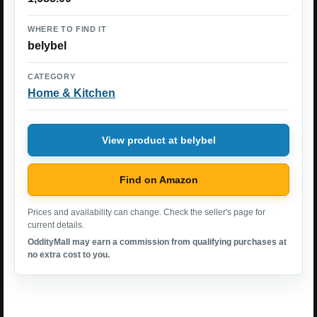
WHERE TO FIND IT
belybel
CATEGORY
Home & Kitchen
View product at belybel
Find on Amazon
Prices and availability can change. Check the seller's page for
current details.
OddityMall may earn a commission from qualifying purchases at
no extra cost to you.