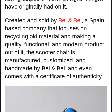
have originally had on it.
Created and sold by
Bel & Bel
, a Spain
based company that focuses on
recycling old material and making a
quality, functional, and modern product
out of it, the scooter chair is
manufactured, customized, and
handmade by Bel & Bel, and even
comes with a certificate of authenticity.