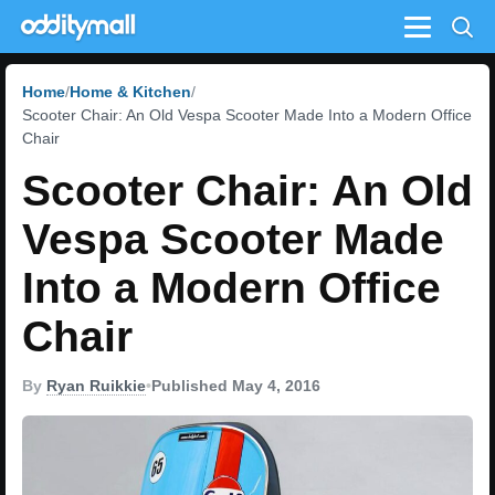
Menu
Home
Home & Kitchen
Scooter Chair: An Old Vespa Scooter Made Into a Modern Office
Chair
Scooter Chair: An Old
Vespa Scooter Made
Into a Modern Office
Chair
By
Ryan Ruikkie
•
Published May 4, 2016