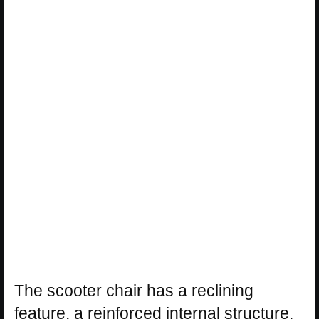
The scooter chair has a reclining
feature, a reinforced internal structure,