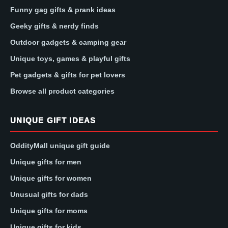
Funny gag gifts & prank ideas
Geeky gifts & nerdy finds
Outdoor gadgets & camping gear
Unique toys, games & playful gifts
Pet gadgets & gifts for pet lovers
Browse all product categories
UNIQUE GIFT IDEAS
OddityMall unique gift guide
Unique gifts for men
Unique gifts for women
Unusual gifts for dads
Unique gifts for moms
Unique gifts for kids