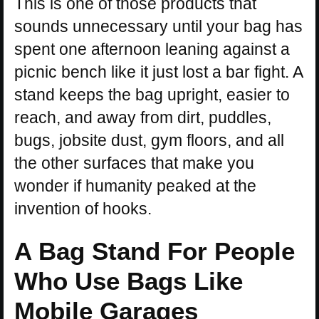
This is one of those products that
sounds unnecessary until your bag has
spent one afternoon leaning against a
picnic bench like it just lost a bar fight. A
stand keeps the bag upright, easier to
reach, and away from dirt, puddles,
bugs, jobsite dust, gym floors, and all
the other surfaces that make you
wonder if humanity peaked at the
invention of hooks.
A Bag Stand For People
Who Use Bags Like
Mobile Garages