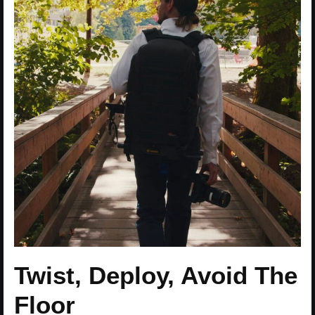
Twist, Deploy, Avoid The
Floor