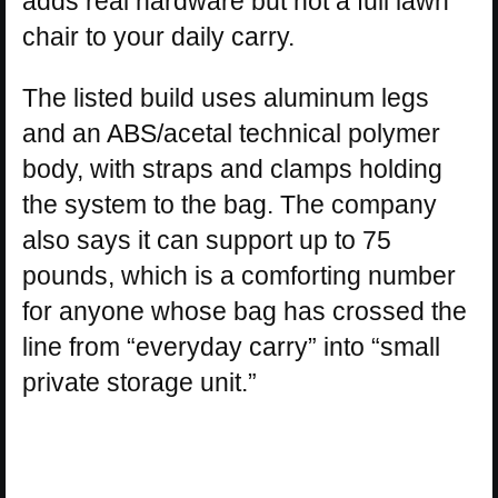
adds real hardware but not a full lawn
chair to your daily carry.
The listed build uses aluminum legs
and an ABS/acetal technical polymer
body, with straps and clamps holding
the system to the bag. The company
also says it can support up to 75
pounds, which is a comforting number
for anyone whose bag has crossed the
line from “everyday carry” into “small
private storage unit.”