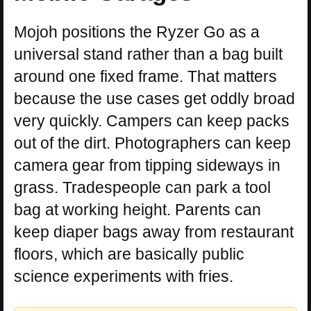
Mojoh positions the Ryzer Go as a
universal stand rather than a bag built
around one fixed frame. That matters
because the use cases get oddly broad
very quickly. Campers can keep packs
out of the dirt. Photographers can keep
camera gear from tipping sideways in
grass. Tradespeople can park a tool
bag at working height. Parents can
keep diaper bags away from restaurant
floors, which are basically public
science experiments with fries.