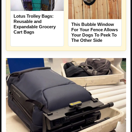
Lotus Trolley Bags:
Reusable and
This Bubble Window
Expandable Grocery
For Your Fence Allows
Cart Bags
Your Dogs To Peek To
The Other Side