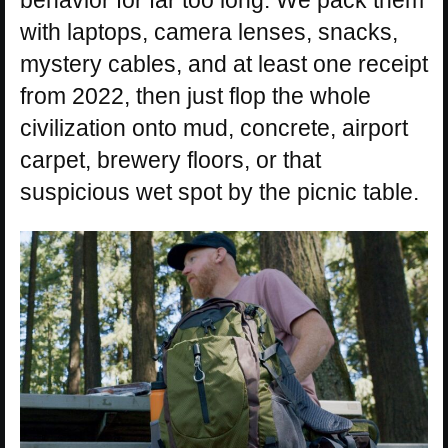
behavior for far too long. We pack them
with laptops, camera lenses, snacks,
mystery cables, and at least one receipt
from 2022, then just flop the whole
civilization onto mud, concrete, airport
carpet, brewery floors, or that
suspicious wet spot by the picnic table.