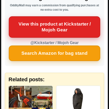
OddityMall may earn a commission from qualifying purchases at
no extra cost to you.
View this product at Kickstarter /
Mojoh Gear
@Kickstarter / Mojoh Gear
Search Amazon for bag stand
Related posts: