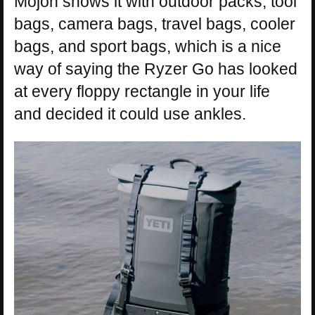
Mojoh shows it with outdoor packs, tool
bags, camera bags, travel bags, cooler
bags, and sport bags, which is a nice
way of saying the Ryzer Go has looked
at every floppy rectangle in your life
and decided it could use ankles.