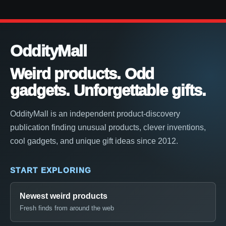
OddityMall
Weird products. Odd
gadgets. Unforgettable gifts.
OddityMall is an independent product-discovery
publication finding unusual products, clever inventions,
cool gadgets, and unique gift ideas since 2012.
START EXPLORING
Newest weird products
Fresh finds from around the web