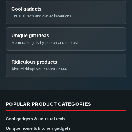
Cool gadgets
Unusual tech and clever inventions
Unique gift ideas
Memorable gifts by person and interest
Ridiculous products
Absurd things you cannot unsee
POPULAR PRODUCT CATEGORIES
Cool gadgets & unusual tech
Unique home & kitchen gadgets