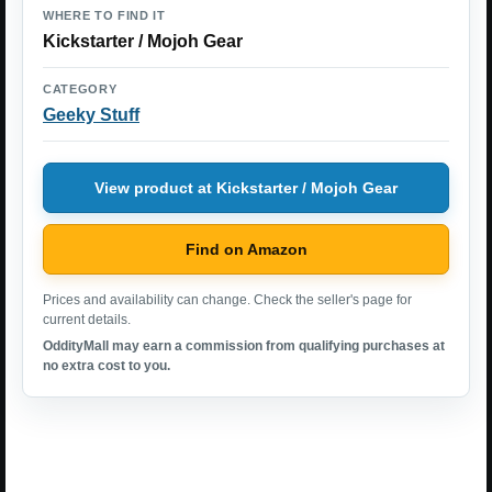
WHERE TO FIND IT
Kickstarter / Mojoh Gear
CATEGORY
Geeky Stuff
View product at Kickstarter / Mojoh Gear
Find on Amazon
Prices and availability can change. Check the seller's page for
current details.
OddityMall may earn a commission from qualifying purchases at
no extra cost to you.