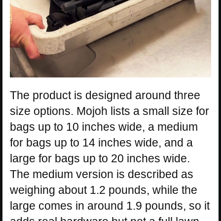
The product is designed around three
size options. Mojoh lists a small size for
bags up to 10 inches wide, a medium
for bags up to 14 inches wide, and a
large for bags up to 20 inches wide.
The medium version is described as
weighing about 1.2 pounds, while the
large comes in around 1.9 pounds, so it