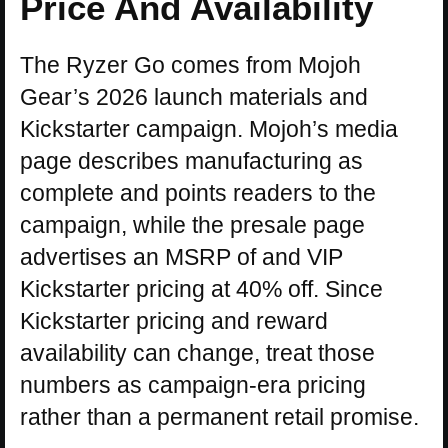
Price And Availability
The Ryzer Go comes from Mojoh
Gear’s 2026 launch materials and
Kickstarter campaign. Mojoh’s media
page describes manufacturing as
complete and points readers to the
campaign, while the presale page
advertises an MSRP of and VIP
Kickstarter pricing at 40% off. Since
Kickstarter pricing and reward
availability can change, treat those
numbers as campaign-era pricing
rather than a permanent retail promise.