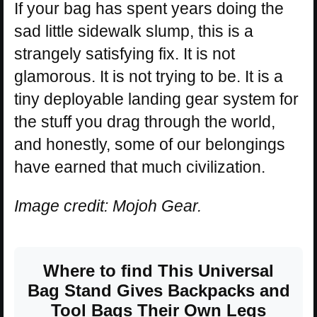
If your bag has spent years doing the
sad little sidewalk slump, this is a
strangely satisfying fix. It is not
glamorous. It is not trying to be. It is a
tiny deployable landing gear system for
the stuff you drag through the world,
and honestly, some of our belongings
have earned that much civilization.
Image credit: Mojoh Gear.
Where to find This Universal
Bag Stand Gives Backpacks and
Tool Bags Their Own Legs