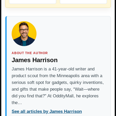
ABOUT THE AUTHOR
James Harrison
James Harrison is a 41-year-old writer and
product scout from the Minneapolis area with a
serious soft spot for gadgets, quirky inventions,
and gifts that make people say, “Wait—where
did you find that?” At OddityMall, he explores
the…
See all articles by James Harrison