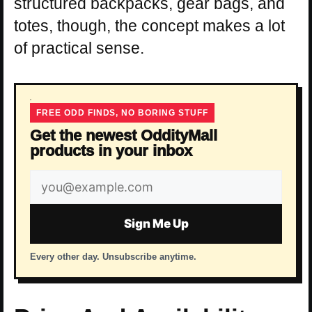
structured backpacks, gear bags, and
totes, though, the concept makes a lot
of practical sense.
FREE ODD FINDS, NO BORING STUFF
Get the newest OddityMall
products in your inbox
Email
address
Sign Me Up
Every other day. Unsubscribe anytime.