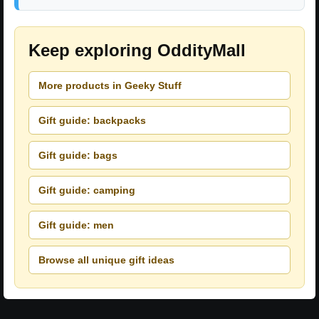
Keep exploring OddityMall
More products in Geeky Stuff
Gift guide: backpacks
Gift guide: bags
Gift guide: camping
Gift guide: men
Browse all unique gift ideas