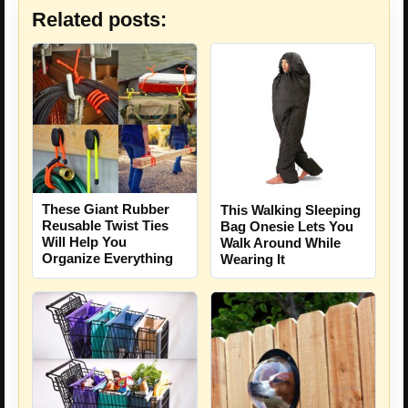
Related posts:
These Giant Rubber
This Walking Sleeping
Reusable Twist Ties
Bag Onesie Lets You
Will Help You
Walk Around While
Organize Everything
Wearing It