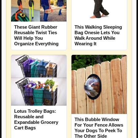
These Giant Rubber
This Walking Sleeping
Reusable Twist Ties
Bag Onesie Lets You
Will Help You
Walk Around While
Organize Everything
Wearing It
Lotus Trolley Bags:
Reusable and
This Bubble Window
Expandable Grocery
For Your Fence Allows
Cart Bags
Your Dogs To Peek To
The Other Side