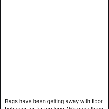
Bags have been getting away with floor