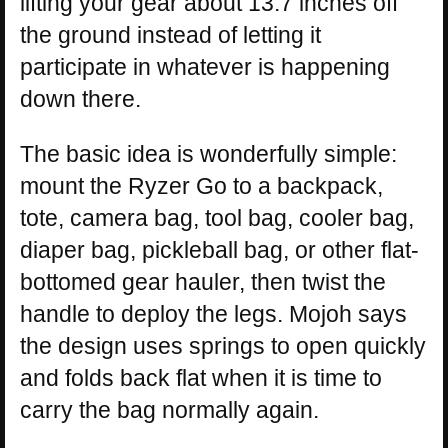
lifting your gear about 13.7 inches off
the ground instead of letting it
participate in whatever is happening
down there.
The basic idea is wonderfully simple:
mount the Ryzer Go to a backpack,
tote, camera bag, tool bag, cooler bag,
diaper bag, pickleball bag, or other flat-
bottomed gear hauler, then twist the
handle to deploy the legs. Mojoh says
the design uses springs to open quickly
and folds back flat when it is time to
carry the bag normally again.