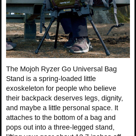
The Mojoh Ryzer Go Universal Bag
Stand is a spring-loaded little
exoskeleton for people who believe
their backpack deserves legs, dignity,
and maybe a little personal space. It
attaches to the bottom of a bag and
pops out into a three-legged stand,