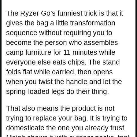
The Ryzer Go’s funniest trick is that it
gives the bag a little transformation
sequence without requiring you to
become the person who assembles
camp furniture for 11 minutes while
everyone else eats chips. The stand
folds flat while carried, then opens
when you twist the handle and let the
spring-loaded legs do their thing.
That also means the product is not
trying to replace your bag. It is trying to
domesticate the one you already trust.