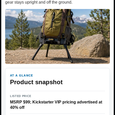
gear stays upright and off the ground.
AT A GLANCE
Product snapshot
LISTED PRICE
MSRP $99; Kickstarter VIP pricing advertised at
40% off