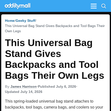
Menu
Home
Geeky Stuff
This Universal Bag Stand Gives Backpacks and Tool Bags Their
Own Legs
This Universal Bag
Stand Gives
Backpacks and Tool
Bags Their Own Legs
By
James Harrison
•
Published July 6, 2026
•
Updated July 14, 2026
This spring-loaded universal bag stand attaches to
backpacks, tool bags, camera bags, and coolers so your