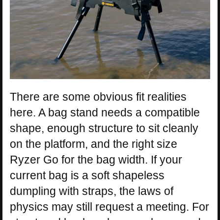
There are some obvious fit realities
here. A bag stand needs a compatible
shape, enough structure to sit cleanly
on the platform, and the right size
Ryzer Go for the bag width. If your
current bag is a soft shapeless
dumpling with straps, the laws of
physics may still request a meeting. For