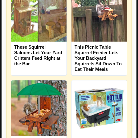
These Squirrel
This Picnic Table
Saloons Let Your Yard
Squirrel Feeder Lets
Critters Feed Right at
Your Backyard
the Bar
Squirrels Sit Down To
Eat Their Meals