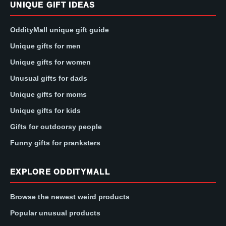
UNIQUE GIFT IDEAS
OddityMall unique gift guide
Unique gifts for men
Unique gifts for women
Unusual gifts for dads
Unique gifts for moms
Unique gifts for kids
Gifts for outdoorsy people
Funny gifts for pranksters
EXPLORE ODDITYMALL
Browse the newest weird products
Popular unusual products