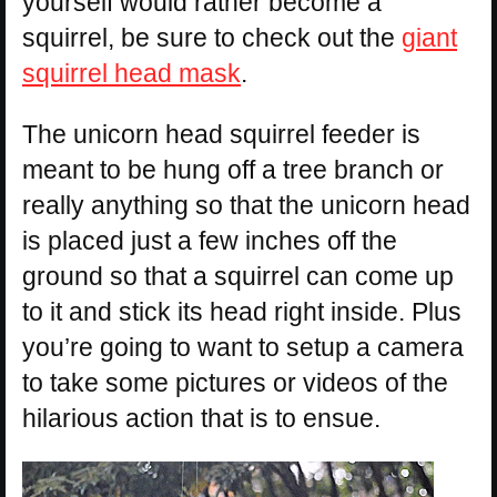
yourself would rather become a
squirrel, be sure to check out the
giant
squirrel head mask
.
The unicorn head squirrel feeder is
meant to be hung off a tree branch or
really anything so that the unicorn head
is placed just a few inches off the
ground so that a squirrel can come up
to it and stick its head right inside. Plus
you’re going to want to setup a camera
to take some pictures or videos of the
hilarious action that is to ensue.