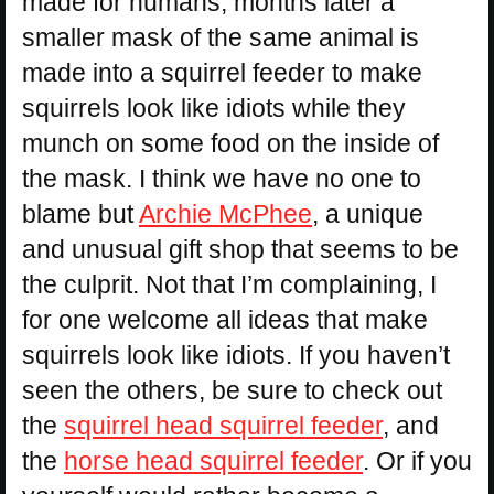
made for humans, months later a
smaller mask of the same animal is
made into a squirrel feeder to make
squirrels look like idiots while they
munch on some food on the inside of
the mask. I think we have no one to
blame but
Archie McPhee
, a unique
and unusual gift shop that seems to be
the culprit. Not that I’m complaining, I
for one welcome all ideas that make
squirrels look like idiots. If you haven’t
seen the others, be sure to check out
the
squirrel head squirrel feeder
, and
the
horse head squirrel feeder
. Or if you