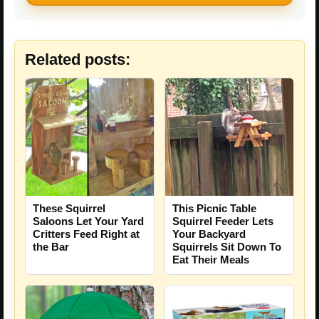
Related posts:
These Squirrel
This Picnic Table
Saloons Let Your Yard
Squirrel Feeder Lets
Critters Feed Right at
Your Backyard
the Bar
Squirrels Sit Down To
Eat Their Meals