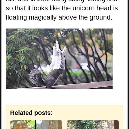
so that it looks like the unicorn head is
floating magically above the ground.
Related posts: