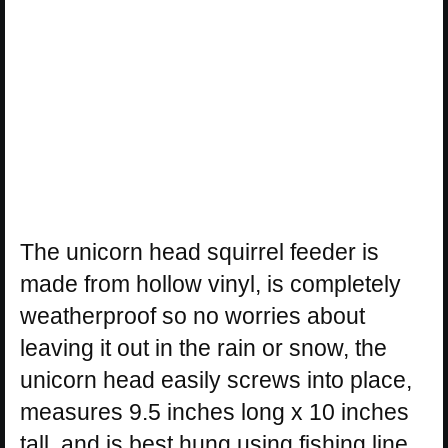
The unicorn head squirrel feeder is
made from hollow vinyl, is completely
weatherproof so no worries about
leaving it out in the rain or snow, the
unicorn head easily screws into place,
measures 9.5 inches long x 10 inches
tall, and is best hung using fishing line