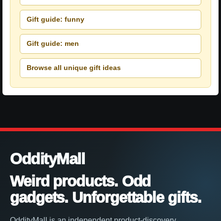
Gift guide: funny
Gift guide: men
Browse all unique gift ideas
OddityMall
Weird products. Odd
gadgets. Unforgettable gifts.
OddityMall is an independent product-discovery