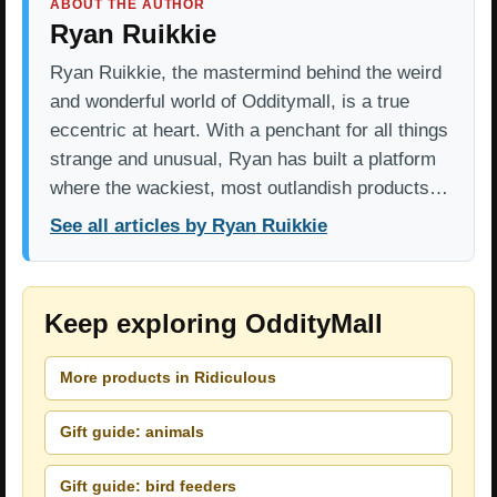
ABOUT THE AUTHOR
Ryan Ruikkie
Ryan Ruikkie, the mastermind behind the weird
and wonderful world of Odditymall, is a true
eccentric at heart. With a penchant for all things
strange and unusual, Ryan has built a platform
where the wackiest, most outlandish products…
See all articles by Ryan Ruikkie
Keep exploring OddityMall
More products in Ridiculous
Gift guide: animals
Gift guide: bird feeders