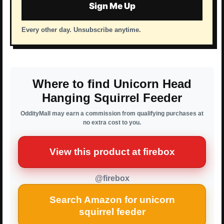
Sign Me Up
Every other day. Unsubscribe anytime.
Where to find Unicorn Head
Hanging Squirrel Feeder
OddityMall may earn a commission from qualifying purchases at
no extra cost to you.
View this product at firebox
@firebox
Search Amazon for unicorn
squirrel feeder