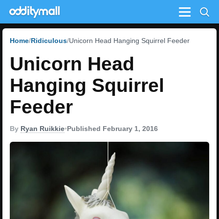
Menu
Home
Ridiculous
Unicorn Head Hanging Squirrel Feeder
Unicorn Head
Hanging Squirrel
Feeder
By
Ryan Ruikkie
•
Published February 1, 2016