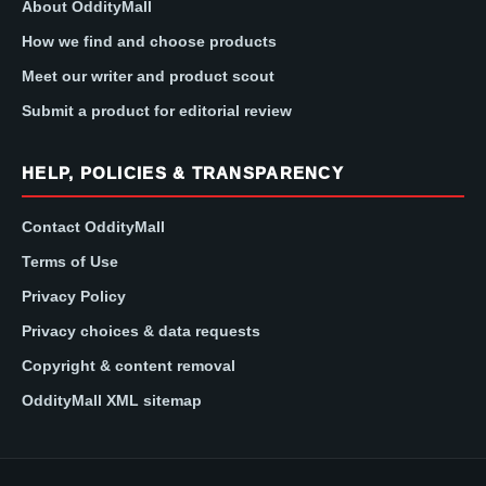
About OddityMall
How we find and choose products
Meet our writer and product scout
Submit a product for editorial review
HELP, POLICIES & TRANSPARENCY
Contact OddityMall
Terms of Use
Privacy Policy
Privacy choices & data requests
Copyright & content removal
OddityMall XML sitemap