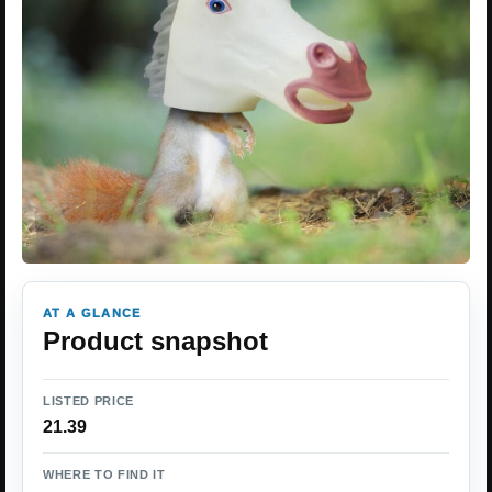
AT A GLANCE
Product snapshot
LISTED PRICE
21.39
WHERE TO FIND IT