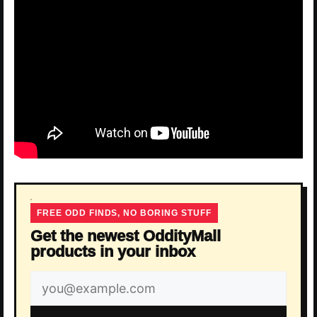
FREE ODD FINDS, NO BORING STUFF
Get the newest OddityMall
products in your inbox
Email
address