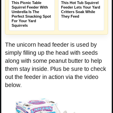
This Picnic Table
This Hot Tub Squirrel
Squirrel Feeder With
Feeder Lets Your Yard
Umbrella Is The
Critters Soak While
Perfect Snacking Spot
They Feed
For Your Yard
Squirrels
The unicorn head feeder is used by
simply filling up the head with seeds
along with some peanut butter to help
them stay inside. Plus be sure to check
out the feeder in action via the video
below.