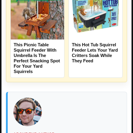
This Picnic Table
This Hot Tub Squirrel
Squirrel Feeder With
Feeder Lets Your Yard
Umbrella Is The
Critters Soak While
Perfect Snacking Spot
They Feed
For Your Yard
Squirrels