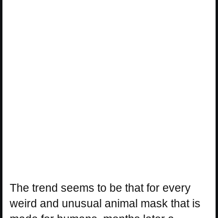
The trend seems to be that for every
weird and unusual animal mask that is