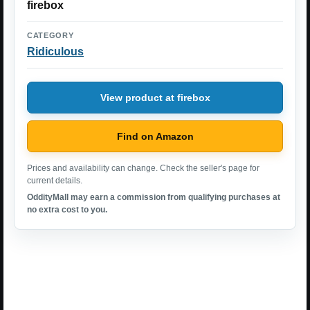
firebox
CATEGORY
Ridiculous
View product at firebox
Find on Amazon
Prices and availability can change. Check the seller's page for
current details.
OddityMall may earn a commission from qualifying purchases at
no extra cost to you.