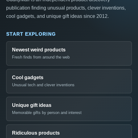
publication finding unusual products, clever inventions,
cool gadgets, and unique gift ideas since 2012.
START EXPLORING
Newest weird products
Fresh finds from around the web
Cool gadgets
Unusual tech and clever inventions
Unique gift ideas
Memorable gifts by person and interest
Ridiculous products