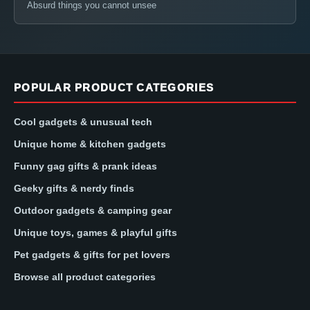
Absurd things you cannot unsee
POPULAR PRODUCT CATEGORIES
Cool gadgets & unusual tech
Unique home & kitchen gadgets
Funny gag gifts & prank ideas
Geeky gifts & nerdy finds
Outdoor gadgets & camping gear
Unique toys, games & playful gifts
Pet gadgets & gifts for pet lovers
Browse all product categories