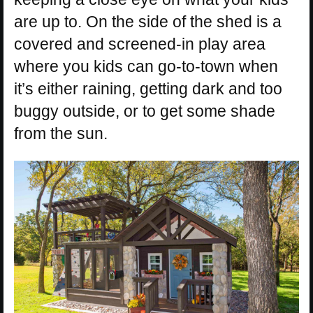
are up to. On the side of the shed is a
covered and screened-in play area
where you kids can go-to-town when
it’s either raining, getting dark and too
buggy outside, or to get some shade
from the sun.