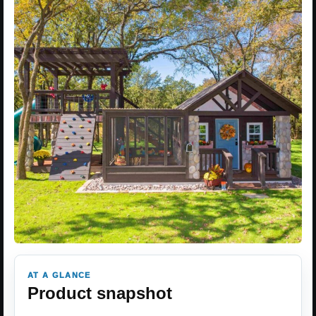
AT A GLANCE
Product snapshot