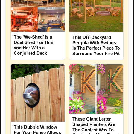
The ‘We-Shed’ Is a
This DIY Backyard
Dual Shed For Him
Pergola With Swings
and Her With a
Is The Perfect Piece To
Conjoined Deck
Surround Your Fire Pit
These Giant Letter
Shaped Planters Are
This Bubble Window
The Coolest Way To
For Your Fence Allows