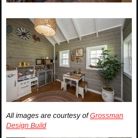
All images are courtesy of
Grossman
Design Build