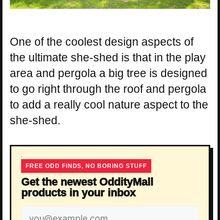
One of the coolest design aspects of
the ultimate she-shed is that in the play
area and pergola a big tree is designed
to go right through the roof and pergola
to add a really cool nature aspect to the
she-shed.
FREE ODD FINDS, NO BORING STUFF
Get the newest OddityMall
products in your inbox
Email