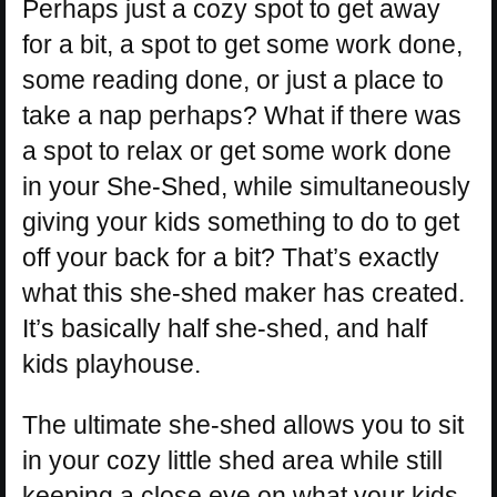
Perhaps just a cozy spot to get away
for a bit, a spot to get some work done,
some reading done, or just a place to
take a nap perhaps? What if there was
a spot to relax or get some work done
in your She-Shed, while simultaneously
giving your kids something to do to get
off your back for a bit? That’s exactly
what this she-shed maker has created.
It’s basically half she-shed, and half
kids playhouse.
The ultimate she-shed allows you to sit
in your cozy little shed area while still
keeping a close eye on what your kids