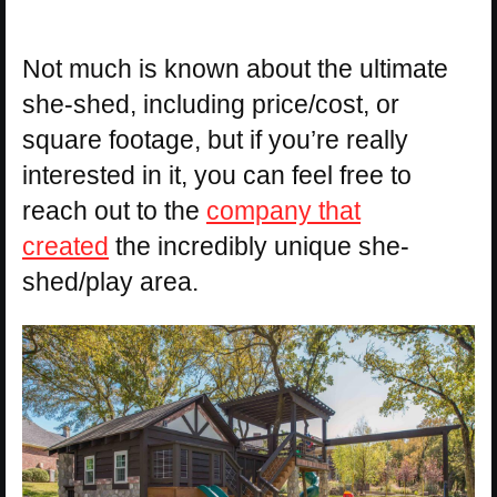
Not much is known about the ultimate
she-shed, including price/cost, or
square footage, but if you’re really
interested in it, you can feel free to
reach out to the
company that
created
the incredibly unique she-
shed/play area.