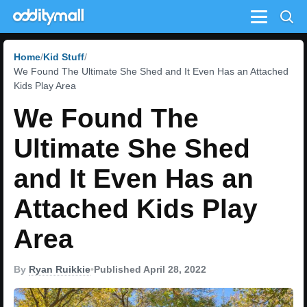
Menu
Home
Kid Stuff
We Found The Ultimate She Shed and It Even Has an Attached
Kids Play Area
We Found The
Ultimate She Shed
and It Even Has an
Attached Kids Play
Area
By
Ryan Ruikkie
•
Published April 28, 2022