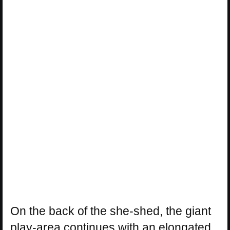
On the back of the she-shed, the giant
play-area continues with an elongated