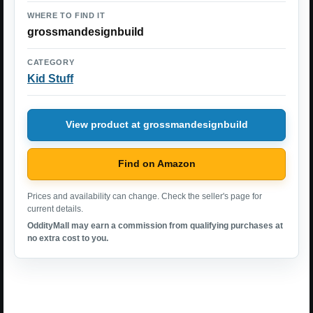
WHERE TO FIND IT
grossmandesignbuild
CATEGORY
Kid Stuff
View product at grossmandesignbuild
Find on Amazon
Prices and availability can change. Check the seller's page for
current details.
OddityMall may earn a commission from qualifying purchases at
no extra cost to you.