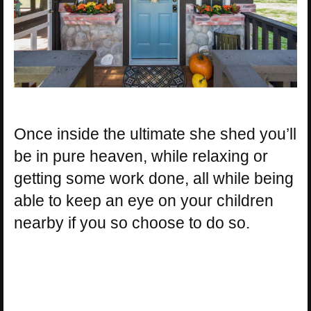
Once inside the ultimate she shed you’ll
be in pure heaven, while relaxing or
getting some work done, all while being
able to keep an eye on your children
nearby if you so choose to do so.