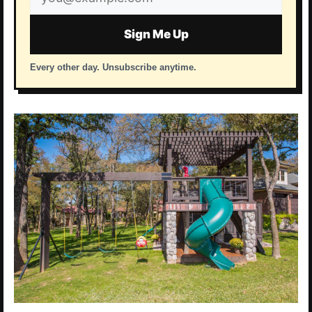
address
Sign Me Up
Every other day. Unsubscribe anytime.