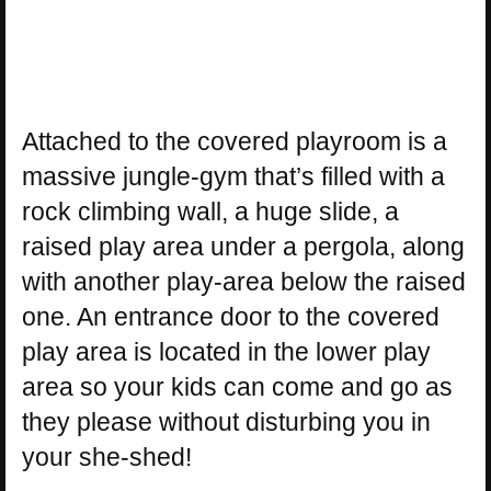
Attached to the covered playroom is a
massive jungle-gym that’s filled with a
rock climbing wall, a huge slide, a
raised play area under a pergola, along
with another play-area below the raised
one. An entrance door to the covered
play area is located in the lower play
area so your kids can come and go as
they please without disturbing you in
your she-shed!