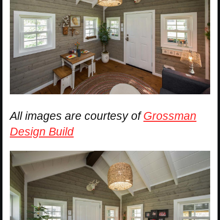
All images are courtesy of
Grossman
Design Build