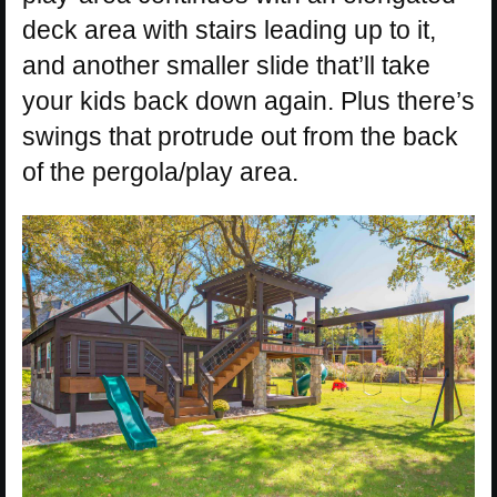
deck area with stairs leading up to it,
and another smaller slide that’ll take
your kids back down again. Plus there’s
swings that protrude out from the back
of the pergola/play area.