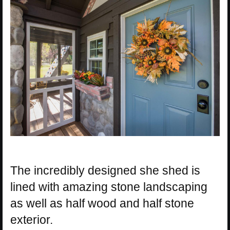
The incredibly designed she shed is
lined with amazing stone landscaping
as well as half wood and half stone
exterior.