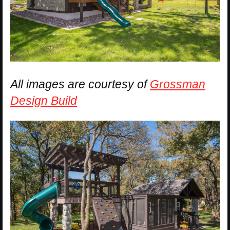
All images are courtesy of
Grossman
Design Build