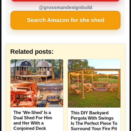
@grossmandesignbuild
Search Amazon for she shed
Related posts:
The ‘We-Shed’ Is a
This DIY Backyard
Dual Shed For Him
Pergola With Swings
and Her With a
Is The Perfect Piece To
Conjoined Deck
Surround Your Fire Pit