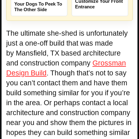
Customize Your Front
Your Dogs To Peek To
Entrance
The Other Side
The ultimate she-shed is unfortunately
just a one-off build that was made
by Mansfield, TX based architecture
and construction company
Grossman
Design Build
. Though that’s not to say
you can’t contact them and have them
build something similar for you if you’re
in the area. Or perhaps contact a local
architecture and construction company
near you and show them the pictures in
hopes they can build something similar