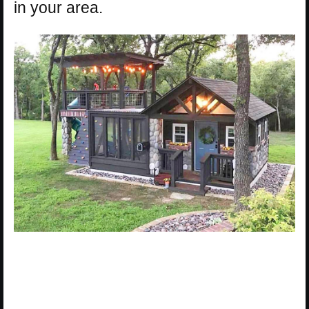
in your area.