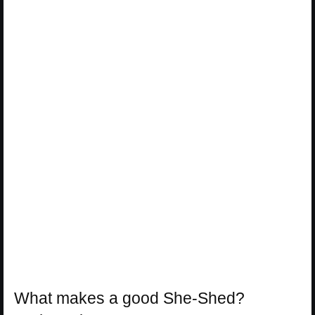
What makes a good She-Shed?