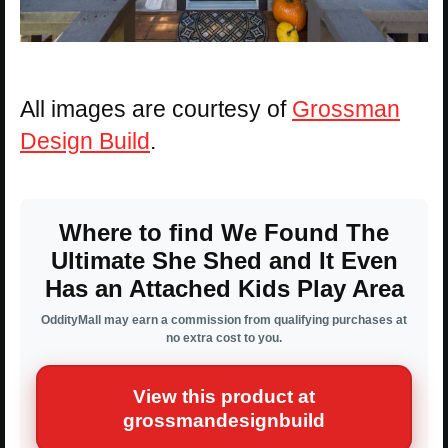
All images are courtesy of
Grossman
Design Build
.
Where to find We Found The
Ultimate She Shed and It Even
Has an Attached Kids Play Area
OddityMall may earn a commission from qualifying purchases at
no extra cost to you.
View this product at
grossmandesignbuild