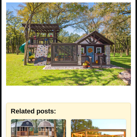
Related posts: