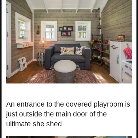
An entrance to the covered playroom is
just outside the main door of the
ultimate she shed.