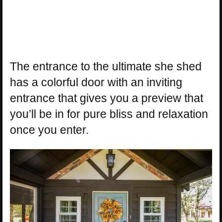
The entrance to the ultimate she shed
has a colorful door with an inviting
entrance that gives you a preview that
you’ll be in for pure bliss and relaxation
once you enter.