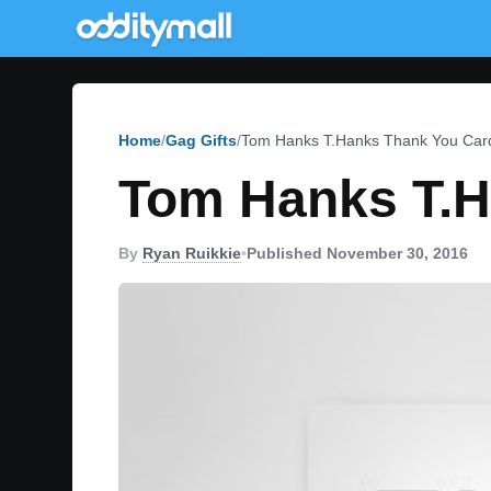
Home
Gag Gifts
Tom Hanks T.Hanks Thank You Car
Tom Hanks T.H
By
Ryan Ruikkie
•
Published November 30, 2016