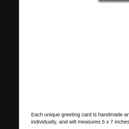
Each unique greeting card is handmade and
individually, and will measures 5 x 7 inches