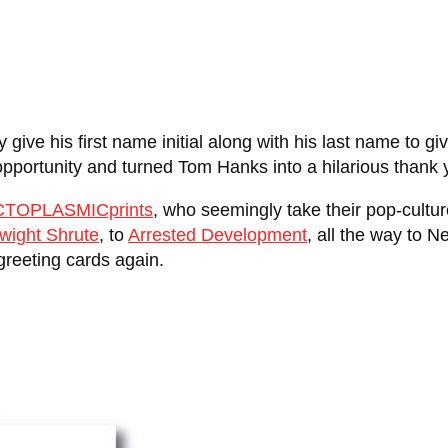
ly give his first name initial along with his last name to
portunity and turned Tom Hanks into a hilarious thank 
CTOPLASMICprints
, who seemingly take their pop-cultu
wight Shrute
, to
Arrested Development
, all the way to Ne
 greeting cards again.