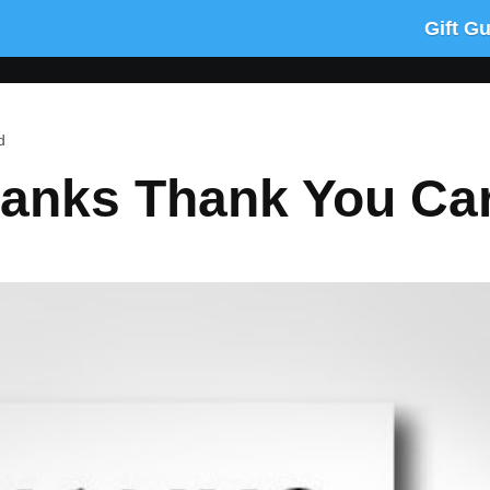
Gift G
d
anks Thank You Ca