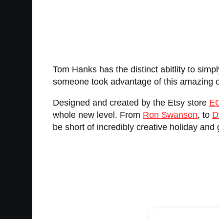
Tom Hanks has the distinct abitlity to simp
someone took advantage of this amazing op
Designed and created by the Etsy store
E
whole new level. From
Ron Swanson
, to
D
be short of incredibly creative holiday and