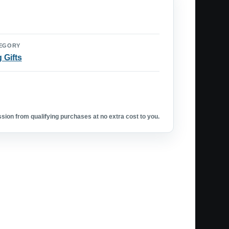
EGORY
 Gifts
ion from qualifying purchases at no extra cost to you.