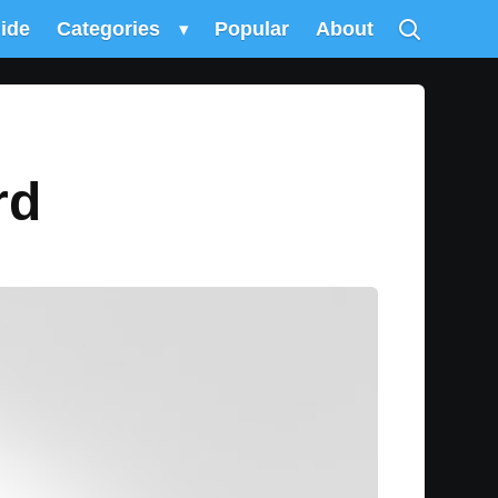
uide
Categories
▾
Popular
About
rd