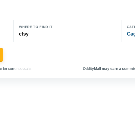
WHERE TO FIND IT
CAT
etsy
Gag
 for current details.
OddityMall may earn a commiss