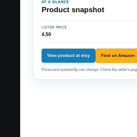
AT A GLANCE
Product snapshot
LISTED PRICE
4.50
View product at etsy
Find on Amazon
Prices and availability can change. Check the seller's page