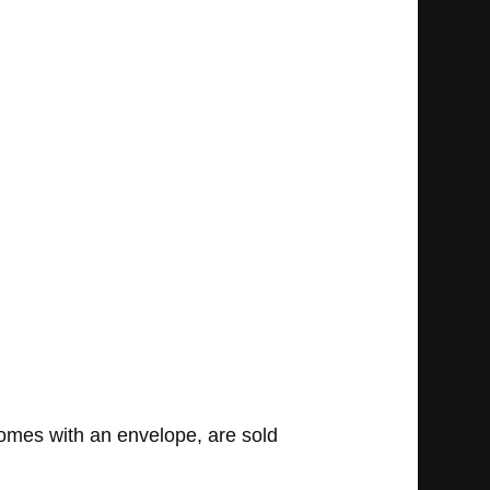
omes with an envelope, are sold