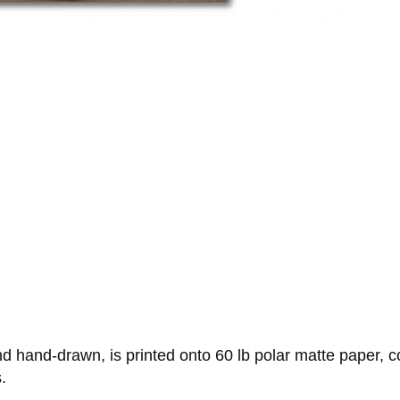
 hand-drawn, is printed onto 60 lb polar matte paper, c
.