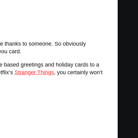
 give thanks to someone. So obviously
you card.
re based greetings and holiday cards to a
tflix’s
Stranger Things
, you certainly won’t