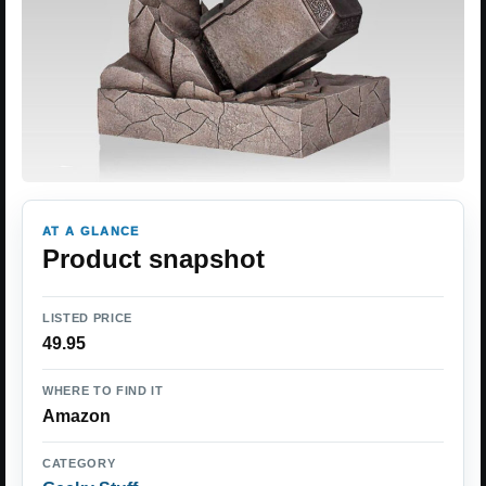
AT A GLANCE
Product snapshot
LISTED PRICE
49.95
WHERE TO FIND IT
Amazon
CATEGORY