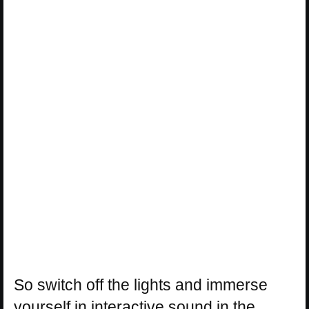
So switch off the lights and immerse
yourself in interactive sound in the