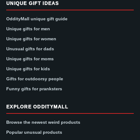
UNIQUE GIFT IDEAS
OddityMall unique gift guide
Unique gifts for men
Unique gifts for women
Unusual gifts for dads
Unique gifts for moms
Unique gifts for kids
Gifts for outdoorsy people
Funny gifts for pranksters
EXPLORE ODDITYMALL
Browse the newest weird products
Popular unusual products