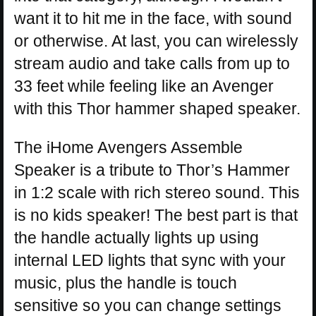
want it to hit me in the face, with sound
or otherwise. At last, you can wirelessly
stream audio and take calls from up to
33 feet while feeling like an Avenger
with this Thor hammer shaped speaker.
The iHome Avengers Assemble
Speaker is a tribute to Thor’s Hammer
in 1:2 scale with rich stereo sound. This
is no kids speaker! The best part is that
the handle actually lights up using
internal LED lights that sync with your
music, plus the handle is touch
sensitive so you can change settings