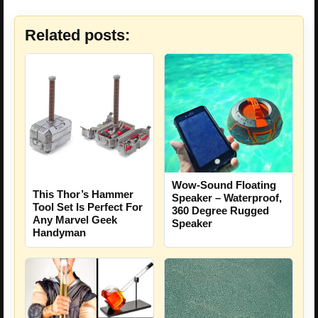
Related posts:
Wow-Sound Floating
This Thor’s Hammer
Speaker – Waterproof,
Tool Set Is Perfect For
360 Degree Rugged
Any Marvel Geek
Speaker
Handyman