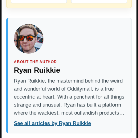
ABOUT THE AUTHOR
Ryan Ruikkie
Ryan Ruikkie, the mastermind behind the weird
and wonderful world of Odditymall, is a true
eccentric at heart. With a penchant for all things
strange and unusual, Ryan has built a platform
where the wackiest, most outlandish products…
See all articles by Ryan Ruikkie