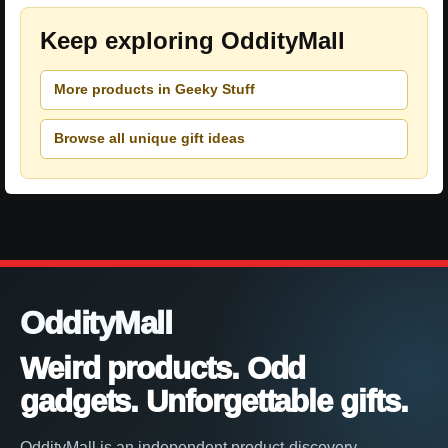
Keep exploring OddityMall
More products in Geeky Stuff
Browse all unique gift ideas
OddityMall
Weird products. Odd
gadgets. Unforgettable gifts.
OddityMall is an independent product-discovery