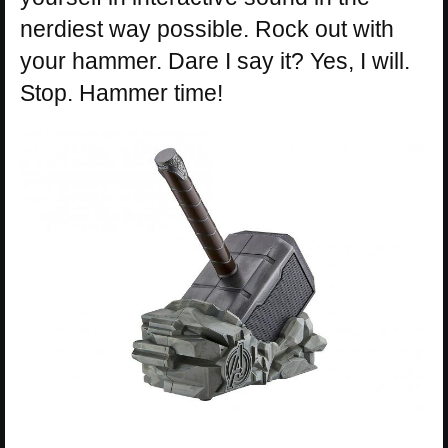
nerdiest way possible. Rock out with
your hammer. Dare I say it? Yes, I will.
Stop. Hammer time!