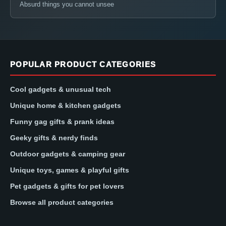
Absurd things you cannot unsee
POPULAR PRODUCT CATEGORIES
Cool gadgets & unusual tech
Unique home & kitchen gadgets
Funny gag gifts & prank ideas
Geeky gifts & nerdy finds
Outdoor gadgets & camping gear
Unique toys, games & playful gifts
Pet gadgets & gifts for pet lovers
Browse all product categories