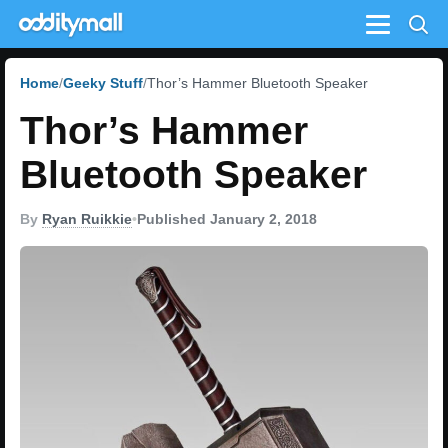
Menu
Home
Geeky Stuff
Thor’s Hammer Bluetooth Speaker
Thor’s Hammer
Bluetooth Speaker
By
Ryan Ruikkie
•
Published January 2, 2018