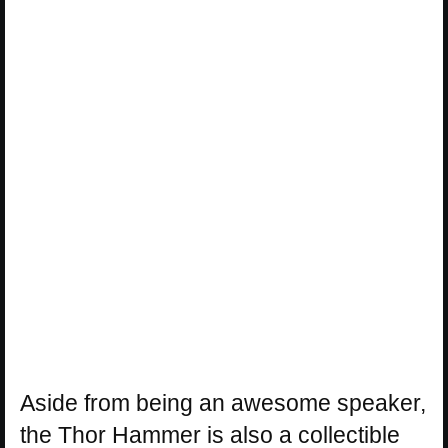
Aside from being an awesome speaker,
the Thor Hammer is also a collectible