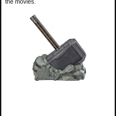
the movies.