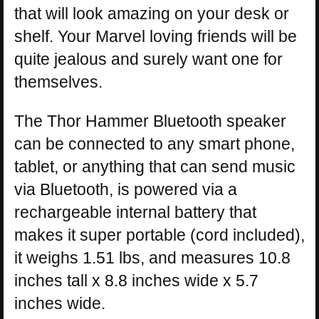
that will look amazing on your desk or
shelf. Your Marvel loving friends will be
quite jealous and surely want one for
themselves.
The Thor Hammer Bluetooth speaker
can be connected to any smart phone,
tablet, or anything that can send music
via Bluetooth, is powered via a
rechargeable internal battery that
makes it super portable (cord included),
it weighs 1.51 lbs, and measures 10.8
inches tall x 8.8 inches wide x 5.7
inches wide.