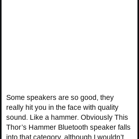
Some speakers are so good, they
really hit you in the face with quality
sound. Like a hammer. Obviously This
Thor’s Hammer Bluetooth speaker falls
into that category, although I wouldn’t