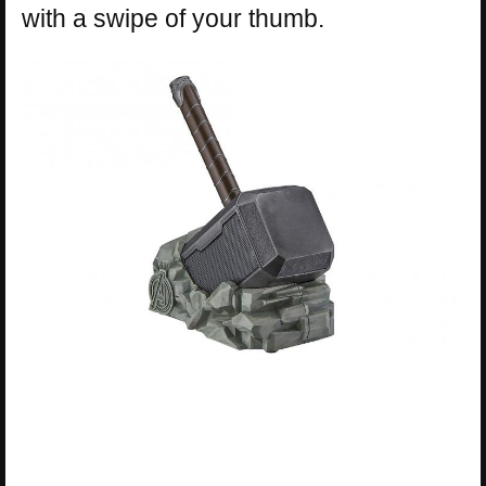
with a swipe of your thumb.