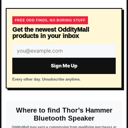
FREE ODD FINDS, NO BORING STUFF
Get the newest OddityMall
products in your inbox
Email
address
Sign Me Up
Every other day. Unsubscribe anytime.
Where to find Thor’s Hammer
Bluetooth Speaker
OddityMall may earn a commission from qualifying purchases at