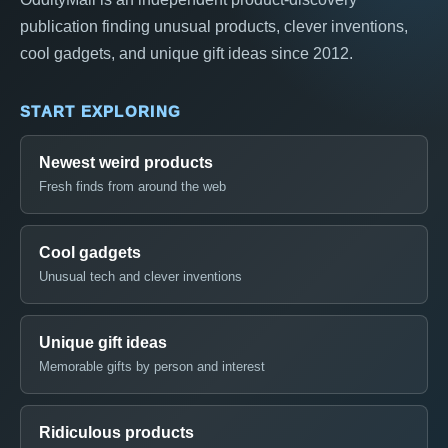
publication finding unusual products, clever inventions,
cool gadgets, and unique gift ideas since 2012.
START EXPLORING
Newest weird products
Fresh finds from around the web
Cool gadgets
Unusual tech and clever inventions
Unique gift ideas
Memorable gifts by person and interest
Ridiculous products