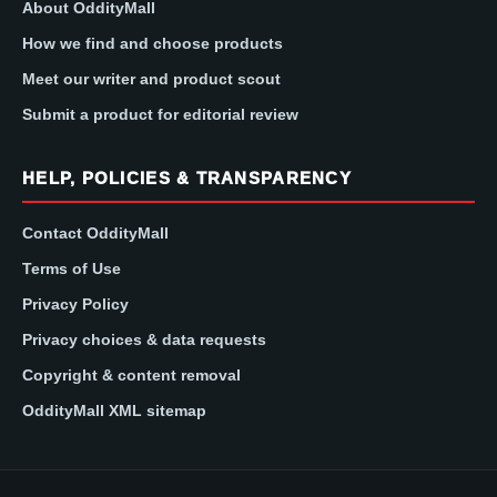
About OddityMall
How we find and choose products
Meet our writer and product scout
Submit a product for editorial review
HELP, POLICIES & TRANSPARENCY
Contact OddityMall
Terms of Use
Privacy Policy
Privacy choices & data requests
Copyright & content removal
OddityMall XML sitemap