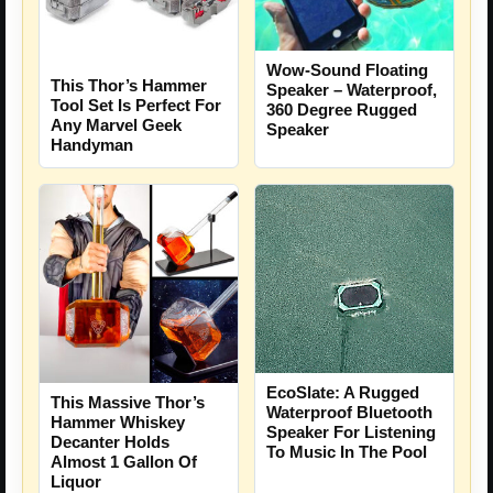
Wow-Sound Floating
This Thor’s Hammer
Speaker – Waterproof,
Tool Set Is Perfect For
360 Degree Rugged
Any Marvel Geek
Speaker
Handyman
EcoSlate: A Rugged
This Massive Thor’s
Waterproof Bluetooth
Hammer Whiskey
Speaker For Listening
Decanter Holds
To Music In The Pool
Almost 1 Gallon Of
Liquor