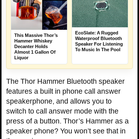
EcoSlate: A Rugged
This Massive Thor’s
Waterproof Bluetooth
Hammer Whiskey
Speaker For Listening
Decanter Holds
To Music In The Pool
Almost 1 Gallon Of
Liquor
The Thor Hammer Bluetooth speaker
features a built in phone call answer
speakerphone, and allows you to
switch to call answer mode with the
press of a button. Thor’s Hammer as a
speaker phone? You won’t see that in