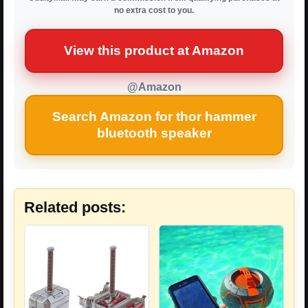
no extra cost to you.
View this product at Amazon
@Amazon
Search Amazon for thor hammer
bluetooth speaker
Related posts: