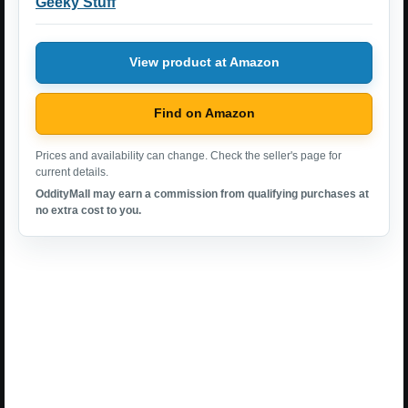
Geeky Stuff
View product at Amazon
Find on Amazon
Prices and availability can change. Check the seller's page for
current details.
OddityMall may earn a commission from qualifying purchases at
no extra cost to you.