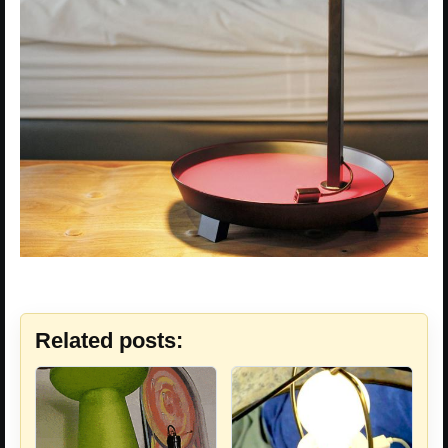
Related posts: