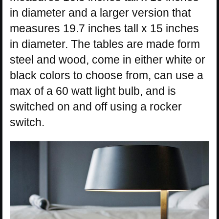
in diameter and a larger version that
measures 19.7 inches tall x 15 inches
in diameter. The tables are made form
steel and wood, come in either white or
black colors to choose from, can use a
max of a 60 watt light bulb, and is
switched on and off using a rocker
switch.