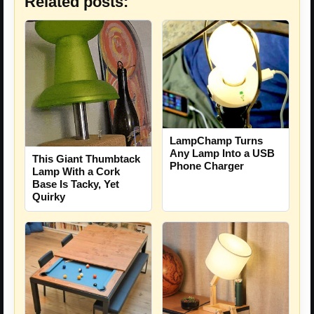
Related posts:
LampChamp Turns
Any Lamp Into a USB
This Giant Thumbtack
Phone Charger
Lamp With a Cork
Base Is Tacky, Yet
Quirky