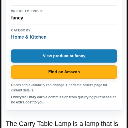
WHERE TO FIND IT
fancy
CATEGORY
Home & Kitchen
View product at fancy
Find on Amazon
Prices and availability can change. Check the seller's page for
current details.
OddityMall may earn a commission from qualifying purchases at
no extra cost to you.
The Carry Table Lamp is a lamp that is