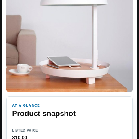
AT A GLANCE
Product snapshot
LISTED PRICE
310.00