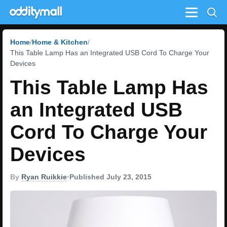
Menu
Home
Home & Kitchen
This Table Lamp Has an Integrated USB Cord To Charge Your
Devices
This Table Lamp Has
an Integrated USB
Cord To Charge Your
Devices
By
Ryan Ruikkie
•
Published July 23, 2015