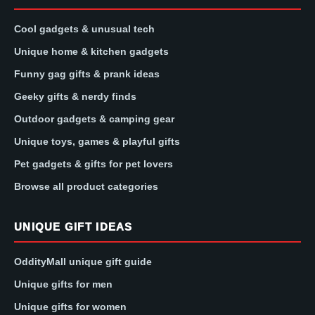
Cool gadgets & unusual tech
Unique home & kitchen gadgets
Funny gag gifts & prank ideas
Geeky gifts & nerdy finds
Outdoor gadgets & camping gear
Unique toys, games & playful gifts
Pet gadgets & gifts for pet lovers
Browse all product categories
UNIQUE GIFT IDEAS
OddityMall unique gift guide
Unique gifts for men
Unique gifts for women