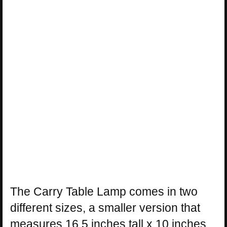
The Carry Table Lamp comes in two
different sizes, a smaller version that
measures 16.5 inches tall x 10 inches