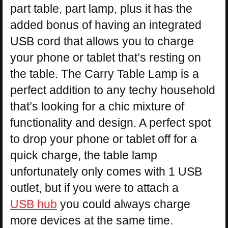
part table, part lamp, plus it has the
added bonus of having an integrated
USB cord that allows you to charge
your phone or tablet that’s resting on
the table. The Carry Table Lamp is a
perfect addition to any techy household
that’s looking for a chic mixture of
functionality and design. A perfect spot
to drop your phone or tablet off for a
quick charge, the table lamp
unfortunately only comes with 1 USB
outlet, but if you were to attach a
USB hub
you could always charge
more devices at the same time.