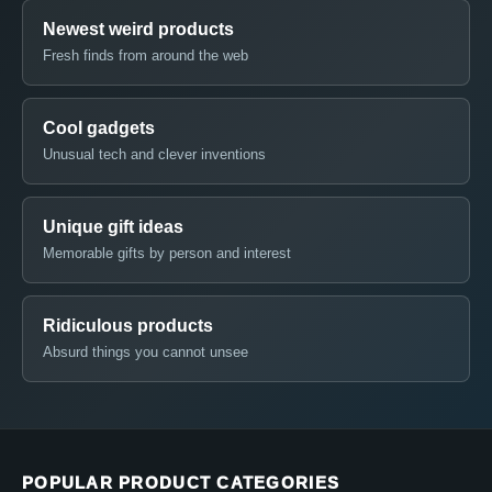
Newest weird products
Fresh finds from around the web
Cool gadgets
Unusual tech and clever inventions
Unique gift ideas
Memorable gifts by person and interest
Ridiculous products
Absurd things you cannot unsee
POPULAR PRODUCT CATEGORIES