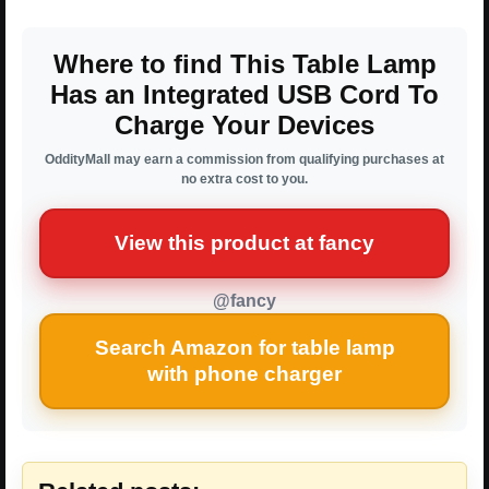
Where to find This Table Lamp
Has an Integrated USB Cord To
Charge Your Devices
OddityMall may earn a commission from qualifying purchases at
no extra cost to you.
View this product at fancy
@fancy
Search Amazon for table lamp
with phone charger