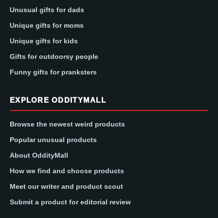
Unusual gifts for dads
Unique gifts for moms
Unique gifts for kids
Gifts for outdoorsy people
Funny gifts for pranksters
EXPLORE ODDITYMALL
Browse the newest weird products
Popular unusual products
About OddityMall
How we find and choose products
Meet our writer and product scout
Submit a product for editorial review