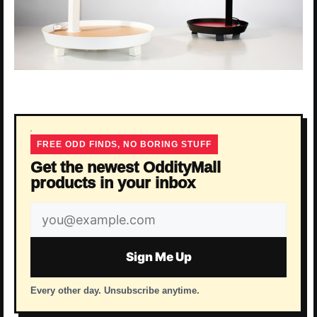
FREE ODD FINDS, NO BORING STUFF
Get the newest OddityMall
products in your inbox
Email
address
Sign Me Up
Every other day. Unsubscribe anytime.