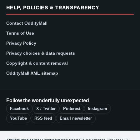
HELP, POLICIES & TRANSPARENCY
Contact OddityMall
Terms of Use
Privacy Policy
Privacy choices & data requests
Copyright & content removal
OddityMall XML sitemap
Follow the wonderfully unexpected
Facebook
X / Twitter
Pinterest
Instagram
YouTube
RSS feed
Email newsletter