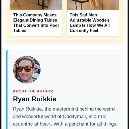
This Company Makes
This Sad Man
Elegant Dining Tables
Adjustable Wooden
That Convert Into Pool
Lamp Is How We All
Tables
Currently Feel
ABOUT THE AUTHOR
Ryan Ruikkie
Ryan Ruikkie, the mastermind behind the weird
and wonderful world of Odditymall, is a true
eccentric at heart. With a penchant for all things