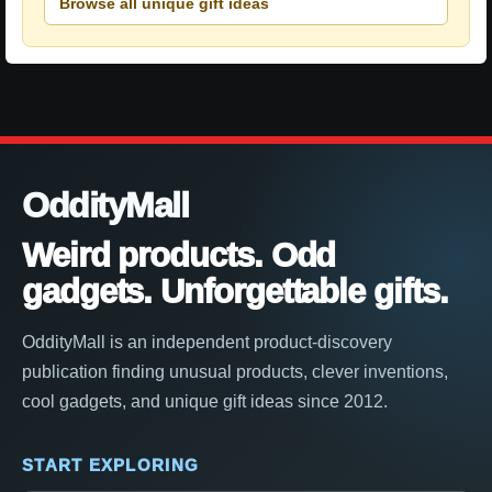
Browse all unique gift ideas
OddityMall
Weird products. Odd
gadgets. Unforgettable gifts.
OddityMall is an independent product-discovery
publication finding unusual products, clever inventions,
cool gadgets, and unique gift ideas since 2012.
START EXPLORING