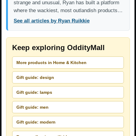
strange and unusual, Ryan has built a platform
where the wackiest, most outlandish products…
See all articles by Ryan Ruikkie
Keep exploring OddityMall
More products in Home & Kitchen
Gift guide: design
Gift guide: lamps
Gift guide: men
Gift guide: modern