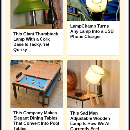
LampChamp Turns
Any Lamp Into a USB
This Giant Thumbtack
Phone Charger
Lamp With a Cork
Base Is Tacky, Yet
Quirky
This Company Makes
This Sad Man
Elegant Dining Tables
Adjustable Wooden
That Convert Into Pool
Lamp Is How We All
Tables
Currently Feel