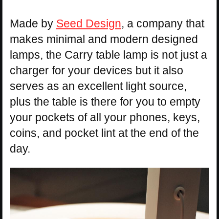
Made by
Seed Design
, a company that
makes minimal and modern designed
lamps, the Carry table lamp is not just a
charger for your devices but it also
serves as an excellent light source,
plus the table is there for you to empty
your pockets of all your phones, keys,
coins, and pocket lint at the end of the
day.