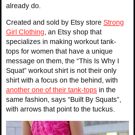
already do.
Created and sold by Etsy store
Strong
Girl Clothing
, an Etsy shop that
specializes in making workout tank-
tops for women that have a unique
message on them, the “This Is Why I
Squat” workout shirt is not their only
shirt with a focus on the behind, with
another one of their tank-tops
in the
same fashion, says “Built By Squats”,
with arrows that point to the tuckus.