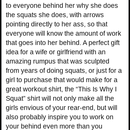
to everyone behind her why she does
the squats she does, with arrows
pointing directly to her ass, so that
everyone will know the amount of work
that goes into her behind. A perfect gift
idea for a wife or girlfriend with an
amazing rumpus that was sculpted
from years of doing squats, or just for a
girl to purchase that would make for a
great workout shirt, the “This Is Why I
Squat” shirt will not only make all the
girls envious of your rear-end, but will
also probably inspire you to work on
your behind even more than you