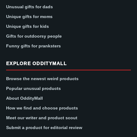
Unusual gifts for dads
Unique gifts for moms
Unique gifts for kids
Gifts for outdoorsy people
Funny gifts for pranksters
EXPLORE ODDITYMALL
Browse the newest weird products
Popular unusual products
About OddityMall
How we find and choose products
Meet our writer and product scout
Submit a product for editorial review