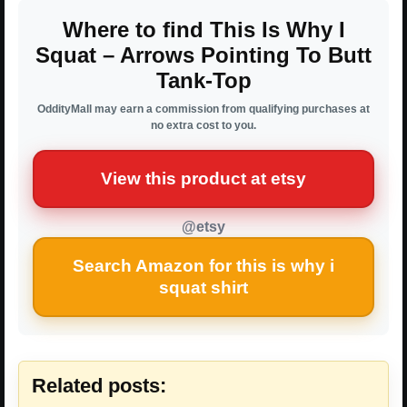
Where to find This Is Why I
Squat – Arrows Pointing To Butt
Tank-Top
OddityMall may earn a commission from qualifying purchases at
no extra cost to you.
View this product at etsy
@etsy
Search Amazon for this is why i
squat shirt
Related posts: