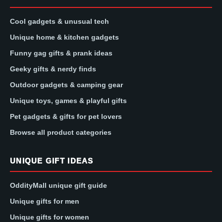
Cool gadgets & unusual tech
Unique home & kitchen gadgets
Funny gag gifts & prank ideas
Geeky gifts & nerdy finds
Outdoor gadgets & camping gear
Unique toys, games & playful gifts
Pet gadgets & gifts for pet lovers
Browse all product categories
UNIQUE GIFT IDEAS
OddityMall unique gift guide
Unique gifts for men
Unique gifts for women