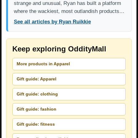
strange and unusual, Ryan has built a platform
where the wackiest, most outlandish products…
See all articles by Ryan Ruikkie
Keep exploring OddityMall
More products in Apparel
Gift guide: Apparel
Gift guide: clothing
Gift guide: fashion
Gift guide: fitness