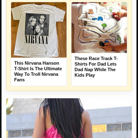
These Race Track T-
This Nirvana Hanson
Shirts For Dad Lets
T-Shirt Is The Ultimate
Dad Nap While The
Way To Troll Nirvana
Kids Play
Fans