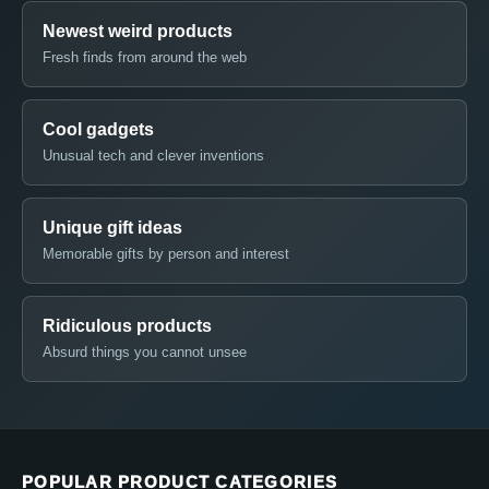
Newest weird products
Fresh finds from around the web
Cool gadgets
Unusual tech and clever inventions
Unique gift ideas
Memorable gifts by person and interest
Ridiculous products
Absurd things you cannot unsee
POPULAR PRODUCT CATEGORIES