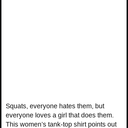
Squats, everyone hates them, but
everyone loves a girl that does them.
This women’s tank-top shirt points out