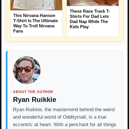
These Race Track T-
This Nirvana Hanson
Shirts For Dad Lets
T-Shirt Is The Ultimate
Dad Nap While The
Way To Troll Nirvana
Kids Play
Fans
ABOUT THE AUTHOR
Ryan Ruikkie
Ryan Ruikkie, the mastermind behind the weird
and wonderful world of Odditymall, is a true
eccentric at heart. With a penchant for all things