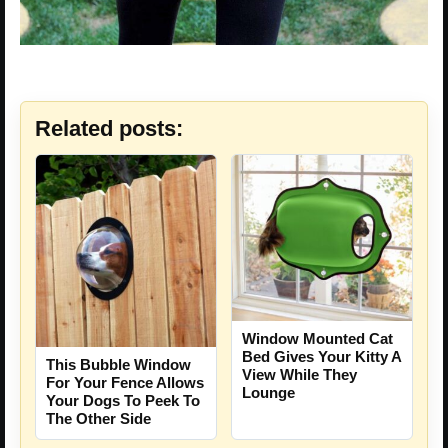
Related posts:
Window Mounted Cat
Bed Gives Your Kitty A
This Bubble Window
View While They
For Your Fence Allows
Lounge
Your Dogs To Peek To
The Other Side