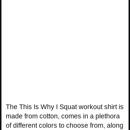
The This Is Why I Squat workout shirt is
made from cotton, comes in a plethora
of different colors to choose from, along