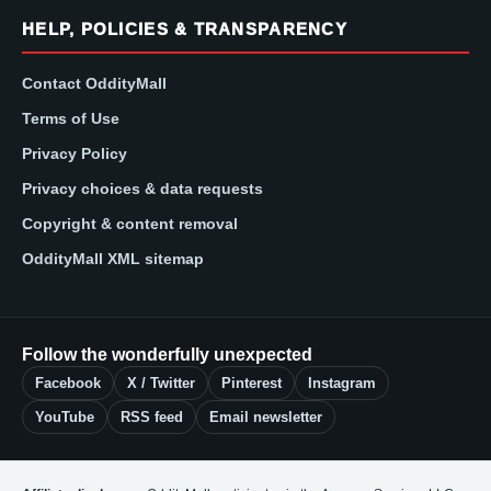
HELP, POLICIES & TRANSPARENCY
Contact OddityMall
Terms of Use
Privacy Policy
Privacy choices & data requests
Copyright & content removal
OddityMall XML sitemap
Follow the wonderfully unexpected
Facebook
X / Twitter
Pinterest
Instagram
YouTube
RSS feed
Email newsletter