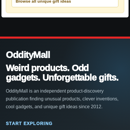
Browse all unique gift ideas
OddityMall
Weird products. Odd
gadgets. Unforgettable gifts.
OddityMall is an independent product-discovery
publication finding unusual products, clever inventions,
cool gadgets, and unique gift ideas since 2012.
START EXPLORING