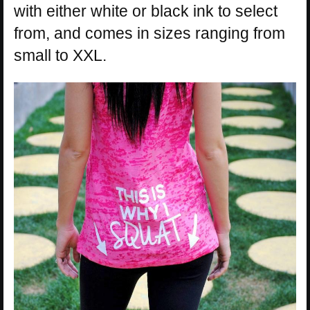
with either white or black ink to select
from, and comes in sizes ranging from
small to XXL.