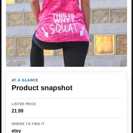
AT A GLANCE
Product snapshot
LISTED PRICE
21.99
WHERE TO FIND IT
etsy