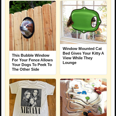
Window Mounted Cat
Bed Gives Your Kitty A
This Bubble Window
View While They
For Your Fence Allows
Lounge
Your Dogs To Peek To
The Other Side