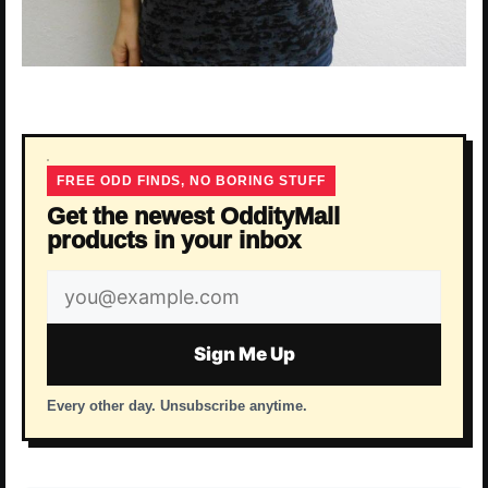
FREE ODD FINDS, NO BORING STUFF
Get the newest OddityMall
products in your inbox
Email
address
Sign Me Up
Every other day. Unsubscribe anytime.