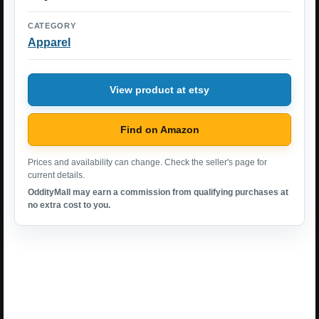
CATEGORY
Apparel
View product at etsy
Find on Amazon
Prices and availability can change. Check the seller's page for
current details.
OddityMall may earn a commission from qualifying purchases at
no extra cost to you.