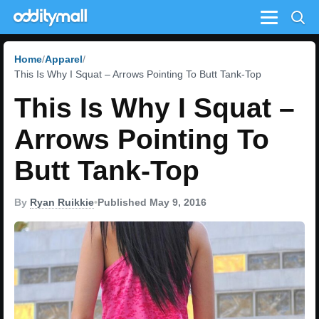
Menu
Home
Apparel
This Is Why I Squat – Arrows Pointing To Butt Tank-Top
This Is Why I Squat –
Arrows Pointing To
Butt Tank-Top
By
Ryan Ruikkie
•
Published May 9, 2016