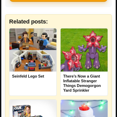
Related posts:
Seinfeld Lego Set
There’s Now a Giant
Inflatable Stranger
Things Demogorgon
Yard Sprinkler