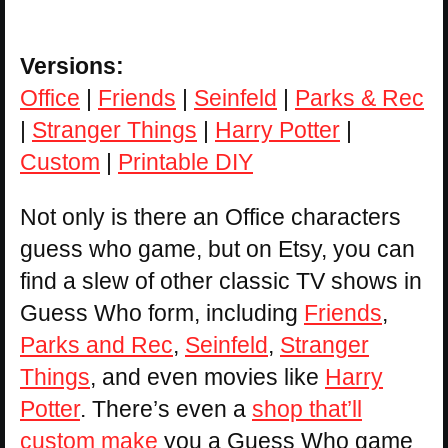
Versions:
Office
|
Friends
|
Seinfeld
|
Parks & Rec
|
Stranger Things
|
Harry Potter
|
Custom
|
Printable DIY
Not only is there an Office characters
guess who game, but on Etsy, you can
find a slew of other classic TV shows in
Guess Who form, including
Friends
,
Parks and Rec
,
Seinfeld
,
Stranger
Things
, and even movies like
Harry
Potter
. There’s even a
shop that’ll
custom make
you a Guess Who game