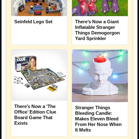
Seinfeld Lego Set
There’s Now a Giant
Inflatable Stranger
Things Demogorgon
Yard Sprinkler
There’s Now a ‘The
Stranger Things
Office’ Edition Clue
Bleeding Candle:
Board Game That
Makes Eleven Bleed
Exists
From Her Nose When
It Melts