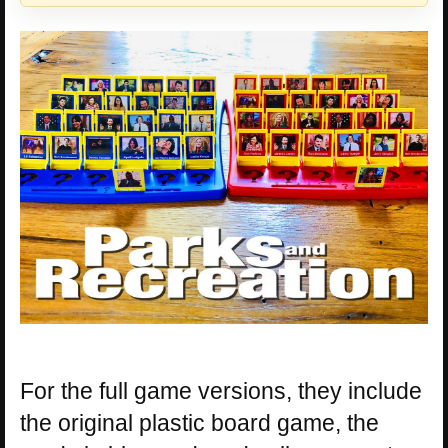
For the full game versions, they include
the original plastic board game, the