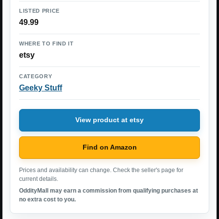
LISTED PRICE
49.99
WHERE TO FIND IT
etsy
CATEGORY
Geeky Stuff
View product at etsy
Find on Amazon
Prices and availability can change. Check the seller's page for
current details.
OddityMall may earn a commission from qualifying purchases at
no extra cost to you.