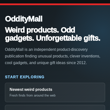
OddityMall
Weird products. Odd
gadgets. Unforgettable gifts.
OddityMall is an independent product-discovery
publication finding unusual products, clever inventions,
cool gadgets, and unique gift ideas since 2012.
START EXPLORING
Newest weird products
Fresh finds from around the web