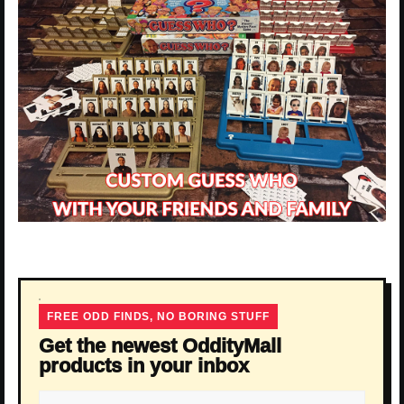
FREE ODD FINDS, NO BORING STUFF
Get the newest OddityMall
products in your inbox