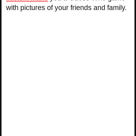
with pictures of your friends and family.