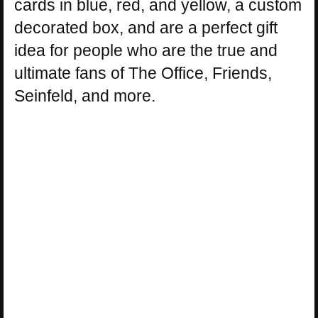
cards in blue, red, and yellow, a custom
decorated box, and are a perfect gift
idea for people who are the true and
ultimate fans of The Office, Friends,
Seinfeld, and more.