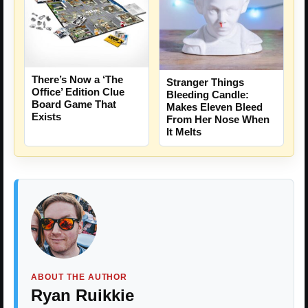
There’s Now a ‘The
Stranger Things
Office’ Edition Clue
Bleeding Candle:
Board Game That
Makes Eleven Bleed
Exists
From Her Nose When
It Melts
ABOUT THE AUTHOR
Ryan Ruikkie