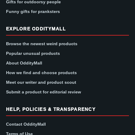
Gifts for outdoorsy people
Funny gifts for pranksters
EXPLORE ODDITYMALL
Browse the newest weird products
Popular unusual products
About OddityMall
How we find and choose products
Meet our writer and product scout
Submit a product for editorial review
HELP, POLICIES & TRANSPARENCY
Contact OddityMall
Terms of Use