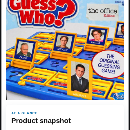
AT A GLANCE
Product snapshot