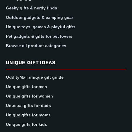
Geeky gifts & nerdy finds
Outdoor gadgets & camping gear
Unique toys, games & playful gifts
Pet gadgets & gifts for pet lovers
Browse all product categories
UNIQUE GIFT IDEAS
OddityMall unique gift guide
Unique gifts for men
Unique gifts for women
Unusual gifts for dads
Unique gifts for moms
Unique gifts for kids