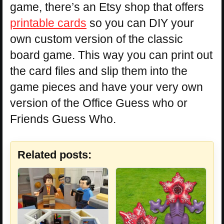
game, there’s an Etsy shop that offers
printable cards
so you can DIY your
own custom version of the classic
board game. This way you can print out
the card files and slip them into the
game pieces and have your very own
version of the Office Guess who or
Friends Guess Who.
Related posts: