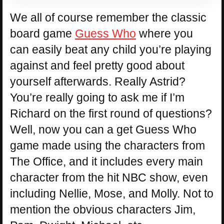
We all of course remember the classic
board game
Guess Who
where you
can easily beat any child you’re playing
against and feel pretty good about
yourself afterwards. Really Astrid?
You’re really going to ask me if I’m
Richard on the first round of questions?
Well, now you can a get Guess Who
game made using the characters from
The Office, and it includes every main
character from the hit NBC show, even
including Nellie, Mose, and Molly. Not to
mention the obvious characters Jim,