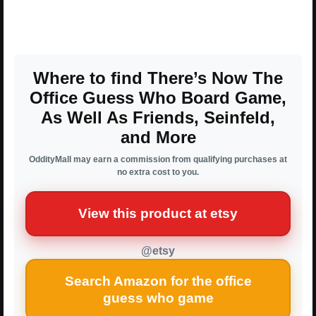
Where to find There’s Now The
Office Guess Who Board Game,
As Well As Friends, Seinfeld,
and More
OddityMall may earn a commission from qualifying purchases at
no extra cost to you.
View this product at etsy
@etsy
Search Amazon for the office
guess who game