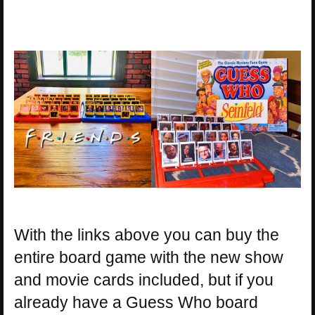
With the links above you can buy the
entire board game with the new show
and movie cards included, but if you
already have a Guess Who board