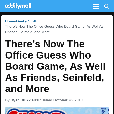
Menu
Home
Geeky Stuff
There’s Now The Office Guess Who Board Game, As Well As
Friends, Seinfeld, and More
There’s Now The
Office Guess Who
Board Game, As Well
As Friends, Seinfeld,
and More
By
Ryan Ruikkie
•
Published October 28, 2019