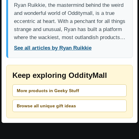
Ryan Ruikkie, the mastermind behind the weird
and wonderful world of Odditymall, is a true
eccentric at heart. With a penchant for all things
strange and unusual, Ryan has built a platform
where the wackiest, most outlandish products…
See all articles by Ryan Ruikkie
Keep exploring OddityMall
More products in Geeky Stuff
Browse all unique gift ideas