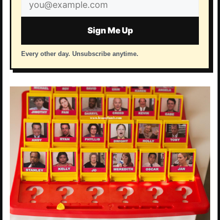
Email
address
Sign Me Up
Every other day. Unsubscribe anytime.