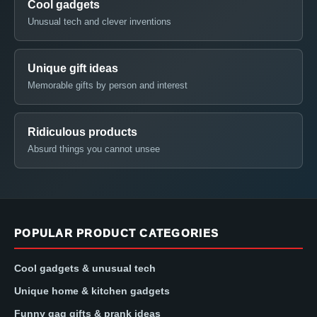
Cool gadgets
Unusual tech and clever inventions
Unique gift ideas
Memorable gifts by person and interest
Ridiculous products
Absurd things you cannot unsee
POPULAR PRODUCT CATEGORIES
Cool gadgets & unusual tech
Unique home & kitchen gadgets
Funny gag gifts & prank ideas