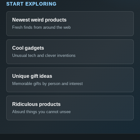
START EXPLORING
Newest weird products
Fresh finds from around the web
Cool gadgets
Unusual tech and clever inventions
Unique gift ideas
Memorable gifts by person and interest
Ridiculous products
Absurd things you cannot unsee