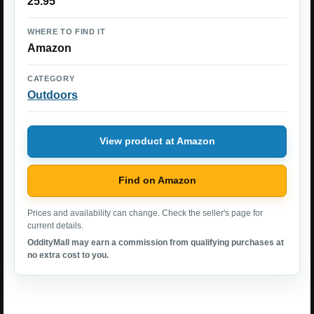
25.95
WHERE TO FIND IT
Amazon
CATEGORY
Outdoors
View product at Amazon
Find on Amazon
Prices and availability can change. Check the seller's page for
current details.
OddityMall may earn a commission from qualifying purchases at
no extra cost to you.