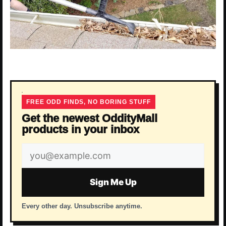
FREE ODD FINDS, NO BORING STUFF
Get the newest OddityMall
products in your inbox
Email
address
Sign Me Up
Every other day. Unsubscribe anytime.