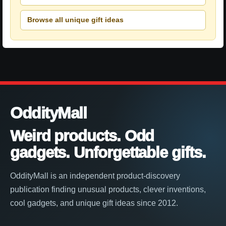
Browse all unique gift ideas
OddityMall
Weird products. Odd
gadgets. Unforgettable gifts.
OddityMall is an independent product-discovery
publication finding unusual products, clever inventions,
cool gadgets, and unique gift ideas since 2012.