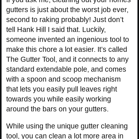
gutters is just about the worst job ever,
second to raking probably! Just don’t
tell Hank Hill I said that. Luckily,
someone invented an ingenious tool to
make this chore a lot easier. It’s called
The Gutter Tool, and it connects to any
standard extendable pole, and comes
with a spoon and scoop mechanism
that lets you easily pull leaves right
towards you while easily working
around the bars on your gutters.
While using the unique gutter cleaning
tool, you can clean a lot more area in