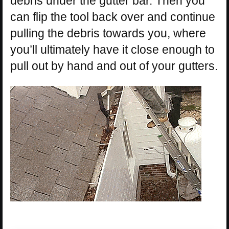
debris under the gutter bar. Then you
can flip the tool back over and continue
pulling the debris towards you, where
you’ll ultimately have it close enough to
pull out by hand and out of your gutters.