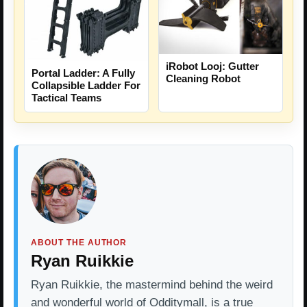
iRobot Looj: Gutter
Portal Ladder: A Fully
Cleaning Robot
Collapsible Ladder For
Tactical Teams
ABOUT THE AUTHOR
Ryan Ruikkie
Ryan Ruikkie, the mastermind behind the weird
and wonderful world of Odditymall, is a true