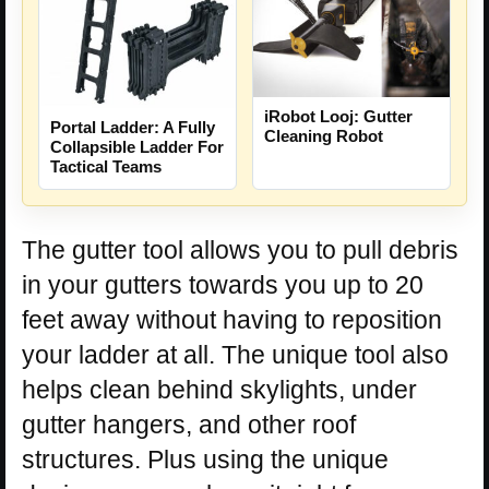
iRobot Looj: Gutter
Portal Ladder: A Fully
Cleaning Robot
Collapsible Ladder For
Tactical Teams
The gutter tool allows you to pull debris
in your gutters towards you up to 20
feet away without having to reposition
your ladder at all. The unique tool also
helps clean behind skylights, under
gutter hangers, and other roof
structures. Plus using the unique