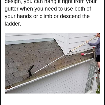
design, you can hang it right from your
gutter when you need to use both of
your hands or climb or descend the
ladder.