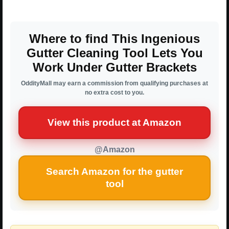
Where to find This Ingenious
Gutter Cleaning Tool Lets You
Work Under Gutter Brackets
OddityMall may earn a commission from qualifying purchases at
no extra cost to you.
View this product at Amazon
@Amazon
Search Amazon for the gutter
tool