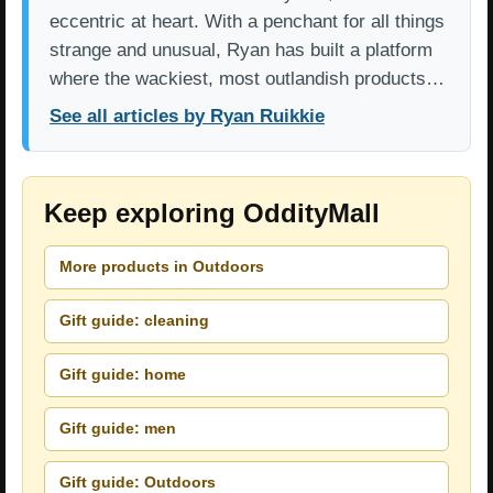
eccentric at heart. With a penchant for all things
strange and unusual, Ryan has built a platform
where the wackiest, most outlandish products…
See all articles by Ryan Ruikkie
Keep exploring OddityMall
More products in Outdoors
Gift guide: cleaning
Gift guide: home
Gift guide: men
Gift guide: Outdoors