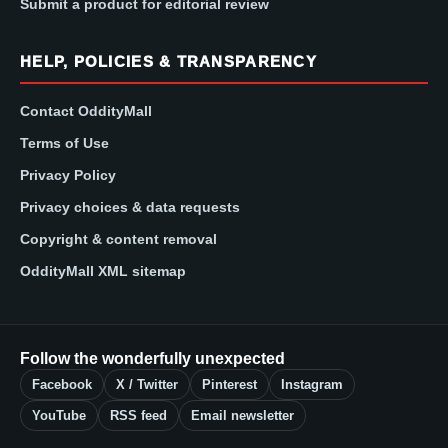
Submit a product for editorial review
HELP, POLICIES & TRANSPARENCY
Contact OddityMall
Terms of Use
Privacy Policy
Privacy choices & data requests
Copyright & content removal
OddityMall XML sitemap
Follow the wonderfully unexpected
Facebook
X / Twitter
Pinterest
Instagram
YouTube
RSS feed
Email newsletter