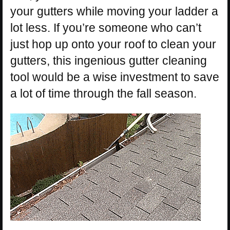
your gutters while moving your ladder a
lot less. If you’re someone who can’t
just hop up onto your roof to clean your
gutters, this ingenious gutter cleaning
tool would be a wise investment to save
a lot of time through the fall season.