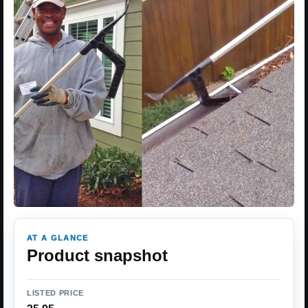
AT A GLANCE
Product snapshot
LISTED PRICE