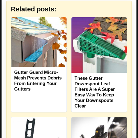
Related posts:
Gutter Guard Micro-
Mesh Prevents Debris
These Gutter
From Entering Your
Downspout Leaf
Gutters
Filters Are A Super
Easy Way To Keep
Your Downspouts
Clear