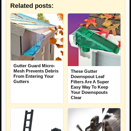
Related posts:
Gutter Guard Micro-
Mesh Prevents Debris
These Gutter
From Entering Your
Downspout Leaf
Gutters
Filters Are A Super
Easy Way To Keep
Your Downspouts
Clear