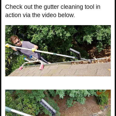
Check out the gutter cleaning tool in
action via the video below.