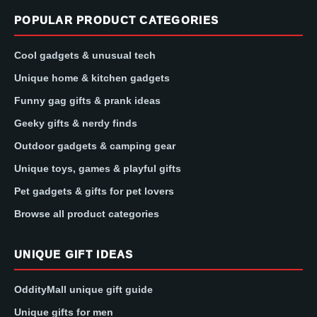
POPULAR PRODUCT CATEGORIES
Cool gadgets & unusual tech
Unique home & kitchen gadgets
Funny gag gifts & prank ideas
Geeky gifts & nerdy finds
Outdoor gadgets & camping gear
Unique toys, games & playful gifts
Pet gadgets & gifts for pet lovers
Browse all product categories
UNIQUE GIFT IDEAS
OddityMall unique gift guide
Unique gifts for men