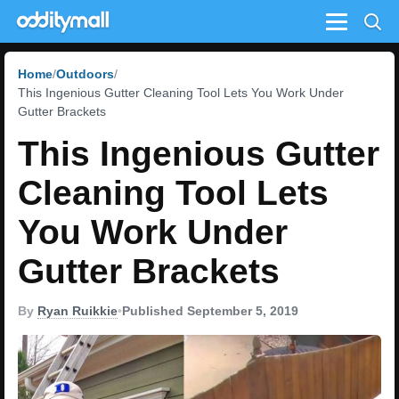
Menu
Home
Outdoors
This Ingenious Gutter Cleaning Tool Lets You Work Under
Gutter Brackets
This Ingenious Gutter
Cleaning Tool Lets
You Work Under
Gutter Brackets
By
Ryan Ruikkie
•
Published September 5, 2019