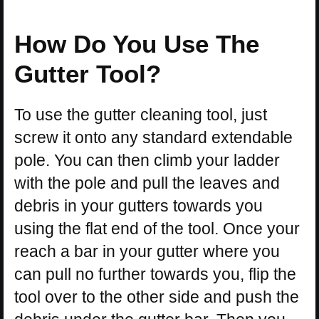
How Do You Use The
Gutter Tool?
To use the gutter cleaning tool, just
screw it onto any standard extendable
pole. You can then climb your ladder
with the pole and pull the leaves and
debris in your gutters towards you
using the flat end of the tool. Once your
reach a bar in your gutter where you
can pull no further towards you, flip the
tool over to the other side and push the