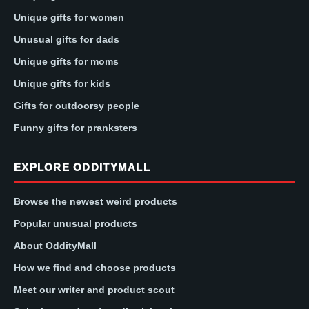
Unique gifts for women
Unusual gifts for dads
Unique gifts for moms
Unique gifts for kids
Gifts for outdoorsy people
Funny gifts for pranksters
EXPLORE ODDITYMALL
Browse the newest weird products
Popular unusual products
About OddityMall
How we find and choose products
Meet our writer and product scout