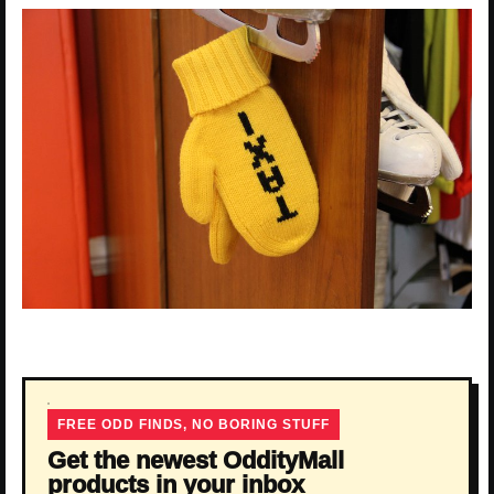
FREE ODD FINDS, NO BORING STUFF
Get the newest OddityMall
products in your inbox