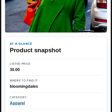
AT A GLANCE
Product snapshot
LISTED PRICE
30.00
WHERE TO FIND IT
bloomingdales
CATEGORY
Apparel