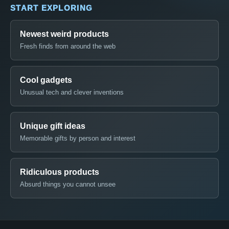
START EXPLORING
Newest weird products
Fresh finds from around the web
Cool gadgets
Unusual tech and clever inventions
Unique gift ideas
Memorable gifts by person and interest
Ridiculous products
Absurd things you cannot unsee