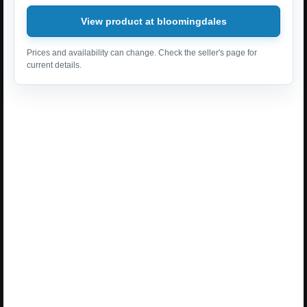
View product at bloomingdales
Prices and availability can change. Check the seller's page for
current details.