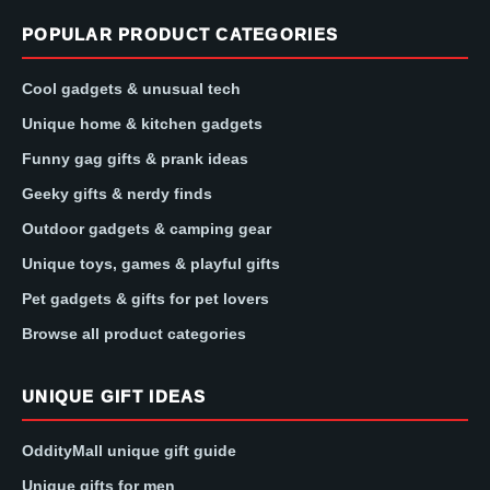
POPULAR PRODUCT CATEGORIES
Cool gadgets & unusual tech
Unique home & kitchen gadgets
Funny gag gifts & prank ideas
Geeky gifts & nerdy finds
Outdoor gadgets & camping gear
Unique toys, games & playful gifts
Pet gadgets & gifts for pet lovers
Browse all product categories
UNIQUE GIFT IDEAS
OddityMall unique gift guide
Unique gifts for men