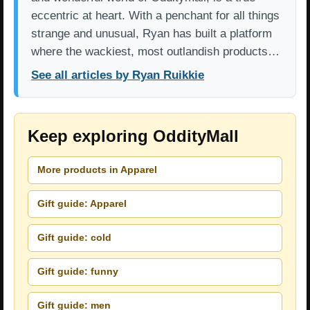
eccentric at heart. With a penchant for all things
strange and unusual, Ryan has built a platform
where the wackiest, most outlandish products…
See all articles by Ryan Ruikkie
Keep exploring OddityMall
More products in Apparel
Gift guide: Apparel
Gift guide: cold
Gift guide: funny
Gift guide: men