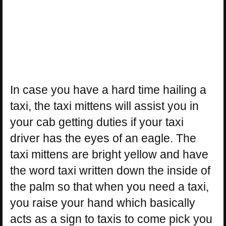
In case you have a hard time hailing a
taxi, the taxi mittens will assist you in
your cab getting duties if your taxi
driver has the eyes of an eagle. The
taxi mittens are bright yellow and have
the word taxi written down the inside of
the palm so that when you need a taxi,
you raise your hand which basically
acts as a sign to taxis to come pick you