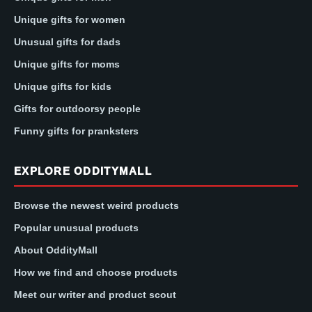
Unique gifts for women
Unusual gifts for dads
Unique gifts for moms
Unique gifts for kids
Gifts for outdoorsy people
Funny gifts for pranksters
EXPLORE ODDITYMALL
Browse the newest weird products
Popular unusual products
About OddityMall
How we find and choose products
Meet our writer and product scout