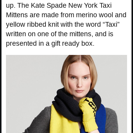
up. The Kate Spade New York Taxi
Mittens are made from merino wool and
yellow ribbed knit with the word “Taxi”
written on one of the mittens, and is
presented in a gift ready box.