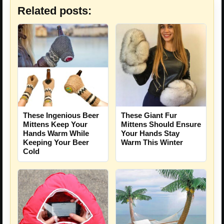
Related posts:
These Ingenious Beer
These Giant Fur
Mittens Keep Your
Mittens Should Ensure
Hands Warm While
Your Hands Stay
Keeping Your Beer
Warm This Winter
Cold