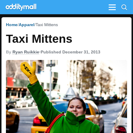
Menu
Home
Apparel
Taxi Mittens
Taxi Mittens
By
Ryan Ruikkie
•
Published December 31, 2013