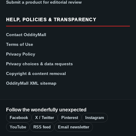
Submit a product for editorial review
HELP, POLICIES & TRANSPARENCY
Contact OddityMall
Terms of Use
Privacy Policy
Privacy choices & data requests
Copyright & content removal
OddityMall XML sitemap
Follow the wonderfully unexpected
Facebook
X / Twitter
Pinterest
Instagram
YouTube
RSS feed
Email newsletter