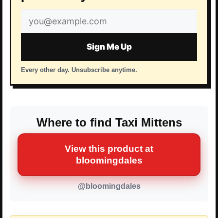
Email
address
Sign Me Up
Every other day. Unsubscribe anytime.
Where to find Taxi Mittens
View this product at
bloomingdales
@bloomingdales