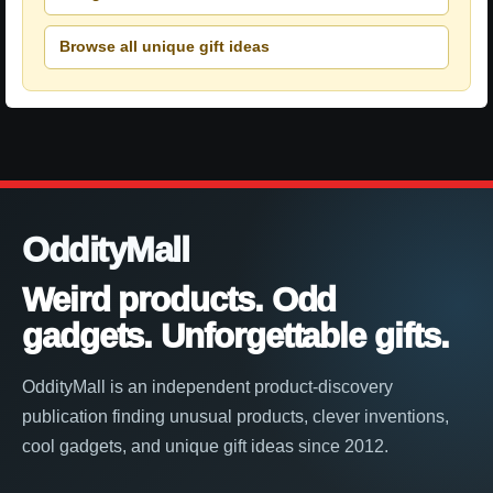
Browse all unique gift ideas
OddityMall
Weird products. Odd
gadgets. Unforgettable gifts.
OddityMall is an independent product-discovery
publication finding unusual products, clever inventions,
cool gadgets, and unique gift ideas since 2012.