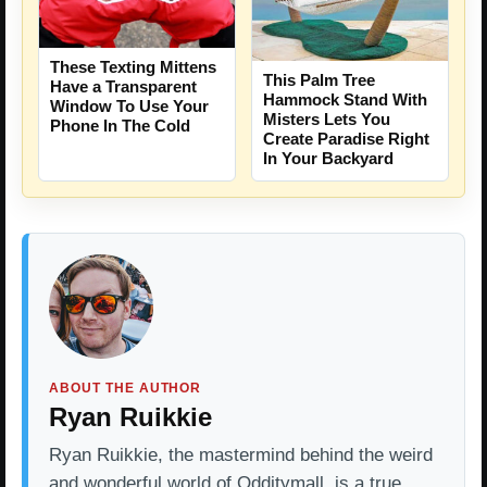
These Texting Mittens
This Palm Tree
Have a Transparent
Hammock Stand With
Window To Use Your
Misters Lets You
Phone In The Cold
Create Paradise Right
In Your Backyard
ABOUT THE AUTHOR
Ryan Ruikkie
Ryan Ruikkie, the mastermind behind the weird
and wonderful world of Odditymall, is a true