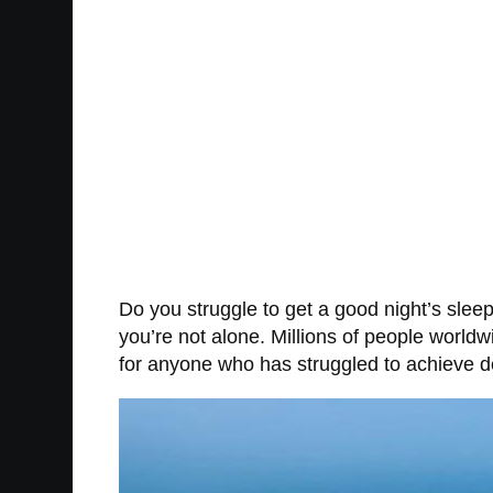
Do you struggle to get a good night’s slee
you’re not alone. Millions of people world
for anyone who has struggled to achieve d