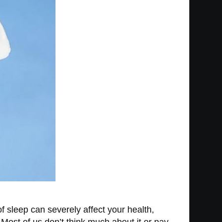
of sleep can severely affect your health,