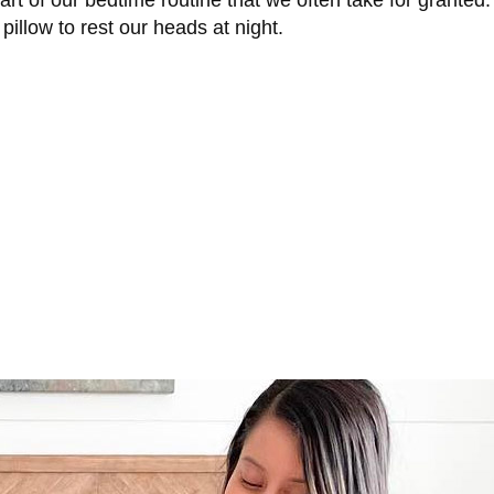
part of our bedtime routine that we often take for granted
 pillow to rest our heads at night.