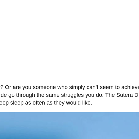
p? Or are you someone who simply can’t seem to achieve a
wide go through the same struggles you do. The Sutera D
eep sleep as often as they would like.