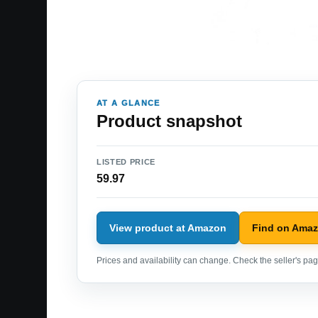
AT A GLANCE
Product snapshot
LISTED PRICE
59.97
View product at Amazon
Find on Ama
Prices and availability can change. Check the seller's page