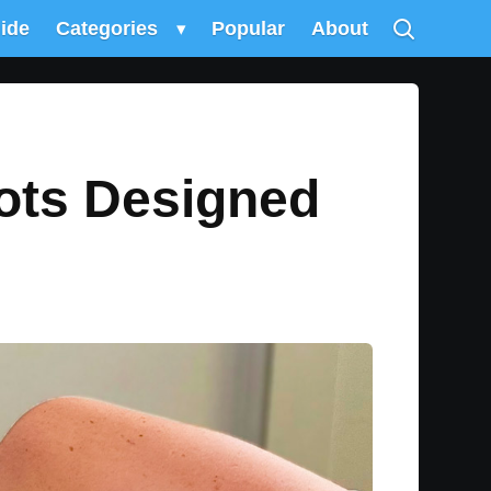
uide
Categories
▾
Popular
About
ots Designed