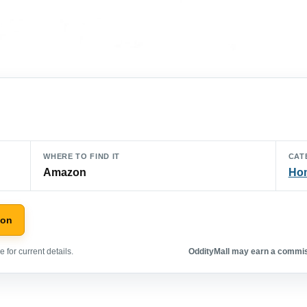
WHERE TO FIND IT
CAT
Amazon
Hom
zon
 for current details.
OddityMall may earn a commiss