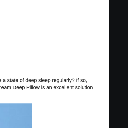
 state of deep sleep regularly? If so,
ream Deep Pillow is an excellent solution