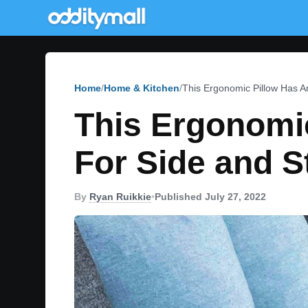
Home
Home & Kitchen
This Ergonomic Pillow Has 
This Ergonomi
For Side and 
By
Ryan Ruikkie
•
Published July 27, 2022