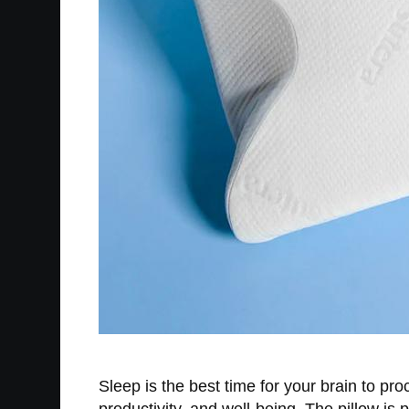
Sleep is the best time for your brain to pr