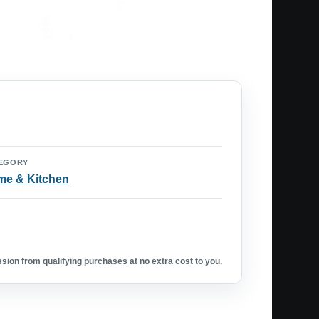
EGORY
e & Kitchen
ion from qualifying purchases at no extra cost to you.