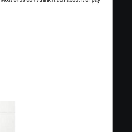
. Most of us don’t think much about it or pay