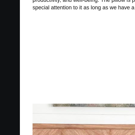
productivity, and well-being. The pillow is 
special attention to it as long as we have a