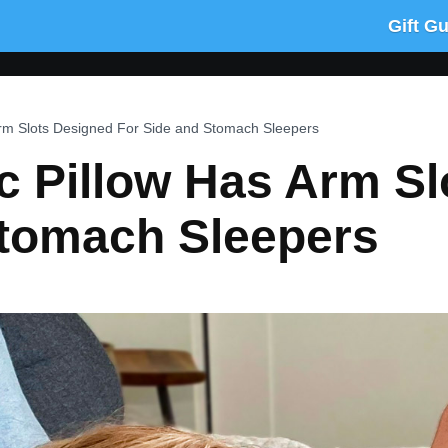
Gift G
Arm Slots Designed For Side and Stomach Sleepers
c Pillow Has Arm Sl
Stomach Sleepers