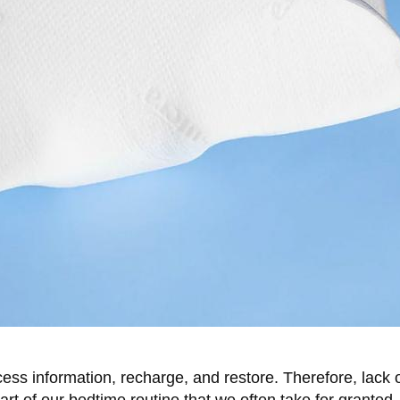
ocess information, recharge, and restore. Therefore, lack 