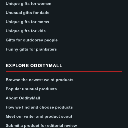
Unique gifts for women
Unusual gifts for dads
Unique gifts for moms
Unique gifts for kids
Gifts for outdoorsy people
Funny gifts for pranksters
EXPLORE ODDITYMALL
Browse the newest weird products
Popular unusual products
About OddityMall
How we find and choose products
Meet our writer and product scout
Submit a product for editorial review