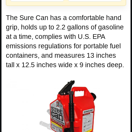
The Sure Can has a comfortable hand
grip, holds up to 2.2 gallons of gasoline
at a time, complies with U.S. EPA
emissions regulations for portable fuel
containers, and measures 13 inches
tall x 12.5 inches wide x 9 inches deep.