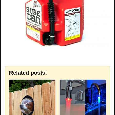
Related posts: