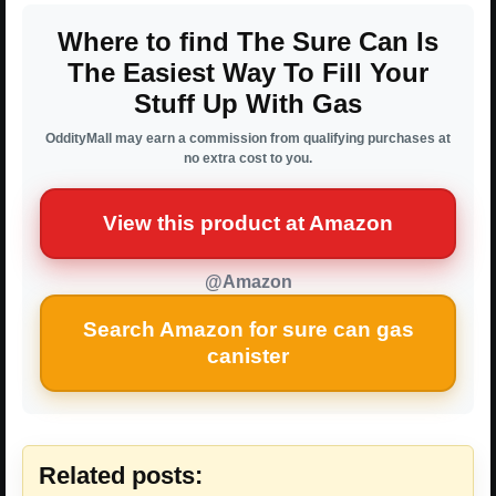
Where to find The Sure Can Is
The Easiest Way To Fill Your
Stuff Up With Gas
OddityMall may earn a commission from qualifying purchases at
no extra cost to you.
View this product at Amazon
@Amazon
Search Amazon for sure can gas
canister
Related posts: