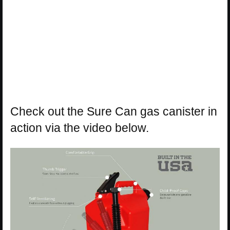
Check out the Sure Can gas canister in
action via the video below.