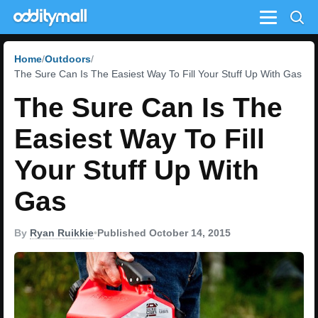
Menu
Home
Outdoors
The Sure Can Is The Easiest Way To Fill Your Stuff Up With Gas
The Sure Can Is The
Easiest Way To Fill
Your Stuff Up With
Gas
By
Ryan Ruikkie
•
Published October 14, 2015