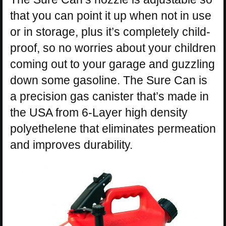
that you can point it up when not in use
or in storage, plus it’s completely child-
proof, so no worries about your children
coming out to your garage and guzzling
down some gasoline. The Sure Can is
a precision gas canister that’s made in
the USA from 6-Layer high density
polyethelene that eliminates permeation
and improves durability.