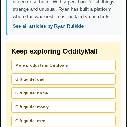
eccentric at heart. With a penchant for all things
strange and unusual, Ryan has built a platform
where the wackiest, most outlandish products…
See all articles by Ryan Ruikkie
Keep exploring OddityMall
More products in Outdoors
Gift guide: dad
Gift guide: home
Gift guide: manly
Gift guide: men