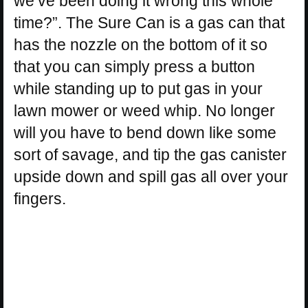
we’ve been doing it wrong this whole
time?”. The Sure Can is a gas can that
has the nozzle on the bottom of it so
that you can simply press a button
while standing up to put gas in your
lawn mower or weed whip. No longer
will you have to bend down like some
sort of savage, and tip the gas canister
upside down and spill gas all over your
fingers.