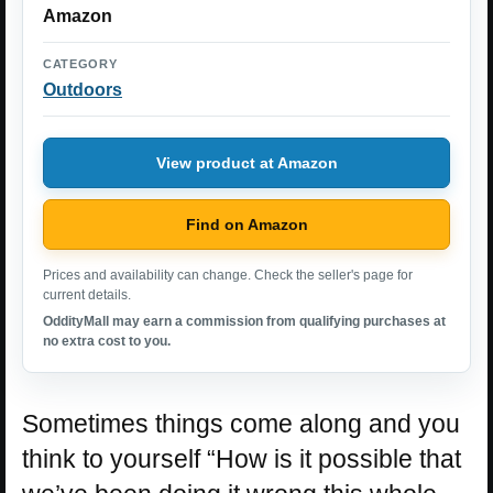
Amazon
CATEGORY
Outdoors
View product at Amazon
Find on Amazon
Prices and availability can change. Check the seller's page for
current details.
OddityMall may earn a commission from qualifying purchases at
no extra cost to you.
Sometimes things come along and you
think to yourself “How is it possible that