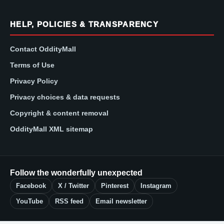
HELP, POLICIES & TRANSPARENCY
Contact OddityMall
Terms of Use
Privacy Policy
Privacy choices & data requests
Copyright & content removal
OddityMall XML sitemap
Follow the wonderfully unexpected
Facebook
X / Twitter
Pinterest
Instagram
YouTube
RSS feed
Email newsletter