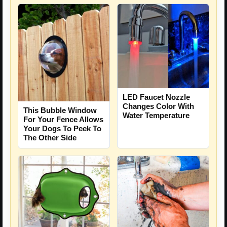
LED Faucet Nozzle
Changes Color With
This Bubble Window
Water Temperature
For Your Fence Allows
Your Dogs To Peek To
The Other Side