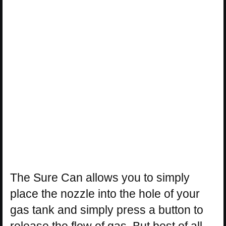
The Sure Can allows you to simply
place the nozzle into the hole of your
gas tank and simply press a button to