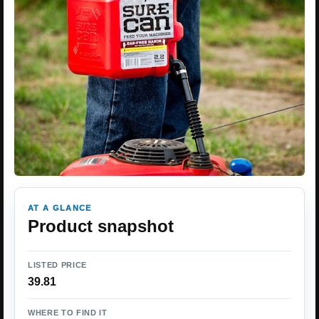
AT A GLANCE
Product snapshot
LISTED PRICE
39.81
WHERE TO FIND IT