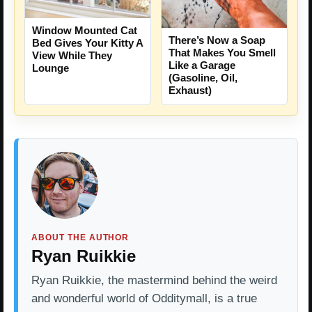
Window Mounted Cat
There’s Now a Soap
Bed Gives Your Kitty A
That Makes You Smell
View While They
Like a Garage
Lounge
(Gasoline, Oil,
Exhaust)
ABOUT THE AUTHOR
Ryan Ruikkie
Ryan Ruikkie, the mastermind behind the weird
and wonderful world of Odditymall, is a true