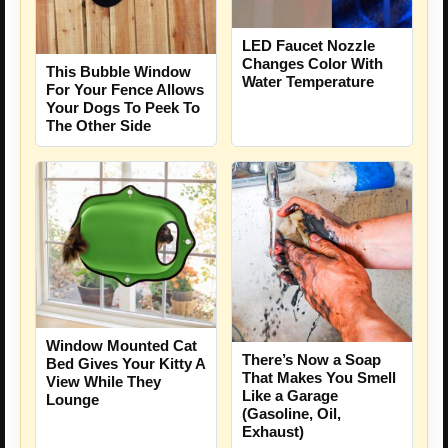
LED Faucet Nozzle
Changes Color With
This Bubble Window
Water Temperature
For Your Fence Allows
Your Dogs To Peek To
The Other Side
Window Mounted Cat
There’s Now a Soap
Bed Gives Your Kitty A
That Makes You Smell
View While They
Like a Garage
Lounge
(Gasoline, Oil,
Exhaust)