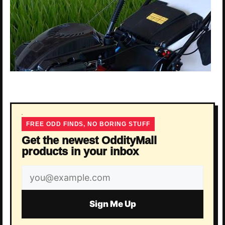
FREE ODD FINDS, NO BORING STUFF
Get the newest OddityMall
products in your inbox
Email
address
Sign Me Up