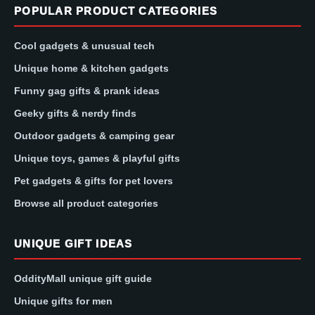
POPULAR PRODUCT CATEGORIES
Cool gadgets & unusual tech
Unique home & kitchen gadgets
Funny gag gifts & prank ideas
Geeky gifts & nerdy finds
Outdoor gadgets & camping gear
Unique toys, games & playful gifts
Pet gadgets & gifts for pet lovers
Browse all product categories
UNIQUE GIFT IDEAS
OddityMall unique gift guide
Unique gifts for men