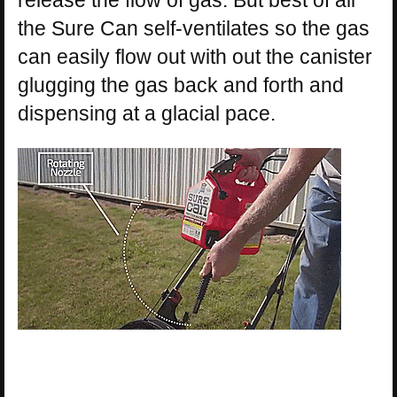
release the flow of gas. But best of all
the Sure Can self-ventilates so the gas
can easily flow out with out the canister
glugging the gas back and forth and
dispensing at a glacial pace.