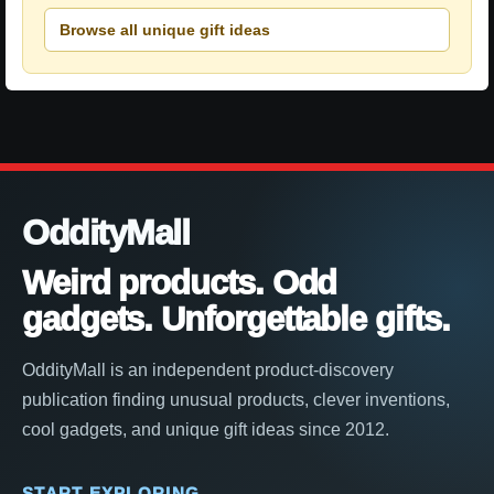
Browse all unique gift ideas
OddityMall
Weird products. Odd
gadgets. Unforgettable gifts.
OddityMall is an independent product-discovery
publication finding unusual products, clever inventions,
cool gadgets, and unique gift ideas since 2012.
START EXPLORING