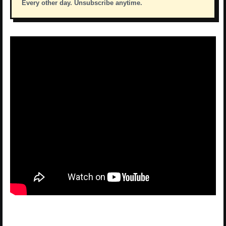
Every other day. Unsubscribe anytime.