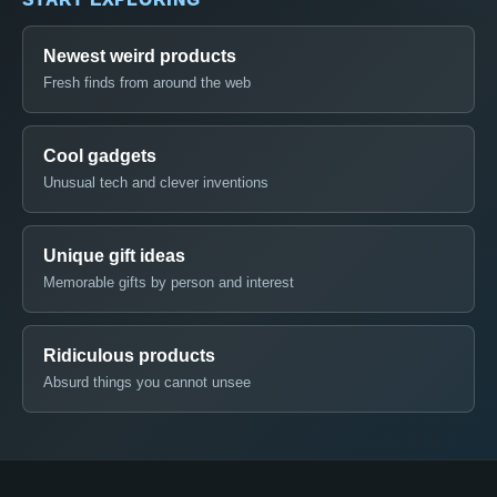
Newest weird products
Fresh finds from around the web
Cool gadgets
Unusual tech and clever inventions
Unique gift ideas
Memorable gifts by person and interest
Ridiculous products
Absurd things you cannot unsee