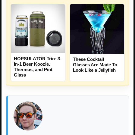
HOPSULATOR Trio: 3-
These Cocktail
In-1 Beer Koozie,
Glasses Are Made To
Thermos, and Pint
Look Like a Jellyfish
Glass