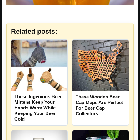
Related posts:
These Ingenious Beer
These Wooden Beer
Mittens Keep Your
Cap Maps Are Perfect
Hands Warm While
For Beer Cap
Keeping Your Beer
Collectors
Cold