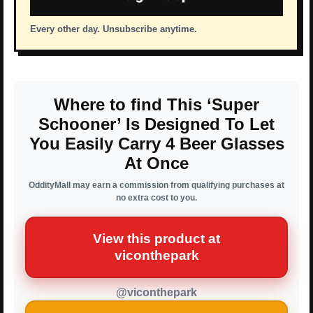
Every other day. Unsubscribe anytime.
Where to find This ‘Super
Schooner’ Is Designed To Let
You Easily Carry 4 Beer Glasses
At Once
OddityMall may earn a commission from qualifying purchases at
no extra cost to you.
View this product at
viconthepark
@viconthepark