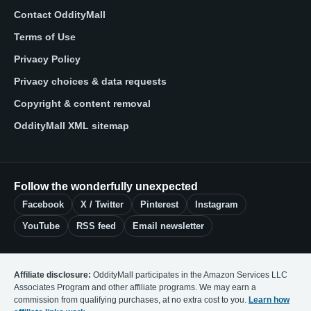
Contact OddityMall
Terms of Use
Privacy Policy
Privacy choices & data requests
Copyright & content removal
OddityMall XML sitemap
Follow the wonderfully unexpected
Facebook
X / Twitter
Pinterest
Instagram
YouTube
RSS feed
Email newsletter
Affiliate disclosure:
OddityMall participates in the Amazon Services LLC
Associates Program and other affiliate programs. We may earn a
commission from qualifying purchases, at no extra cost to you.
Learn how