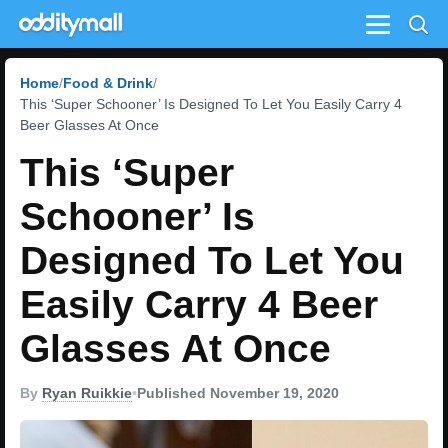
Menu
Home
Food & Drink
This ‘Super Schooner’ Is Designed To Let You Easily Carry 4
Beer Glasses At Once
This ‘Super
Schooner’ Is
Designed To Let You
Easily Carry 4 Beer
Glasses At Once
By
Ryan Ruikkie
•
Published November 19, 2020