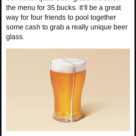
the menu for 35 bucks. It’ll be a great
way for four friends to pool together
some cash to grab a really unique beer
glass.