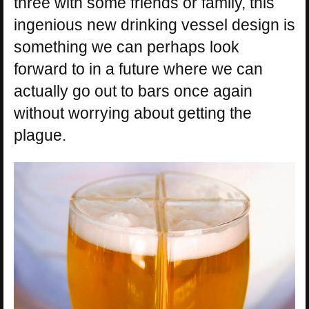
three with some friends or family, this
ingenious new drinking vessel design is
something we can perhaps look
forward to in a future where we can
actually go out to bars once again
without worrying about getting the
plague.