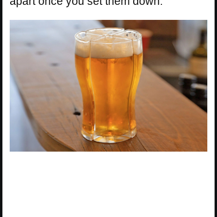
apart once you set them down.