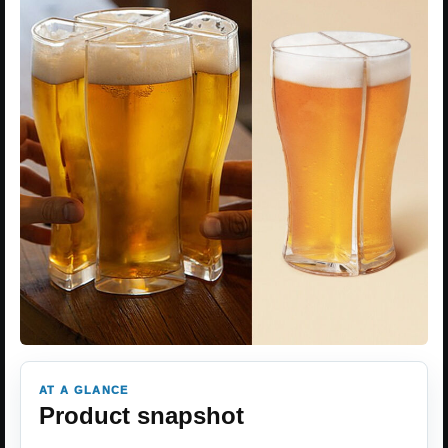
AT A GLANCE
Product snapshot