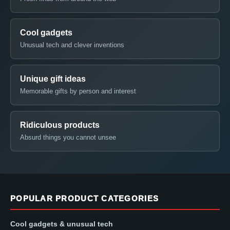
Cool gadgets
Unusual tech and clever inventions
Unique gift ideas
Memorable gifts by person and interest
Ridiculous products
Absurd things you cannot unsee
POPULAR PRODUCT CATEGORIES
Cool gadgets & unusual tech