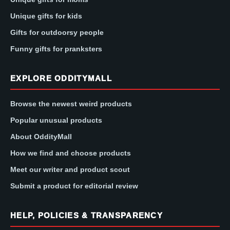
Unique gifts for kids
Gifts for outdoorsy people
Funny gifts for pranksters
EXPLORE ODDITYMALL
Browse the newest weird products
Popular unusual products
About OddityMall
How we find and choose products
Meet our writer and product scout
Submit a product for editorial review
HELP, POLICIES & TRANSPARENCY