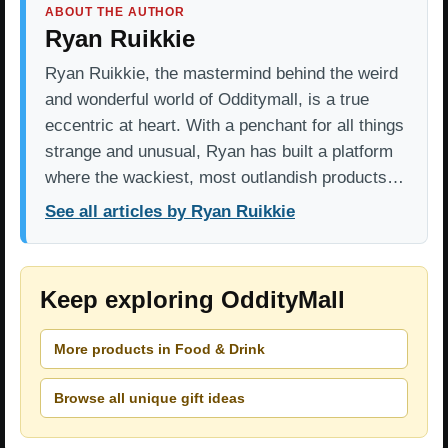
ABOUT THE AUTHOR
Ryan Ruikkie
Ryan Ruikkie, the mastermind behind the weird
and wonderful world of Odditymall, is a true
eccentric at heart. With a penchant for all things
strange and unusual, Ryan has built a platform
where the wackiest, most outlandish products…
See all articles by Ryan Ruikkie
Keep exploring OddityMall
More products in Food & Drink
Browse all unique gift ideas