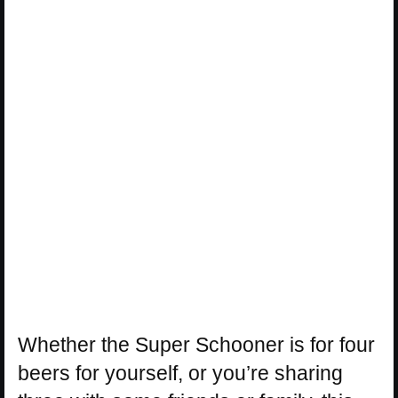
Whether the Super Schooner is for four
beers for yourself, or you’re sharing