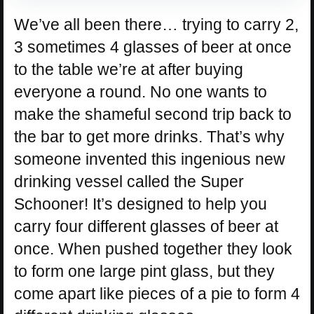
We’ve all been there… trying to carry 2,
3 sometimes 4 glasses of beer at once
to the table we’re at after buying
everyone a round. No one wants to
make the shameful second trip back to
the bar to get more drinks. That’s why
someone invented this ingenious new
drinking vessel called the Super
Schooner! It’s designed to help you
carry four different glasses of beer at
once. When pushed together they look
to form one large pint glass, but they
come apart like pieces of a pie to form 4