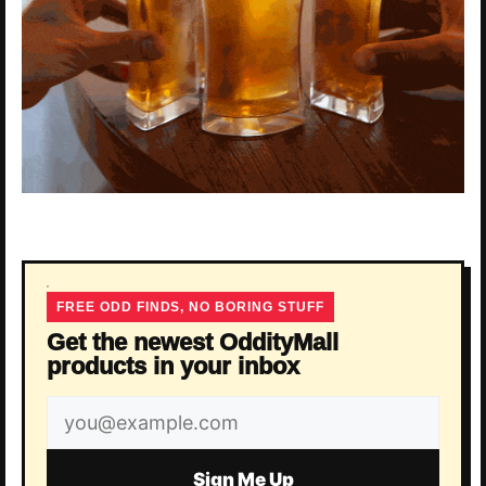
FREE ODD FINDS, NO BORING STUFF
Get the newest OddityMall
products in your inbox
Email
address
Sign Me Up