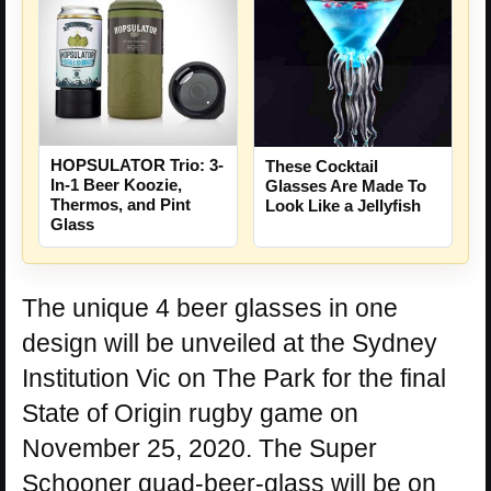
HOPSULATOR Trio: 3-
These Cocktail
In-1 Beer Koozie,
Glasses Are Made To
Thermos, and Pint
Look Like a Jellyfish
Glass
The unique 4 beer glasses in one
design will be unveiled at the Sydney
Institution Vic on The Park for the final
State of Origin rugby game on
November 25, 2020. The Super
Schooner quad-beer-glass will be on