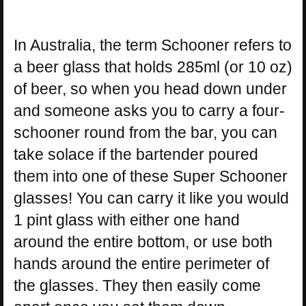
In Australia, the term Schooner refers to
a beer glass that holds 285ml (or 10 oz)
of beer, so when you head down under
and someone asks you to carry a four-
schooner round from the bar, you can
take solace if the bartender poured
them into one of these Super Schooner
glasses! You can carry it like you would
1 pint glass with either one hand
around the entire bottom, or use both
hands around the entire perimeter of
the glasses. They then easily come