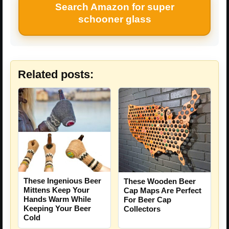
Search Amazon for super
schooner glass
Related posts:
These Ingenious Beer
These Wooden Beer
Mittens Keep Your
Cap Maps Are Perfect
Hands Warm While
For Beer Cap
Keeping Your Beer
Collectors
Cold