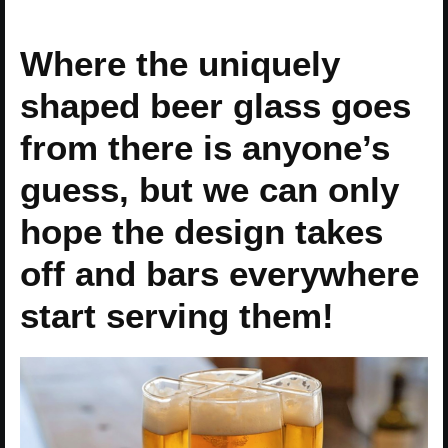
Where the uniquely
shaped beer glass goes
from there is anyone’s
guess, but we can only
hope the design takes
off and bars everywhere
start serving them!