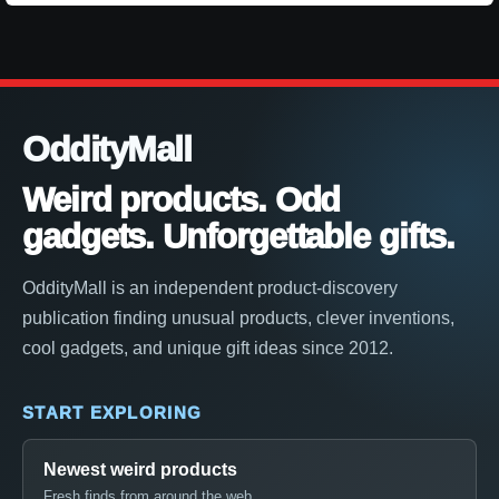
OddityMall
Weird products. Odd
gadgets. Unforgettable gifts.
OddityMall is an independent product-discovery
publication finding unusual products, clever inventions,
cool gadgets, and unique gift ideas since 2012.
START EXPLORING
Newest weird products
Fresh finds from around the web