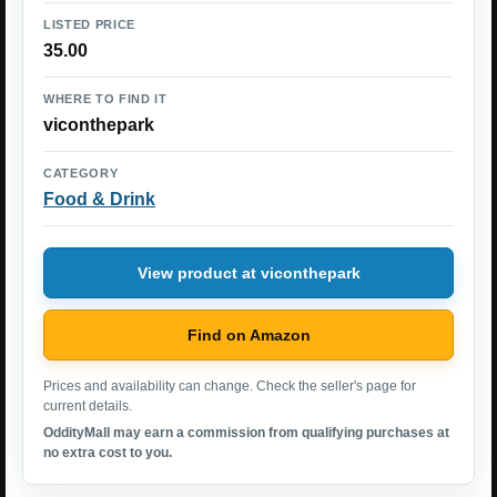
LISTED PRICE
35.00
WHERE TO FIND IT
viconthepark
CATEGORY
Food & Drink
View product at viconthepark
Find on Amazon
Prices and availability can change. Check the seller's page for
current details.
OddityMall may earn a commission from qualifying purchases at
no extra cost to you.