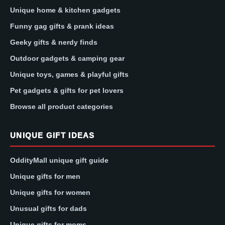
Unique home & kitchen gadgets
Funny gag gifts & prank ideas
Geeky gifts & nerdy finds
Outdoor gadgets & camping gear
Unique toys, games & playful gifts
Pet gadgets & gifts for pet lovers
Browse all product categories
UNIQUE GIFT IDEAS
OddityMall unique gift guide
Unique gifts for men
Unique gifts for women
Unusual gifts for dads
Unique gifts for moms