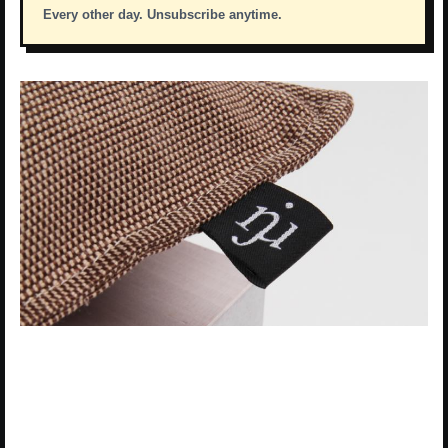
Every other day. Unsubscribe anytime.