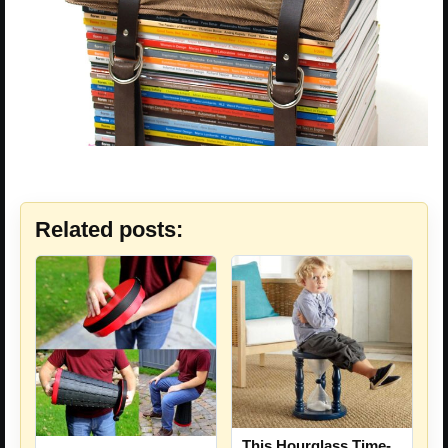
Related posts:
This Hourglass Time-