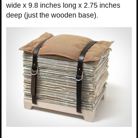
wide x 9.8 inches long x 2.75 inches
deep (just the wooden base).