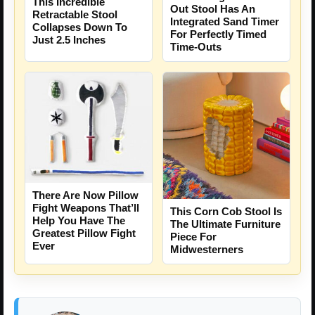
This Incredible
Out Stool Has An
Retractable Stool
Integrated Sand Timer
Collapses Down To
For Perfectly Timed
Just 2.5 Inches
Time-Outs
There Are Now Pillow
Fight Weapons That’ll
This Corn Cob Stool Is
Help You Have The
The Ultimate Furniture
Greatest Pillow Fight
Piece For
Ever
Midwesterners