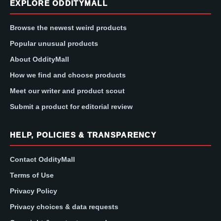
EXPLORE ODDITYMALL
Browse the newest weird products
Popular unusual products
About OddityMall
How we find and choose products
Meet our writer and product scout
Submit a product for editorial review
HELP, POLICIES & TRANSPARENCY
Contact OddityMall
Terms of Use
Privacy Policy
Privacy choices & data requests