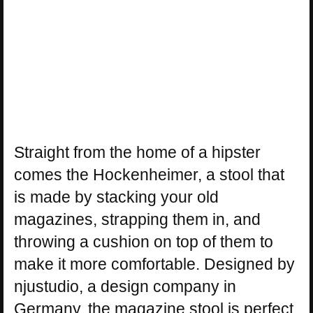
Straight from the home of a hipster
comes the Hockenheimer, a stool that
is made by stacking your old
magazines, strapping them in, and
throwing a cushion on top of them to
make it more comfortable. Designed by
njustudio, a design company in
Germany, the magazine stool is perfect