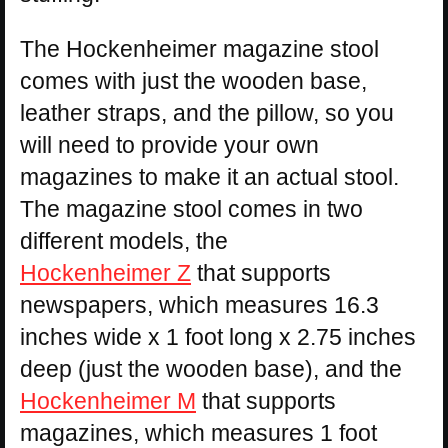
The Hockenheimer magazine stool
comes with just the wooden base,
leather straps, and the pillow, so you
will need to provide your own
magazines to make it an actual stool.
The magazine stool comes in two
different models, the
Hockenheimer Z
that supports
newspapers, which measures 16.3
inches wide x 1 foot long x 2.75 inches
deep (just the wooden base), and the
Hockenheimer M
that supports
magazines, which measures 1 foot