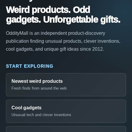
Weird products. Odd
gadgets. Unforgettable gifts.
OddityMall is an independent product-discovery
publication finding unusual products, clever inventions,
cool gadgets, and unique gift ideas since 2012.
START EXPLORING
Newest weird products
Fresh finds from around the web
Cool gadgets
Unusual tech and clever inventions