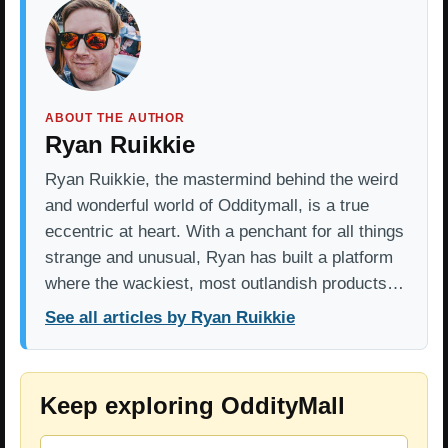
ABOUT THE AUTHOR
Ryan Ruikkie
Ryan Ruikkie, the mastermind behind the weird
and wonderful world of Odditymall, is a true
eccentric at heart. With a penchant for all things
strange and unusual, Ryan has built a platform
where the wackiest, most outlandish products…
See all articles by Ryan Ruikkie
Keep exploring OddityMall