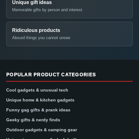
Unique gift ideas
Memorable gifts by person and interest
Ridiculous products
Absurd things you cannot unsee
POPULAR PRODUCT CATEGORIES
Cool gadgets & unusual tech
Unique home & kitchen gadgets
Funny gag gifts & prank ideas
Geeky gifts & nerdy finds
Outdoor gadgets & camping gear