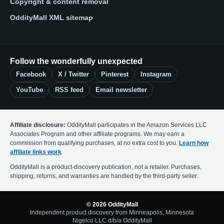
Copyright & content removal
OddityMall XML sitemap
Follow the wonderfully unexpected
Facebook
X / Twitter
Pinterest
Instagram
YouTube
RSS feed
Email newsletter
Affiliate disclosure:
OddityMall participates in the Amazon Services LLC
Associates Program and other affiliate programs. We may earn a
commission from qualifying purchases, at no extra cost to you.
Learn how
affiliate links work
.
OddityMall is a product-discovery publication, not a retailer. Purchases,
shipping, returns, and warranties are handled by the third-party seller.
© 2026 OddityMall
Independent product discovery from Minneapolis, Minnesota
Nigelco LLC d/b/a OddityMall