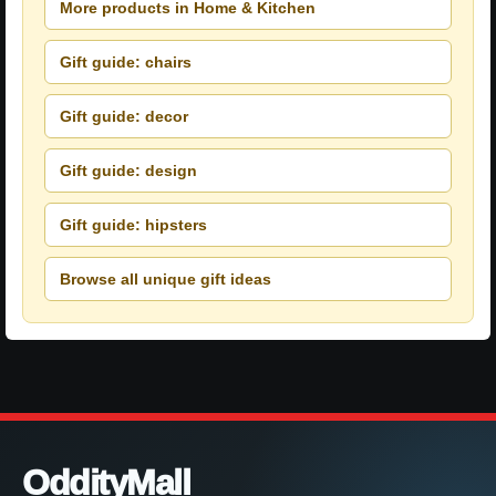
More products in Home & Kitchen
Gift guide: chairs
Gift guide: decor
Gift guide: design
Gift guide: hipsters
Browse all unique gift ideas
OddityMall