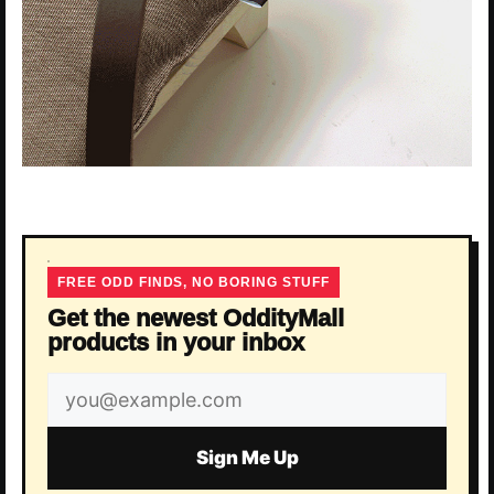
FREE ODD FINDS, NO BORING STUFF
Get the newest OddityMall
products in your inbox
Email
address
Sign Me Up