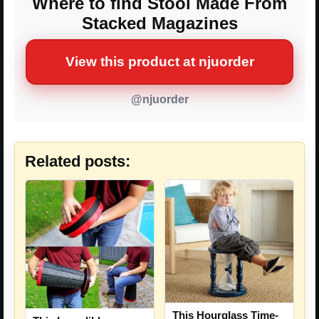
Where to find Stool Made From
Stacked Magazines
View this product at njuorder
@njuorder
Related posts:
This Hourglass Time-