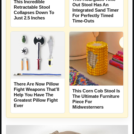
This Incredible
Out Stool Has An
Retractable Stool
Integrated Sand Timer
Collapses Down To
For Perfectly Timed
Just 2.5 Inches
Time-Outs
There Are Now Pillow
Fight Weapons That’ll
This Corn Cob Stool Is
Help You Have The
The Ultimate Furniture
Greatest Pillow Fight
Piece For
Ever
Midwesterners