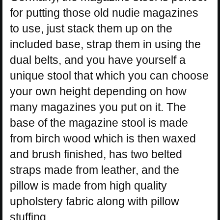
for putting those old nudie magazines
to use, just stack them up on the
included base, strap them in using the
dual belts, and you have yourself a
unique stool that which you can choose
your own height depending on how
many magazines you put on it. The
base of the magazine stool is made
from birch wood which is then waxed
and brush finished, has two belted
straps made from leather, and the
pillow is made from high quality
upholstery fabric along with pillow
stuffing.