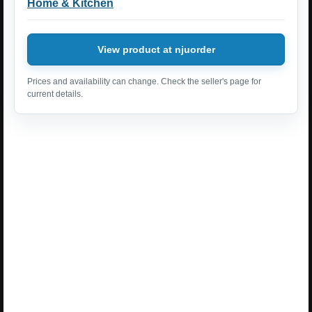
Home & Kitchen
View product at njuorder
Prices and availability can change. Check the seller's page for
current details.