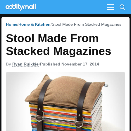
Menu
Home
Home & Kitchen
Stool Made From Stacked Magazines
Stool Made From
Stacked Magazines
By
Ryan Ruikkie
•
Published November 17, 2014