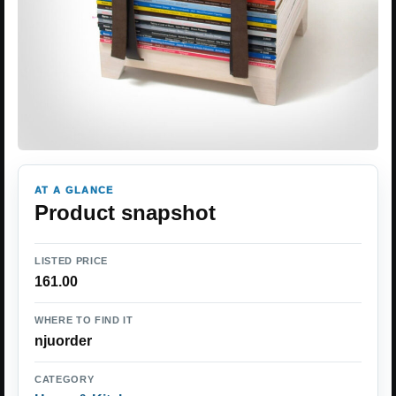
AT A GLANCE
Product snapshot
LISTED PRICE
161.00
WHERE TO FIND IT
njuorder
CATEGORY