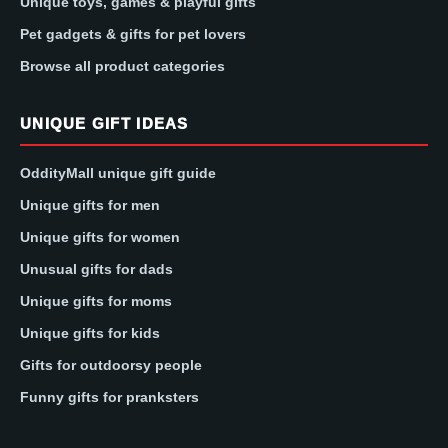
Unique toys, games & playful gifts
Pet gadgets & gifts for pet lovers
Browse all product categories
UNIQUE GIFT IDEAS
OddityMall unique gift guide
Unique gifts for men
Unique gifts for women
Unusual gifts for dads
Unique gifts for moms
Unique gifts for kids
Gifts for outdoorsy people
Funny gifts for pranksters