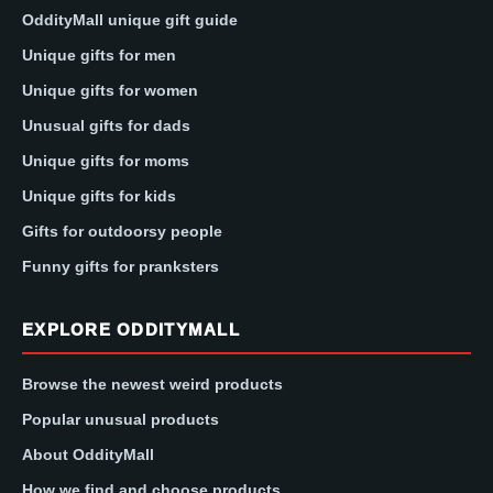
OddityMall unique gift guide
Unique gifts for men
Unique gifts for women
Unusual gifts for dads
Unique gifts for moms
Unique gifts for kids
Gifts for outdoorsy people
Funny gifts for pranksters
EXPLORE ODDITYMALL
Browse the newest weird products
Popular unusual products
About OddityMall
How we find and choose products