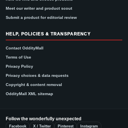
Meet our writer and product scout
Submit a product for editorial review
HELP, POLICIES & TRANSPARENCY
Contact OddityMall
Terms of Use
Privacy Policy
Privacy choices & data requests
Copyright & content removal
OddityMall XML sitemap
Follow the wonderfully unexpected
Facebook
X / Twitter
Pinterest
Instagram