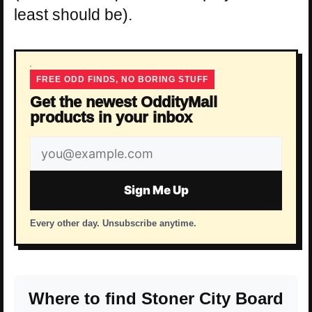
least should be).
FREE ODD FINDS, NO BORING STUFF
Get the newest OddityMall
products in your inbox
Email
address
Sign Me Up
Every other day. Unsubscribe anytime.
Where to find Stoner City Board