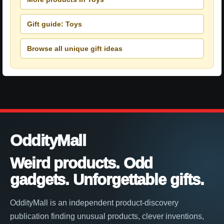
Gift guide: Toys
Browse all unique gift ideas
OddityMall
Weird products. Odd
gadgets. Unforgettable gifts.
OddityMall is an independent product-discovery
publication finding unusual products, clever inventions,