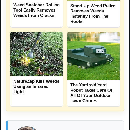
Weed Snatcher Rolling
Stand-Up Weed Puller
Tool Easily Removes
Removes Weeds
Weeds From Cracks
Instantly From The
Roots
NatureZap Kills Weeds
The Yardroid Yard
Using an Infrared
Robot Takes Care Of
Light
All Of Your Outdoor
Lawn Chores