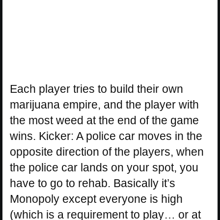
Each player tries to build their own
marijuana empire, and the player with
the most weed at the end of the game
wins. Kicker: A police car moves in the
opposite direction of the players, when
the police car lands on your spot, you
have to go to rehab. Basically it’s
Monopoly except everyone is high
(which is a requirement to play… or at