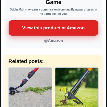
Game
OddityMall may earn a commission from qualifying purchases at
no extra cost to you.
View this product at Amazon
@Amazon
Related posts: