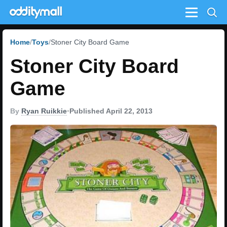
Menu
Home
Toys
Stoner City Board Game
Stoner City Board
Game
By
Ryan Ruikkie
•
Published April 22, 2013