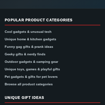
POPULAR PRODUCT CATEGORIES
Cool gadgets & unusual tech
Unique home & kitchen gadgets
Funny gag gifts & prank ideas
Geeky gifts & nerdy finds
Outdoor gadgets & camping gear
Unique toys, games & playful gifts
Pet gadgets & gifts for pet lovers
Browse all product categories
UNIQUE GIFT IDEAS