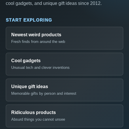
cool gadgets, and unique gift ideas since 2012.
START EXPLORING
Newest weird products
Fresh finds from around the web
Cool gadgets
Unusual tech and clever inventions
Unique gift ideas
Memorable gifts by person and interest
Ridiculous products
Absurd things you cannot unsee