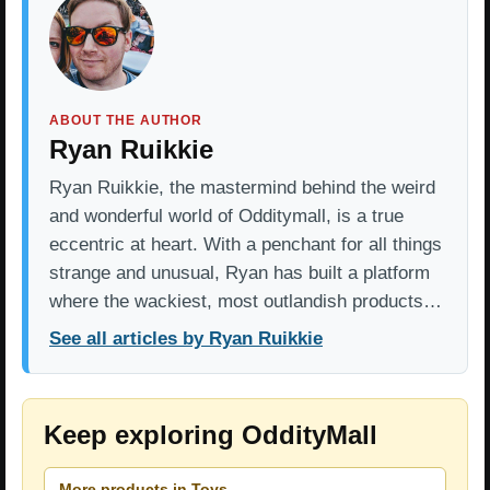
ABOUT THE AUTHOR
Ryan Ruikkie
Ryan Ruikkie, the mastermind behind the weird
and wonderful world of Odditymall, is a true
eccentric at heart. With a penchant for all things
strange and unusual, Ryan has built a platform
where the wackiest, most outlandish products…
See all articles by Ryan Ruikkie
Keep exploring OddityMall
More products in Toys