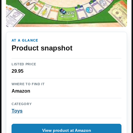
AT A GLANCE
Product snapshot
LISTED PRICE
29.95
WHERE TO FIND IT
Amazon
CATEGORY
Toys
View product at Amazon