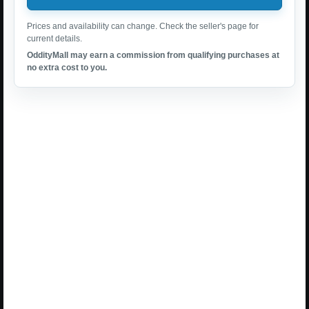
Prices and availability can change. Check the seller's page for
current details.
OddityMall may earn a commission from qualifying purchases at
no extra cost to you.