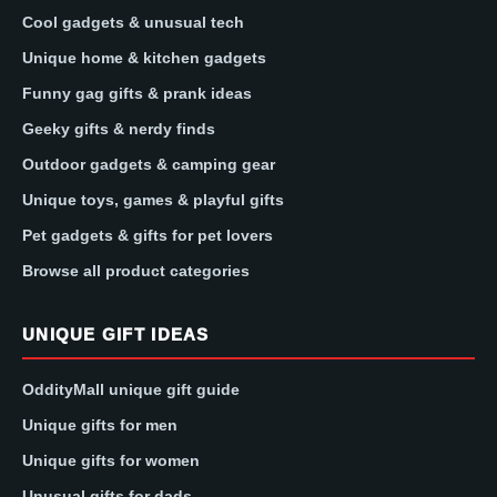
Cool gadgets & unusual tech
Unique home & kitchen gadgets
Funny gag gifts & prank ideas
Geeky gifts & nerdy finds
Outdoor gadgets & camping gear
Unique toys, games & playful gifts
Pet gadgets & gifts for pet lovers
Browse all product categories
UNIQUE GIFT IDEAS
OddityMall unique gift guide
Unique gifts for men
Unique gifts for women
Unusual gifts for dads