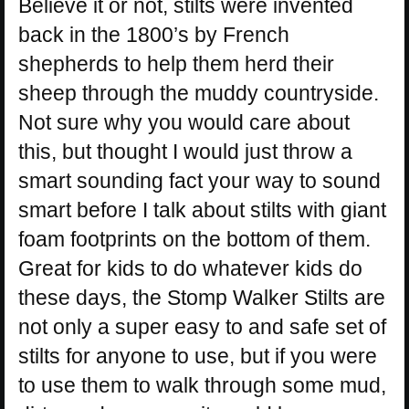
Believe it or not, stilts were invented
back in the 1800’s by French
shepherds to help them herd their
sheep through the muddy countryside.
Not sure why you would care about
this, but thought I would just throw a
smart sounding fact your way to sound
smart before I talk about stilts with giant
foam footprints on the bottom of them.
Great for kids to do whatever kids do
these days, the Stomp Walker Stilts are
not only a super easy to and safe set of
stilts for anyone to use, but if you were
to use them to walk through some mud,