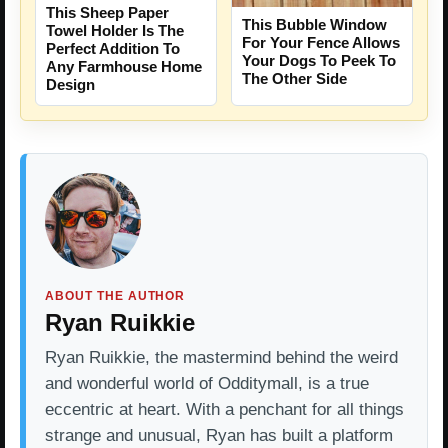
This Sheep Paper
This Bubble Window
Towel Holder Is The
For Your Fence Allows
Perfect Addition To
Your Dogs To Peek To
Any Farmhouse Home
The Other Side
Design
ABOUT THE AUTHOR
Ryan Ruikkie
Ryan Ruikkie, the mastermind behind the weird
and wonderful world of Odditymall, is a true
eccentric at heart. With a penchant for all things
strange and unusual, Ryan has built a platform