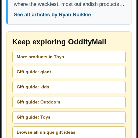
where the wackiest, most outlandish products…
See all articles by Ryan Ruikkie
Keep exploring OddityMall
More products in Toys
Gift guide: giant
Gift guide: kids
Gift guide: Outdoors
Gift guide: Toys
Browse all unique gift ideas