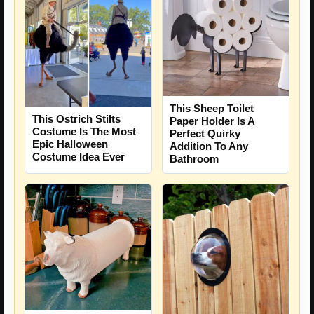
This Sheep Toilet
This Ostrich Stilts
Paper Holder Is A
Costume Is The Most
Perfect Quirky
Epic Halloween
Addition To Any
Costume Idea Ever
Bathroom