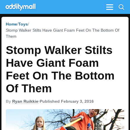
Menu
Home
Toys
Stomp Walker Stilts Have Giant Foam Feet On The Bottom Of
Them
Stomp Walker Stilts
Have Giant Foam
Feet On The Bottom
Of Them
By
Ryan Ruikkie
•
Published February 3, 2016