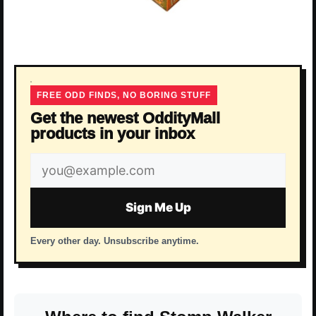
FREE ODD FINDS, NO BORING STUFF
Get the newest OddityMall
products in your inbox
Email
address
Sign Me Up
Every other day. Unsubscribe anytime.