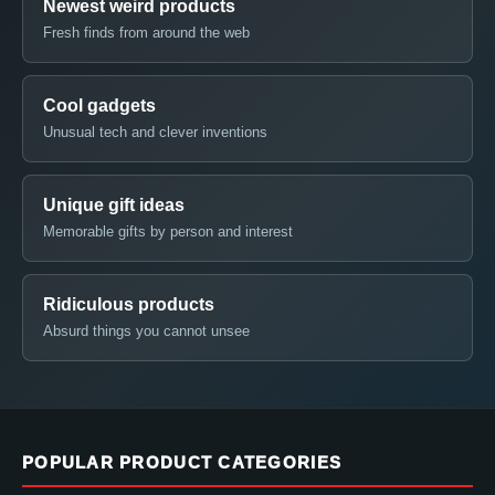
Newest weird products
Fresh finds from around the web
Cool gadgets
Unusual tech and clever inventions
Unique gift ideas
Memorable gifts by person and interest
Ridiculous products
Absurd things you cannot unsee
POPULAR PRODUCT CATEGORIES