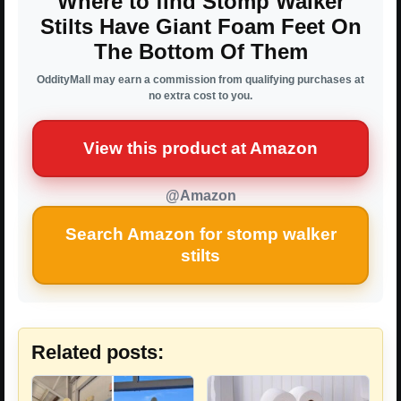
Where to find Stomp Walker
Stilts Have Giant Foam Feet On
The Bottom Of Them
OddityMall may earn a commission from qualifying purchases at
no extra cost to you.
View this product at Amazon
@Amazon
Search Amazon for stomp walker
stilts
Related posts: