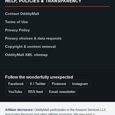
HELP, POLICIES & TRANSPARENCY
Contact OddityMall
Terms of Use
Privacy Policy
Privacy choices & data requests
Copyright & content removal
OddityMall XML sitemap
Follow the wonderfully unexpected
Facebook
X / Twitter
Pinterest
Instagram
YouTube
RSS feed
Email newsletter
Affiliate disclosure:
OddityMall participates in the Amazon Services LLC
Associates Program and other affiliate programs. We may earn a