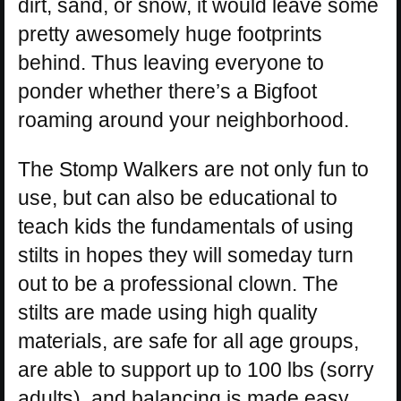
dirt, sand, or snow, it would leave some
pretty awesomely huge footprints
behind. Thus leaving everyone to
ponder whether there’s a Bigfoot
roaming around your neighborhood.
The Stomp Walkers are not only fun to
use, but can also be educational to
teach kids the fundamentals of using
stilts in hopes they will someday turn
out to be a professional clown. The
stilts are made using high quality
materials, are safe for all age groups,
are able to support up to 100 lbs (sorry
adults), and balancing is made easy