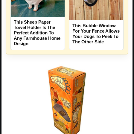
This Sheep Paper
This Bubble Window
Towel Holder Is The
For Your Fence Allows
Perfect Addition To
Your Dogs To Peek To
Any Farmhouse Home
The Other Side
Design