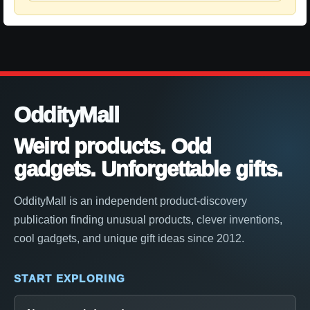
OddityMall
Weird products. Odd
gadgets. Unforgettable gifts.
OddityMall is an independent product-discovery
publication finding unusual products, clever inventions,
cool gadgets, and unique gift ideas since 2012.
START EXPLORING