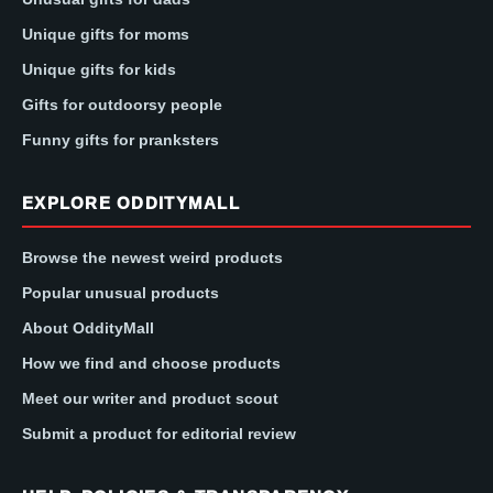
Unique gifts for moms
Unique gifts for kids
Gifts for outdoorsy people
Funny gifts for pranksters
EXPLORE ODDITYMALL
Browse the newest weird products
Popular unusual products
About OddityMall
How we find and choose products
Meet our writer and product scout
Submit a product for editorial review