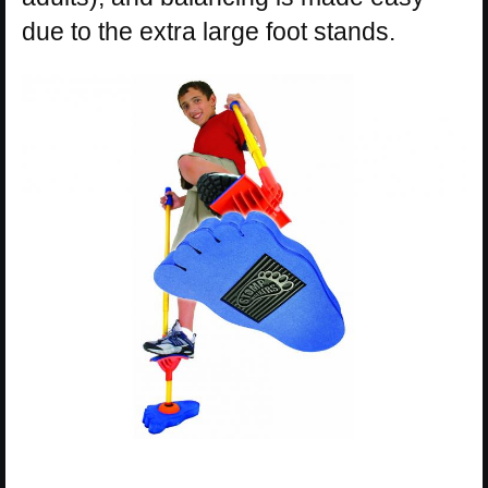
due to the extra large foot stands.