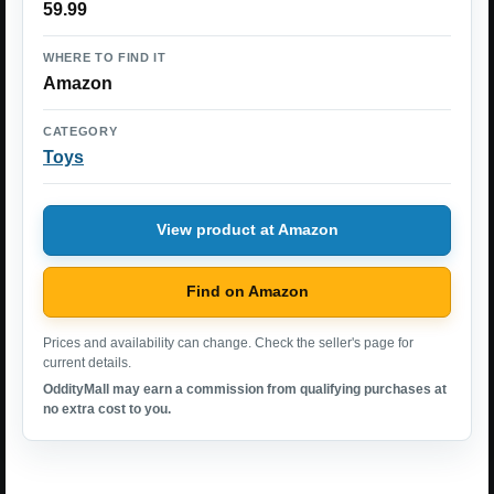
59.99
WHERE TO FIND IT
Amazon
CATEGORY
Toys
View product at Amazon
Find on Amazon
Prices and availability can change. Check the seller's page for
current details.
OddityMall may earn a commission from qualifying purchases at
no extra cost to you.