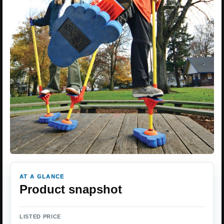
AT A GLANCE
Product snapshot
LISTED PRICE