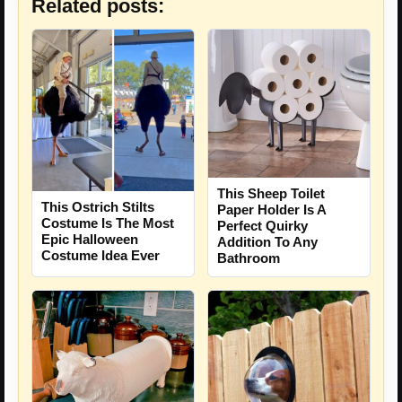
Related posts:
This Sheep Toilet
This Ostrich Stilts
Paper Holder Is A
Costume Is The Most
Perfect Quirky
Epic Halloween
Addition To Any
Costume Idea Ever
Bathroom