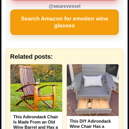
@wearevessel
Search Amazon for emotion wine
glasses
Related posts:
This Adirondack Chair
This DIY Adirondack
Is Made From an Old
Wine Chair Has a
Wine Barrel and Has a