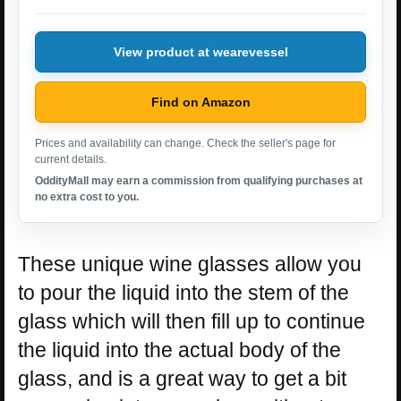
View product at wearevessel
Find on Amazon
Prices and availability can change. Check the seller's page for
current details.
OddityMall may earn a commission from qualifying purchases at
no extra cost to you.
These unique wine glasses allow you
to pour the liquid into the stem of the
glass which will then fill up to continue
the liquid into the actual body of the
glass, and is a great way to get a bit