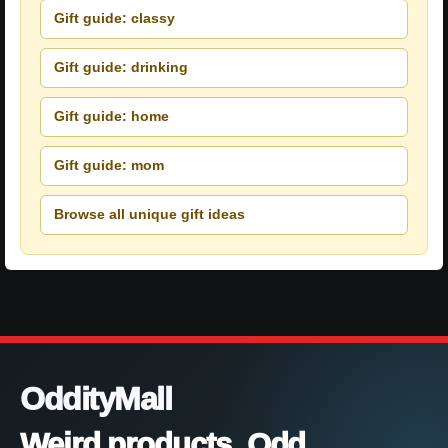
Gift guide: classy
Gift guide: drinking
Gift guide: home
Gift guide: mom
Browse all unique gift ideas
OddityMall
Weird products. Odd