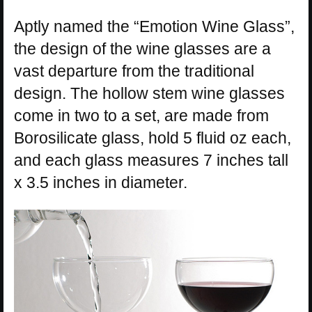
Aptly named the “Emotion Wine Glass”,
the design of the wine glasses are a
vast departure from the traditional
design. The hollow stem wine glasses
come in two to a set, are made from
Borosilicate glass, hold 5 fluid oz each,
and each glass measures 7 inches tall
x 3.5 inches in diameter.