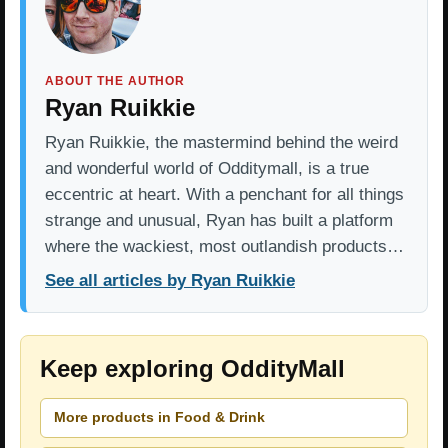
ABOUT THE AUTHOR
Ryan Ruikkie
Ryan Ruikkie, the mastermind behind the weird
and wonderful world of Odditymall, is a true
eccentric at heart. With a penchant for all things
strange and unusual, Ryan has built a platform
where the wackiest, most outlandish products…
See all articles by Ryan Ruikkie
Keep exploring OddityMall
More products in Food & Drink