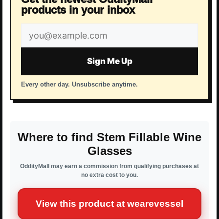
products in your inbox
Email
address
Sign Me Up
Every other day. Unsubscribe anytime.
Where to find Stem Fillable Wine
Glasses
OddityMall may earn a commission from qualifying purchases at
no extra cost to you.
View this product at wearevessel