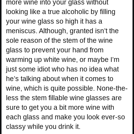
more wine into your glass without
looking like a true alcoholic by filling
your wine glass so high it has a
meniscus. Although, granted isn’t the
sole reason of the stem of the wine
glass to prevent your hand from
warming up white wine, or maybe I’m
just some idiot who has no idea what
he’s talking about when it comes to
wine, which is quite possible. None-the-
less the stem fillable wine glasses are
sure to get you a bit more wine with
each glass and make you look ever-so
classy while you drink it.