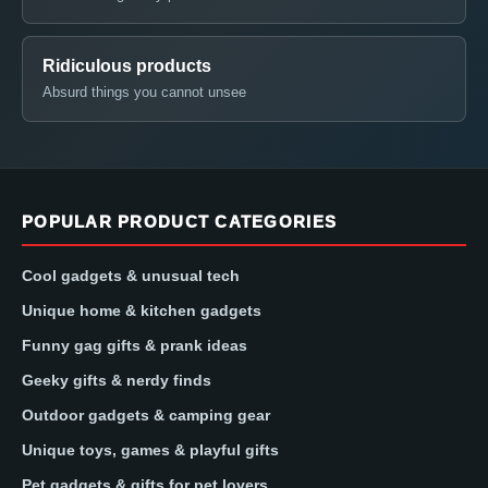
Ridiculous products
Absurd things you cannot unsee
POPULAR PRODUCT CATEGORIES
Cool gadgets & unusual tech
Unique home & kitchen gadgets
Funny gag gifts & prank ideas
Geeky gifts & nerdy finds
Outdoor gadgets & camping gear
Unique toys, games & playful gifts
Pet gadgets & gifts for pet lovers