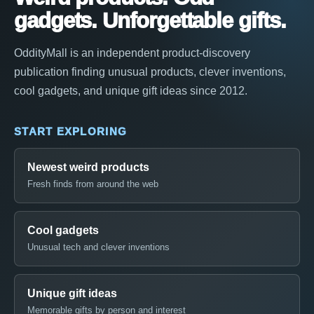
gadgets. Unforgettable gifts.
OddityMall is an independent product-discovery
publication finding unusual products, clever inventions,
cool gadgets, and unique gift ideas since 2012.
START EXPLORING
Newest weird products
Fresh finds from around the web
Cool gadgets
Unusual tech and clever inventions
Unique gift ideas
Memorable gifts by person and interest