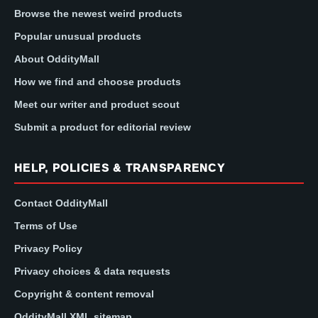
Browse the newest weird products
Popular unusual products
About OddityMall
How we find and choose products
Meet our writer and product scout
Submit a product for editorial review
HELP, POLICIES & TRANSPARENCY
Contact OddityMall
Terms of Use
Privacy Policy
Privacy choices & data requests
Copyright & content removal
OddityMall XML sitemap