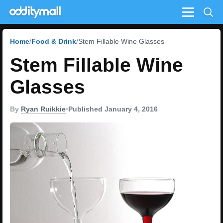
Menu
Home
Food & Drink
Stem Fillable Wine Glasses
Stem Fillable Wine
Glasses
By
Ryan Ruikkie
•
Published January 4, 2016