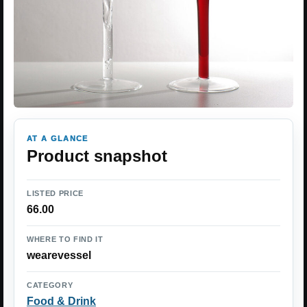
AT A GLANCE
Product snapshot
LISTED PRICE
66.00
WHERE TO FIND IT
wearevessel
CATEGORY
Food & Drink