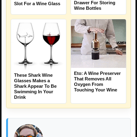
Drawer For Storing
Slot For a Wine Glass
Wine Bottles
Eto: A Wine Preserver
These Shark Wine
That Removes All
Glasses Makes a
Oxygen From
Shark Appear To Be
Touching Your Wine
Swimming In Your
Drink