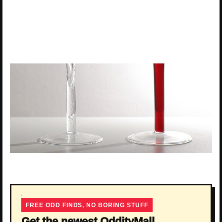
FREE ODD FINDS, NO BORING STUFF
Get the newest OddityMall