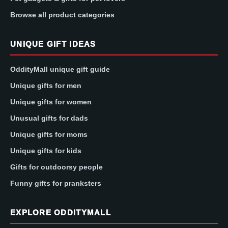
Browse all product categories
UNIQUE GIFT IDEAS
OddityMall unique gift guide
Unique gifts for men
Unique gifts for women
Unusual gifts for dads
Unique gifts for moms
Unique gifts for kids
Gifts for outdoorsy people
Funny gifts for pranksters
EXPLORE ODDITYMALL