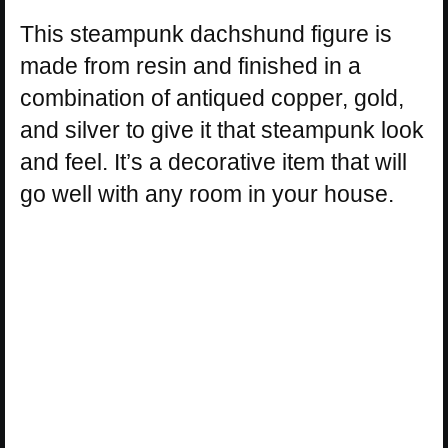
This steampunk dachshund figure is
made from resin and finished in a
combination of antiqued copper, gold,
and silver to give it that steampunk look
and feel. It’s a decorative item that will
go well with any room in your house.