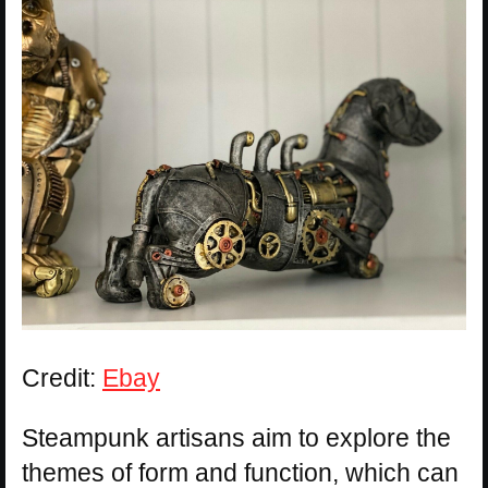
Credit:
Ebay
Steampunk artisans aim to explore the
themes of form and function, which can