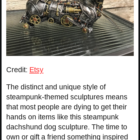
Credit:
Etsy
The distinct and unique style of
steampunk-themed sculptures means
that most people are dying to get their
hands on items like this steampunk
dachshund dog sculpture. The time to
own or gift a friend something inspired