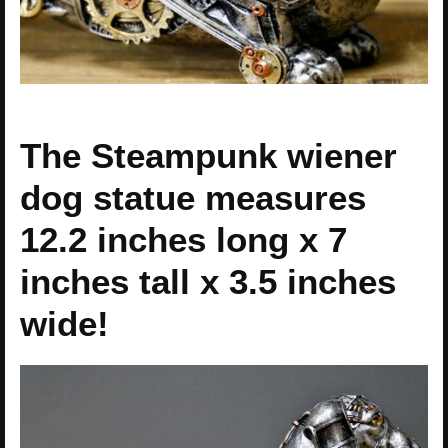
The Steampunk wiener
dog statue measures
12.2 inches long x 7
inches tall x 3.5 inches
wide!