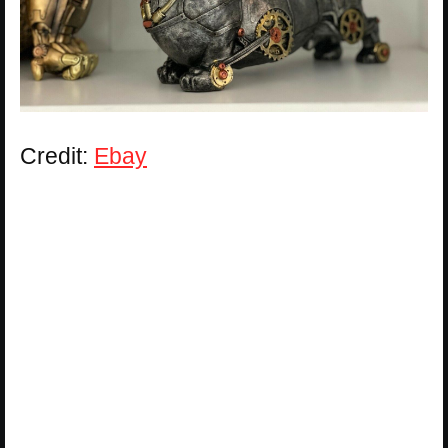
Credit:
Ebay