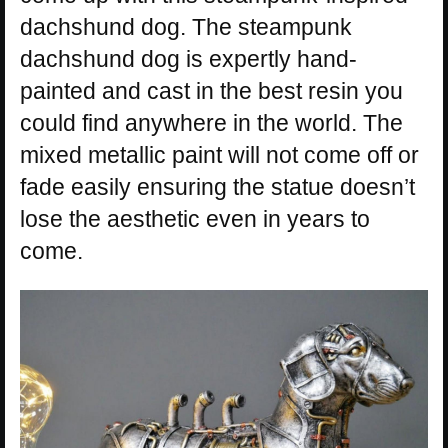
dachshund dog. The steampunk
dachshund dog is expertly hand-
painted and cast in the best resin you
could find anywhere in the world. The
mixed metallic paint will not come off or
fade easily ensuring the statue doesn’t
lose the aesthetic even in years to
come.