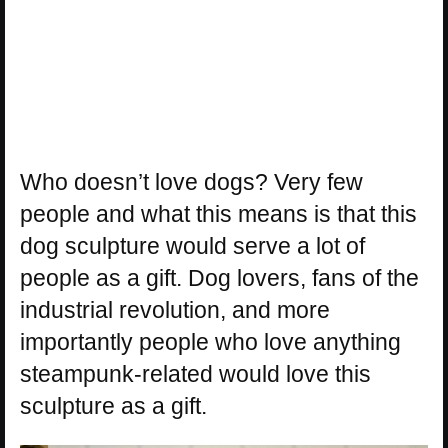
Who doesn’t love dogs? Very few
people and what this means is that this
dog sculpture would serve a lot of
people as a gift. Dog lovers, fans of the
industrial revolution, and more
importantly people who love anything
steampunk-related would love this
sculpture as a gift.