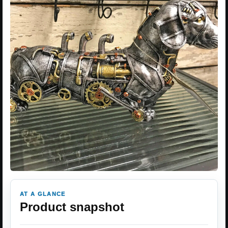
AT A GLANCE
Product snapshot