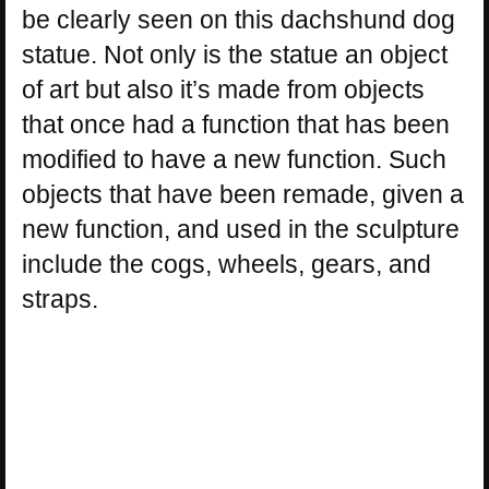
be clearly seen on this dachshund dog
statue. Not only is the statue an object
of art but also it’s made from objects
that once had a function that has been
modified to have a new function. Such
objects that have been remade, given a
new function, and used in the sculpture
include the cogs, wheels, gears, and
straps.