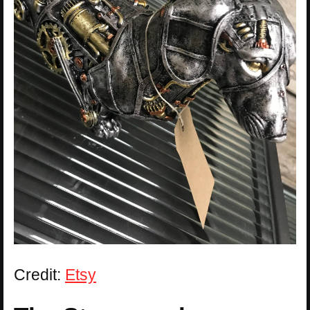
Credit:
Etsy