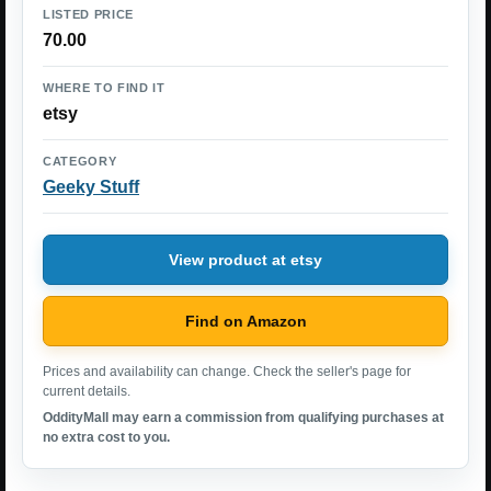
LISTED PRICE
70.00
WHERE TO FIND IT
etsy
CATEGORY
Geeky Stuff
View product at etsy
Find on Amazon
Prices and availability can change. Check the seller's page for
current details.
OddityMall may earn a commission from qualifying purchases at
no extra cost to you.