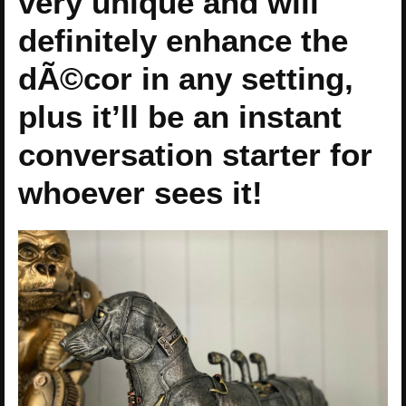
very unique and will
definitely enhance the
dÃ©cor in any setting,
plus it’ll be an instant
conversation starter for
whoever sees it!