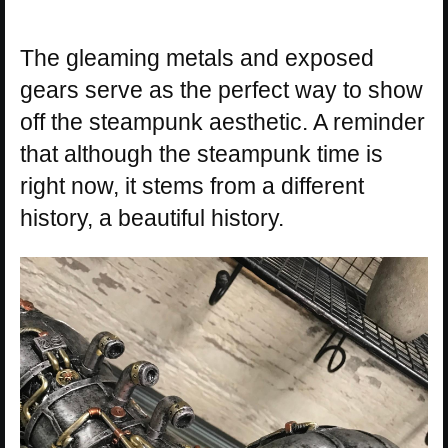
The gleaming metals and exposed
gears serve as the perfect way to show
off the steampunk aesthetic. A reminder
that although the steampunk time is
right now, it stems from a different
history, a beautiful history.