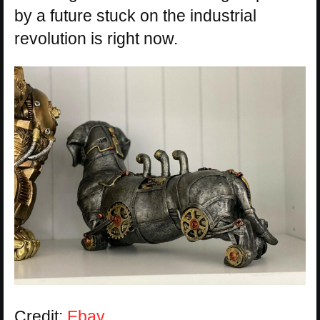
by a future stuck on the industrial
revolution is right now.
Credit:
Ebay