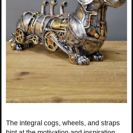
The integral cogs, wheels, and straps
hint at the motivation and inspiration