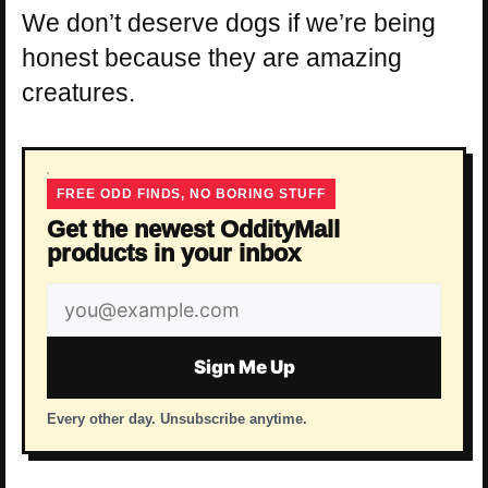
We don’t deserve dogs if we’re being
honest because they are amazing
creatures.
FREE ODD FINDS, NO BORING STUFF
Get the newest OddityMall
products in your inbox
Email
address
Sign Me Up
Every other day. Unsubscribe anytime.