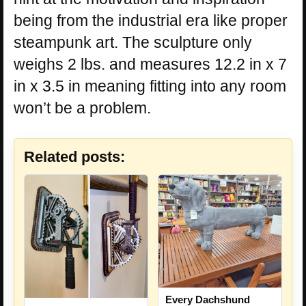
being from the industrial era like proper
steampunk art. The sculpture only
weighs 2 lbs. and measures 12.2 in x 7
in x 3.5 in meaning fitting into any room
won’t be a problem.
Related posts:
Every Dachshund