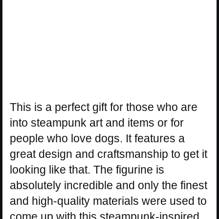
This is a perfect gift for those who are
into steampunk art and items or for
people who love dogs. It features a
great design and craftsmanship to get it
looking like that. The figurine is
absolutely incredible and only the finest
and high-quality materials were used to
come up with this steampunk-inspired