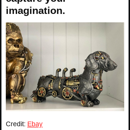
imagination.
Credit:
Ebay