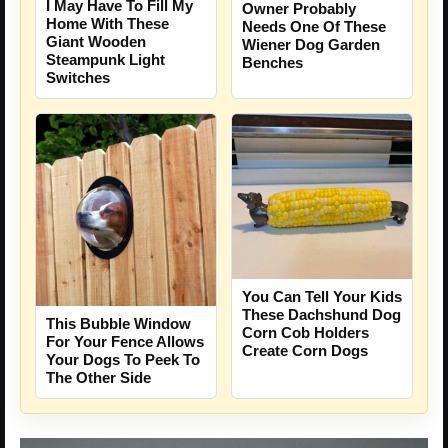
I May Have To Fill My
Owner Probably
Home With These
Needs One Of These
Giant Wooden
Wiener Dog Garden
Steampunk Light
Benches
Switches
You Can Tell Your Kids
These Dachshund Dog
This Bubble Window
Corn Cob Holders
For Your Fence Allows
Create Corn Dogs
Your Dogs To Peek To
The Other Side