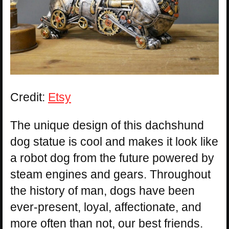
Credit:
Etsy
The unique design of this dachshund
dog statue is cool and makes it look like
a robot dog from the future powered by
steam engines and gears. Throughout
the history of man, dogs have been
ever-present, loyal, affectionate, and
more often than not, our best friends.