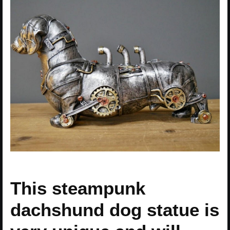
This steampunk
dachshund dog statue is