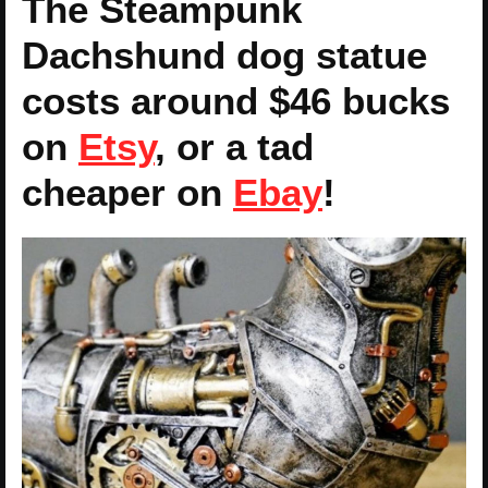
The Steampunk
Dachshund dog statue
costs around $46 bucks
on
Etsy
, or a tad
cheaper on
Ebay
!