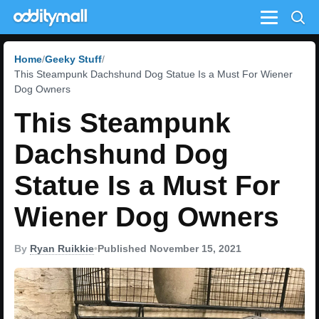
Menu
Home
Geeky Stuff
This Steampunk Dachshund Dog Statue Is a Must For Wiener
Dog Owners
This Steampunk
Dachshund Dog
Statue Is a Must For
Wiener Dog Owners
By
Ryan Ruikkie
•
Published November 15, 2021