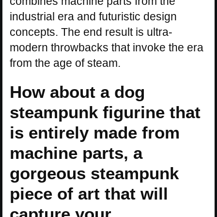
combines machine parts from the
industrial era and futuristic design
concepts. The end result is ultra-
modern throwbacks that invoke the era
from the age of steam.
How about a dog
steampunk figurine that
is entirely made from
machine parts, a
gorgeous steampunk
piece of art that will
capture your