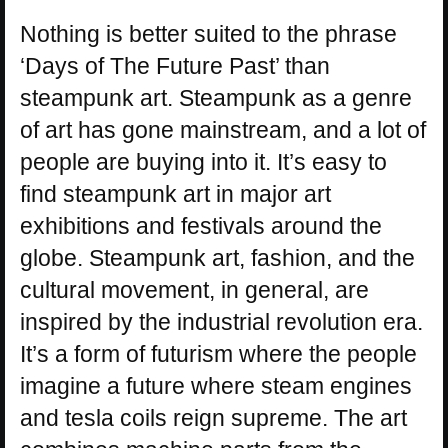
Nothing is better suited to the phrase
‘Days of The Future Past’ than
steampunk art. Steampunk as a genre
of art has gone mainstream, and a lot of
people are buying into it. It’s easy to
find steampunk art in major art
exhibitions and festivals around the
globe. Steampunk art, fashion, and the
cultural movement, in general, are
inspired by the industrial revolution era.
It’s a form of futurism where the people
imagine a future where steam engines
and tesla coils reign supreme. The art