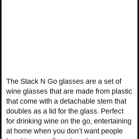
The Stack N Go glasses are a set of
wine glasses that are made from plastic
that come with a detachable stem that
doubles as a lid for the glass. Perfect
for drinking wine on the go, entertaining
at home when you don’t want people