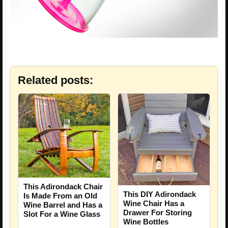
Related posts:
This Adirondack Chair
This DIY Adirondack
Is Made From an Old
Wine Chair Has a
Wine Barrel and Has a
Drawer For Storing
Slot For a Wine Glass
Wine Bottles