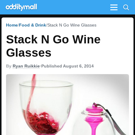
Menu
Home
Food & Drink
Stack N Go Wine Glasses
Stack N Go Wine
Glasses
By
Ryan Ruikkie
•
Published August 6, 2014