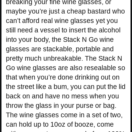
breaking your fine wine glasses, or
maybe you’re just a cheap bastard who
can’t afford real wine glasses yet you
still need a vessel to insert the alcohol
into your body, the Stack N Go wine
glasses are stackable, portable and
pretty much unbreakable. The Stack N
Go wine glasses are also resealable so
that when you’re done drinking out on
the street like a bum, you can put the lid
back on and have no mess when you
throw the glass in your purse or bag.
The wine glasses come in a set of two,
can hold up to 10oz of booze, come