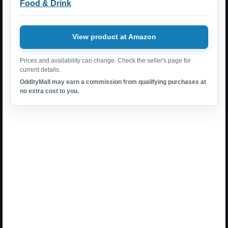
Food & Drink
View product at Amazon
Prices and availability can change. Check the seller's page for
current details.
OddityMall may earn a commission from qualifying purchases at
no extra cost to you.