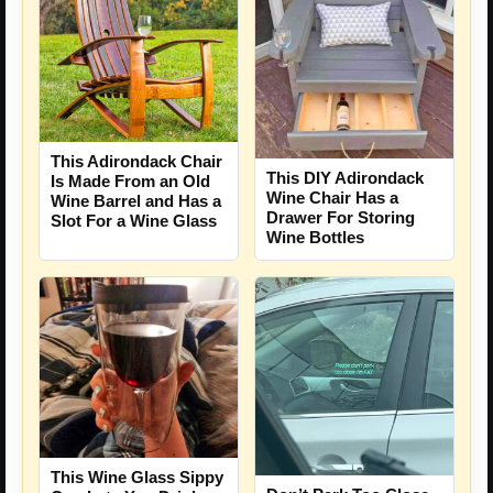
This Adirondack Chair
This DIY Adirondack
Is Made From an Old
Wine Chair Has a
Wine Barrel and Has a
Drawer For Storing
Slot For a Wine Glass
Wine Bottles
This Wine Glass Sippy