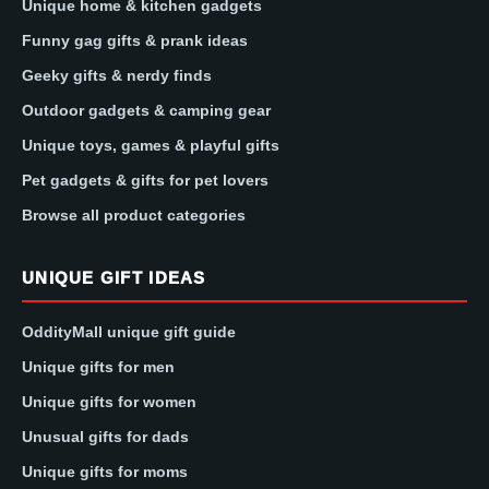
Unique home & kitchen gadgets
Funny gag gifts & prank ideas
Geeky gifts & nerdy finds
Outdoor gadgets & camping gear
Unique toys, games & playful gifts
Pet gadgets & gifts for pet lovers
Browse all product categories
UNIQUE GIFT IDEAS
OddityMall unique gift guide
Unique gifts for men
Unique gifts for women
Unusual gifts for dads
Unique gifts for moms