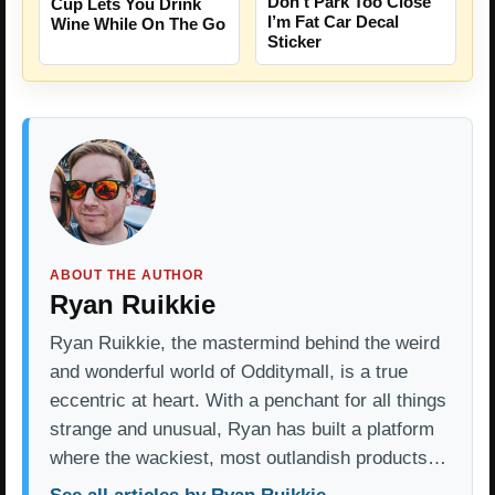
Don’t Park Too Close
Cup Lets You Drink
I’m Fat Car Decal
Wine While On The Go
Sticker
ABOUT THE AUTHOR
Ryan Ruikkie
Ryan Ruikkie, the mastermind behind the weird
and wonderful world of Odditymall, is a true
eccentric at heart. With a penchant for all things
strange and unusual, Ryan has built a platform
where the wackiest, most outlandish products…