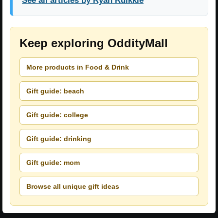
See all articles by Ryan Ruikkie
Keep exploring OddityMall
More products in Food & Drink
Gift guide: beach
Gift guide: college
Gift guide: drinking
Gift guide: mom
Browse all unique gift ideas