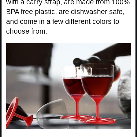
with a carry strap, are made from 100%
BPA free plastic, are dishwasher safe,
and come in a few different colors to
choose from.