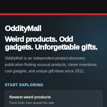
OddityMall
Weird products. Odd
gadgets. Unforgettable gifts.
OddityMall is an independent product-discovery
publication finding unusual products, clever inventions,
cool gadgets, and unique gift ideas since 2012.
START EXPLORING
Newest weird products
Fresh finds from around the web