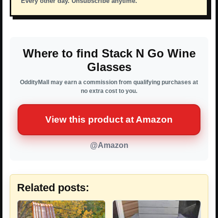
Every other day. Unsubscribe anytime.
Where to find Stack N Go Wine
Glasses
OddityMall may earn a commission from qualifying purchases at
no extra cost to you.
View this product at Amazon
@Amazon
Related posts: