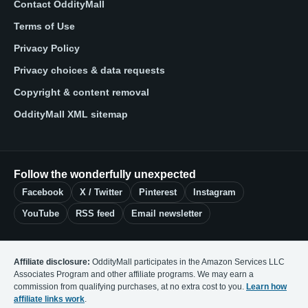
Contact OddityMall
Terms of Use
Privacy Policy
Privacy choices & data requests
Copyright & content removal
OddityMall XML sitemap
Follow the wonderfully unexpected
Facebook
X / Twitter
Pinterest
Instagram
YouTube
RSS feed
Email newsletter
Affiliate disclosure:
OddityMall participates in the Amazon Services LLC
Associates Program and other affiliate programs. We may earn a
commission from qualifying purchases, at no extra cost to you.
Learn how
affiliate links work
.