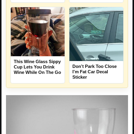
This Wine Glass Sippy
Don’t Park Too Close
Cup Lets You Drink
I’m Fat Car Decal
Wine While On The Go
Sticker