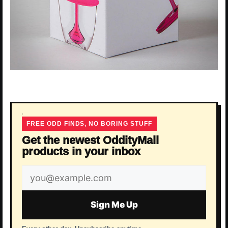
FREE ODD FINDS, NO BORING STUFF
Get the newest OddityMall
products in your inbox
Email
address
Sign Me Up