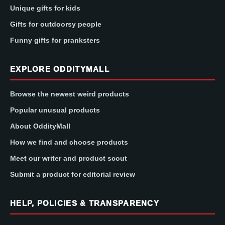
Unique gifts for kids
Gifts for outdoorsy people
Funny gifts for pranksters
EXPLORE ODDITYMALL
Browse the newest weird products
Popular unusual products
About OddityMall
How we find and choose products
Meet our writer and product scout
Submit a product for editorial review
HELP, POLICIES & TRANSPARENCY