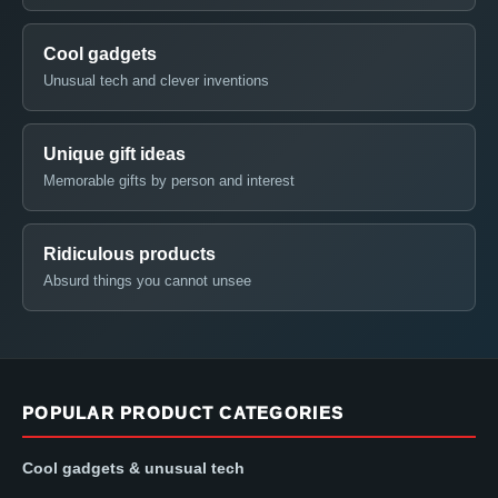
Cool gadgets
Unusual tech and clever inventions
Unique gift ideas
Memorable gifts by person and interest
Ridiculous products
Absurd things you cannot unsee
POPULAR PRODUCT CATEGORIES
Cool gadgets & unusual tech