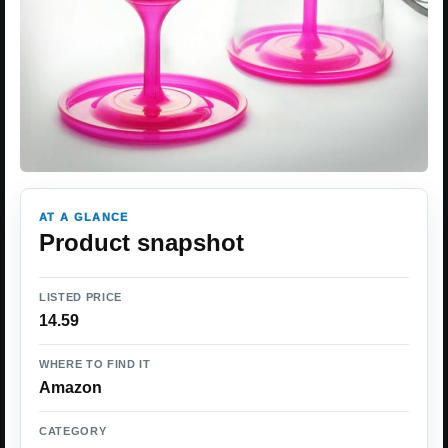
AT A GLANCE
Product snapshot
LISTED PRICE
14.59
WHERE TO FIND IT
Amazon
CATEGORY