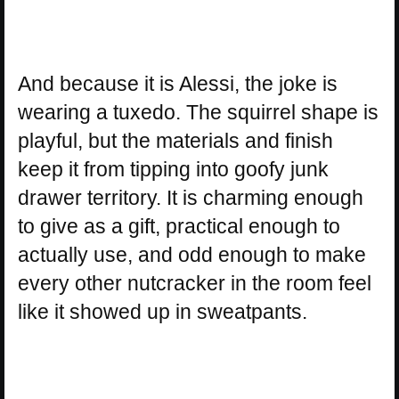
And because it is Alessi, the joke is
wearing a tuxedo. The squirrel shape is
playful, but the materials and finish
keep it from tipping into goofy junk
drawer territory. It is charming enough
to give as a gift, practical enough to
actually use, and odd enough to make
every other nutcracker in the room feel
like it showed up in sweatpants.