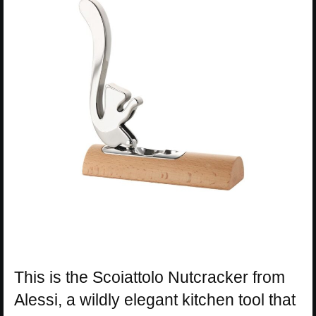
This is the Scoiattolo Nutcracker from
Alessi, a wildly elegant kitchen tool that