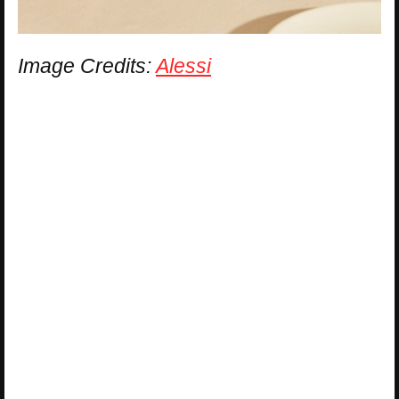
Image Credits:
Alessi