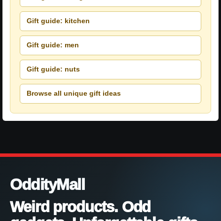
Gift guide: kitchen
Gift guide: men
Gift guide: nuts
Browse all unique gift ideas
OddityMall
Weird products. Odd