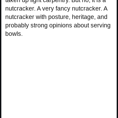
nutcracker. A very fancy nutcracker. A
nutcracker with posture, heritage, and
probably strong opinions about serving
bowls.