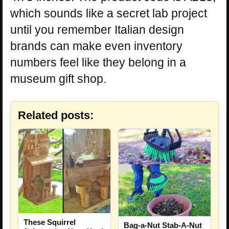
which sounds like a secret lab project
until you remember Italian design
brands can make even inventory
numbers feel like they belong in a
museum gift shop.
Related posts:
These Squirrel
Bag-a-Nut Stab-A-Nut