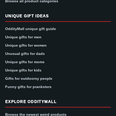
Browse all product categories
UNIQUE GIFT IDEAS
OddityMall unique gift guide
Unique gifts for men
Unique gifts for women
Unusual gifts for dads
Unique gifts for moms
Unique gifts for kids
Gifts for outdoorsy people
Funny gifts for pranksters
EXPLORE ODDITYMALL
Browse the newest weird products