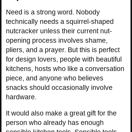
Need is a strong word. Nobody
technically needs a squirrel-shaped
nutcracker unless their current nut-
opening process involves shame,
pliers, and a prayer. But this is perfect
for design lovers, people with beautiful
kitchens, hosts who like a conversation
piece, and anyone who believes
snacks should occasionally involve
hardware.
It would also make a great gift for the
person who already has enough
sensible kitchen tools. Sensible tools