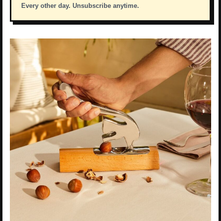
Every other day. Unsubscribe anytime.