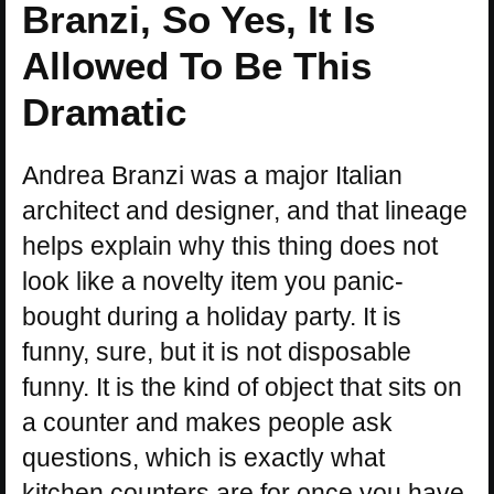
Branzi, So Yes, It Is
Allowed To Be This
Dramatic
Andrea Branzi was a major Italian
architect and designer, and that lineage
helps explain why this thing does not
look like a novelty item you panic-
bought during a holiday party. It is
funny, sure, but it is not disposable
funny. It is the kind of object that sits on
a counter and makes people ask
questions, which is exactly what
kitchen counters are for once you have