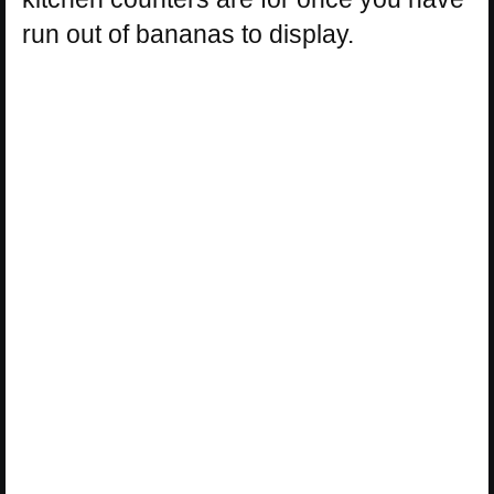
run out of bananas to display.