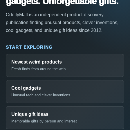
gadgets. Unforgettable gifts.
OddityMall is an independent product-discovery
publication finding unusual products, clever inventions,
cool gadgets, and unique gift ideas since 2012.
START EXPLORING
Newest weird products
Fresh finds from around the web
Cool gadgets
Unusual tech and clever inventions
Unique gift ideas
Memorable gifts by person and interest