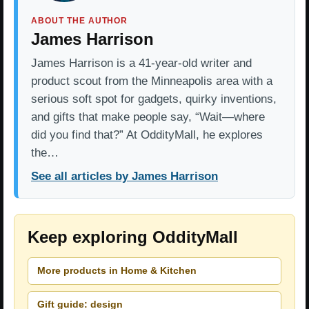
ABOUT THE AUTHOR
James Harrison
James Harrison is a 41-year-old writer and
product scout from the Minneapolis area with a
serious soft spot for gadgets, quirky inventions,
and gifts that make people say, “Wait—where
did you find that?” At OddityMall, he explores
the…
See all articles by James Harrison
Keep exploring OddityMall
More products in Home & Kitchen
Gift guide: design