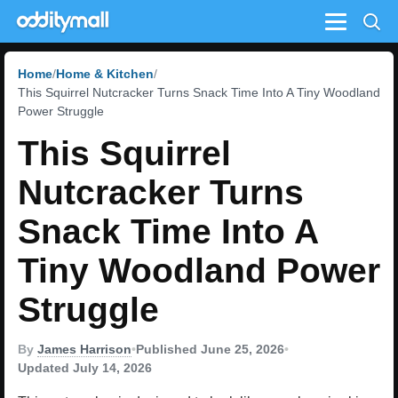
Menu
Home
Home & Kitchen
This Squirrel Nutcracker Turns Snack Time Into A Tiny Woodland
Power Struggle
This Squirrel
Nutcracker Turns
Snack Time Into A
Tiny Woodland Power
Struggle
By
James Harrison
•
Published June 25, 2026
•
Updated July 14, 2026