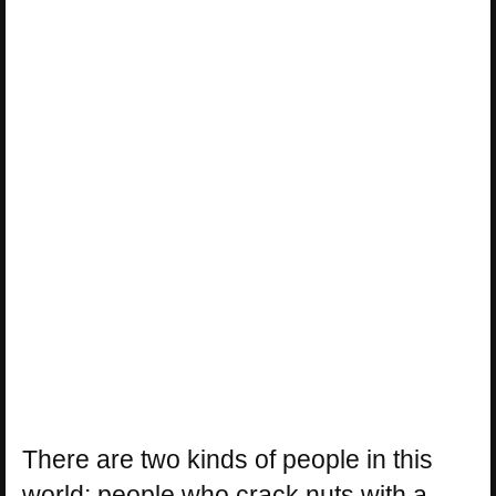
There are two kinds of people in this
world: people who crack nuts with a