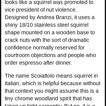
looks like a squirrel was promoted to
vice president of nut violence.
Designed by Andrea Branzi, it uses a
shiny 18/10 stainless steel squirrel
shape mounted on a wooden base to
crack nuts with the sort of dramatic
confidence normally reserved for
courtroom objections and people who
order espresso after dinner.
The name Scoiattolo means squirrel in
Italian, which is helpful because without
that context you might assume this is a
tiny chrome woodland spirit that has
taken up light carpentry. But no, it is a