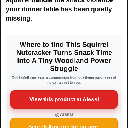
your dinner table has been quietly
missing.
Where to find This Squirrel
Nutcracker Turns Snack Time
Into A Tiny Woodland Power
Struggle
OddityMall may earn a commission from qualifying purchases at
no extra cost to you.
View this product at Alessi
@Alessi
Search Amazon for squirrel