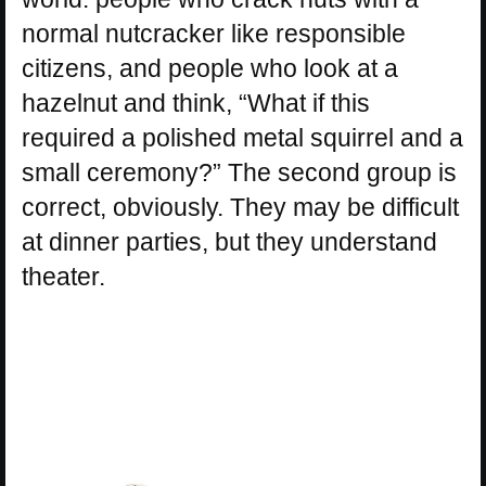
normal nutcracker like responsible
citizens, and people who look at a
hazelnut and think, “What if this
required a polished metal squirrel and a
small ceremony?” The second group is
correct, obviously. They may be difficult
at dinner parties, but they understand
theater.