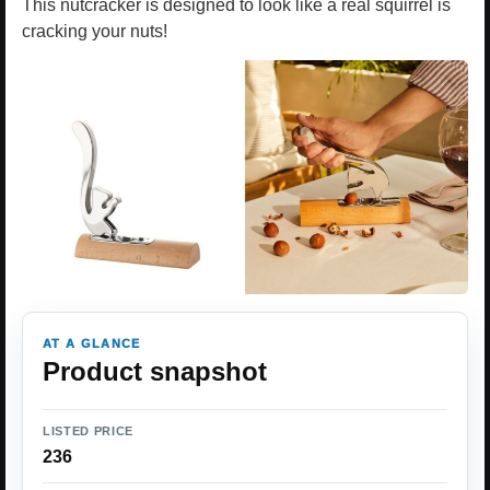
This nutcracker is designed to look like a real squirrel is
cracking your nuts!
AT A GLANCE
Product snapshot
LISTED PRICE
236