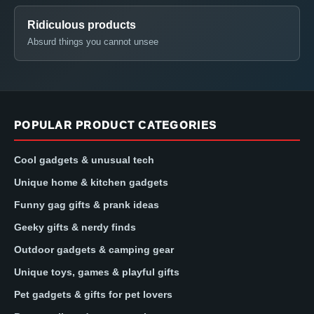
Ridiculous products
Absurd things you cannot unsee
POPULAR PRODUCT CATEGORIES
Cool gadgets & unusual tech
Unique home & kitchen gadgets
Funny gag gifts & prank ideas
Geeky gifts & nerdy finds
Outdoor gadgets & camping gear
Unique toys, games & playful gifts
Pet gadgets & gifts for pet lovers