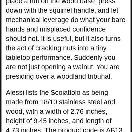
place a nut on the wood base, press
down with the squirrel handle, and let
mechanical leverage do what your bare
hands and misplaced confidence
should not. It is useful, but it also turns
the act of cracking nuts into a tiny
tabletop performance. Suddenly you
are not just opening a walnut. You are
presiding over a woodland tribunal.
Alessi lists the Scoiattolo as being
made from 18/10 stainless steel and
wood, with a width of 2.76 inches,
height of 9.45 inches, and length of
4.73 inches. The product code is AB13,