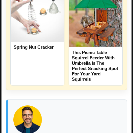
Spring Nut Cracker
This Picnic Table
Squirrel Feeder With
Umbrella Is The
Perfect Snacking Spot
For Your Yard
Squirrels