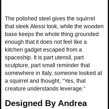
The polished steel gives the squirrel
that sleek Alessi look, while the wooden
base keeps the whole thing grounded
enough that it does not feel like a
kitchen gadget escaped from a
spaceship. It is part utensil, part
sculpture, part small reminder that
somewhere in Italy, someone looked at
a squirrel and thought, “Yes, that
creature understands leverage.”
Designed By Andrea