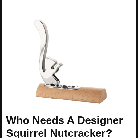
Who Needs A Designer
Squirrel Nutcracker?