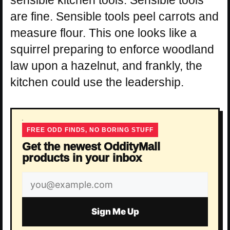
are fine. Sensible tools peel carrots and
measure flour. This one looks like a
squirrel preparing to enforce woodland
law upon a hazelnut, and frankly, the
kitchen could use the leadership.
FREE ODD FINDS, NO BORING STUFF
Get the newest OddityMall
products in your inbox
Email
address
Sign Me Up