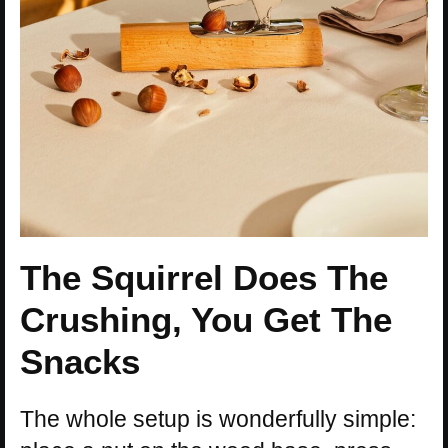
The Squirrel Does The
Crushing, You Get The
Snacks
The whole setup is wonderfully simple: