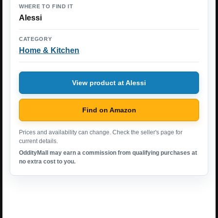
WHERE TO FIND IT
Alessi
CATEGORY
Home & Kitchen
View product at Alessi
Find on Amazon
Prices and availability can change. Check the seller's page for
current details.
OddityMall may earn a commission from qualifying purchases at
no extra cost to you.