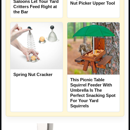
Saloons Let Your Yard
Nut Picker Upper Tool
Critters Feed Right at
the Bar
Spring Nut Cracker
This Picnic Table
Squirrel Feeder With
Umbrella Is The
Perfect Snacking Spot
For Your Yard
Squirrels