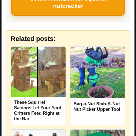
nutcracker
Related posts:
These Squirrel
Bag-a-Nut Stab-A-Nut
Saloons Let Your Yard
Nut Picker Upper Tool
Critters Feed Right at
the Bar