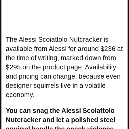
The Alessi Scoiattolo Nutcracker is
available from Alessi for around $236 at
the time of writing, marked down from
$295 on the product page. Availability
and pricing can change, because even
designer squirrels live in a volatile
economy.
You can snag the Alessi Scoiattolo
Nutcracker and let a polished steel
squirrel handle the snack violence