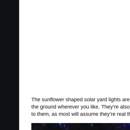
The sunflower shaped solar yard lights are 
the ground wherever you like. They’re also
to them, as most will assume they’re real 