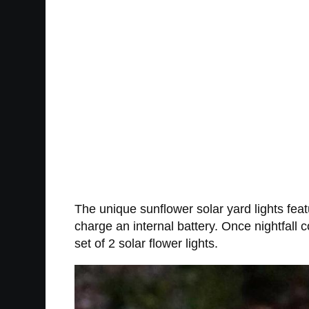
The unique sunflower solar yard lights feat
charge an internal battery. Once nightfall 
set of 2 solar flower lights.