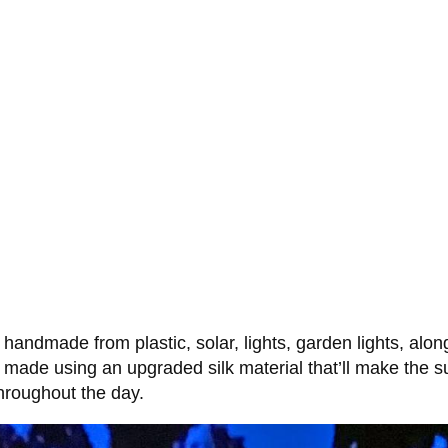
handmade from plastic, solar, lights, garden lights, along
 made using an upgraded silk material that’ll make the s
throughout the day.