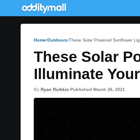
Home
Outdoors
These Solar Powered Sunflower Ligh
These Solar P
Illuminate You
By
Ryan Ruikkie
•
Published March 26, 2021