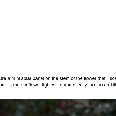
ure a mini solar panel on the stem of the flower that’ll 
comes, the sunflower light will automatically turn on and 