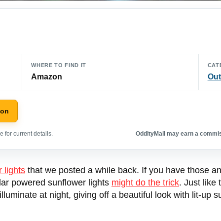
WHERE TO FIND IT
CAT
Amazon
Out
zon
 for current details.
OddityMall may earn a commiss
r lights
that we posted a while back. If you have those and 
lar powered sunflower lights
might do the trick
. Just like
lluminate at night, giving off a beautiful look with lit-u