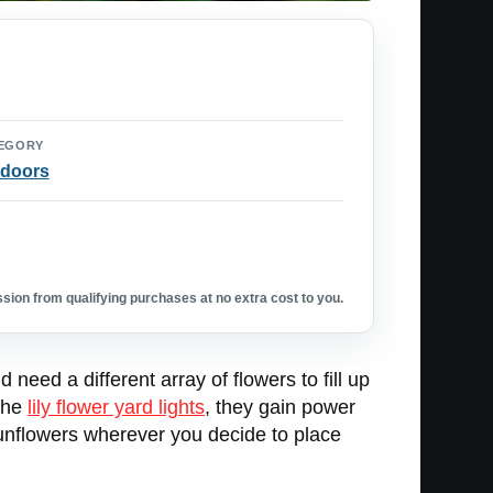
EGORY
doors
ion from qualifying purchases at no extra cost to you.
need a different array of flowers to fill up
 the
lily flower yard lights
, they gain power
p sunflowers wherever you decide to place