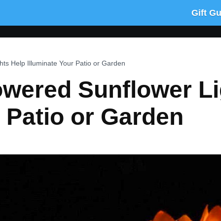
Gift G
ts Help Illuminate Your Patio or Garden
owered Sunflower Li
r Patio or Garden