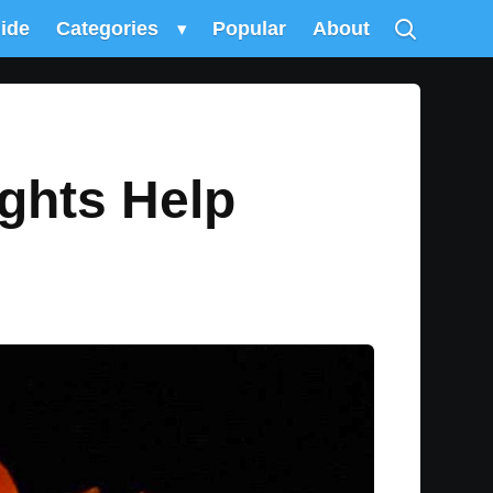
uide
Categories
▾
Popular
About
ghts Help