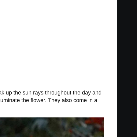
soak up the sun rays throughout the day and
illuminate the flower. They also come in a