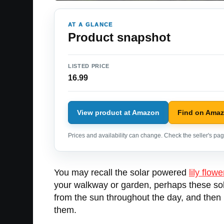
AT A GLANCE
Product snapshot
LISTED PRICE
16.99
View product at Amazon
Find on Ama
Prices and availability can change. Check the seller's page
You may recall the solar powered
lily flowe
your walkway or garden, perhaps these so
from the sun throughout the day, and then i
them.