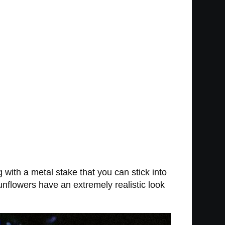
 with a metal stake that you can stick into
unflowers have an extremely realistic look