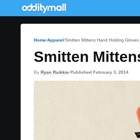
Home
Apparel
Smitten Mittens Hand Holding Gloves
Smitten Mitte
By
Ryan Ruikkie
•
Published February 3, 2014