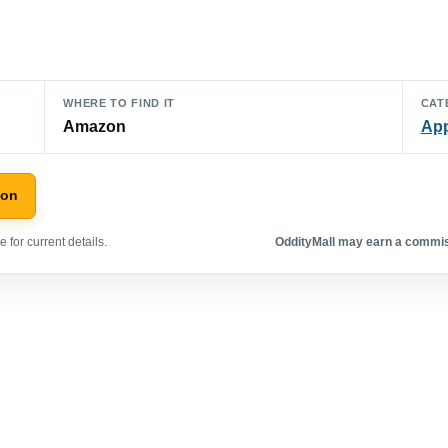
WHERE TO FIND IT
CAT
Amazon
App
zon
 for current details.
OddityMall may earn a commiss