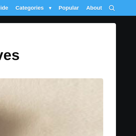
uide
Categories
▾
Popular
About
ves