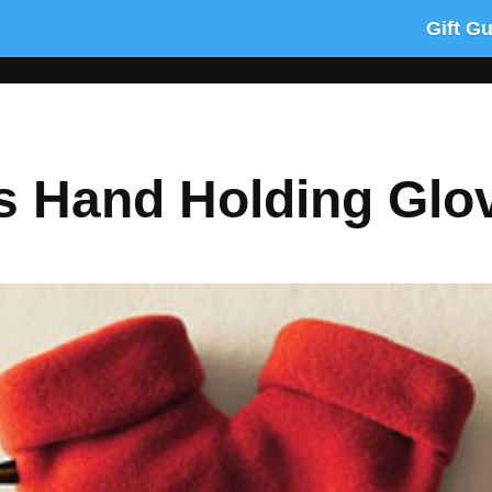
Gift G
ns Hand Holding Glo