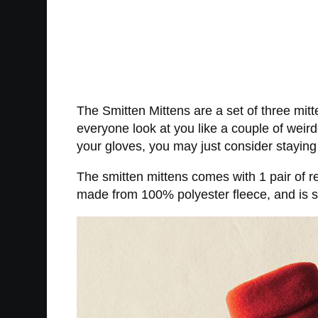
The Smitten Mittens are a set of three mit
everyone look at you like a couple of weir
your gloves, you may just consider staying
The smitten mittens comes with 1 pair of r
made from 100% polyester fleece, and is s