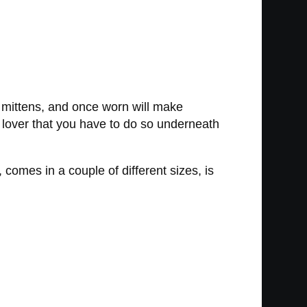
g mittens, and once worn will make
 lover that you have to do so underneath
comes in a couple of different sizes, is