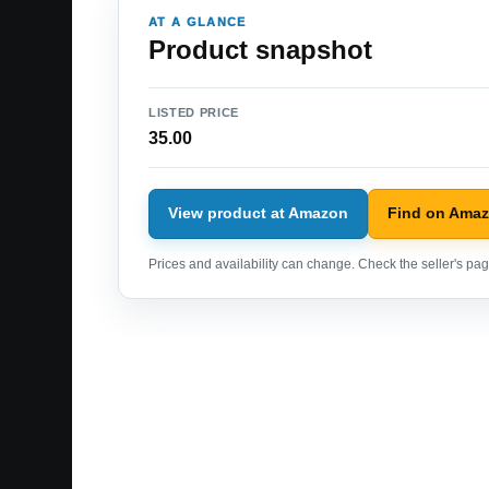
AT A GLANCE
Product snapshot
LISTED PRICE
35.00
View product at Amazon
Find on Ama
Prices and availability can change. Check the seller's page