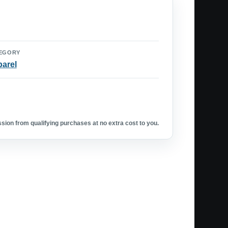
EGORY
arel
ion from qualifying purchases at no extra cost to you.