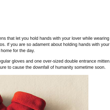
tens that let you hold hands with your lover while wearin
dos. If you are so adament about holding hands with your
 home for the day.
egular gloves and one over-sized double entrance mitten, 
ure to cause the downfall of humanity sometime soon.