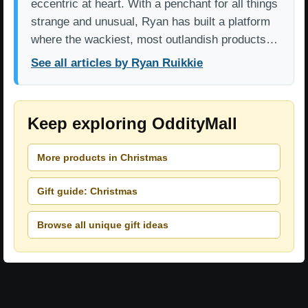
eccentric at heart. With a penchant for all things
strange and unusual, Ryan has built a platform
where the wackiest, most outlandish products…
See all articles by Ryan Ruikkie
Keep exploring OddityMall
More products in Christmas
Gift guide: Christmas
Browse all unique gift ideas