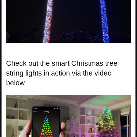
Check out the smart Christmas tree
string lights in action via the video
below.