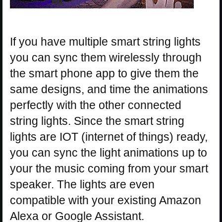
If you have multiple smart string lights
you can sync them wirelessly through
the smart phone app to give them the
same designs, and time the animations
perfectly with the other connected
string lights. Since the smart string
lights are IOT (internet of things) ready,
you can sync the light animations up to
your the music coming from your smart
speaker. The lights are even
compatible with your existing Amazon
Alexa or Google Assistant.