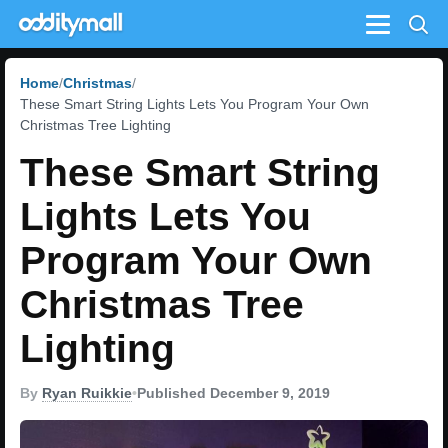
Menu
Home
Christmas
These Smart String Lights Lets You Program Your Own
Christmas Tree Lighting
These Smart String
Lights Lets You
Program Your Own
Christmas Tree
Lighting
By
Ryan Ruikkie
•
Published December 9, 2019