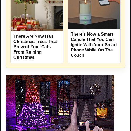
There’s Now a Smart
There Are Now Half
Candle That You Can
Christmas Trees That
Ignite With Your Smart
Prevent Your Cats
Phone While On The
From Ruining
Couch
Christmas