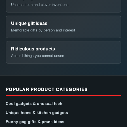
Unusual tech and clever inventions
Unique gift ideas
Memorable gifts by person and interest
Ridiculous products
Absurd things you cannot unsee
POPULAR PRODUCT CATEGORIES
Cool gadgets & unusual tech
Unique home & kitchen gadgets
Funny gag gifts & prank ideas