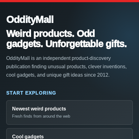
OddityMall
Weird products. Odd
gadgets. Unforgettable gifts.
OddityMall is an independent product-discovery
publication finding unusual products, clever inventions,
cool gadgets, and unique gift ideas since 2012.
START EXPLORING
Newest weird products
Fresh finds from around the web
Cool gadgets