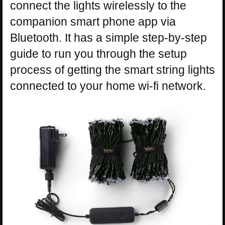
connect the lights wirelessly to the
companion smart phone app via
Bluetooth. It has a simple step-by-step
guide to run you through the setup
process of getting the smart string lights
connected to your home wi-fi network.