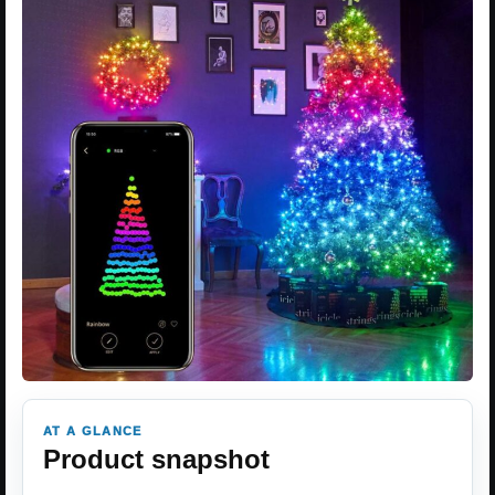
AT A GLANCE
Product snapshot