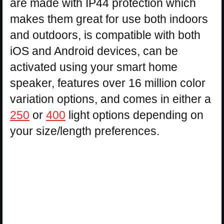
are made with IP44 protection which
makes them great for use both indoors
and outdoors, is compatible with both
iOS and Android devices, can be
activated using your smart home
speaker, features over 16 million color
variation options, and comes in either a
250
or
400
light options depending on
your size/length preferences.