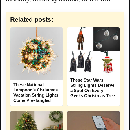
Related posts:
These Star Wars
These National
String Lights Deserve
Lampoon’s Christmas
a Spot On Every
Vacation String Lights
Geeks Christmas Tree
Come Pre-Tangled