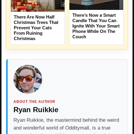
There’s Now a Smart
There Are Now Half
Candle That You Can
Christmas Trees That
Ignite With Your Smart
Prevent Your Cats
Phone While On The
From Ruining
Couch
Christmas
ABOUT THE AUTHOR
Ryan Ruikkie
Ryan Ruikkie, the mastermind behind the weird
and wonderful world of Odditymall, is a true