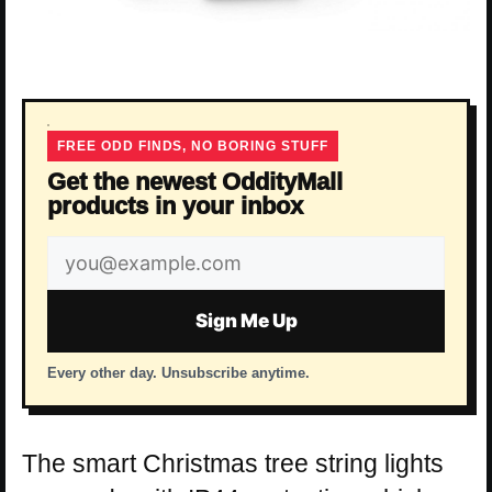
FREE ODD FINDS, NO BORING STUFF
Get the newest OddityMall
products in your inbox
Email
address
Sign Me Up
Every other day. Unsubscribe anytime.
The smart Christmas tree string lights