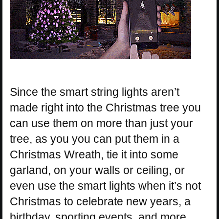
Since the smart string lights aren’t
made right into the Christmas tree you
can use them on more than just your
tree, as you you can put them in a
Christmas Wreath, tie it into some
garland, on your walls or ceiling, or
even use the smart lights when it’s not
Christmas to celebrate new years, a
birthday, sporting events, and more.