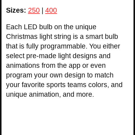
Sizes:
250
|
400
Each LED bulb on the unique
Christmas light string is a smart bulb
that is fully programmable. You either
select pre-made light designs and
animations from the app or even
program your own design to match
your favorite sports teams colors, and
unique animation, and more.