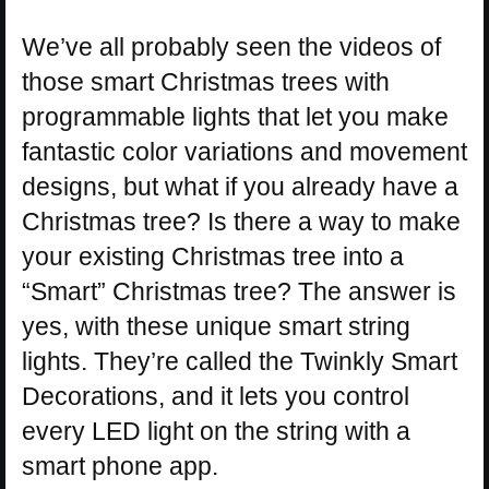
We’ve all probably seen the videos of
those smart Christmas trees with
programmable lights that let you make
fantastic color variations and movement
designs, but what if you already have a
Christmas tree? Is there a way to make
your existing Christmas tree into a
“Smart” Christmas tree? The answer is
yes, with these unique smart string
lights. They’re called the Twinkly Smart
Decorations, and it lets you control
every LED light on the string with a
smart phone app.