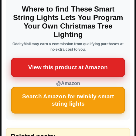
Where to find These Smart
String Lights Lets You Program
Your Own Christmas Tree
Lighting
OddityMall may earn a commission from qualifying purchases at
no extra cost to you.
View this product at Amazon
@Amazon
Search Amazon for twinkly smart
string lights