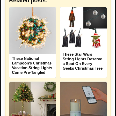
Related posts:
These Star Wars
These National
String Lights Deserve
Lampoon’s Christmas
a Spot On Every
Vacation String Lights
Geeks Christmas Tree
Come Pre-Tangled