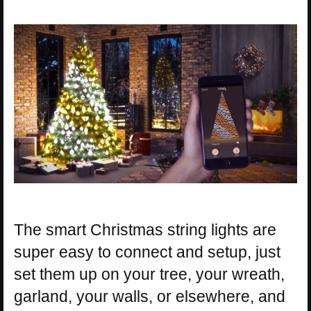
The smart Christmas string lights are
super easy to connect and setup, just
set them up on your tree, your wreath,
garland, your walls, or elsewhere, and