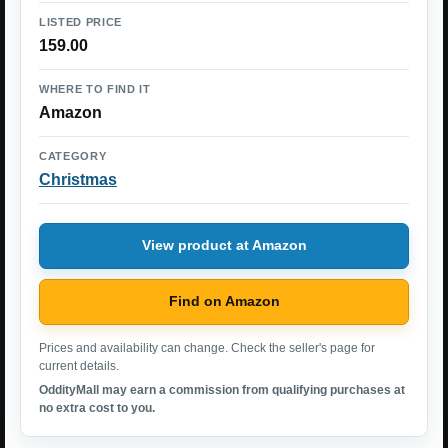
LISTED PRICE
159.00
WHERE TO FIND IT
Amazon
CATEGORY
Christmas
View product at Amazon
Find on Amazon
Prices and availability can change. Check the seller's page for
current details.
OddityMall may earn a commission from qualifying purchases at
no extra cost to you.