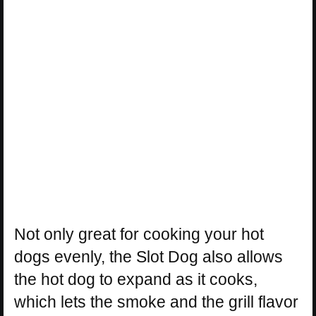
Not only great for cooking your hot
dogs evenly, the Slot Dog also allows
the hot dog to expand as it cooks,
which lets the smoke and the grill flavor