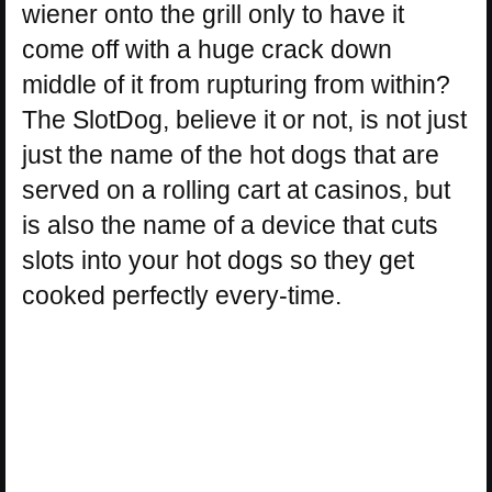
wiener onto the grill only to have it
come off with a huge crack down
middle of it from rupturing from within?
The SlotDog, believe it or not, is not just
just the name of the hot dogs that are
served on a rolling cart at casinos, but
is also the name of a device that cuts
slots into your hot dogs so they get
cooked perfectly every-time.