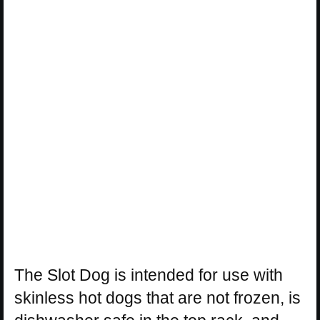
The Slot Dog is intended for use with
skinless hot dogs that are not frozen, is