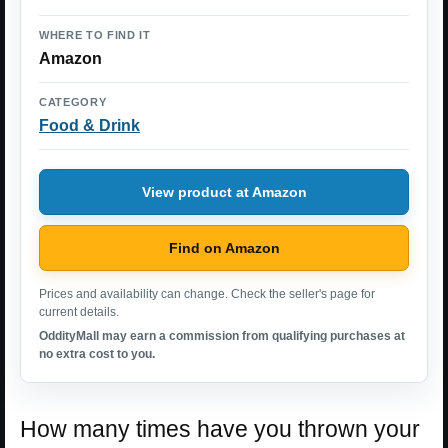
WHERE TO FIND IT
Amazon
CATEGORY
Food & Drink
View product at Amazon
Find on Amazon
Prices and availability can change. Check the seller's page for
current details.
OddityMall may earn a commission from qualifying purchases at
no extra cost to you.
How many times have you thrown your