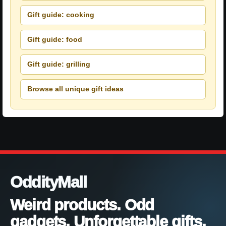
Gift guide: cooking
Gift guide: food
Gift guide: grilling
Browse all unique gift ideas
OddityMall
Weird products. Odd
gadgets. Unforgettable gifts.