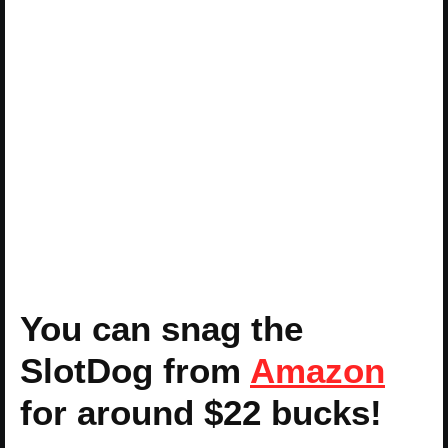
You can snag the
SlotDog from
Amazon
for around $22 bucks!