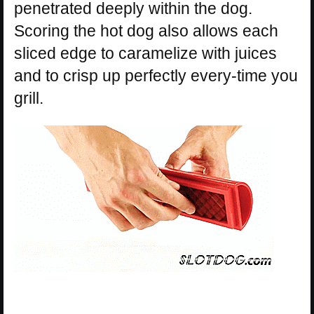
penetrated deeply within the dog.
Scoring the hot dog also allows each
sliced edge to caramelize with juices
and to crisp up perfectly every-time you
grill.