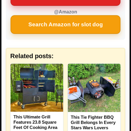
@Amazon
Search Amazon for slot dog
Related posts:
This Ultimate Grill
This Tie Fighter BBQ
Features 23.8 Square
Grill Belongs In Every
Feet Of Cooking Area
Stars Wars Lovers