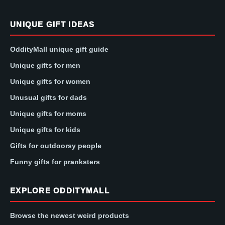
UNIQUE GIFT IDEAS
OddityMall unique gift guide
Unique gifts for men
Unique gifts for women
Unusual gifts for dads
Unique gifts for moms
Unique gifts for kids
Gifts for outdoorsy people
Funny gifts for pranksters
EXPLORE ODDITYMALL
Browse the newest weird products