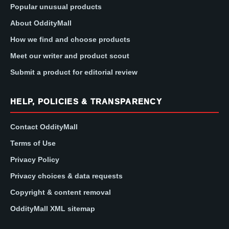
Popular unusual products
About OddityMall
How we find and choose products
Meet our writer and product scout
Submit a product for editorial review
HELP, POLICIES & TRANSPARENCY
Contact OddityMall
Terms of Use
Privacy Policy
Privacy choices & data requests
Copyright & content removal
OddityMall XML sitemap