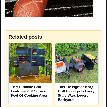
Related posts:
This Ultimate Grill
This Tie Fighter BBQ
Features 23.8 Square
Grill Belongs In Every
Feet Of Cooking Area
Stars Wars Lovers
Backyard