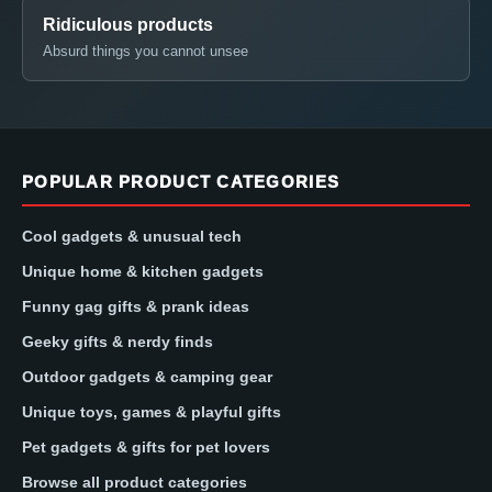
Ridiculous products
Absurd things you cannot unsee
POPULAR PRODUCT CATEGORIES
Cool gadgets & unusual tech
Unique home & kitchen gadgets
Funny gag gifts & prank ideas
Geeky gifts & nerdy finds
Outdoor gadgets & camping gear
Unique toys, games & playful gifts
Pet gadgets & gifts for pet lovers
Browse all product categories