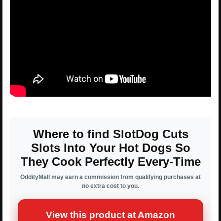
Where to find SlotDog Cuts
Slots Into Your Hot Dogs So
They Cook Perfectly Every-Time
OddityMall may earn a commission from qualifying purchases at
no extra cost to you.
View this product at Amazon