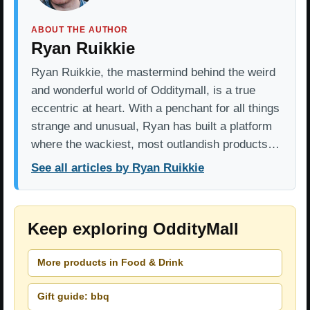
ABOUT THE AUTHOR
Ryan Ruikkie
Ryan Ruikkie, the mastermind behind the weird
and wonderful world of Odditymall, is a true
eccentric at heart. With a penchant for all things
strange and unusual, Ryan has built a platform
where the wackiest, most outlandish products…
See all articles by Ryan Ruikkie
Keep exploring OddityMall
More products in Food & Drink
Gift guide: bbq