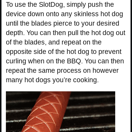
To use the SlotDog, simply push the
device down onto any skinless hot dog
until the blades pierce to your desired
depth. You can then pull the hot dog out
of the blades, and repeat on the
opposite side of the hot dog to prevent
curling when on the BBQ. You can then
repeat the same process on however
many hot dogs you’re cooking.