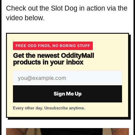
Check out the Slot Dog in action via the
video below.
FREE ODD FINDS, NO BORING STUFF
Get the newest OddityMall
products in your inbox
Email
address
Sign Me Up
Every other day. Unsubscribe anytime.