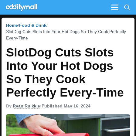
Menu
Home
Food & Drink
SlotDog Cuts Slots Into Your Hot Dogs So They Cook Perfectly
Every-Time
SlotDog Cuts Slots
Into Your Hot Dogs
So They Cook
Perfectly Every-Time
By
Ryan Ruikkie
•
Published May 16, 2024