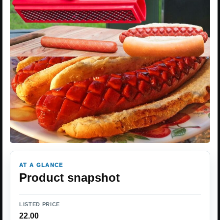
AT A GLANCE
Product snapshot
LISTED PRICE
22.00