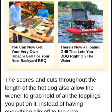
You Can Now Get
There’s Now a Floating
Your Very Own
Grill That Lets You
Hibachi Grill For Your
BBQ Right On The
Next Backyard BBQ
Water
The scores and cuts throughout the
length of the hot dog also allow the
wiener to grab hold of all the toppings
you put on it, instead of having
everything slip off to the side.