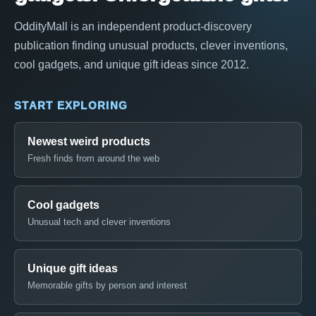
OddityMall is an independent product-discovery
publication finding unusual products, clever inventions,
cool gadgets, and unique gift ideas since 2012.
START EXPLORING
Newest weird products
Fresh finds from around the web
Cool gadgets
Unusual tech and clever inventions
Unique gift ideas
Memorable gifts by person and interest