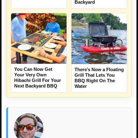
Backyard
You Can Now Get
There’s Now a Floating
Your Very Own
Grill That Lets You
Hibachi Grill For Your
BBQ Right On The
Next Backyard BBQ
Water