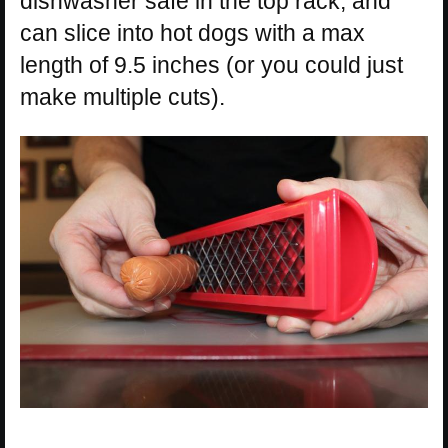
dishwasher safe in the top rack, and
can slice into hot dogs with a max
length of 9.5 inches (or you could just
make multiple cuts).