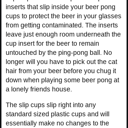
inserts that slip inside your beer pong
cups to protect the beer in your glasses
from getting contaminated. The inserts
leave just enough room underneath the
cup insert for the beer to remain
untouched by the ping-pong ball. No
longer will you have to pick out the cat
hair from your beer before you chug it
down when playing some beer pong at
a lonely friends house.
The slip cups slip right into any
standard sized plastic cups and will
essentially make no changes to the