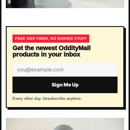
FREE ODD FINDS, NO BORING STUFF
Get the newest OddityMall
products in your inbox
Email
address
Sign Me Up
Every other day. Unsubscribe anytime.