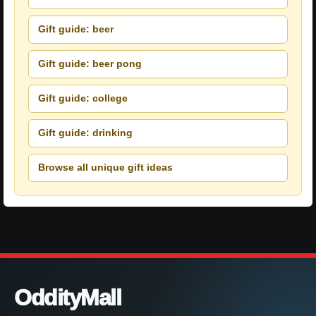
Gift guide: beer
Gift guide: beer pong
Gift guide: college
Gift guide: drinking
Browse all unique gift ideas
OddityMall