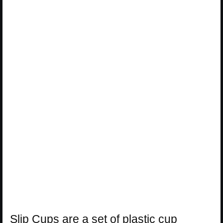
Slip Cups are a set of plastic cup