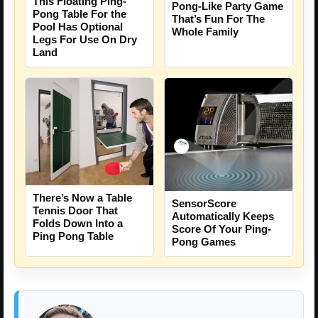
This Floating Ping-
Pong-Like Party Game
Pong Table For the
That’s Fun For The
Pool Has Optional
Whole Family
Legs For Use On Dry
Land
There’s Now a Table
SensorScore
Tennis Door That
Automatically Keeps
Folds Down Into a
Score Of Your Ping-
Ping Pong Table
Pong Games