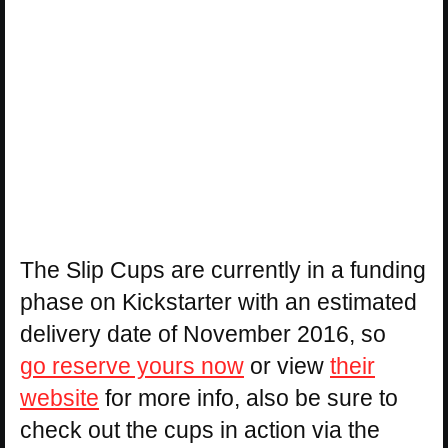
The Slip Cups are currently in a funding
phase on Kickstarter with an estimated
delivery date of November 2016, so
go reserve yours now
or view
their
website
for more info, also be sure to
check out the cups in action via the