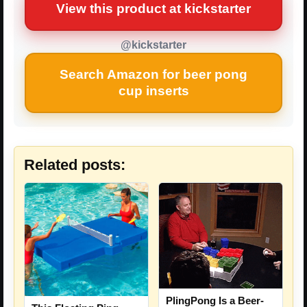
View this product at kickstarter
@kickstarter
Search Amazon for beer pong
cup inserts
Related posts:
PlingPong Is a Beer-