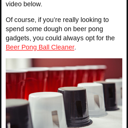
video below.
Of course, if you’re really looking to
spend some dough on beer pong
gadgets, you could always opt for the
Beer Pong Ball Cleaner
.