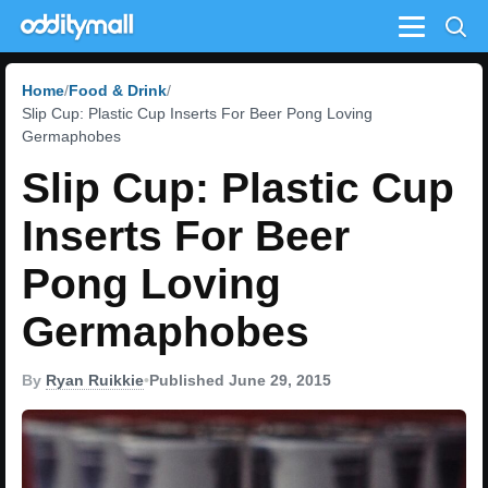
Menu
Home
Food & Drink
Slip Cup: Plastic Cup Inserts For Beer Pong Loving
Germaphobes
Slip Cup: Plastic Cup
Inserts For Beer
Pong Loving
Germaphobes
By
Ryan Ruikkie
•
Published June 29, 2015