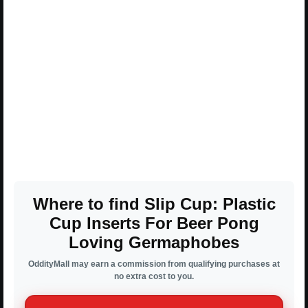
Where to find Slip Cup: Plastic
Cup Inserts For Beer Pong
Loving Germaphobes
OddityMall may earn a commission from qualifying purchases at
no extra cost to you.