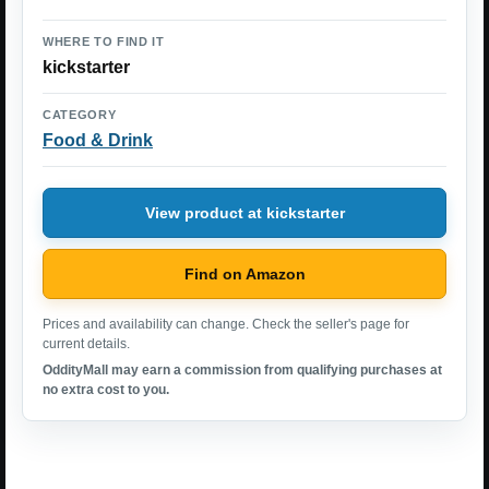
WHERE TO FIND IT
kickstarter
CATEGORY
Food & Drink
View product at kickstarter
Find on Amazon
Prices and availability can change. Check the seller's page for
current details.
OddityMall may earn a commission from qualifying purchases at
no extra cost to you.