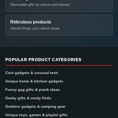
Memorable gifts by person and interest
Ridiculous products
Absurd things you cannot unsee
POPULAR PRODUCT CATEGORIES
Cool gadgets & unusual tech
Unique home & kitchen gadgets
Funny gag gifts & prank ideas
Geeky gifts & nerdy finds
Outdoor gadgets & camping gear
Unique toys, games & playful gifts