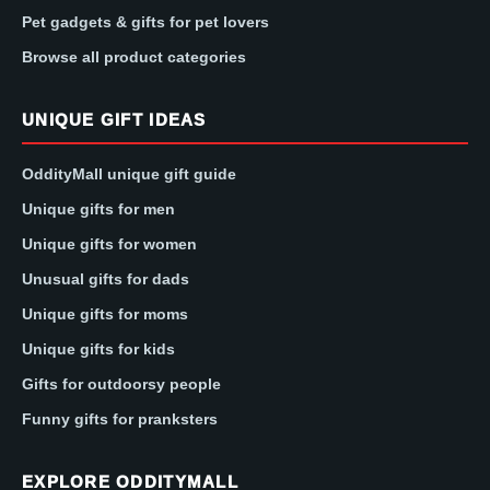
Pet gadgets & gifts for pet lovers
Browse all product categories
UNIQUE GIFT IDEAS
OddityMall unique gift guide
Unique gifts for men
Unique gifts for women
Unusual gifts for dads
Unique gifts for moms
Unique gifts for kids
Gifts for outdoorsy people
Funny gifts for pranksters
EXPLORE ODDITYMALL