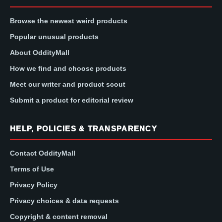
Browse the newest weird products
Popular unusual products
About OddityMall
How we find and choose products
Meet our writer and product scout
Submit a product for editorial review
HELP, POLICIES & TRANSPARENCY
Contact OddityMall
Terms of Use
Privacy Policy
Privacy choices & data requests
Copyright & content removal