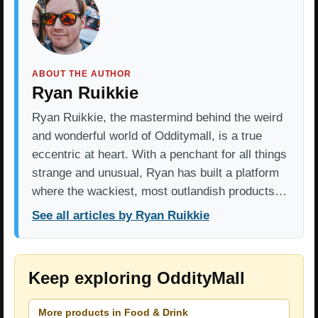
ABOUT THE AUTHOR
Ryan Ruikkie
Ryan Ruikkie, the mastermind behind the weird
and wonderful world of Odditymall, is a true
eccentric at heart. With a penchant for all things
strange and unusual, Ryan has built a platform
where the wackiest, most outlandish products…
See all articles by Ryan Ruikkie
Keep exploring OddityMall
More products in Food & Drink