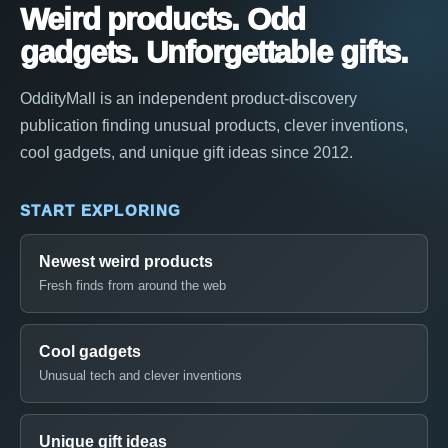
Weird products. Odd
gadgets. Unforgettable gifts.
OddityMall is an independent product-discovery
publication finding unusual products, clever inventions,
cool gadgets, and unique gift ideas since 2012.
START EXPLORING
Newest weird products
Fresh finds from around the web
Cool gadgets
Unusual tech and clever inventions
Unique gift ideas