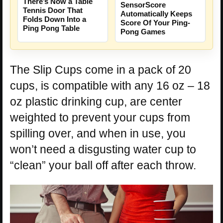
There’s Now a Table
SensorScore
Tennis Door That
Automatically Keeps
Folds Down Into a
Score Of Your Ping-
Ping Pong Table
Pong Games
The Slip Cups come in a pack of 20
cups, is compatible with any 16 oz – 18
oz plastic drinking cup, are center
weighted to prevent your cups from
spilling over, and when in use, you
won’t need a disgusting water cup to
“clean” your ball off after each throw.