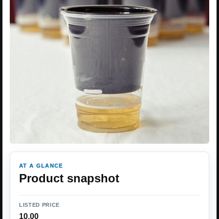
AT A GLANCE
Product snapshot
LISTED PRICE
10.00