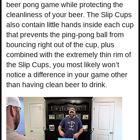
beer pong game while protecting the
cleanliness of your beer. The Slip Cups
also contain little hands inside each cup
that prevents the ping-pong ball from
bouncing right out of the cup, plus
combined with the extremely thin rim of
the Slip Cups, you most likely won’t
notice a difference in your game other
than having clean beer to drink.