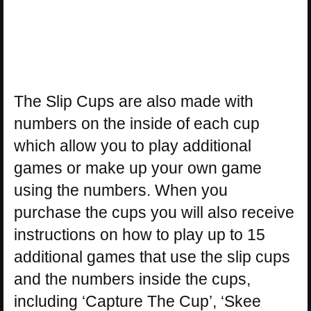
The Slip Cups are also made with
numbers on the inside of each cup
which allow you to play additional
games or make up your own game
using the numbers. When you
purchase the cups you will also receive
instructions on how to play up to 15
additional games that use the slip cups
and the numbers inside the cups,
including ‘Capture The Cup’, ‘Skee