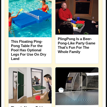
PlingPong Is a Beer-
This Floating Ping-
Pong-Like Party Game
Pong Table For the
That’s Fun For The
Pool Has Optional
Whole Family
Legs For Use On Dry
Land