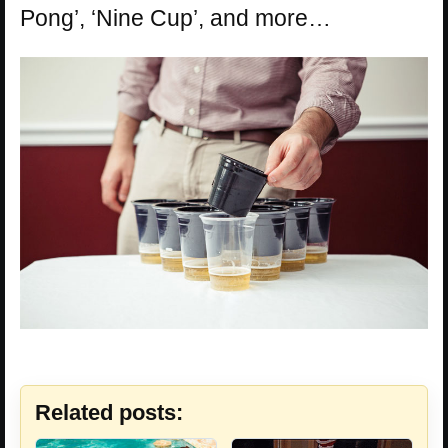
Pong’, ‘Nine Cup’, and more…
Related posts: