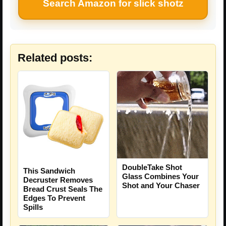
Search Amazon for slick shotz
Related posts:
DoubleTake Shot
This Sandwich
Glass Combines Your
Decruster Removes
Shot and Your Chaser
Bread Crust Seals The
Edges To Prevent
Spills