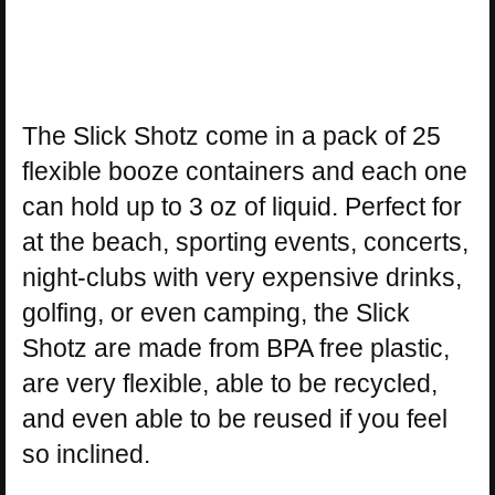
The Slick Shotz come in a pack of 25
flexible booze containers and each one
can hold up to 3 oz of liquid. Perfect for
at the beach, sporting events, concerts,
night-clubs with very expensive drinks,
golfing, or even camping, the Slick
Shotz are made from BPA free plastic,
are very flexible, able to be recycled,
and even able to be reused if you feel
so inclined.