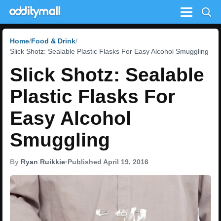
Menu
Home
Food & Drink
Slick Shotz: Sealable Plastic Flasks For Easy Alcohol Smuggling
Slick Shotz: Sealable
Plastic Flasks For
Easy Alcohol
Smuggling
By
Ryan Ruikkie
•
Published April 19, 2016