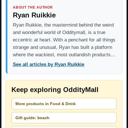
ABOUT THE AUTHOR
Ryan Ruikkie
Ryan Ruikkie, the mastermind behind the weird
and wonderful world of Odditymall, is a true
eccentric at heart. With a penchant for all things
strange and unusual, Ryan has built a platform
where the wackiest, most outlandish products…
See all articles by Ryan Ruikkie
Keep exploring OddityMall
More products in Food & Drink
Gift guide: beach