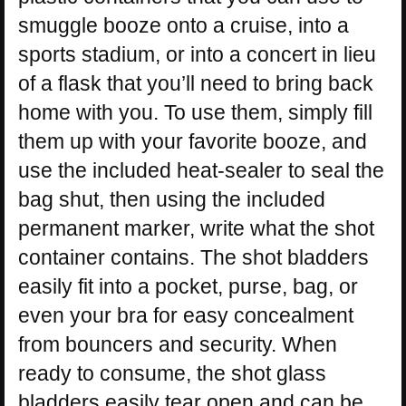
smuggle booze onto a cruise, into a
sports stadium, or into a concert in lieu
of a flask that you’ll need to bring back
home with you. To use them, simply fill
them up with your favorite booze, and
use the included heat-sealer to seal the
bag shut, then using the included
permanent marker, write what the shot
container contains. The shot bladders
easily fit into a pocket, purse, bag, or
even your bra for easy concealment
from bouncers and security. When
ready to consume, the shot glass
bladders easily tear open and can be