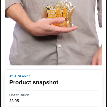
AT A GLANCE
Product snapshot
LISTED PRICE
23.95