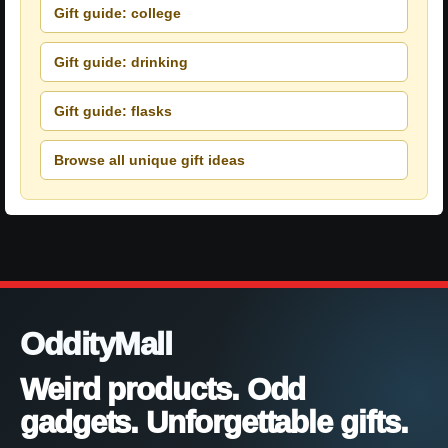
Gift guide: college
Gift guide: drinking
Gift guide: flasks
Browse all unique gift ideas
OddityMall
Weird products. Odd
gadgets. Unforgettable gifts.