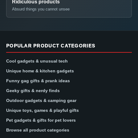
Ridiculous products
Absurd things you cannot unsee
POPULAR PRODUCT CATEGORIES
Cool gadgets & unusual tech
Unique home & kitchen gadgets
Funny gag gifts & prank ideas
Geeky gifts & nerdy finds
Outdoor gadgets & camping gear
Unique toys, games & playful gifts
Pet gadgets & gifts for pet lovers
Browse all product categories