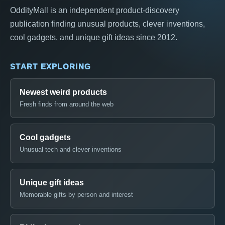
OddityMall is an independent product-discovery
publication finding unusual products, clever inventions,
cool gadgets, and unique gift ideas since 2012.
START EXPLORING
Newest weird products
Fresh finds from around the web
Cool gadgets
Unusual tech and clever inventions
Unique gift ideas
Memorable gifts by person and interest