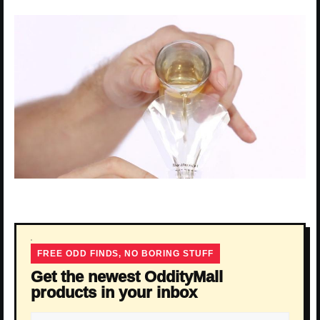
FREE ODD FINDS, NO BORING STUFF
Get the newest OddityMall
products in your inbox