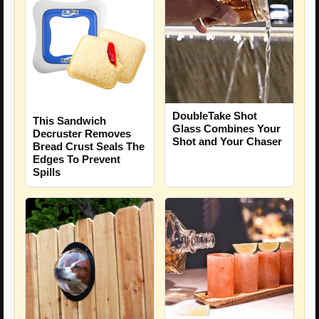
DoubleTake Shot
This Sandwich
Glass Combines Your
Decruster Removes
Shot and Your Chaser
Bread Crust Seals The
Edges To Prevent
Spills