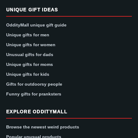
UNIQUE GIFT IDEAS
OddityMall unique gift guide
Unique gifts for men
Unique gifts for women
Unusual gifts for dads
Unique gifts for moms
Unique gifts for kids
Gifts for outdoorsy people
Funny gifts for pranksters
EXPLORE ODDITYMALL
Browse the newest weird products
Popular unusual products