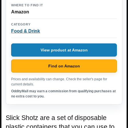
WHERE TO FIND IT
Amazon
CATEGORY
Food & Drink
View product at Amazon
Find on Amazon
Prices and availability can change. Check the seller's page for
current details.
OddityMall may earn a commission from qualifying purchases at
no extra cost to you.
Slick Shotz are a set of disposable
plastic containers that you can use to