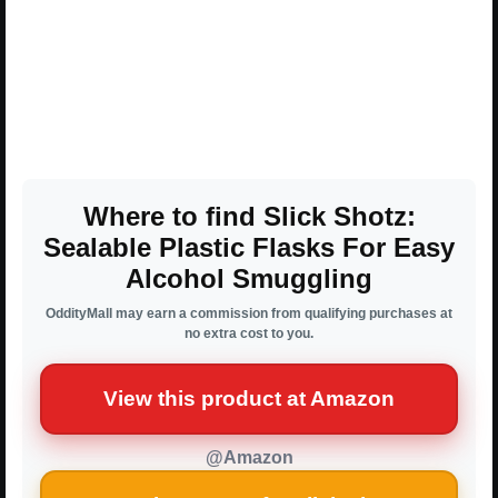
Where to find Slick Shotz:
Sealable Plastic Flasks For Easy
Alcohol Smuggling
OddityMall may earn a commission from qualifying purchases at
no extra cost to you.
View this product at Amazon
@Amazon