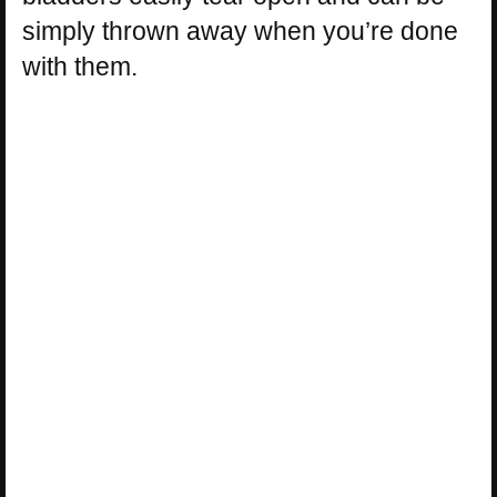
simply thrown away when you’re done
with them.