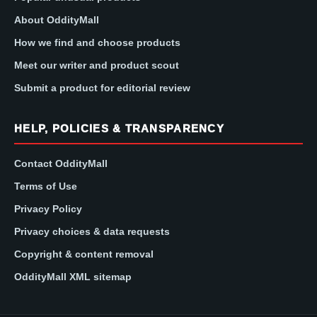
About OddityMall
How we find and choose products
Meet our writer and product scout
Submit a product for editorial review
HELP, POLICIES & TRANSPARENCY
Contact OddityMall
Terms of Use
Privacy Policy
Privacy choices & data requests
Copyright & content removal
OddityMall XML sitemap