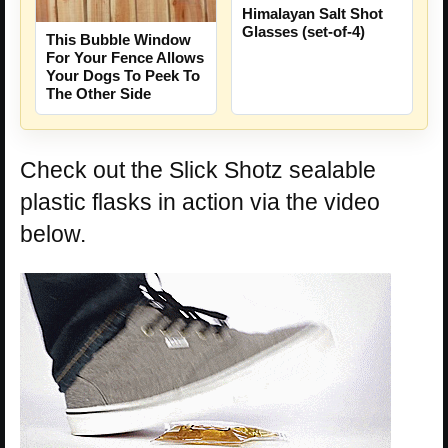
Himalayan Salt Shot
Glasses (set-of-4)
This Bubble Window
For Your Fence Allows
Your Dogs To Peek To
The Other Side
Check out the Slick Shotz sealable
plastic flasks in action via the video
below.