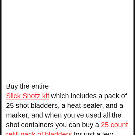
Buy the entire
Slick Shotz kit
which includes a pack of
25 shot bladders, a heat-sealer, and a
marker, and when you’ve used all the
shot containers you can buy a
25 count
refill pack of bladders
for just a few