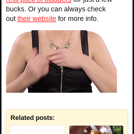
bucks. Or you can always check
out
their website
for more info.
Related posts: