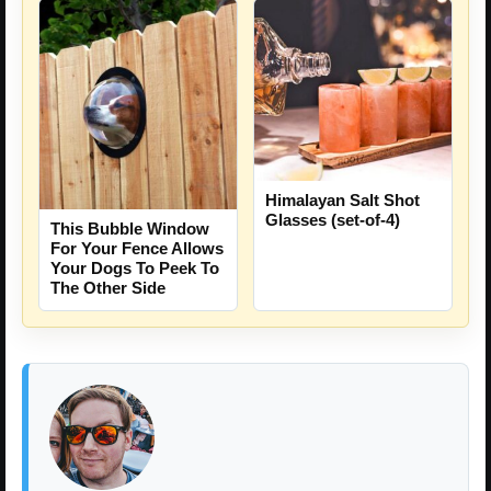
Himalayan Salt Shot
Glasses (set-of-4)
This Bubble Window
For Your Fence Allows
Your Dogs To Peek To
The Other Side