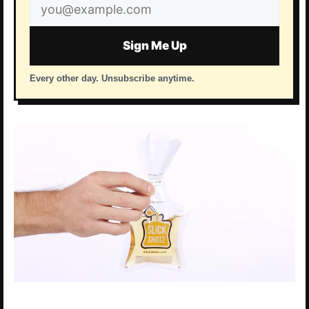
Email
address
Sign Me Up
Every other day. Unsubscribe anytime.