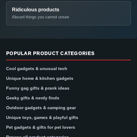
Ridiculous products
Absurd things you cannot unsee
POPULAR PRODUCT CATEGORIES
Cool gadgets & unusual tech
Unique home & kitchen gadgets
Funny gag gifts & prank ideas
Geeky gifts & nerdy finds
Outdoor gadgets & camping gear
Unique toys, games & playful gifts
Pet gadgets & gifts for pet lovers