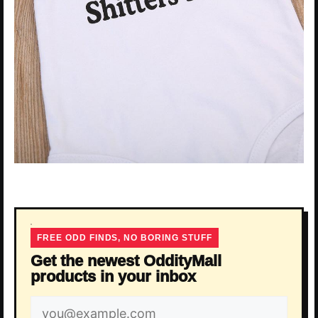
FREE ODD FINDS, NO BORING STUFF
Get the newest OddityMall
products in your inbox
Email