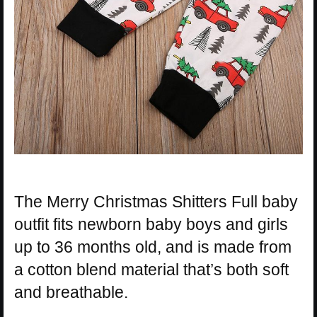
The Merry Christmas Shitters Full baby
outfit fits newborn baby boys and girls
up to 36 months old, and is made from
a cotton blend material that’s both soft
and breathable.