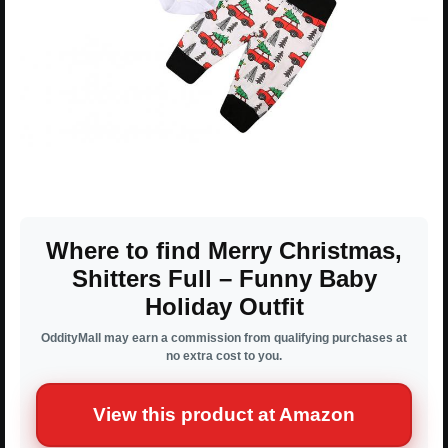
Where to find Merry Christmas,
Shitters Full – Funny Baby
Holiday Outfit
OddityMall may earn a commission from qualifying purchases at
no extra cost to you.
View this product at Amazon