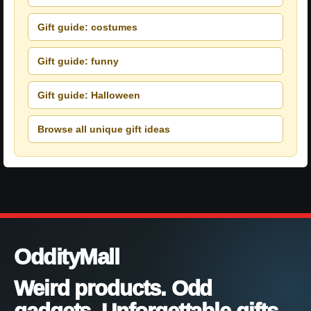
Gift guide: costumes
Gift guide: funny
Gift guide: Halloween
Browse all unique gift ideas
OddityMall
Weird products. Odd