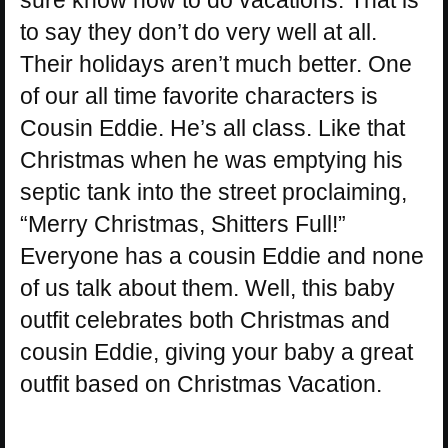
to say they don’t do very well at all.
Their holidays aren’t much better. One
of our all time favorite characters is
Cousin Eddie. He’s all class. Like that
Christmas when he was emptying his
septic tank into the street proclaiming,
“Merry Christmas, Shitters Full!”
Everyone has a cousin Eddie and none
of us talk about them. Well, this baby
outfit celebrates both Christmas and
cousin Eddie, giving your baby a great
outfit based on Christmas Vacation.