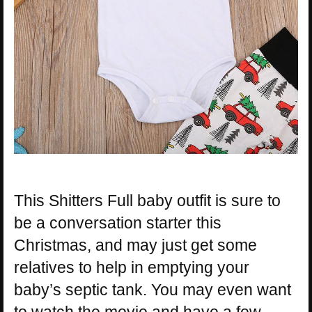
This Shitters Full baby outfit is sure to
be a conversation starter this
Christmas, and may just get some
relatives to help in emptying your
baby’s septic tank. You may even want
to watch the movie and have a few