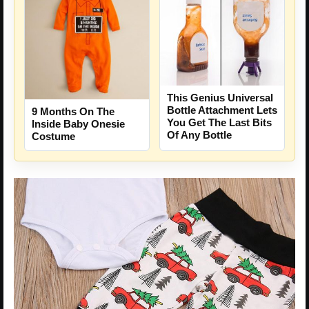
This Genius Universal
Bottle Attachment Lets
9 Months On The
You Get The Last Bits
Inside Baby Onesie
Of Any Bottle
Costume