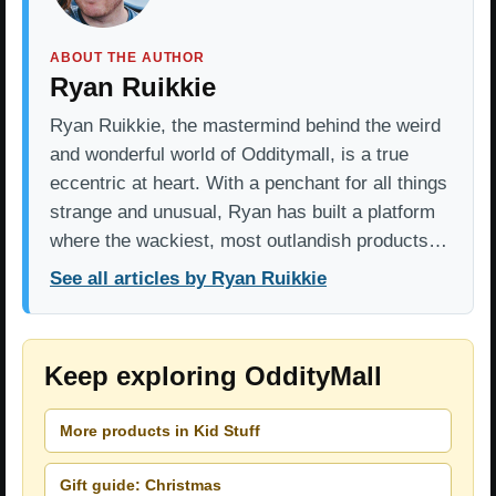
ABOUT THE AUTHOR
Ryan Ruikkie
Ryan Ruikkie, the mastermind behind the weird
and wonderful world of Odditymall, is a true
eccentric at heart. With a penchant for all things
strange and unusual, Ryan has built a platform
where the wackiest, most outlandish products…
See all articles by Ryan Ruikkie
Keep exploring OddityMall
More products in Kid Stuff
Gift guide: Christmas