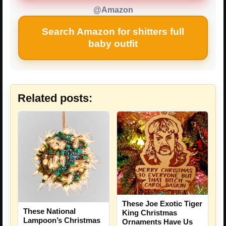
@Amazon
Search Amazon for shitters full
baby outfit
Related posts:
These Joe Exotic Tiger
These National
King Christmas
Lampoon’s Christmas
Ornaments Have Us