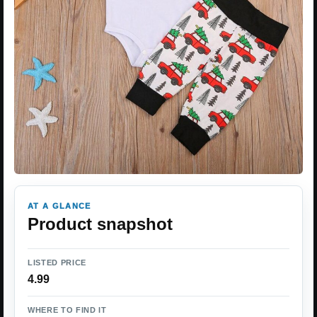
AT A GLANCE
Product snapshot
LISTED PRICE
4.99
WHERE TO FIND IT