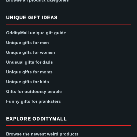
Browse all product categories
UNIQUE GIFT IDEAS
OddityMall unique gift guide
Unique gifts for men
Unique gifts for women
Unusual gifts for dads
Unique gifts for moms
Unique gifts for kids
Gifts for outdoorsy people
Funny gifts for pranksters
EXPLORE ODDITYMALL
Browse the newest weird products