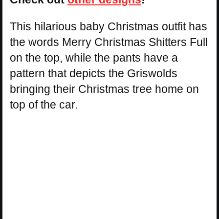
This hilarious baby Christmas outfit has
the words Merry Christmas Shitters Full
on the top, while the pants have a
pattern that depicts the Griswolds
bringing their Christmas tree home on
top of the car.