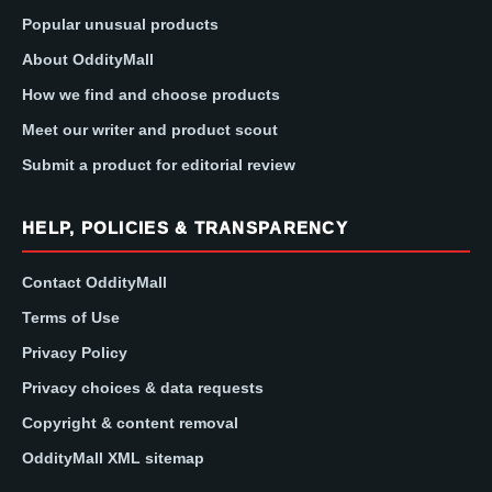
Popular unusual products
About OddityMall
How we find and choose products
Meet our writer and product scout
Submit a product for editorial review
HELP, POLICIES & TRANSPARENCY
Contact OddityMall
Terms of Use
Privacy Policy
Privacy choices & data requests
Copyright & content removal
OddityMall XML sitemap