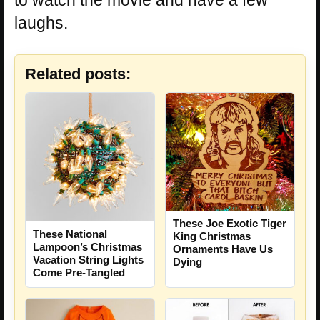
laughs.
Related posts:
These Joe Exotic Tiger
These National
King Christmas
Lampoon’s Christmas
Ornaments Have Us
Vacation String Lights
Dying
Come Pre-Tangled