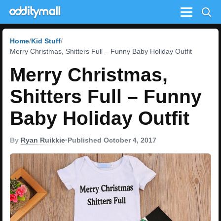
Menu
Home
Kid Stuff
Merry Christmas, Shitters Full – Funny Baby Holiday Outfit
Merry Christmas,
Shitters Full – Funny
Baby Holiday Outfit
By
Ryan Ruikkie
•
Published October 4, 2017