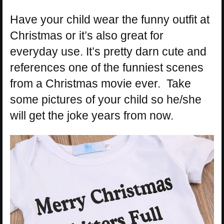
Have your child wear the funny outfit at
Christmas or it’s also great for
everyday use. It’s pretty darn cute and
references one of the funniest scenes
from a Christmas movie ever. Take
some pictures of your child so he/she
will get the joke years from now.