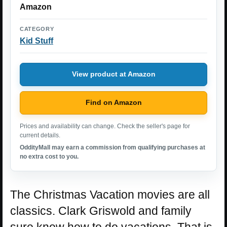
Amazon
CATEGORY
Kid Stuff
View product at Amazon
Find on Amazon
Prices and availability can change. Check the seller's page for
current details.
OddityMall may earn a commission from qualifying purchases at
no extra cost to you.
The Christmas Vacation movies are all
classics. Clark Griswold and family
sure know how to do vacations. That is