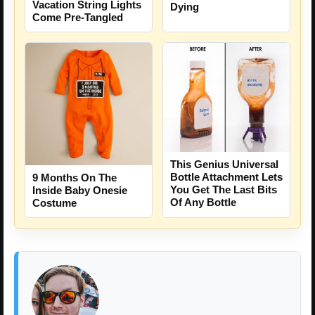
Vacation String Lights
Dying
Come Pre-Tangled
This Genius Universal
Bottle Attachment Lets
9 Months On The
You Get The Last Bits
Inside Baby Onesie
Of Any Bottle
Costume