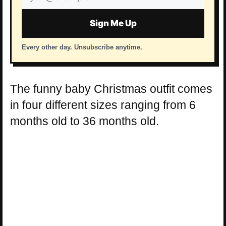
address
Sign Me Up
Every other day. Unsubscribe anytime.
The funny baby Christmas outfit comes
in four different sizes ranging from 6
months old to 36 months old.