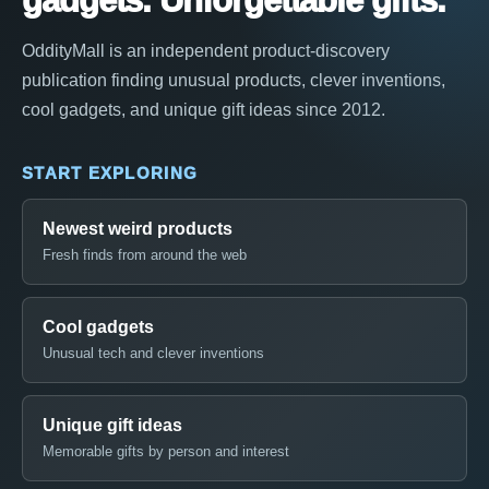
gadgets. Unforgettable gifts.
OddityMall is an independent product-discovery
publication finding unusual products, clever inventions,
cool gadgets, and unique gift ideas since 2012.
START EXPLORING
Newest weird products
Fresh finds from around the web
Cool gadgets
Unusual tech and clever inventions
Unique gift ideas
Memorable gifts by person and interest