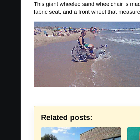
This giant wheeled sand wheelchair is made
fabric seat, and a front wheel that measur
Related posts: