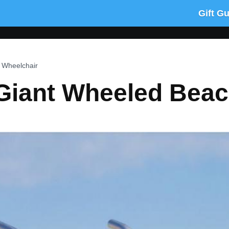
Gift G
 Wheelchair
 Giant Wheeled Bea