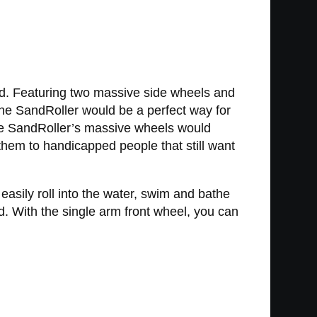
sand. Featuring two massive side wheels and
, the SandRoller would be a perfect way for
the SandRoller’s massive wheels would
r them to handicapped people that still want
easily roll into the water, swim and bathe
d. With the single arm front wheel, you can