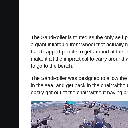
The SandRoller is touted as the only self-p
a giant inflatable front wheel that actuall
handicapped people to get around at the b
make it a little impractical to carry around
to go to the beach.
The SandRoller was designed to allow the us
in the sea, and get back in the chair witho
easily get out of the chair without having a