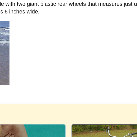
 with two giant plastic rear wheels that measures just 
es 6 inches wide.