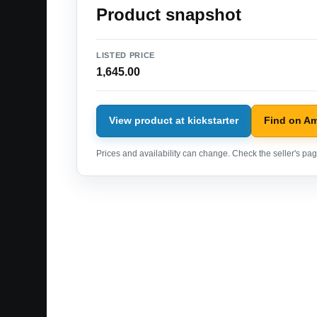
Product snapshot
LISTED PRICE
1,645.00
View product at kickstarter
Find on A
Prices and availability can change. Check the seller's page