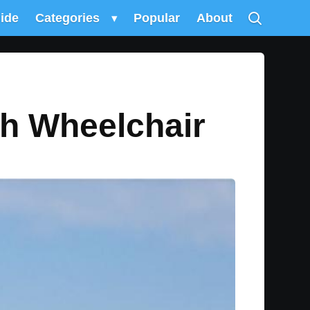
uide
Categories
▾
Popular
About
ch Wheelchair