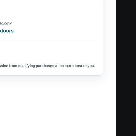
EGORY
doors
ion from qualifying purchases at no extra cost to you.