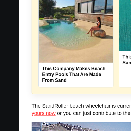
Thi
Sa
This Company Makes Beach
Entry Pools That Are Made
From Sand
The SandRoller beach wheelchair is current
yours now
or you can just contribute to th