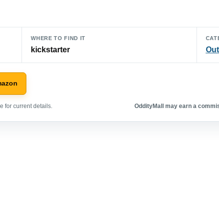
WHERE TO FIND IT
CAT
kickstarter
Out
mazon
 for current details.
OddityMall may earn a commiss