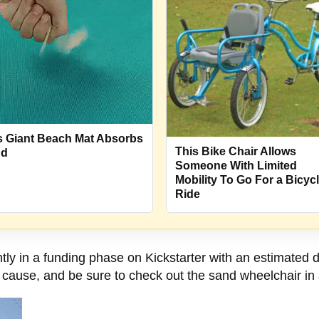
s Giant Beach Mat Absorbs
This Bike Chair Allows
nd
Someone With Limited
Mobility To Go For a Bicyc
Ride
ly in a funding phase on Kickstarter with an estimated d
e cause, and be sure to check out the sand wheelchair in 