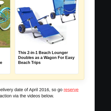
This 2-in-1 Beach Lounger
Doubles as a Wagon For Easy
Beach Trips
le
elivery date of April 2016, so go
reserve
action via the videos below.