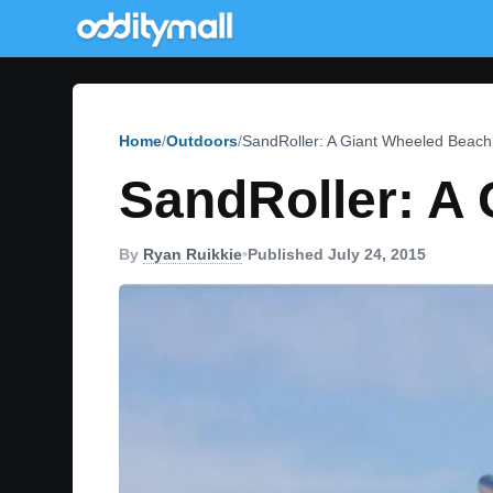
Home
Outdoors
SandRoller: A Giant Wheeled Beach
SandRoller: A
By
Ryan Ruikkie
•
Published July 24, 2015