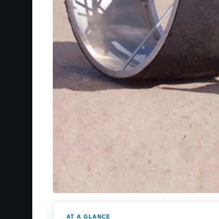
AT A GLANCE