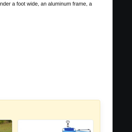
under a foot wide, an aluminum frame, a