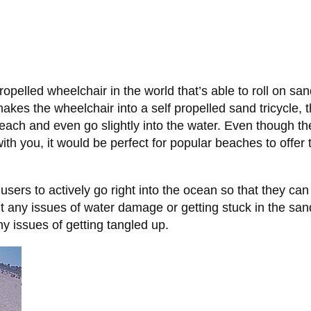
ropelled wheelchair in the world that’s able to roll on 
y makes the wheelchair into a self propelled sand tricycle
each and even go slightly into the water. Even though 
 with you, it would be perfect for popular beaches to offe
ers to actively go right into the ocean so that they can 
ut any issues of water damage or getting stuck in the san
ny issues of getting tangled up.