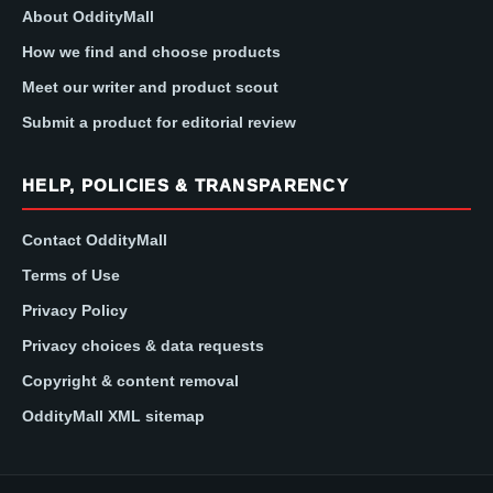
About OddityMall
How we find and choose products
Meet our writer and product scout
Submit a product for editorial review
HELP, POLICIES & TRANSPARENCY
Contact OddityMall
Terms of Use
Privacy Policy
Privacy choices & data requests
Copyright & content removal
OddityMall XML sitemap