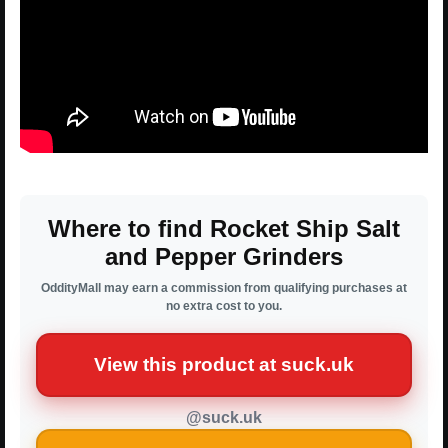
Where to find Rocket Ship Salt
and Pepper Grinders
OddityMall may earn a commission from qualifying purchases at
no extra cost to you.
View this product at suck.uk
@suck.uk