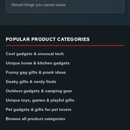
Absurd things you cannot unsee
POPULAR PRODUCT CATEGORIES
Cool gadgets & unusual tech
Unique home & kitchen gadgets
Funny gag gifts & prank ideas
Geeky gifts & nerdy finds
Outdoor gadgets & camping gear
Unique toys, games & playful gifts
Pet gadgets & gifts for pet lovers
Browse all product categories