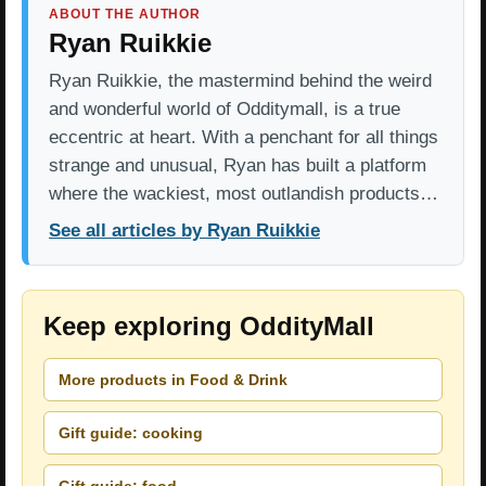
ABOUT THE AUTHOR
Ryan Ruikkie
Ryan Ruikkie, the mastermind behind the weird
and wonderful world of Odditymall, is a true
eccentric at heart. With a penchant for all things
strange and unusual, Ryan has built a platform
where the wackiest, most outlandish products…
See all articles by Ryan Ruikkie
Keep exploring OddityMall
More products in Food & Drink
Gift guide: cooking
Gift guide: food