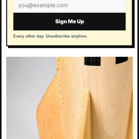
Email
address
Sign Me Up
Every other day. Unsubscribe anytime.