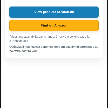
View product at suck.uk
Find on Amazon
Prices and availability can change. Check the seller's page for
current details.
OddityMall may earn a commission from qualifying purchases at
no extra cost to you.