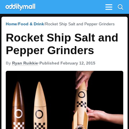
Menu
Home
Food & Drink
Rocket Ship Salt and Pepper Grinders
Rocket Ship Salt and
Pepper Grinders
By
Ryan Ruikkie
•
Published February 12, 2015