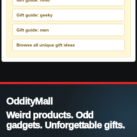
Gift guide: geeky
Gift guide: men
Browse all unique gift ideas
OddityMall
Weird products. Odd
gadgets. Unforgettable gifts.