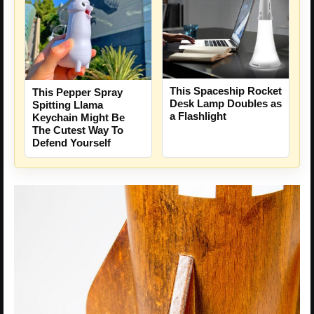
This Spaceship Rocket
This Pepper Spray
Desk Lamp Doubles as
Spitting Llama
a Flashlight
Keychain Might Be
The Cutest Way To
Defend Yourself