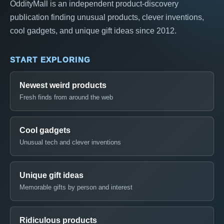
OddityMall is an independent product-discovery
publication finding unusual products, clever inventions,
cool gadgets, and unique gift ideas since 2012.
START EXPLORING
Newest weird products
Fresh finds from around the web
Cool gadgets
Unusual tech and clever inventions
Unique gift ideas
Memorable gifts by person and interest
Ridiculous products