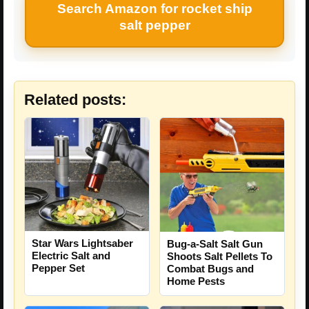
Search Amazon for rocket ship
salt pepper
Related posts:
Star Wars Lightsaber
Bug-a-Salt Salt Gun
Electric Salt and
Shoots Salt Pellets To
Pepper Set
Combat Bugs and
Home Pests