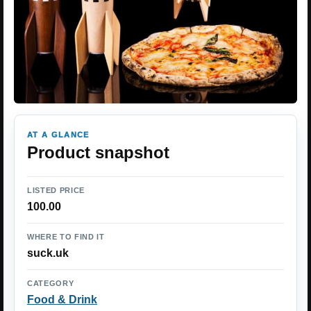
AT A GLANCE
Product snapshot
LISTED PRICE
100.00
WHERE TO FIND IT
suck.uk
CATEGORY
Food & Drink