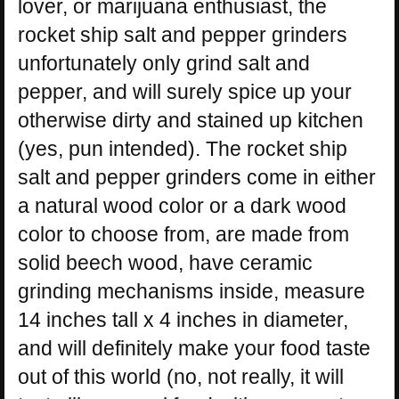
lover, or marijuana enthusiast, the
rocket ship salt and pepper grinders
unfortunately only grind salt and
pepper, and will surely spice up your
otherwise dirty and stained up kitchen
(yes, pun intended). The rocket ship
salt and pepper grinders come in either
a natural wood color or a dark wood
color to choose from, are made from
solid beech wood, have ceramic
grinding mechanisms inside, measure
14 inches tall x 4 inches in diameter,
and will definitely make your food taste
out of this world (no, not really, it will