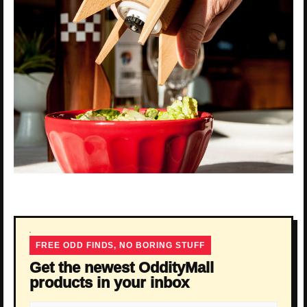
FREE ODD FINDS, NO BORING STUFF
Get the newest OddityMall
products in your inbox