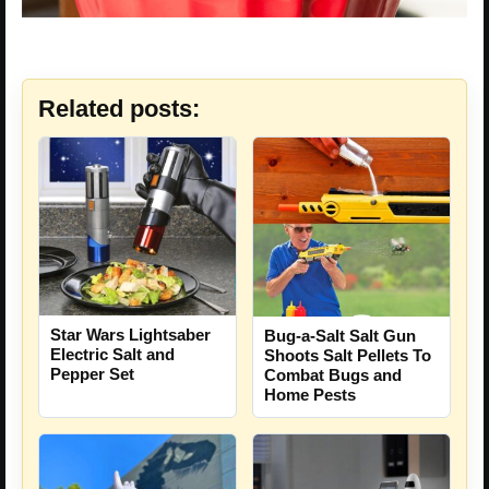
Related posts:
Star Wars Lightsaber
Bug-a-Salt Salt Gun
Electric Salt and
Shoots Salt Pellets To
Pepper Set
Combat Bugs and
Home Pests