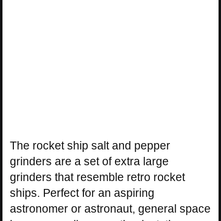
The rocket ship salt and pepper
grinders are a set of extra large
grinders that resemble retro rocket
ships. Perfect for an aspiring
astronomer or astronaut, general space