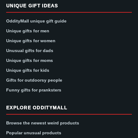
UNIQUE GIFT IDEAS
OddityMall unique gift guide
Unique gifts for men
Unique gifts for women
Unusual gifts for dads
Unique gifts for moms
Unique gifts for kids
Gifts for outdoorsy people
Funny gifts for pranksters
EXPLORE ODDITYMALL
Browse the newest weird products
Popular unusual products