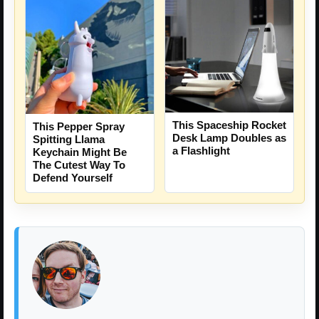
This Spaceship Rocket
This Pepper Spray
Desk Lamp Doubles as
Spitting Llama
a Flashlight
Keychain Might Be
The Cutest Way To
Defend Yourself