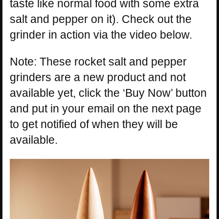
taste like normal food with some extra
salt and pepper on it). Check out the
grinder in action via the video below.
Note: These rocket salt and pepper
grinders are a new product and not
available yet, click the ‘Buy Now’ button
and put in your email on the next page
to get notified of when they will be
available.