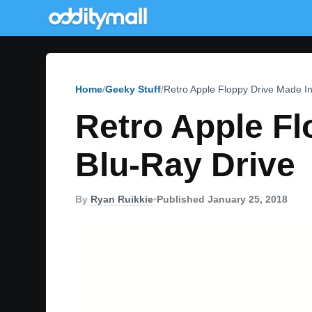
Home
Geeky Stuff
Retro Apple Floppy Drive Made In
Retro Apple Fl
Blu-Ray Drive
By
Ryan Ruikkie
•
Published January 25, 2018