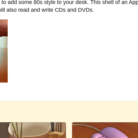
 to add some 80s style to your desk. This shell of an App
will also read and write CDs and DVDs.