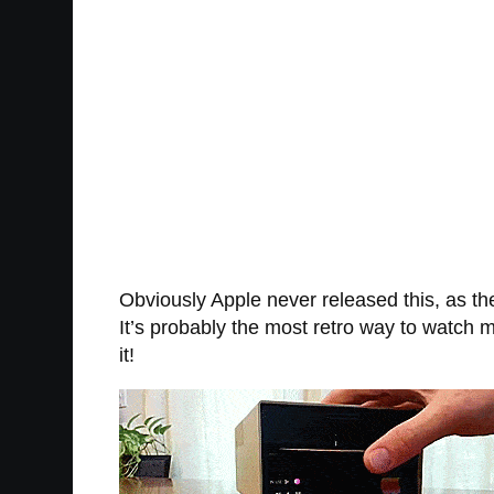
Obviously Apple never released this, as the
It’s probably the most retro way to watch mo
it!