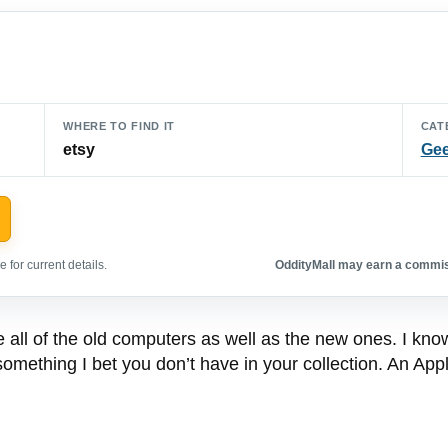
WHERE TO FIND IT
CAT
etsy
Gee
 for current details.
OddityMall may earn a commiss
e all of the old computers as well as the new ones. I kn
mething I bet you don’t have in your collection. An Apple