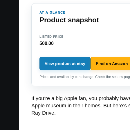
AT A GLANCE
Product snapshot
LISTED PRICE
500.00
View product at etsy
Find on Amazon
Prices and availability can change. Check the seller's page
If you’re a big Apple fan, you probably hav
Apple museum in their homes. But here’s so
Ray Drive.