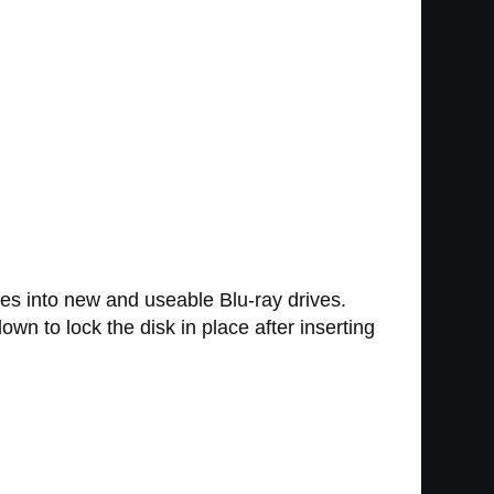
ves into new and useable Blu-ray drives.
own to lock the disk in place after inserting