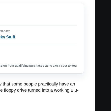
EGORY
ky Stuff
ion from qualifying purchases at no extra cost to you.
ow that some people practically have an
 floppy drive turned into a working Blu-