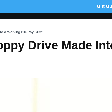
Gift G
to a Working Blu-Ray Drive
oppy Drive Made In