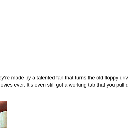
y’re made by a talented fan that turns the old floppy dri
vies ever. It’s even still got a working tab that you pull d