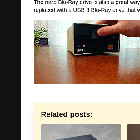
The retro Blu-Ray drive is also a great way
replaced with a USB 3 Blu-Ray drive that 
Related posts: