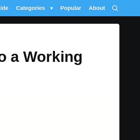
uide
Categories
▾
Popular
About
to a Working