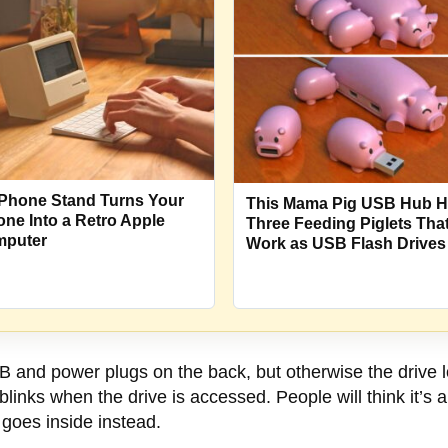
Phone Stand Turns Your
This Mama Pig USB Hub 
one Into a Retro Apple
Three Feeding Piglets Tha
puter
Work as USB Flash Drives
 and power plugs on the back, but otherwise the drive l
blinks when the drive is accessed. People will think it’s 
 goes inside instead.