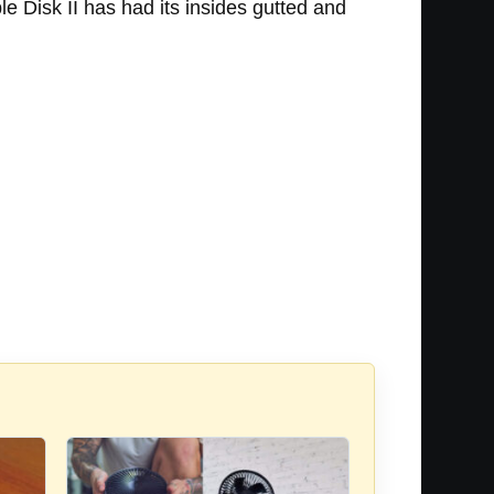
le Disk II has had its insides gutted and