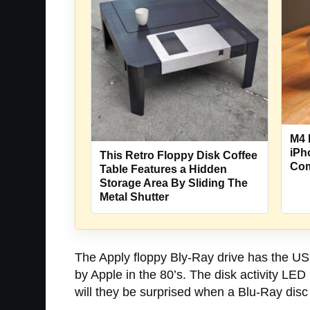
M4 
iPh
This Retro Floppy Disk Coffee
Com
Table Features a Hidden
Storage Area By Sliding The
Metal Shutter
The Apply floppy Bly-Ray drive has the USB
by Apple in the 80’s. The disk activity LED 
will they be surprised when a Blu-Ray disc