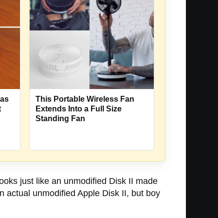
Has
This Portable Wireless Fan
t
Extends Into a Full Size
Standing Fan
ooks just like an unmodified Disk II made
an actual unmodified Apple Disk II, but boy