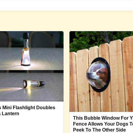
s Mini Flashlight Doubles
a Lantern
This Bubble Window For Y
Fence Allows Your Dogs T
Peek To The Other Side