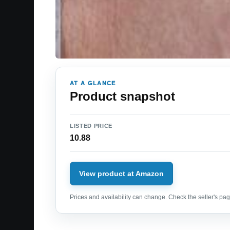
AT A GLANCE
Product snapshot
LISTED PRICE
10.88
View product at Amazon
Prices and availability can change. Check the seller's page