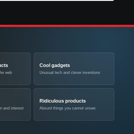
ucts
Cool gadgets
the web
Unusual tech and clever inventions
Ridiculous products
n and interest
Absurd things you cannot unsee