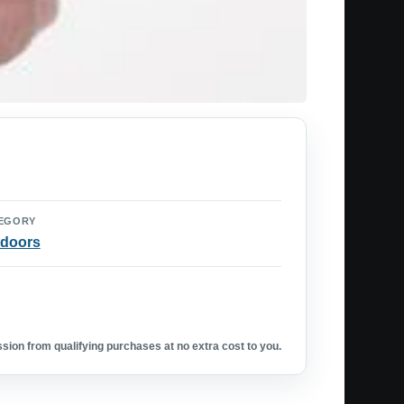
EGORY
doors
ion from qualifying purchases at no extra cost to you.