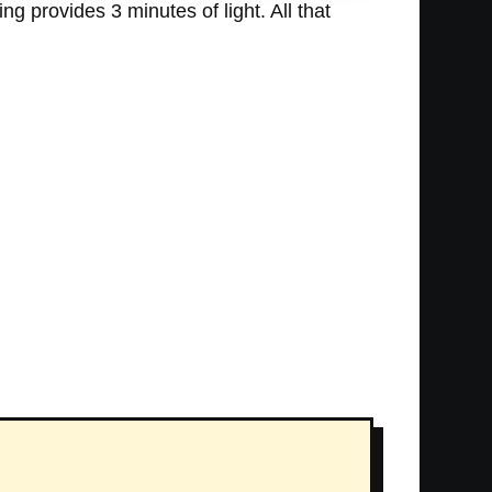
ng provides 3 minutes of light. All that