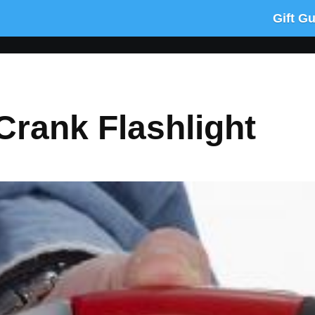
Gift G
rank Flashlight