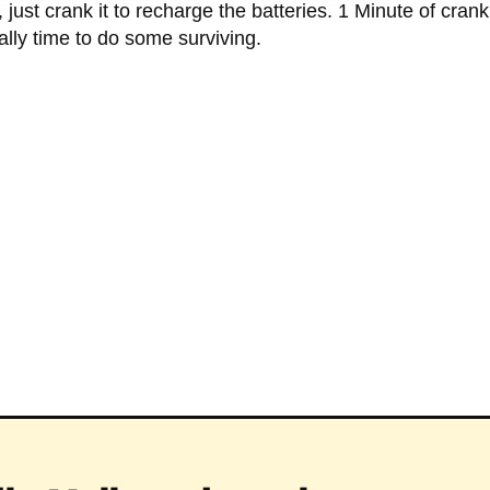
 just crank it to recharge the batteries. 1 Minute of cranki
inally time to do some surviving.