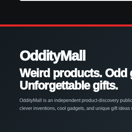
OddityMall
Weird products. Odd 
Unforgettable gifts.
OddityMall is an independent product-discovery public
clever inventions, cool gadgets, and unique gift ideas