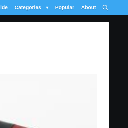
uide
Categories
▾
Popular
About