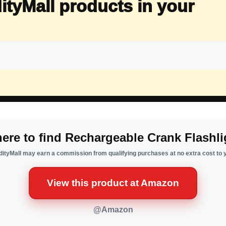
ityMall products in your
ere to find Rechargeable Crank Flashli
ityMall may earn a commission from qualifying purchases at no extra cost to 
View this product at Amazon
@Amazon