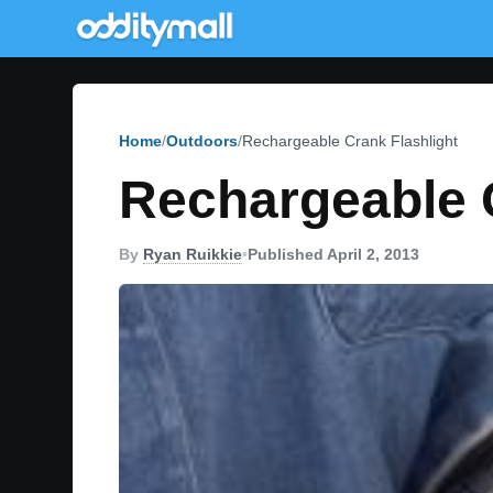
Home
Outdoors
Rechargeable Crank Flashlight
Rechargeable C
By
Ryan Ruikkie
•
Published April 2, 2013