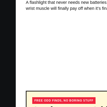
A flashlight that never needs new batteries,
wrist muscle will finally pay off when it’s f
FREE ODD FINDS, NO BORING STUFF