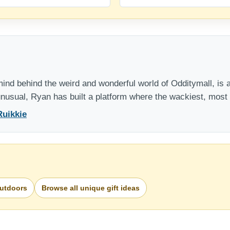
nd behind the weird and wonderful world of Odditymall, is a
 unusual, Ryan has built a platform where the wackiest, mos
Ruikkie
Outdoors
Browse all unique gift ideas