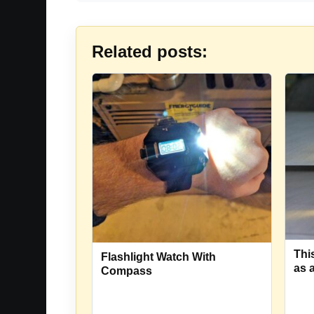
Related posts:
Thi
Flashlight Watch With
as 
Compass