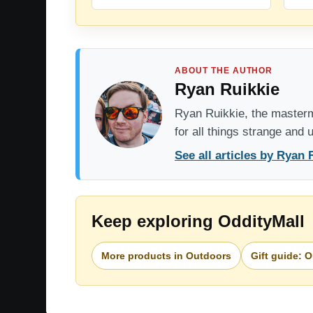
ABOUT THE AUTHOR
Ryan Ruikkie
Ryan Ruikkie, the mastermi
for all things strange and
See all articles by Ryan 
Keep exploring OddityMall
More products in Outdoors
Gift guide: 