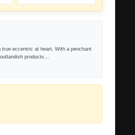
 true eccentric at heart. With a penchant
t outlandish products…