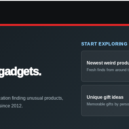
START EXPLORING
Newest weird prod
gadgets.
Fresh finds from around 
Unique gift ideas
ation finding unusual products,
Memorable gifts by perso
 since 2012.