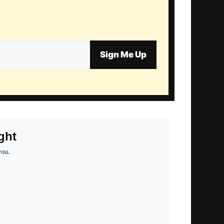
Sign Me Up
ght
you.