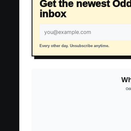
Get the newest Odd
inbox
Email
address
Every other day. Unsubscribe anytime.
Wh
Odd