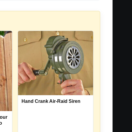
Hand Crank Air-Raid Siren
our
o