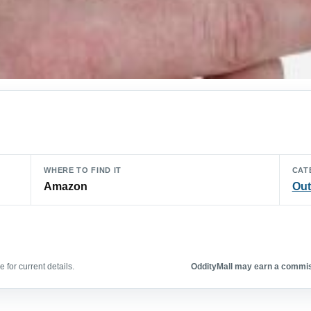
WHERE TO FIND IT
CAT
Amazon
Out
 for current details.
OddityMall may earn a commiss