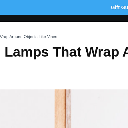
Gift G
Wrap Around Objects Like Vines
: Lamps That Wrap 