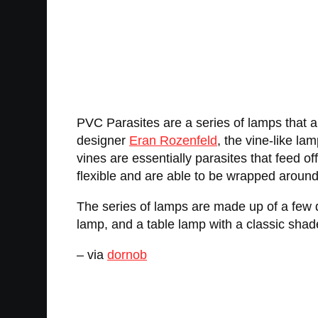
PVC Parasites are a series of lamps that a
designer
Eran Rozenfeld
, the vine-like la
vines are essentially parasites that feed o
flexible and are able to be wrapped around 
The series of lamps are made up of a few di
lamp, and a table lamp with a classic sha
– via
dornob