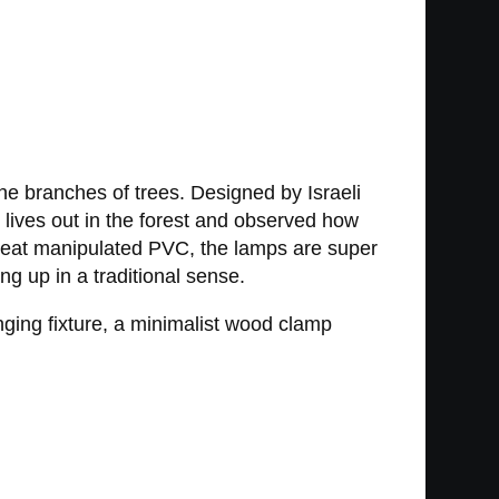
he branches of trees. Designed by Israeli
n lives out in the forest and observed how
om heat manipulated PVC, the lamps are super
ng up in a traditional sense.
nging fixture, a minimalist wood clamp