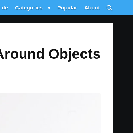
uide
Categories
▾
Popular
About
Around Objects