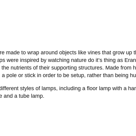
re made to wrap around objects like vines that grow up t
mps were inspired by watching nature do it’s thing as Era
ff the nutrients of their supporting structures. Made fr
a pole or stick in order to be setup, rather than being hu
fferent styles of lamps, including a floor lamp with a ha
de and a tube lamp.