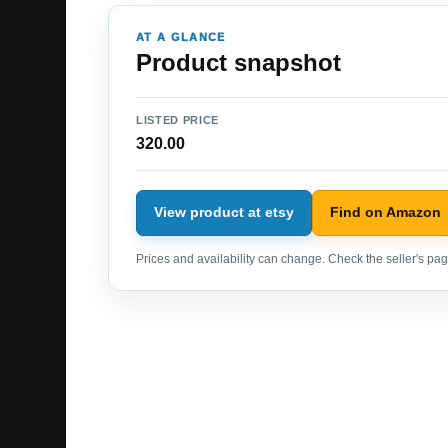
AT A GLANCE
Product snapshot
LISTED PRICE
320.00
View product at etsy
Find on Amazon
Prices and availability can change. Check the seller's page