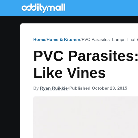
Home
Home & Kitchen
PVC Parasites: Lamps That 
PVC Parasites
Like Vines
By
Ryan Ruikkie
•
Published October 23, 2015