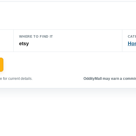
WHERE TO FIND IT
CAT
etsy
Hom
 for current details.
OddityMall may earn a commiss