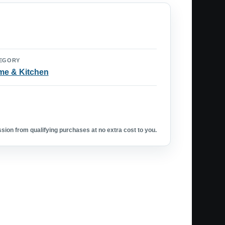
EGORY
e & Kitchen
ion from qualifying purchases at no extra cost to you.