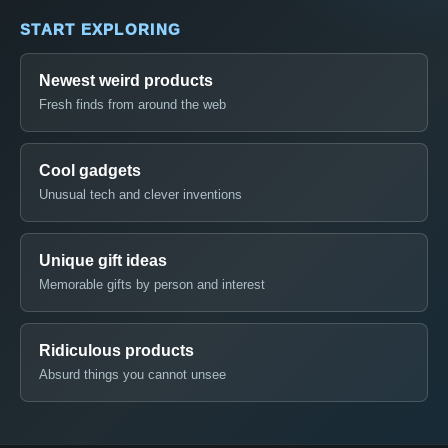
START EXPLORING
Newest weird products
Fresh finds from around the web
Cool gadgets
Unusual tech and clever inventions
Unique gift ideas
Memorable gifts by person and interest
Ridiculous products
Absurd things you cannot unsee