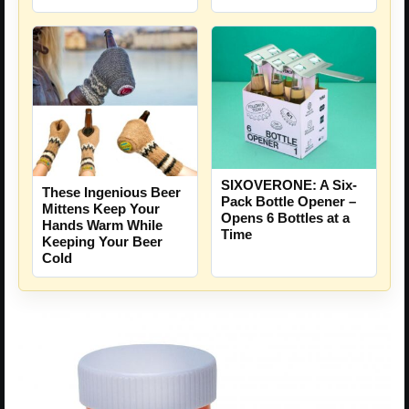
SIXOVERONE: A Six-
These Ingenious Beer
Pack Bottle Opener –
Mittens Keep Your
Opens 6 Bottles at a
Hands Warm While
Time
Keeping Your Beer
Cold