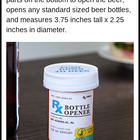
opens any standard sized beer bottles,
and measures 3.75 inches tall x 2.25
inches in diameter.