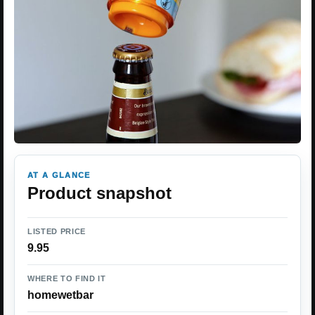
AT A GLANCE
Product snapshot
LISTED PRICE
9.95
WHERE TO FIND IT
homewetbar