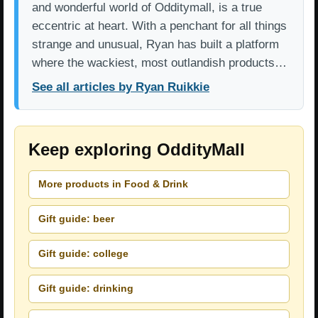
and wonderful world of Odditymall, is a true
eccentric at heart. With a penchant for all things
strange and unusual, Ryan has built a platform
where the wackiest, most outlandish products…
See all articles by Ryan Ruikkie
Keep exploring OddityMall
More products in Food & Drink
Gift guide: beer
Gift guide: college
Gift guide: drinking