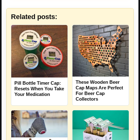
Related posts:
These Wooden Beer
Pill Bottle Timer Cap:
Cap Maps Are Perfect
Resets When You Take
For Beer Cap
Your Medication
Collectors