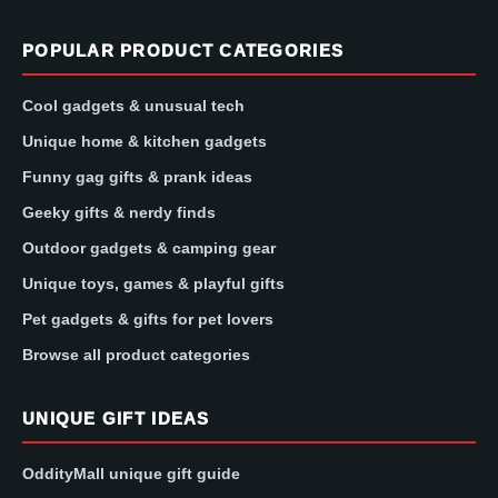
POPULAR PRODUCT CATEGORIES
Cool gadgets & unusual tech
Unique home & kitchen gadgets
Funny gag gifts & prank ideas
Geeky gifts & nerdy finds
Outdoor gadgets & camping gear
Unique toys, games & playful gifts
Pet gadgets & gifts for pet lovers
Browse all product categories
UNIQUE GIFT IDEAS
OddityMall unique gift guide