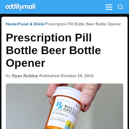
Menu
Home
Food & Drink
Prescription Pill Bottle Beer Bottle Opener
Prescription Pill
Bottle Beer Bottle
Opener
By
Ryan Ruikkie
•
Published October 29, 2015