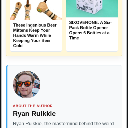
SIXOVERONE: A Six-
These Ingenious Beer
Pack Bottle Opener –
Mittens Keep Your
Opens 6 Bottles at a
Hands Warm While
Time
Keeping Your Beer
Cold
ABOUT THE AUTHOR
Ryan Ruikkie
Ryan Ruikkie, the mastermind behind the weird