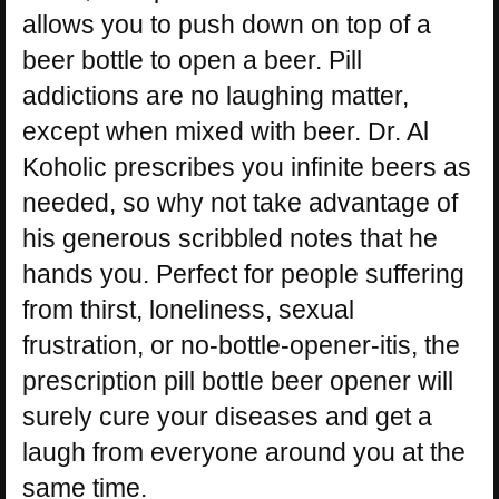
allows you to push down on top of a
beer bottle to open a beer. Pill
addictions are no laughing matter,
except when mixed with beer. Dr. Al
Koholic prescribes you infinite beers as
needed, so why not take advantage of
his generous scribbled notes that he
hands you. Perfect for people suffering
from thirst, loneliness, sexual
frustration, or no-bottle-opener-itis, the
prescription pill bottle beer opener will
surely cure your diseases and get a
laugh from everyone around you at the
same time.