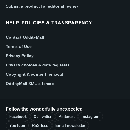
Submit a product for editorial review
HELP, POLICIES & TRANSPARENCY
Contact OddityMall
Terms of Use
Privacy Policy
Privacy choices & data requests
Copyright & content removal
OddityMall XML sitemap
Follow the wonderfully unexpected
Facebook
X / Twitter
Pinterest
Instagram
YouTube
RSS feed
Email newsletter