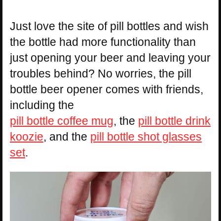
Just love the site of pill bottles and wish
the bottle had more functionality than
just opening your beer and leaving your
troubles behind? No worries, the pill
bottle beer opener comes with friends,
including the
pill bottle coffee mug
, the
pill bottle drink
koozie
, and the
pill bottle shot glasses
set
.