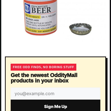
FREE ODD FINDS, NO BORING STUFF
Get the newest OddityMall
products in your inbox
Email
address
Sign Me Up