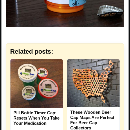
Related posts:
These Wooden Beer
Pill Bottle Timer Cap:
Cap Maps Are Perfect
Resets When You Take
For Beer Cap
Your Medication
Collectors