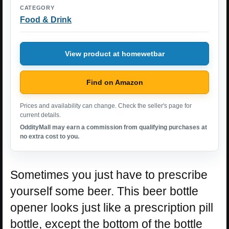
CATEGORY
Food & Drink
View product at homewetbar
Find on Amazon
Prices and availability can change. Check the seller's page for
current details.
OddityMall may earn a commission from qualifying purchases at
no extra cost to you.
Sometimes you just have to prescribe
yourself some beer. This beer bottle
opener looks just like a prescription pill
bottle, except the bottom of the bottle