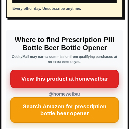
Every other day. Unsubscribe anytime.
Where to find Prescription Pill
Bottle Beer Bottle Opener
OddityMall may earn a commission from qualifying purchases at
no extra cost to you.
View this product at homewetbar
@homewetbar
Search Amazon for prescription
bottle beer opener