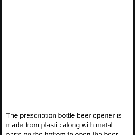
The prescription bottle beer opener is
made from plastic along with metal
parts on the bottom to open the beer,