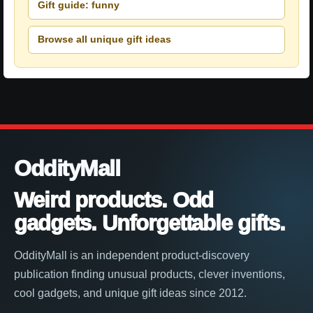
Gift guide: funny
Browse all unique gift ideas
OddityMall
Weird products. Odd
gadgets. Unforgettable gifts.
OddityMall is an independent product-discovery
publication finding unusual products, clever inventions,
cool gadgets, and unique gift ideas since 2012.