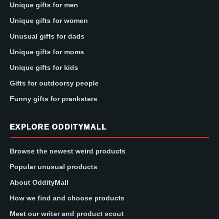
Unique gifts for men
Unique gifts for women
Unusual gifts for dads
Unique gifts for moms
Unique gifts for kids
Gifts for outdoorsy people
Funny gifts for pranksters
EXPLORE ODDITYMALL
Browse the newest weird products
Popular unusual products
About OddityMall
How we find and choose products
Meet our writer and product scout