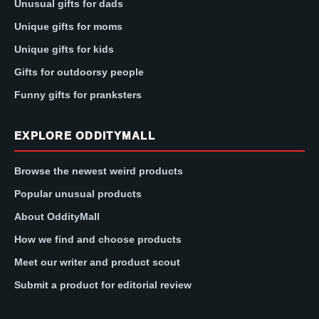
Unusual gifts for dads
Unique gifts for moms
Unique gifts for kids
Gifts for outdoorsy people
Funny gifts for pranksters
EXPLORE ODDITYMALL
Browse the newest weird products
Popular unusual products
About OddityMall
How we find and choose products
Meet our writer and product scout
Submit a product for editorial review