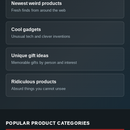
Newest weird products
Fresh finds from around the web
Cool gadgets
Unusual tech and clever inventions
Unique gift ideas
Memorable gifts by person and interest
Ridiculous products
Absurd things you cannot unsee
POPULAR PRODUCT CATEGORIES