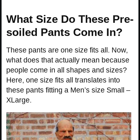
What Size Do These Pre-
soiled Pants Come In?
These pants are one size fits all. Now,
what does that actually mean because
people come in all shapes and sizes?
Here, one size fits all translates into
these pants fitting a Men’s size Small –
XLarge.