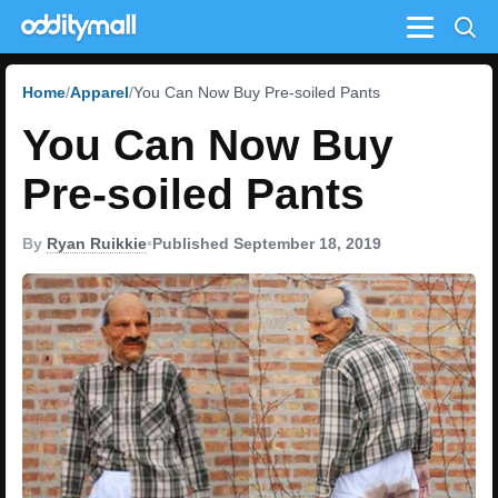
Menu
Home
Apparel
You Can Now Buy Pre-soiled Pants
You Can Now Buy
Pre-soiled Pants
By
Ryan Ruikkie
•
Published September 18, 2019