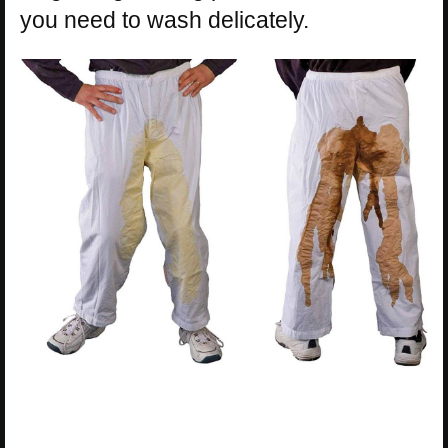
you need to wash delicately.