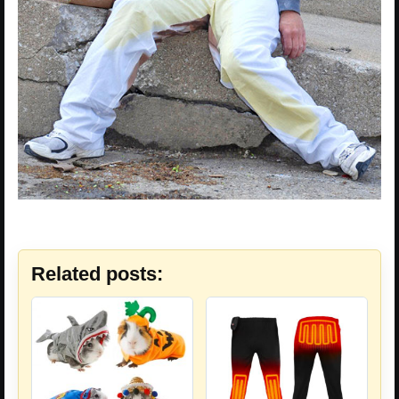
Related posts: