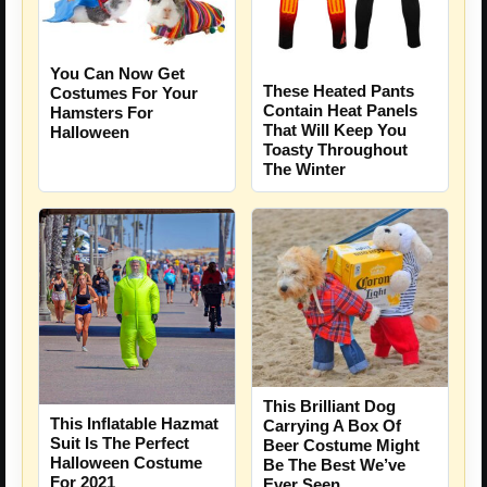
You Can Now Get
These Heated Pants
Costumes For Your
Contain Heat Panels
Hamsters For
That Will Keep You
Halloween
Toasty Throughout
The Winter
This Brilliant Dog
This Inflatable Hazmat
Carrying A Box Of
Suit Is The Perfect
Beer Costume Might
Halloween Costume
Be The Best We’ve
For 2021
Ever Seen