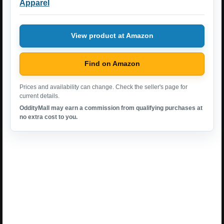
Apparel
View product at Amazon
Find on Amazon
Prices and availability can change. Check the seller's page for
current details.
OddityMall may earn a commission from qualifying purchases at
no extra cost to you.