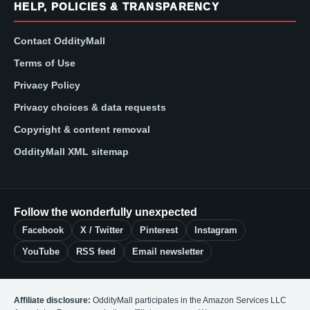
HELP, POLICIES & TRANSPARENCY
Contact OddityMall
Terms of Use
Privacy Policy
Privacy choices & data requests
Copyright & content removal
OddityMall XML sitemap
Follow the wonderfully unexpected
Facebook
X / Twitter
Pinterest
Instagram
YouTube
RSS feed
Email newsletter
Affiliate disclosure:
OddityMall participates in the Amazon Services LLC