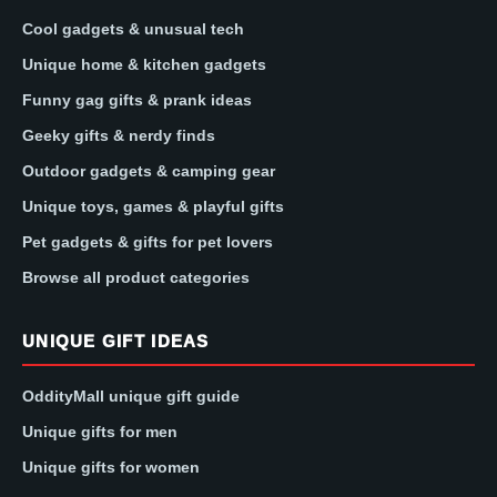
Cool gadgets & unusual tech
Unique home & kitchen gadgets
Funny gag gifts & prank ideas
Geeky gifts & nerdy finds
Outdoor gadgets & camping gear
Unique toys, games & playful gifts
Pet gadgets & gifts for pet lovers
Browse all product categories
UNIQUE GIFT IDEAS
OddityMall unique gift guide
Unique gifts for men
Unique gifts for women