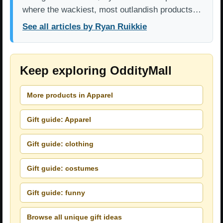
where the wackiest, most outlandish products…
See all articles by Ryan Ruikkie
Keep exploring OddityMall
More products in Apparel
Gift guide: Apparel
Gift guide: clothing
Gift guide: costumes
Gift guide: funny
Browse all unique gift ideas