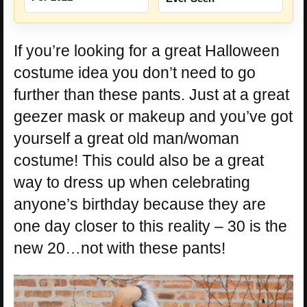
If you’re looking for a great Halloween
costume idea you don’t need to go
further than these pants. Just at a great
geezer mask or makeup and you’ve got
yourself a great old man/woman
costume! This could also be a great
way to dress up when celebrating
anyone’s birthday because they are
one day closer to this reality – 30 is the
new 20…not with these pants!