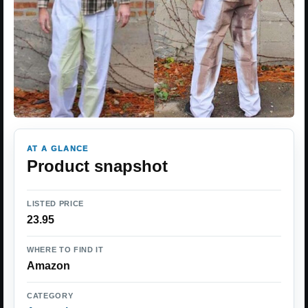
AT A GLANCE
Product snapshot
LISTED PRICE
23.95
WHERE TO FIND IT
Amazon
CATEGORY