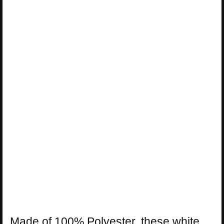
Made of 100% Polyester, these white