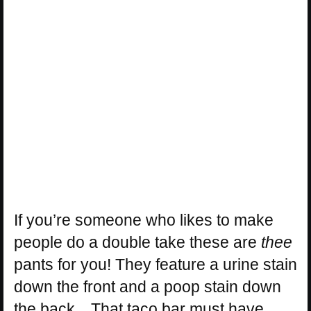
If you’re someone who likes to make
people do a double take these are
thee
pants for you! They feature a urine stain
down the front and a poop stain down
the back…That taco bar must have