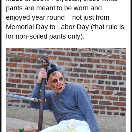
pants are meant to be worn and
enjoyed year round – not just from
Memorial Day to Labor Day (that rule is
for non-soiled pants only).