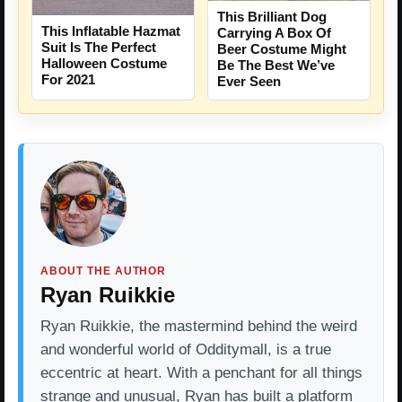
This Brilliant Dog
This Inflatable Hazmat
Carrying A Box Of
Suit Is The Perfect
Beer Costume Might
Halloween Costume
Be The Best We’ve
For 2021
Ever Seen
ABOUT THE AUTHOR
Ryan Ruikkie
Ryan Ruikkie, the mastermind behind the weird
and wonderful world of Odditymall, is a true
eccentric at heart. With a penchant for all things
strange and unusual, Ryan has built a platform