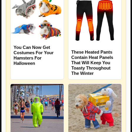
You Can Now Get
These Heated Pants
Costumes For Your
Contain Heat Panels
Hamsters For
That Will Keep You
Halloween
Toasty Throughout
The Winter