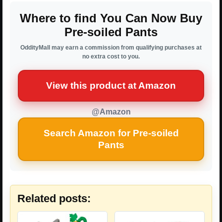
Where to find You Can Now Buy
Pre-soiled Pants
OddityMall may earn a commission from qualifying purchases at
no extra cost to you.
View this product at Amazon
@Amazon
Search Amazon for Pre-soiled
Pants
Related posts: