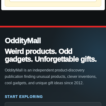
OddityMall
Weird products. Odd
gadgets. Unforgettable gifts.
OddityMall is an independent product-discovery
publication finding unusual products, clever inventions,
cool gadgets, and unique gift ideas since 2012.
START EXPLORING