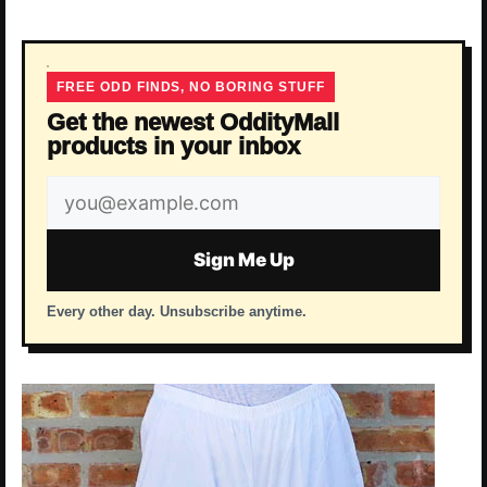
FREE ODD FINDS, NO BORING STUFF
Get the newest OddityMall
products in your inbox
Email
address
Sign Me Up
Every other day. Unsubscribe anytime.