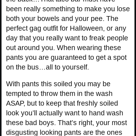
been really something to make you lose
both your bowels and your pee. The
perfect gag outfit for Halloween, or any
day that you really want to freak people
out around you. When wearing these
pants you are guaranteed to get a spot
on the bus…all to yourself.
With pants this soiled you may be
tempted to throw them in the wash
ASAP, but to keep that freshly soiled
look you’ll actually want to hand wash
these bad boys. That’s right, your most
disgusting looking pants are the ones