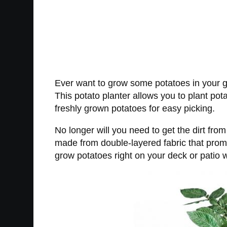
Ever want to grow some potatoes in your gar
This potato planter allows you to plant pota
freshly grown potatoes for easy picking.
No longer will you need to get the dirt fro
made from double-layered fabric that promot
grow potatoes right on your deck or patio w