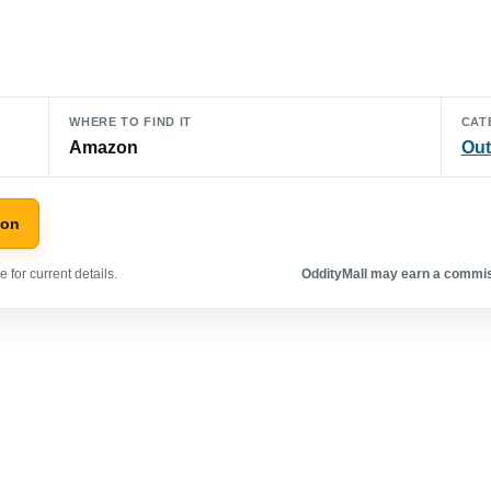
WHERE TO FIND IT
CAT
Amazon
Out
zon
 for current details.
OddityMall may earn a commiss