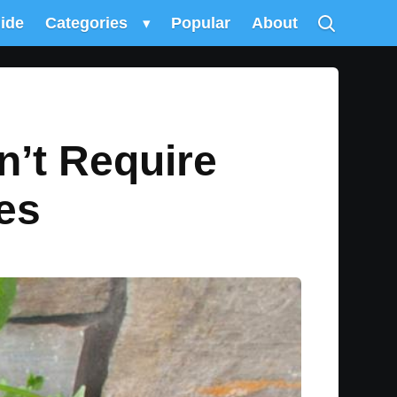
uide
Categories
▾
Popular
About
n’t Require
es