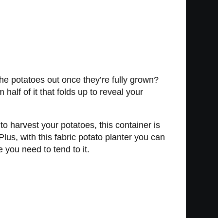
the potatoes out once they’re fully grown?
half of it that folds up to reveal your
to harvest your potatoes, this container is
lus, with this fabric potato planter you can
 you need to tend to it.