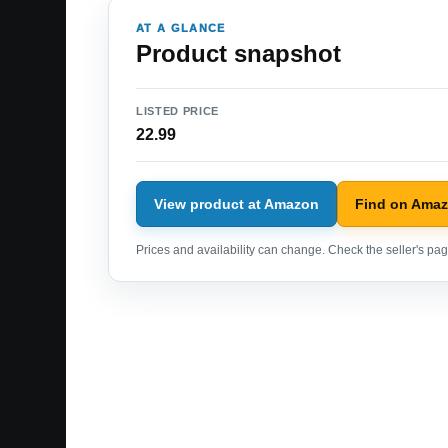
AT A GLANCE
Product snapshot
LISTED PRICE
22.99
View product at Amazon
Find on Ama
Prices and availability can change. Check the seller's page