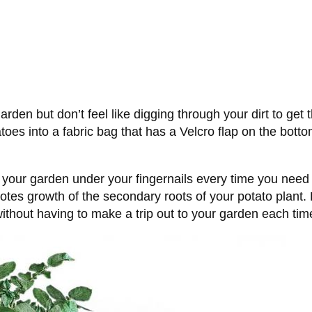
den but don’t feel like digging through your dirt to get 
toes into a fabric bag that has a Velcro flap on the bottom 
m your garden under your fingernails every time you need 
es growth of the secondary roots of your potato plant. P
ithout having to make a trip out to your garden each time