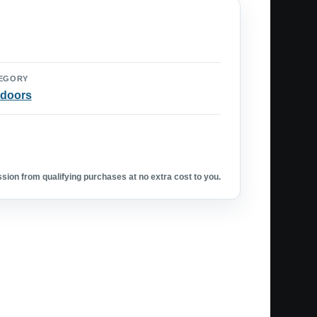
EGORY
doors
ion from qualifying purchases at no extra cost to you.