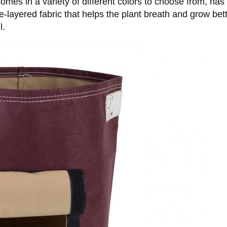
mes in a variety of different colors to choose from, has 
e-layered fabric that helps the plant breath and grow be
l.