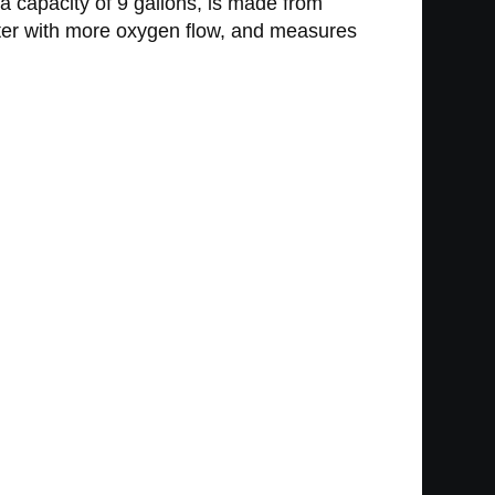
a capacity of 9 gallons, is made from
tter with more oxygen flow, and measures