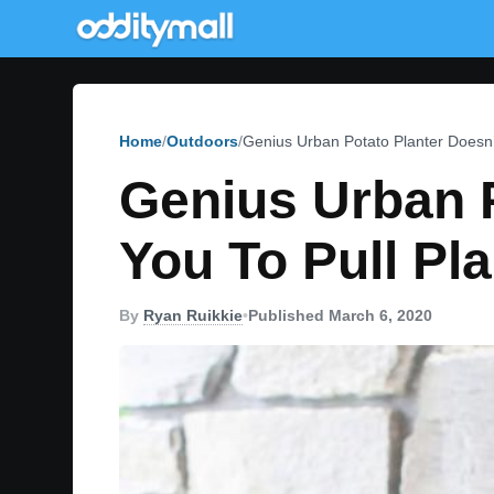
Home
Outdoors
Genius Urban Potato Planter Doesn’
Genius Urban P
You To Pull Pl
By
Ryan Ruikkie
•
Published March 6, 2020