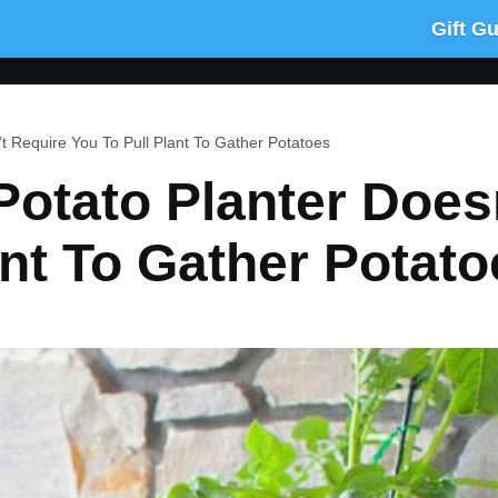
Gift G
t Require You To Pull Plant To Gather Potatoes
otato Planter Does
ant To Gather Potato