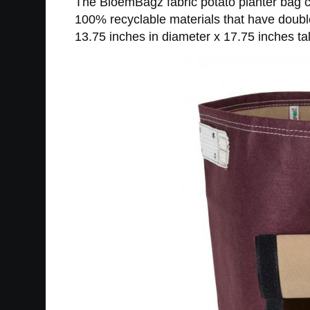
The BloemBagz fabric potato planter bag co
100% recyclable materials that have doubl
13.75 inches in diameter x 17.75 inches tal