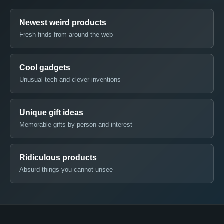
Newest weird products
Fresh finds from around the web
Cool gadgets
Unusual tech and clever inventions
Unique gift ideas
Memorable gifts by person and interest
Ridiculous products
Absurd things you cannot unsee