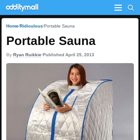
Menu
Home
Ridiculous
Portable Sauna
Portable Sauna
By
Ryan Ruikkie
•
Published April 25, 2013