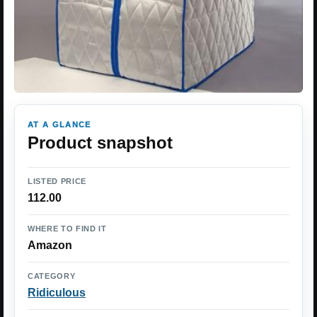
AT A GLANCE
Product snapshot
LISTED PRICE
112.00
WHERE TO FIND IT
Amazon
CATEGORY
Ridiculous