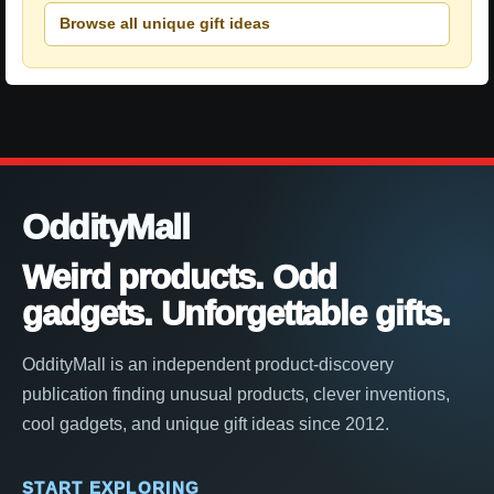
Browse all unique gift ideas
OddityMall
Weird products. Odd
gadgets. Unforgettable gifts.
OddityMall is an independent product-discovery
publication finding unusual products, clever inventions,
cool gadgets, and unique gift ideas since 2012.
START EXPLORING