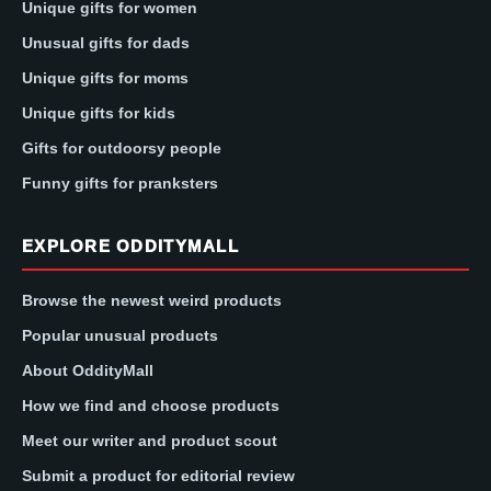
Unique gifts for women
Unusual gifts for dads
Unique gifts for moms
Unique gifts for kids
Gifts for outdoorsy people
Funny gifts for pranksters
EXPLORE ODDITYMALL
Browse the newest weird products
Popular unusual products
About OddityMall
How we find and choose products
Meet our writer and product scout
Submit a product for editorial review