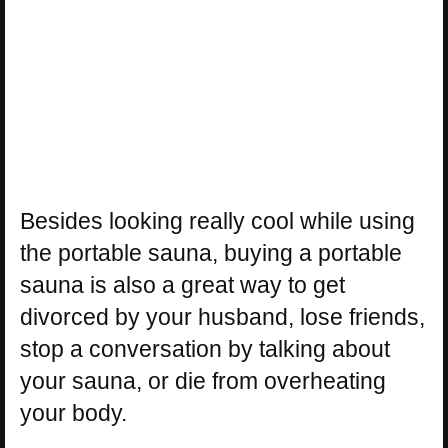
Besides looking really cool while using
the portable sauna, buying a portable
sauna is also a great way to get
divorced by your husband, lose friends,
stop a conversation by talking about
your sauna, or die from overheating
your body.