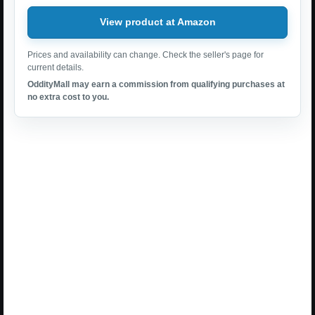
View product at Amazon
Prices and availability can change. Check the seller's page for
current details.
OddityMall may earn a commission from qualifying purchases at
no extra cost to you.