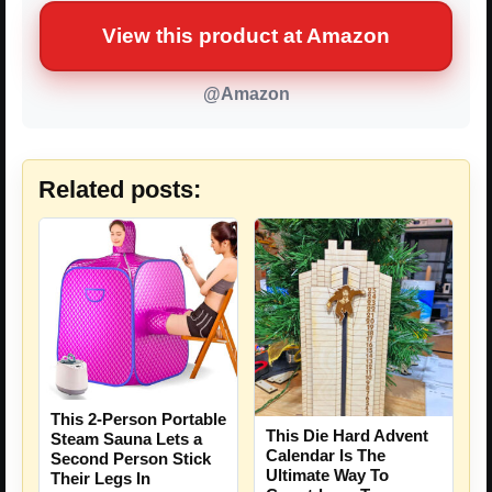
View this product at Amazon
@Amazon
Related posts:
This 2-Person Portable
This Die Hard Advent
Steam Sauna Lets a
Calendar Is The
Second Person Stick
Ultimate Way To
Their Legs In