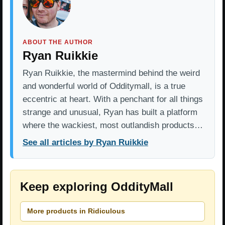
ABOUT THE AUTHOR
Ryan Ruikkie
Ryan Ruikkie, the mastermind behind the weird
and wonderful world of Odditymall, is a true
eccentric at heart. With a penchant for all things
strange and unusual, Ryan has built a platform
where the wackiest, most outlandish products…
See all articles by Ryan Ruikkie
Keep exploring OddityMall
More products in Ridiculous