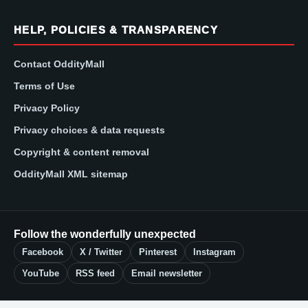
HELP, POLICIES & TRANSPARENCY
Contact OddityMall
Terms of Use
Privacy Policy
Privacy choices & data requests
Copyright & content removal
OddityMall XML sitemap
Follow the wonderfully unexpected
Facebook
X / Twitter
Pinterest
Instagram
YouTube
RSS feed
Email newsletter