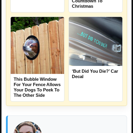
Countdown To
Christmas
‘But Did You Die?’ Car
Decal
This Bubble Window
For Your Fence Allows
Your Dogs To Peek To
The Other Side