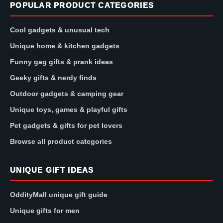
POPULAR PRODUCT CATEGORIES
Cool gadgets & unusual tech
Unique home & kitchen gadgets
Funny gag gifts & prank ideas
Geeky gifts & nerdy finds
Outdoor gadgets & camping gear
Unique toys, games & playful gifts
Pet gadgets & gifts for pet lovers
Browse all product categories
UNIQUE GIFT IDEAS
OddityMall unique gift guide
Unique gifts for men