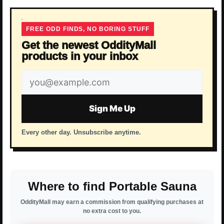
FREE ODD FINDS, NO BORING STUFF
Get the newest OddityMall
products in your inbox
Email
address
Sign Me Up
Every other day. Unsubscribe anytime.
Where to find Portable Sauna
OddityMall may earn a commission from qualifying purchases at
no extra cost to you.