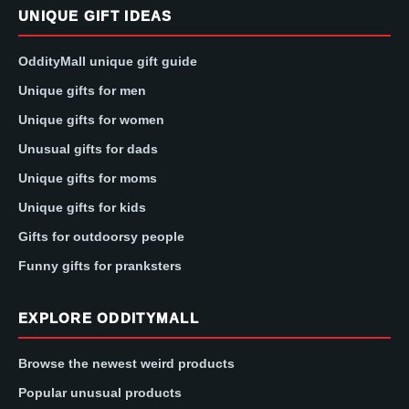
UNIQUE GIFT IDEAS
OddityMall unique gift guide
Unique gifts for men
Unique gifts for women
Unusual gifts for dads
Unique gifts for moms
Unique gifts for kids
Gifts for outdoorsy people
Funny gifts for pranksters
EXPLORE ODDITYMALL
Browse the newest weird products
Popular unusual products