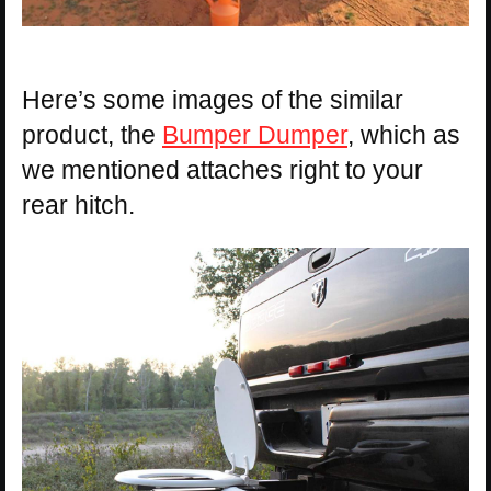
Here’s some images of the similar
product, the
Bumper Dumper
, which as
we mentioned attaches right to your
rear hitch.