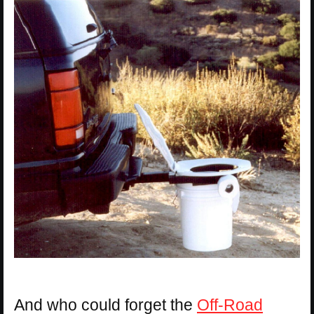
And who could forget the
Off-Road