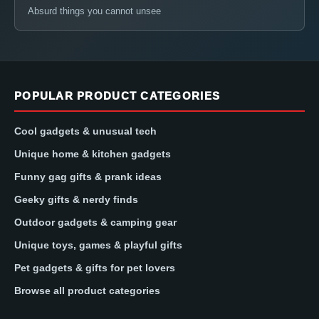
Absurd things you cannot unsee
POPULAR PRODUCT CATEGORIES
Cool gadgets & unusual tech
Unique home & kitchen gadgets
Funny gag gifts & prank ideas
Geeky gifts & nerdy finds
Outdoor gadgets & camping gear
Unique toys, games & playful gifts
Pet gadgets & gifts for pet lovers
Browse all product categories