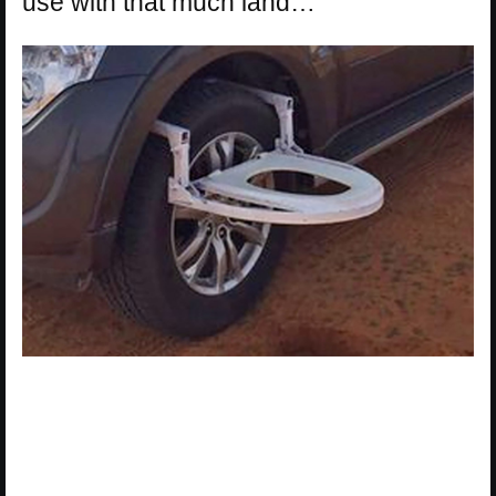
use with that much land…