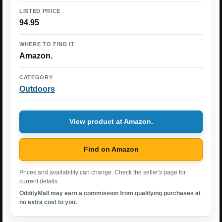
LISTED PRICE
94.95
WHERE TO FIND IT
Amazon.
CATEGORY
Outdoors
View product at Amazon.
Find on Amazon
Prices and availability can change. Check the seller's page for
current details.
OddityMall may earn a commission from qualifying purchases at
no extra cost to you.