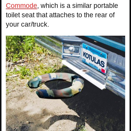
Commode
, which is a similar portable
toilet seat that attaches to the rear of
your car/truck.