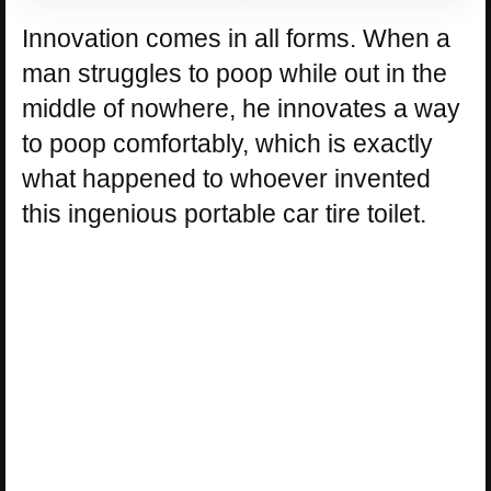
Innovation comes in all forms. When a
man struggles to poop while out in the
middle of nowhere, he innovates a way
to poop comfortably, which is exactly
what happened to whoever invented
this ingenious portable car tire toilet.