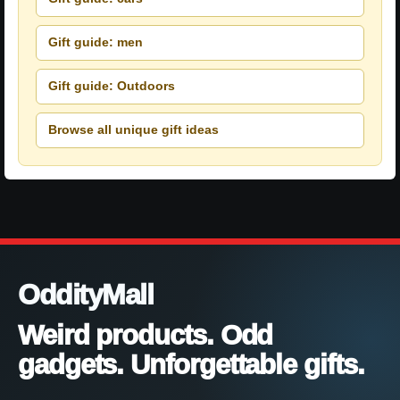
Gift guide: men
Gift guide: Outdoors
Browse all unique gift ideas
OddityMall
Weird products. Odd
gadgets. Unforgettable gifts.