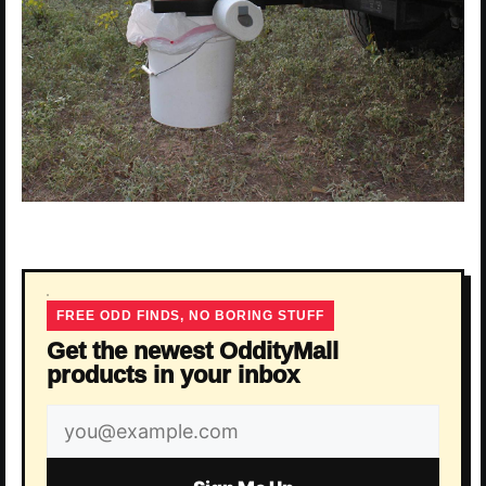
FREE ODD FINDS, NO BORING STUFF
Get the newest OddityMall
products in your inbox
Email
address