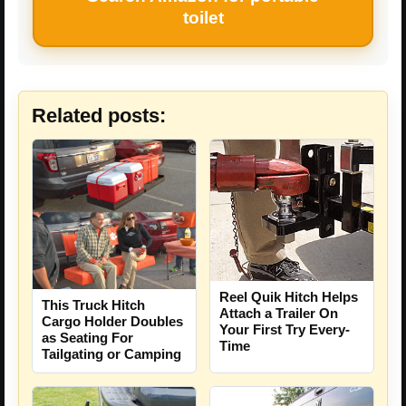
toilet
Related posts:
Reel Quik Hitch Helps
This Truck Hitch
Attach a Trailer On
Cargo Holder Doubles
Your First Try Every-
as Seating For
Time
Tailgating or Camping