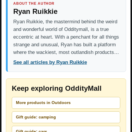
ABOUT THE AUTHOR
Ryan Ruikkie
Ryan Ruikkie, the mastermind behind the weird
and wonderful world of Odditymall, is a true
eccentric at heart. With a penchant for all things
strange and unusual, Ryan has built a platform
where the wackiest, most outlandish products…
See all articles by Ryan Ruikkie
Keep exploring OddityMall
More products in Outdoors
Gift guide: camping
Gift guide: cars