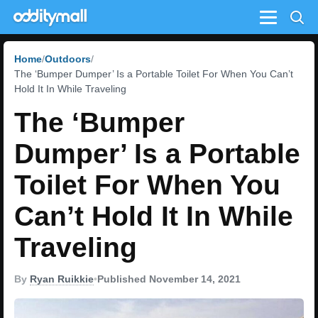
Menu
Home
Outdoors
The ‘Bumper Dumper’ Is a Portable Toilet For When You Can’t
Hold It In While Traveling
The ‘Bumper
Dumper’ Is a Portable
Toilet For When You
Can’t Hold It In While
Traveling
By
Ryan Ruikkie
•
Published November 14, 2021