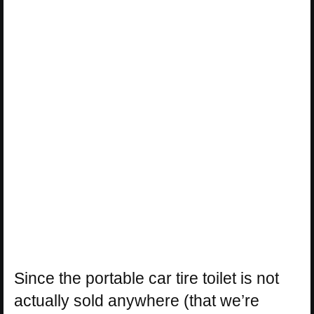
Since the portable car tire toilet is not
actually sold anywhere (that we’re