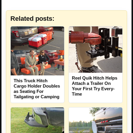
Related posts:
Reel Quik Hitch Helps
This Truck Hitch
Attach a Trailer On
Cargo Holder Doubles
Your First Try Every-
as Seating For
Time
Tailgating or Camping