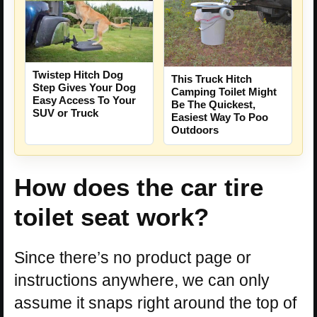
Twistep Hitch Dog
This Truck Hitch
Step Gives Your Dog
Camping Toilet Might
Easy Access To Your
Be The Quickest,
SUV or Truck
Easiest Way To Poo
Outdoors
How does the car tire
toilet seat work?
Since there’s no product page or
instructions anywhere, we can only
assume it snaps right around the top of