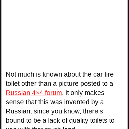
Not much is known about the car tire
toilet other than a picture posted to a
Russian 4×4 forum
. It only makes
sense that this was invented by a
Russian, since you know, there’s
bound to be a lack of quality toilets to