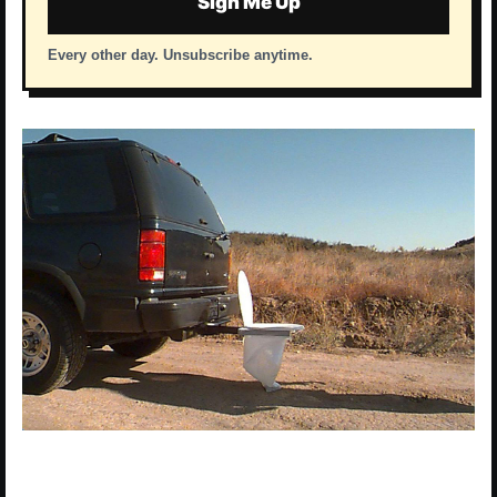
Sign Me Up
Every other day. Unsubscribe anytime.