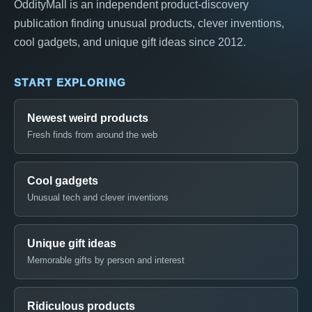
OddityMall is an independent product-discovery
publication finding unusual products, clever inventions,
cool gadgets, and unique gift ideas since 2012.
START EXPLORING
Newest weird products
Fresh finds from around the web
Cool gadgets
Unusual tech and clever inventions
Unique gift ideas
Memorable gifts by person and interest
Ridiculous products