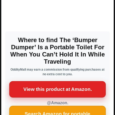
Where to find The ‘Bumper
Dumper’ Is a Portable Toilet For
When You Can’t Hold It In While
Traveling
OddityMall may earn a commission from qualifying purchases at
no extra cost to you.
View this product at Amazon.
@Amazon.
Search Amazon for portable