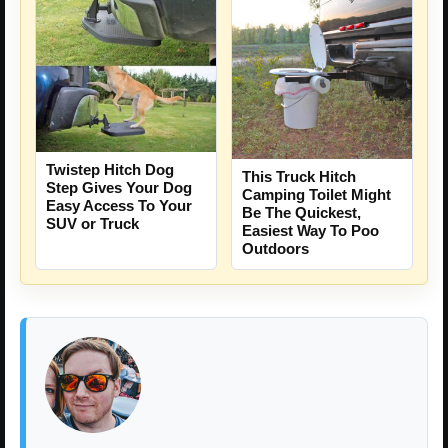
Twistep Hitch Dog
This Truck Hitch
Step Gives Your Dog
Camping Toilet Might
Easy Access To Your
Be The Quickest,
SUV or Truck
Easiest Way To Poo
Outdoors