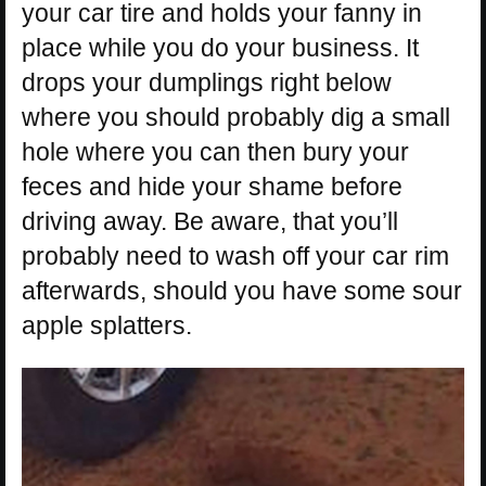
your car tire and holds your fanny in
place while you do your business. It
drops your dumplings right below
where you should probably dig a small
hole where you can then bury your
feces and hide your shame before
driving away. Be aware, that you’ll
probably need to wash off your car rim
afterwards, should you have some sour
apple splatters.