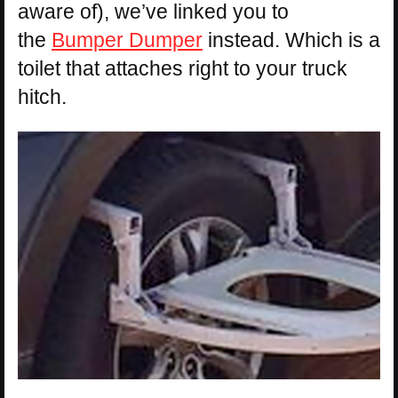
aware of), we’ve linked you to
the
Bumper Dumper
instead. Which is a
toilet that attaches right to your truck
hitch.