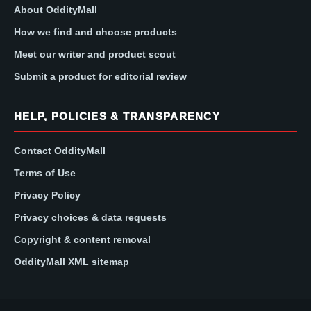
About OddityMall
How we find and choose products
Meet our writer and product scout
Submit a product for editorial review
HELP, POLICIES & TRANSPARENCY
Contact OddityMall
Terms of Use
Privacy Policy
Privacy choices & data requests
Copyright & content removal
OddityMall XML sitemap