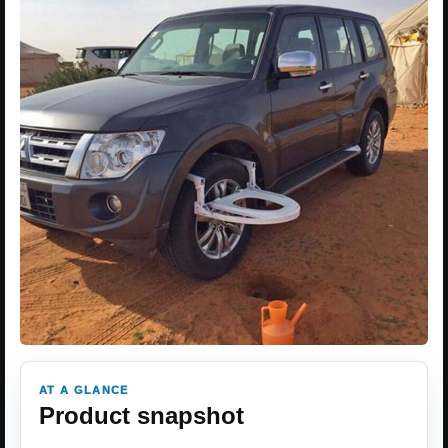
AT A GLANCE
Product snapshot