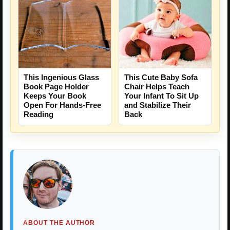
This Cute Baby Sofa
This Ingenious Glass
Chair Helps Teach
Book Page Holder
Your Infant To Sit Up
Keeps Your Book
and Stabilize Their
Open For Hands-Free
Back
Reading
ABOUT THE AUTHOR