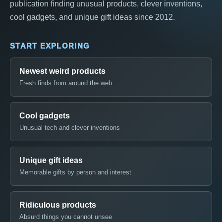
publication finding unusual products, clever inventions,
cool gadgets, and unique gift ideas since 2012.
START EXPLORING
Newest weird products
Fresh finds from around the web
Cool gadgets
Unusual tech and clever inventions
Unique gift ideas
Memorable gifts by person and interest
Ridiculous products
Absurd things you cannot unsee