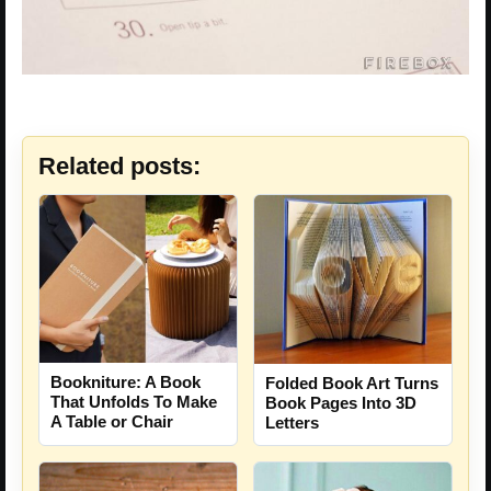
Related posts:
Bookniture: A Book
Folded Book Art Turns
That Unfolds To Make
Book Pages Into 3D
A Table or Chair
Letters