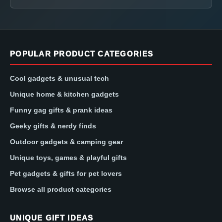
POPULAR PRODUCT CATEGORIES
Cool gadgets & unusual tech
Unique home & kitchen gadgets
Funny gag gifts & prank ideas
Geeky gifts & nerdy finds
Outdoor gadgets & camping gear
Unique toys, games & playful gifts
Pet gadgets & gifts for pet lovers
Browse all product categories
UNIQUE GIFT IDEAS