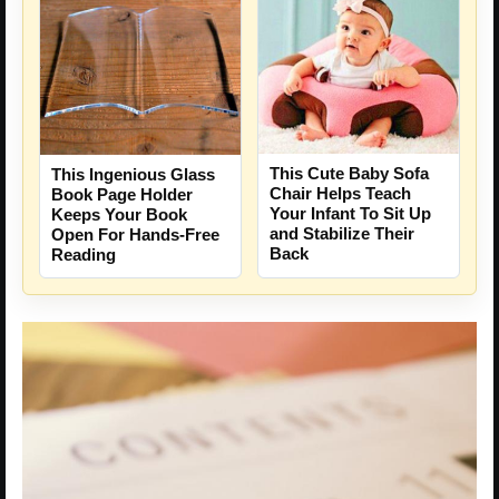
This Cute Baby Sofa
This Ingenious Glass
Chair Helps Teach
Book Page Holder
Your Infant To Sit Up
Keeps Your Book
and Stabilize Their
Open For Hands-Free
Back
Reading