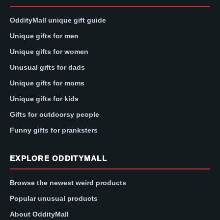
OddityMall unique gift guide
Unique gifts for men
Unique gifts for women
Unusual gifts for dads
Unique gifts for moms
Unique gifts for kids
Gifts for outdoorsy people
Funny gifts for pranksters
EXPLORE ODDITYMALL
Browse the newest weird products
Popular unusual products
About OddityMall