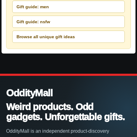
Gift guide: men
Gift guide: nsfw
Browse all unique gift ideas
OddityMall
Weird products. Odd
gadgets. Unforgettable gifts.
OddityMall is an independent product-discovery