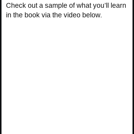
Check out a sample of what you’ll learn
in the book via the video below.