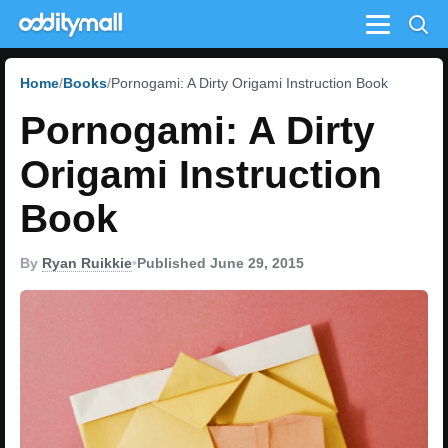
Menu
Home
Books
Pornogami: A Dirty Origami Instruction Book
Pornogami: A Dirty
Origami Instruction
Book
By
Ryan Ruikkie
•
Published June 29, 2015