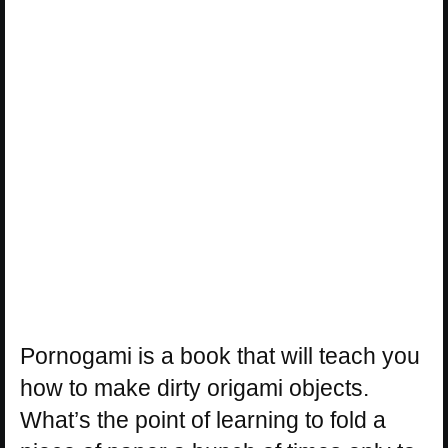
Pornogami is a book that will teach you
how to make dirty origami objects.
What’s the point of learning to fold a