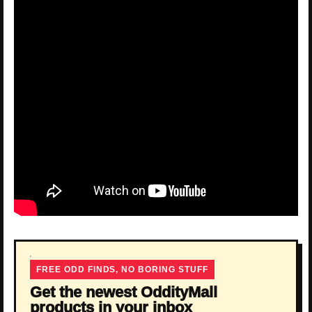
FREE ODD FINDS, NO BORING STUFF
Get the newest OddityMall
products in your inbox