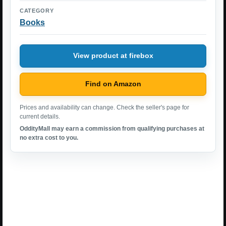
CATEGORY
Books
View product at firebox
Find on Amazon
Prices and availability can change. Check the seller's page for
current details.
OddityMall may earn a commission from qualifying purchases at
no extra cost to you.