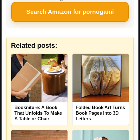
Search Amazon for pornogami
Related posts:
Bookniture: A Book
Folded Book Art Turns
That Unfolds To Make
Book Pages Into 3D
A Table or Chair
Letters