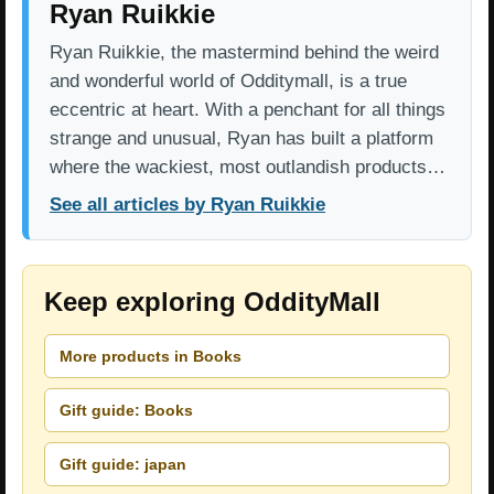
Ryan Ruikkie
Ryan Ruikkie, the mastermind behind the weird
and wonderful world of Odditymall, is a true
eccentric at heart. With a penchant for all things
strange and unusual, Ryan has built a platform
where the wackiest, most outlandish products…
See all articles by Ryan Ruikkie
Keep exploring OddityMall
More products in Books
Gift guide: Books
Gift guide: japan