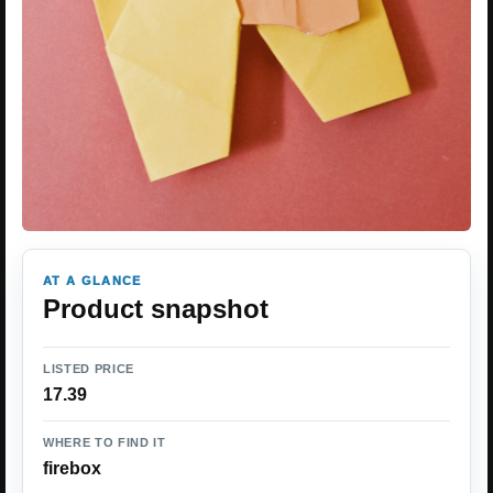
AT A GLANCE
Product snapshot
LISTED PRICE
17.39
WHERE TO FIND IT
firebox