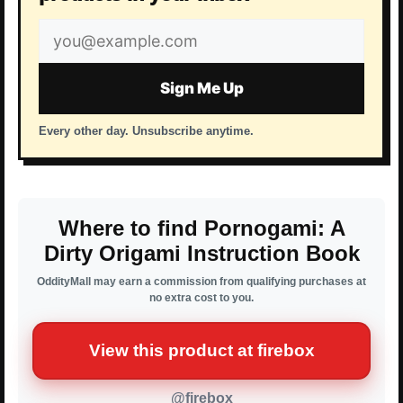
Email
address
Sign Me Up
Every other day. Unsubscribe anytime.
Where to find Pornogami: A
Dirty Origami Instruction Book
OddityMall may earn a commission from qualifying purchases at
no extra cost to you.
View this product at firebox
@firebox