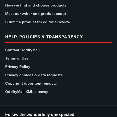
How we find and choose products
Meet our writer and product scout
Submit a product for editorial review
HELP, POLICIES & TRANSPARENCY
Contact OddityMall
Terms of Use
Privacy Policy
Privacy choices & data requests
Copyright & content removal
OddityMall XML sitemap
Follow the wonderfully unexpected