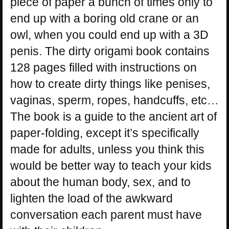
piece of paper a bunch of times only to
end up with a boring old crane or an
owl, when you could end up with a 3D
penis. The dirty origami book contains
128 pages filled with instructions on
how to create dirty things like penises,
vaginas, sperm, ropes, handcuffs, etc…
The book is a guide to the ancient art of
paper-folding, except it’s specifically
made for adults, unless you think this
would be better way to teach your kids
about the human body, sex, and to
lighten the load of the awkward
conversation each parent must have