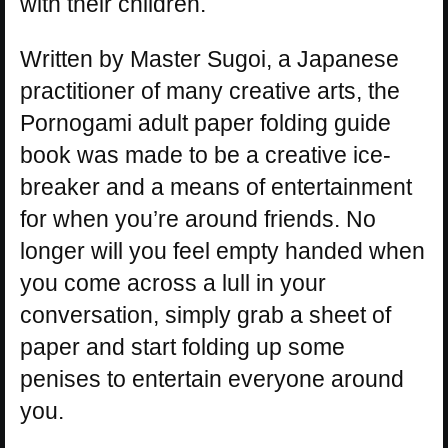
with their children.
Written by Master Sugoi, a Japanese
practitioner of many creative arts, the
Pornogami adult paper folding guide
book was made to be a creative ice-
breaker and a means of entertainment
for when you’re around friends. No
longer will you feel empty handed when
you come across a lull in your
conversation, simply grab a sheet of
paper and start folding up some
penises to entertain everyone around
you.