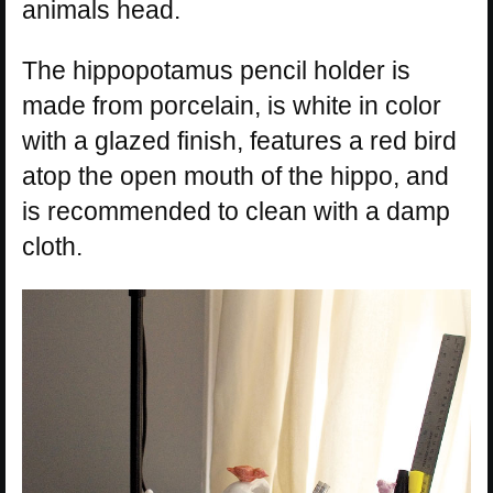
animals head.
The hippopotamus pencil holder is
made from porcelain, is white in color
with a glazed finish, features a red bird
atop the open mouth of the hippo, and
is recommended to clean with a damp
cloth.