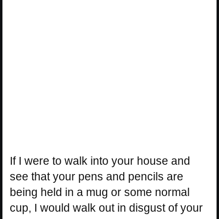
If I were to walk into your house and
see that your pens and pencils are
being held in a mug or some normal
cup, I would walk out in disgust of your