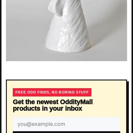
FREE ODD FINDS, NO BORING STUFF
Get the newest OddityMall
products in your inbox
Email
address