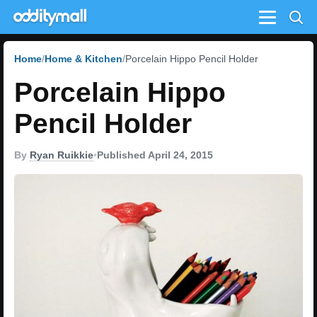
Menu
Home
Home & Kitchen
Porcelain Hippo Pencil Holder
Porcelain Hippo
Pencil Holder
By
Ryan Ruikkie
•
Published April 24, 2015