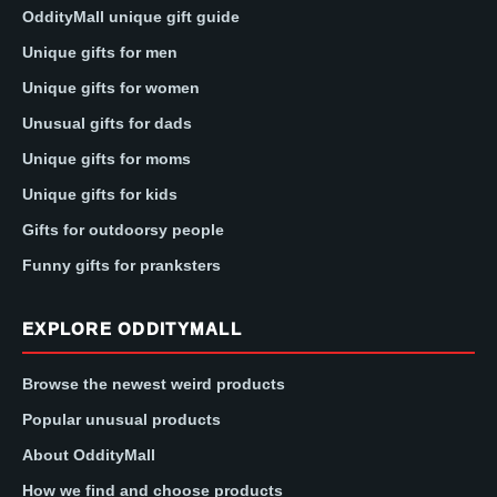
OddityMall unique gift guide
Unique gifts for men
Unique gifts for women
Unusual gifts for dads
Unique gifts for moms
Unique gifts for kids
Gifts for outdoorsy people
Funny gifts for pranksters
EXPLORE ODDITYMALL
Browse the newest weird products
Popular unusual products
About OddityMall
How we find and choose products