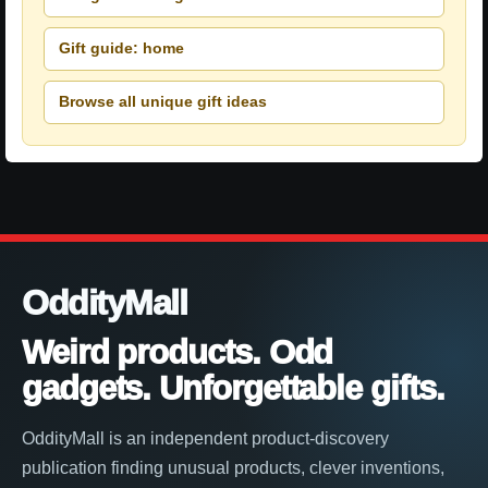
Gift guide: home
Browse all unique gift ideas
OddityMall
Weird products. Odd
gadgets. Unforgettable gifts.
OddityMall is an independent product-discovery
publication finding unusual products, clever inventions,