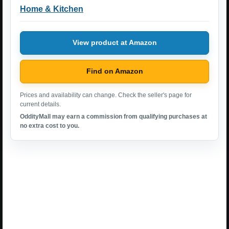
Home & Kitchen
View product at Amazon
Find on Amazon
Prices and availability can change. Check the seller's page for
current details.
OddityMall may earn a commission from qualifying purchases at
no extra cost to you.