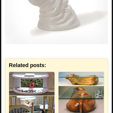
Related posts: