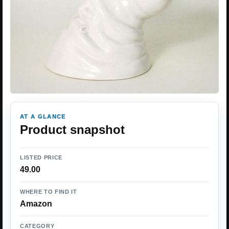
AT A GLANCE
Product snapshot
LISTED PRICE
49.00
WHERE TO FIND IT
Amazon
CATEGORY