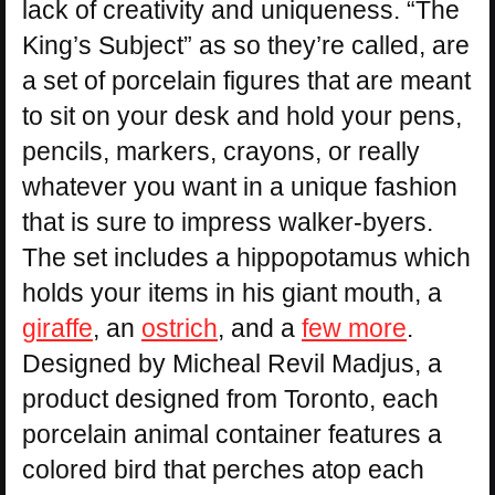
lack of creativity and uniqueness. “The
King’s Subject” as so they’re called, are
a set of porcelain figures that are meant
to sit on your desk and hold your pens,
pencils, markers, crayons, or really
whatever you want in a unique fashion
that is sure to impress walker-byers.
The set includes a hippopotamus which
holds your items in his giant mouth, a
giraffe
, an
ostrich
, and a
few more
.
Designed by Micheal Revil Madjus, a
product designed from Toronto, each
porcelain animal container features a
colored bird that perches atop each