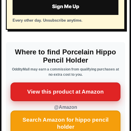
Sign Me Up
Every other day. Unsubscribe anytime.
Where to find Porcelain Hippo
Pencil Holder
OddityMall may earn a commission from qualifying purchases at
no extra cost to you.
View this product at Amazon
@Amazon
Search Amazon for hippo pencil
holder