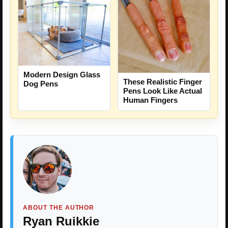
Modern Design Glass
These Realistic Finger
Dog Pens
Pens Look Like Actual
Human Fingers
ABOUT THE AUTHOR
Ryan Ruikkie