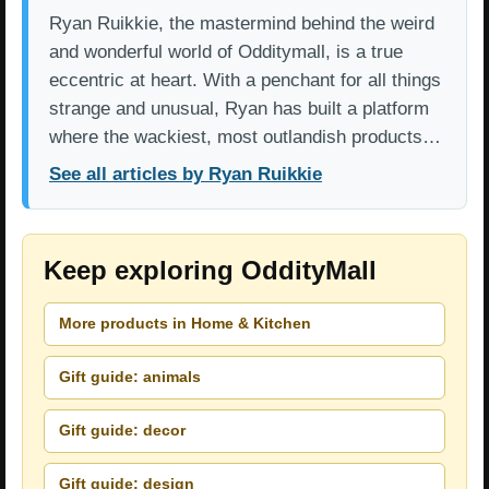
Ryan Ruikkie, the mastermind behind the weird
and wonderful world of Odditymall, is a true
eccentric at heart. With a penchant for all things
strange and unusual, Ryan has built a platform
where the wackiest, most outlandish products…
See all articles by Ryan Ruikkie
Keep exploring OddityMall
More products in Home & Kitchen
Gift guide: animals
Gift guide: decor
Gift guide: design