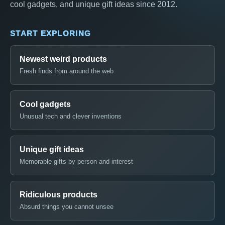
cool gadgets, and unique gift ideas since 2012.
START EXPLORING
Newest weird products
Fresh finds from around the web
Cool gadgets
Unusual tech and clever inventions
Unique gift ideas
Memorable gifts by person and interest
Ridiculous products
Absurd things you cannot unsee