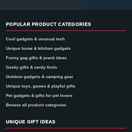
POPULAR PRODUCT CATEGORIES
Cool gadgets & unusual tech
Unique home & kitchen gadgets
Funny gag gifts & prank ideas
Geeky gifts & nerdy finds
Outdoor gadgets & camping gear
Unique toys, games & playful gifts
Pet gadgets & gifts for pet lovers
Browse all product categories
UNIQUE GIFT IDEAS