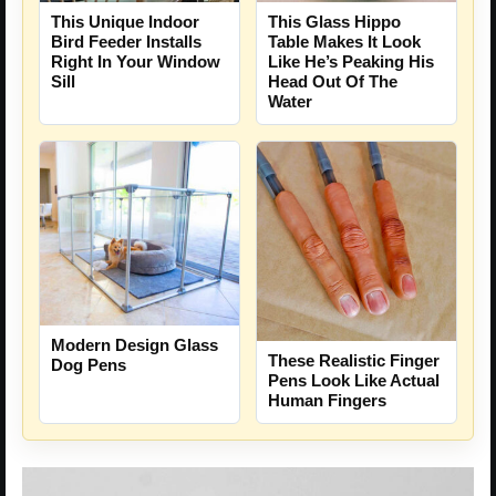
This Unique Indoor
This Glass Hippo
Bird Feeder Installs
Table Makes It Look
Right In Your Window
Like He’s Peaking His
Sill
Head Out Of The
Water
Modern Design Glass
These Realistic Finger
Dog Pens
Pens Look Like Actual
Human Fingers