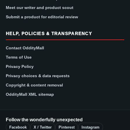
Meet our writer and product scout
Submit a product for editorial review
HELP, POLICIES & TRANSPARENCY
Contact OddityMall
Terms of Use
Privacy Policy
Privacy choices & data requests
Copyright & content removal
OddityMall XML sitemap
Follow the wonderfully unexpected
Facebook
X / Twitter
Pinterest
Instagram