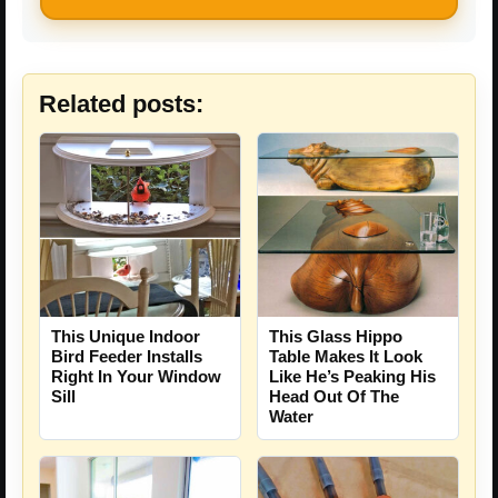
Related posts:
This Unique Indoor
This Glass Hippo
Bird Feeder Installs
Table Makes It Look
Right In Your Window
Like He’s Peaking His
Sill
Head Out Of The
Water