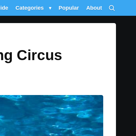
uide
Categories
▾
Popular
About
ng Circus