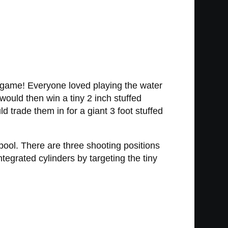
 game! Everyone loved playing the water
ould then win a tiny 2 inch stuffed
 trade them in for a giant 3 foot stuffed
r pool. There are three shooting positions
tegrated cylinders by targeting the tiny