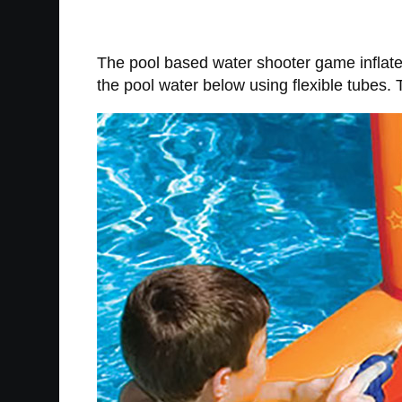
The pool based water shooter game inflate
the pool water below using flexible tubes. 