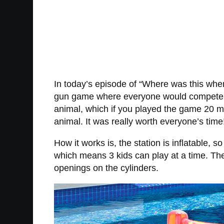
In today’s episode of “Where was this whe
gun game where everyone would compete to f
animal, which if you played the game 20 mo
animal. It was really worth everyone’s time
How it works is, the station is inflatable, 
which means 3 kids can play at a time. The o
openings on the cylinders.