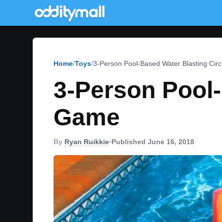
Home
Toys
3-Person Pool-Based Water Blasting Ci
3-Person Pool-
Game
By
Ryan Ruikkie
•
Published June 16, 2018