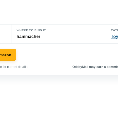
WHERE TO FIND IT
CAT
hammacher
To
Amazon
 for current details.
OddityMall may earn a commiss