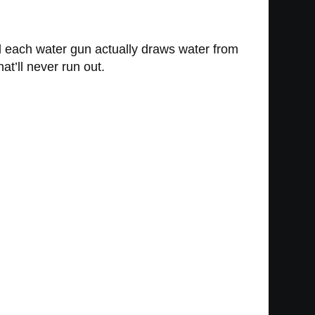
d each water gun actually draws water from
at’ll never run out.