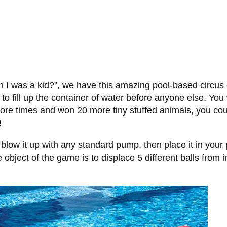
n I was a kid?”, we have this amazing pool-based circus
ill up the container of water before anyone else. You w
re times and won 20 more tiny stuffed animals, you could
!
so blow it up with any standard pump, then place it in you
bject of the game is to displace 5 different balls from in