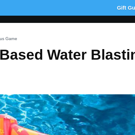
Gift G
rcus Game
Based Water Blasti