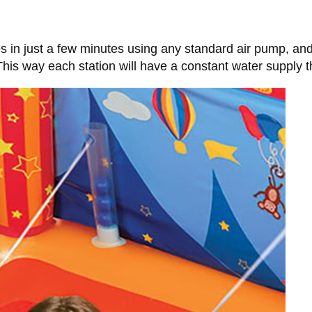
s in just a few minutes using any standard air pump, an
This way each station will have a constant water supply th