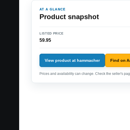
AT A GLANCE
Product snapshot
LISTED PRICE
59.95
View product at hammacher
Find on 
Prices and availability can change. Check the seller's page