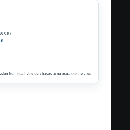
EGORY
ys
ion from qualifying purchases at no extra cost to you.