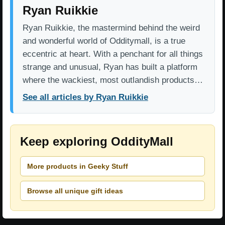
Ryan Ruikkie
Ryan Ruikkie, the mastermind behind the weird
and wonderful world of Odditymall, is a true
eccentric at heart. With a penchant for all things
strange and unusual, Ryan has built a platform
where the wackiest, most outlandish products…
See all articles by Ryan Ruikkie
Keep exploring OddityMall
More products in Geeky Stuff
Browse all unique gift ideas