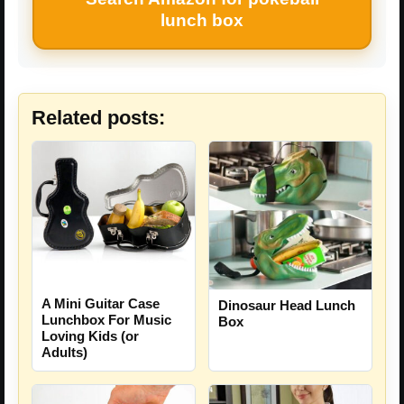
lunch box
Related posts:
A Mini Guitar Case
Dinosaur Head Lunch
Lunchbox For Music
Box
Loving Kids (or
Adults)