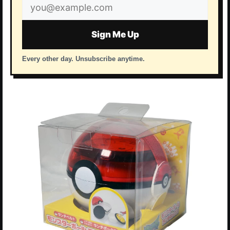
Email
address
Sign Me Up
Every other day. Unsubscribe anytime.