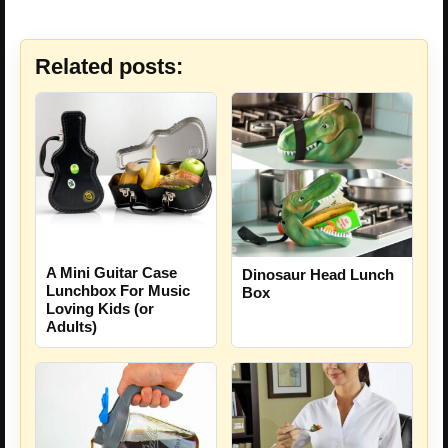
Related posts:
A Mini Guitar Case
Dinosaur Head Lunch
Lunchbox For Music
Box
Loving Kids (or
Adults)