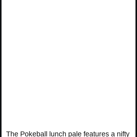
The Pokeball lunch pale features a nifty