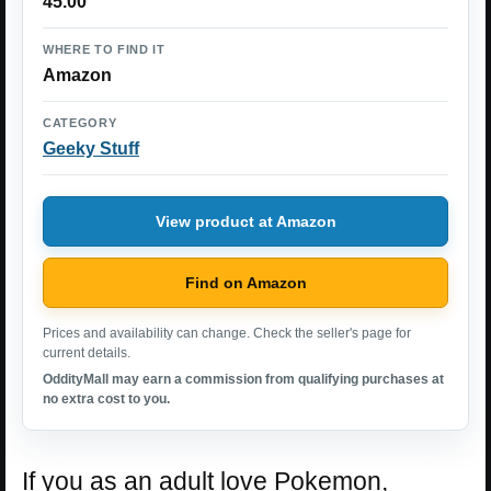
45.00
WHERE TO FIND IT
Amazon
CATEGORY
Geeky Stuff
View product at Amazon
Find on Amazon
Prices and availability can change. Check the seller's page for
current details.
OddityMall may earn a commission from qualifying purchases at
no extra cost to you.
If you as an adult love Pokemon,