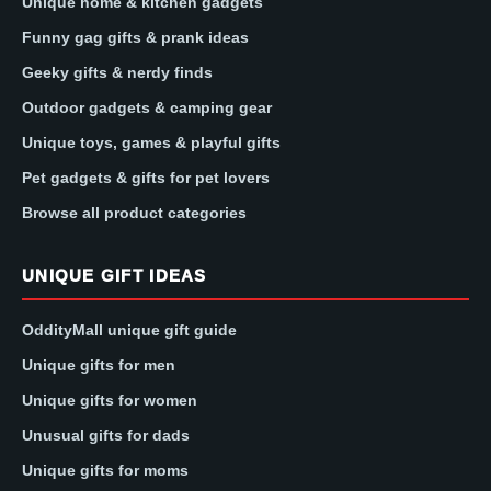
Unique home & kitchen gadgets
Funny gag gifts & prank ideas
Geeky gifts & nerdy finds
Outdoor gadgets & camping gear
Unique toys, games & playful gifts
Pet gadgets & gifts for pet lovers
Browse all product categories
UNIQUE GIFT IDEAS
OddityMall unique gift guide
Unique gifts for men
Unique gifts for women
Unusual gifts for dads
Unique gifts for moms