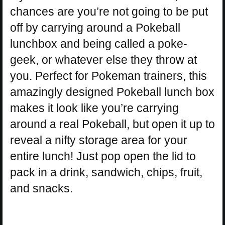
chances are you’re not going to be put
off by carrying around a Pokeball
lunchbox and being called a poke-
geek, or whatever else they throw at
you. Perfect for Pokeman trainers, this
amazingly designed Pokeball lunch box
makes it look like you’re carrying
around a real Pokeball, but open it up to
reveal a nifty storage area for your
entire lunch! Just pop open the lid to
pack in a drink, sandwich, chips, fruit,
and snacks.