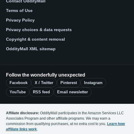
Contact OddityMall
Terms of Use
Privacy Policy
Privacy choices & data requests
Copyright & content removal
OddityMall XML sitemap
Follow the wonderfully unexpected
Facebook
X / Twitter
Pinterest
Instagram
YouTube
RSS feed
Email newsletter
Affiliate disclosure:
OddityMall participates in the Amazon Services LLC
Associates Program and other affiliate programs. We may earn a
commission from qualifying purchases, at no extra cost to you.
Learn how
affiliate links work
.