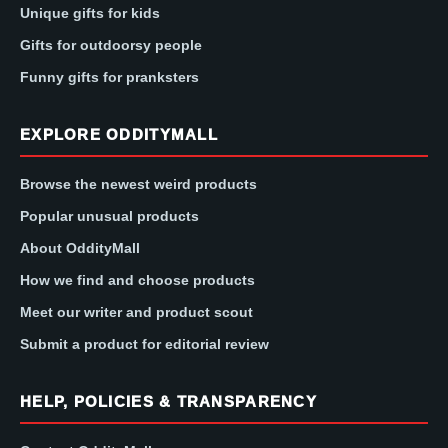
Unique gifts for kids
Gifts for outdoorsy people
Funny gifts for pranksters
EXPLORE ODDITYMALL
Browse the newest weird products
Popular unusual products
About OddityMall
How we find and choose products
Meet our writer and product scout
Submit a product for editorial review
HELP, POLICIES & TRANSPARENCY