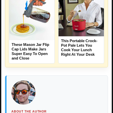
This Portable Crock-
These Mason Jar Flip
Pot Pale Lets You
Cap Lids Make Jars
Cook Your Lunch
Super Easy To Open
Right At Your Desk
and Close
ABOUT THE AUTHOR