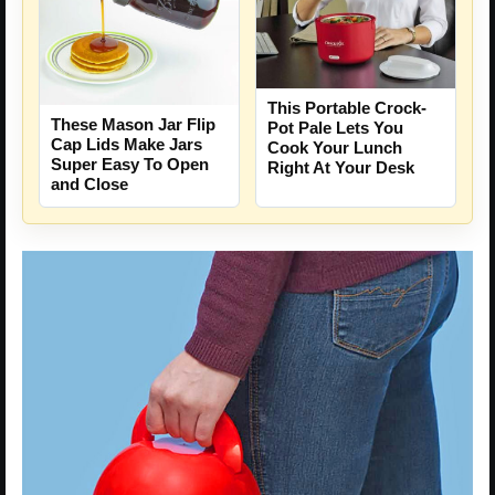
This Portable Crock-
These Mason Jar Flip
Pot Pale Lets You
Cap Lids Make Jars
Cook Your Lunch
Super Easy To Open
Right At Your Desk
and Close