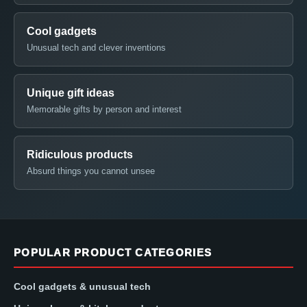
Cool gadgets
Unusual tech and clever inventions
Unique gift ideas
Memorable gifts by person and interest
Ridiculous products
Absurd things you cannot unsee
POPULAR PRODUCT CATEGORIES
Cool gadgets & unusual tech