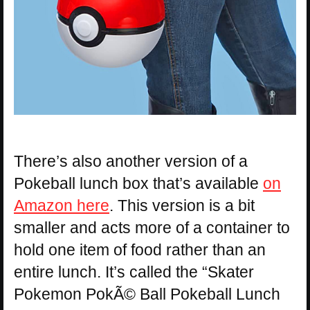
There’s also another version of a
Pokeball lunch box that’s available
on
Amazon here
. This version is a bit
smaller and acts more of a container to
hold one item of food rather than an
entire lunch. It’s called the “Skater
Pokemon PokÃ© Ball Pokeball Lunch