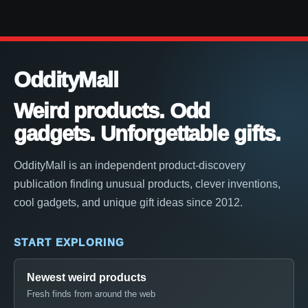
OddityMall
Weird products. Odd
gadgets. Unforgettable gifts.
OddityMall is an independent product-discovery
publication finding unusual products, clever inventions,
cool gadgets, and unique gift ideas since 2012.
START EXPLORING
Newest weird products
Fresh finds from around the web