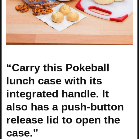
“Carry this Pokeball
lunch case with its
integrated handle. It
also has a push-button
release lid to open the
case.”