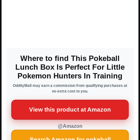
Where to find This Pokeball
Lunch Box Is Perfect For Little
Pokemon Hunters In Training
OddityMall may earn a commission from qualifying purchases at
no extra cost to you.
View this product at Amazon
@Amazon
Search Amazon for pokeball