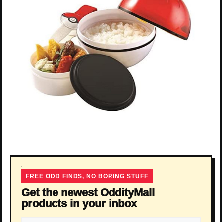
FREE ODD FINDS, NO BORING STUFF
Get the newest OddityMall
products in your inbox