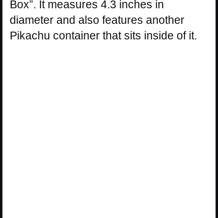
Box”. It measures 4.3 inches in
diameter and also features another
Pikachu container that sits inside of it.