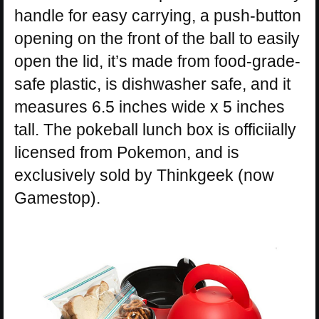
handle for easy carrying, a push-button
opening on the front of the ball to easily
open the lid, it’s made from food-grade-
safe plastic, is dishwasher safe, and it
measures 6.5 inches wide x 5 inches
tall. The pokeball lunch box is officiially
licensed from Pokemon, and is
exclusively sold by Thinkgeek (now
Gamestop).