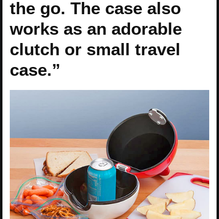
the go. The case also
works as an adorable
clutch or small travel
case.”