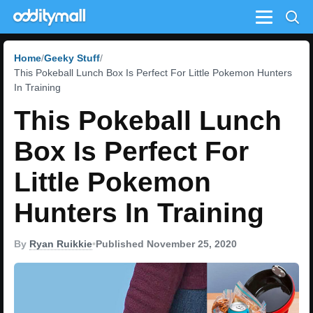
Menu
Home
Geeky Stuff
This Pokeball Lunch Box Is Perfect For Little Pokemon Hunters
In Training
This Pokeball Lunch
Box Is Perfect For
Little Pokemon
Hunters In Training
By
Ryan Ruikkie
•
Published November 25, 2020