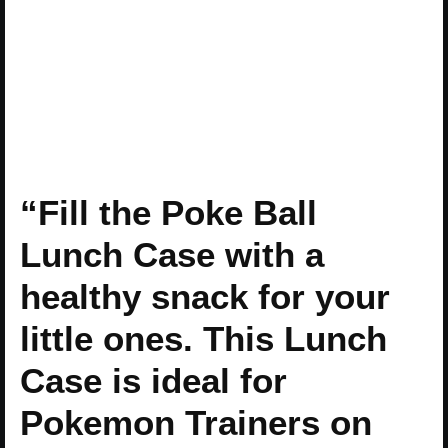
“Fill the Poke Ball
Lunch Case with a
healthy snack for your
little ones. This Lunch
Case is ideal for
Pokemon Trainers on