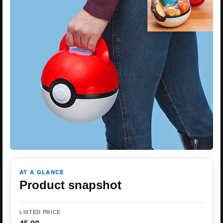
AT A GLANCE
Product snapshot
LISTED PRICE