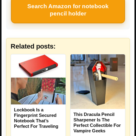
Search Amazon for notebook
pencil holder
Related posts:
Lockbook Is a
This Dracula Pencil
Fingerprint Secured
Sharpener Is The
Notebook That’s
Perfect Collectible For
Perfect For Traveling
Vampire Geeks