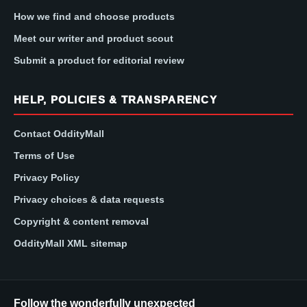
How we find and choose products
Meet our writer and product scout
Submit a product for editorial review
HELP, POLICIES & TRANSPARENCY
Contact OddityMall
Terms of Use
Privacy Policy
Privacy choices & data requests
Copyright & content removal
OddityMall XML sitemap
Follow the wonderfully unexpected