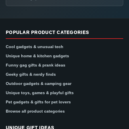
POPULAR PRODUCT CATEGORIES
Cool gadgets & unusual tech
Unique home & kitchen gadgets
Funny gag gifts & prank ideas
Geeky gifts & nerdy finds
Outdoor gadgets & camping gear
Unique toys, games & playful gifts
Pet gadgets & gifts for pet lovers
Browse all product categories
UNIQUE GIFT IDEAS