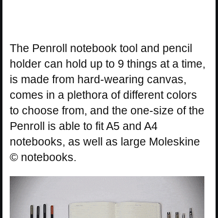
The Penroll notebook tool and pencil
holder can hold up to 9 things at a time,
is made from hard-wearing canvas,
comes in a plethora of different colors
to choose from, and the one-size of the
Penroll is able to fit A5 and A4
notebooks, as well as large Moleskine
© notebooks.