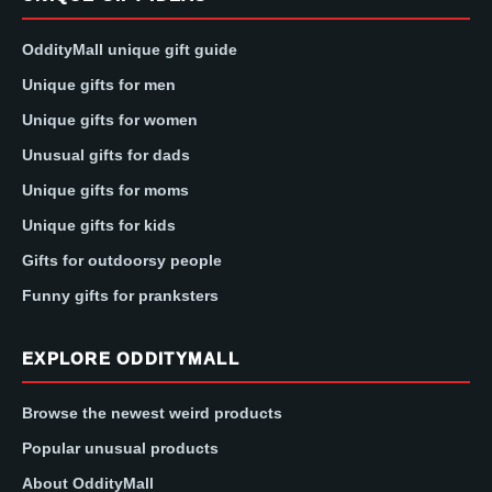
OddityMall unique gift guide
Unique gifts for men
Unique gifts for women
Unusual gifts for dads
Unique gifts for moms
Unique gifts for kids
Gifts for outdoorsy people
Funny gifts for pranksters
EXPLORE ODDITYMALL
Browse the newest weird products
Popular unusual products
About OddityMall