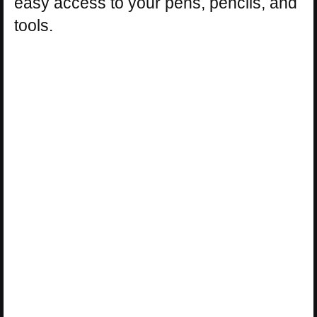
easy access to your pens, pencils, and
tools.