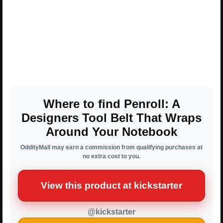
Where to find Penroll: A
Designers Tool Belt That Wraps
Around Your Notebook
OddityMall may earn a commission from qualifying purchases at
no extra cost to you.
View this product at kickstarter
@kickstarter