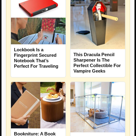
Lockbook Is a
This Dracula Pencil
Fingerprint Secured
Sharpener Is The
Notebook That’s
Perfect Collectible For
Perfect For Traveling
Vampire Geeks
Bookniture: A Book