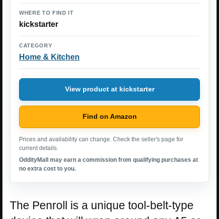
WHERE TO FIND IT
kickstarter
CATEGORY
Home & Kitchen
View product at kickstarter
Find on Amazon
Prices and availability can change. Check the seller's page for
current details.
OddityMall may earn a commission from qualifying purchases at
no extra cost to you.
The Penroll is a unique tool-belt-type