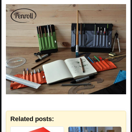
Related posts: