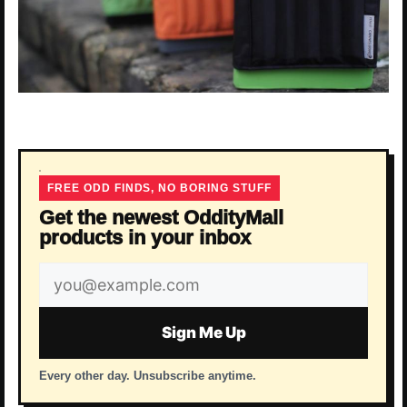
FREE ODD FINDS, NO BORING STUFF
Get the newest OddityMall
products in your inbox
Email
address
Sign Me Up
Every other day. Unsubscribe anytime.