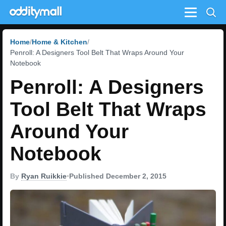
Menu
Home
Home & Kitchen
Penroll: A Designers Tool Belt That Wraps Around Your
Notebook
Penroll: A Designers
Tool Belt That Wraps
Around Your
Notebook
By
Ryan Ruikkie
•
Published December 2, 2015