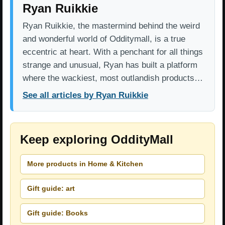
Ryan Ruikkie
Ryan Ruikkie, the mastermind behind the weird
and wonderful world of Odditymall, is a true
eccentric at heart. With a penchant for all things
strange and unusual, Ryan has built a platform
where the wackiest, most outlandish products…
See all articles by Ryan Ruikkie
Keep exploring OddityMall
More products in Home & Kitchen
Gift guide: art
Gift guide: Books