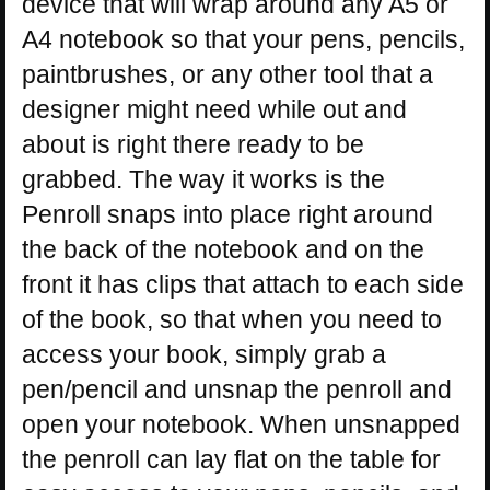
device that will wrap around any A5 or
A4 notebook so that your pens, pencils,
paintbrushes, or any other tool that a
designer might need while out and
about is right there ready to be
grabbed. The way it works is the
Penroll snaps into place right around
the back of the notebook and on the
front it has clips that attach to each side
of the book, so that when you need to
access your book, simply grab a
pen/pencil and unsnap the penroll and
open your notebook. When unsnapped
the penroll can lay flat on the table for