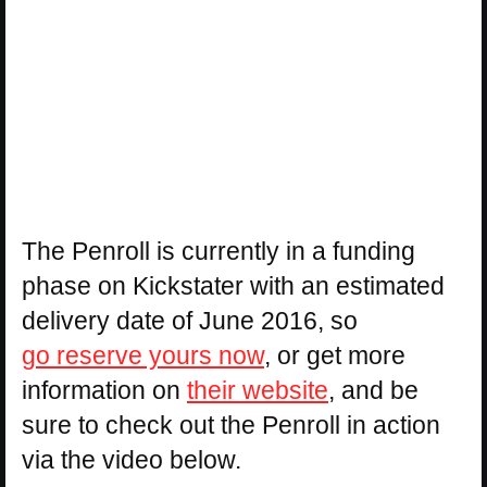
The Penroll is currently in a funding
phase on Kickstater with an estimated
delivery date of June 2016, so
go reserve yours now
, or get more
information on
their website
, and be
sure to check out the Penroll in action
via the video below.