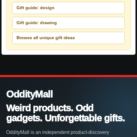
Gift guide: design
Gift guide: drawing
Browse all unique gift ideas
OddityMall
Weird products. Odd
gadgets. Unforgettable gifts.
OddityMall is an independent product-discovery