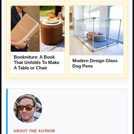
Bookniture: A Book
Modern Design Glass
That Unfolds To Make
Dog Pens
A Table or Chair
ABOUT THE AUTHOR