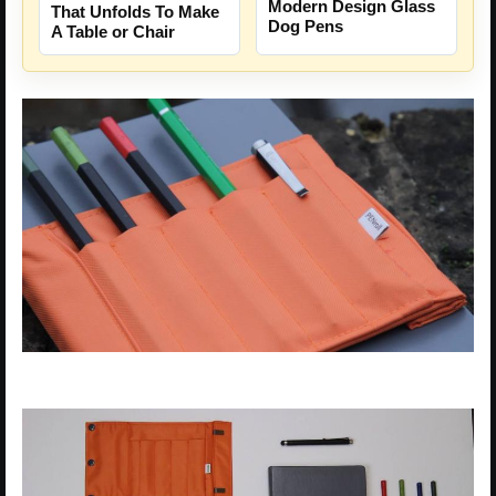
Modern Design Glass
That Unfolds To Make
Dog Pens
A Table or Chair