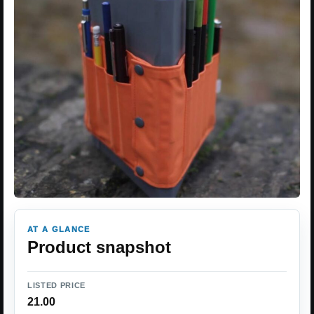
AT A GLANCE
Product snapshot
LISTED PRICE
21.00