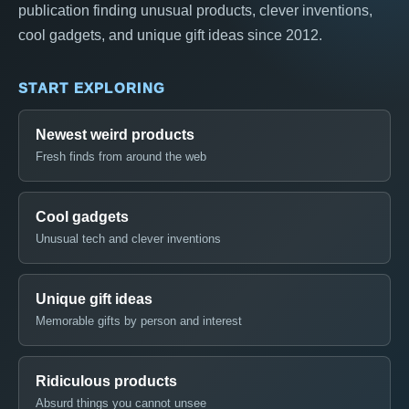
publication finding unusual products, clever inventions,
cool gadgets, and unique gift ideas since 2012.
START EXPLORING
Newest weird products
Fresh finds from around the web
Cool gadgets
Unusual tech and clever inventions
Unique gift ideas
Memorable gifts by person and interest
Ridiculous products
Absurd things you cannot unsee