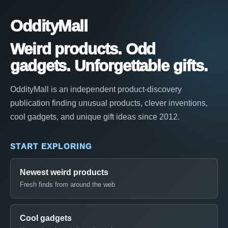
OddityMall
Weird products. Odd
gadgets. Unforgettable gifts.
OddityMall is an independent product-discovery
publication finding unusual products, clever inventions,
cool gadgets, and unique gift ideas since 2012.
START EXPLORING
Newest weird products
Fresh finds from around the web
Cool gadgets