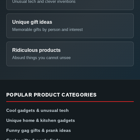
Unusual tech and clever inventions
Unique gift ideas
Memorable gifts by person and interest
Ridiculous products
Absurd things you cannot unsee
POPULAR PRODUCT CATEGORIES
Cool gadgets & unusual tech
Unique home & kitchen gadgets
Funny gag gifts & prank ideas