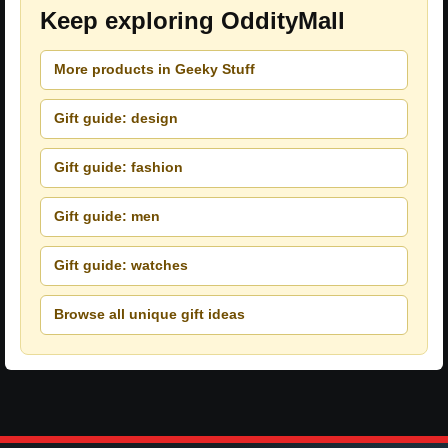
Keep exploring OddityMall
More products in Geeky Stuff
Gift guide: design
Gift guide: fashion
Gift guide: men
Gift guide: watches
Browse all unique gift ideas