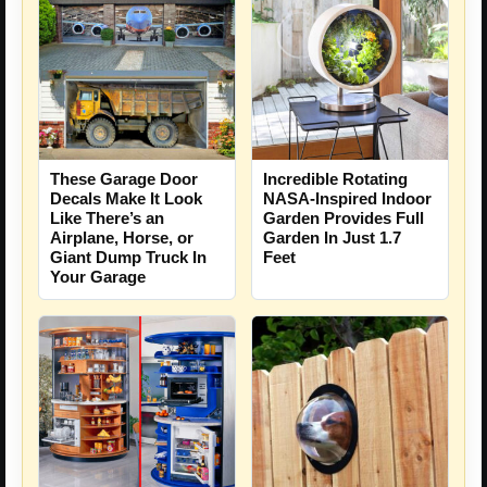
These Garage Door
Incredible Rotating
Decals Make It Look
NASA-Inspired Indoor
Like There’s an
Garden Provides Full
Airplane, Horse, or
Garden In Just 1.7
Giant Dump Truck In
Feet
Your Garage