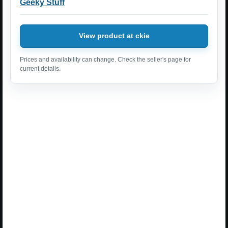
Geeky Stuff
View product at ckie
Prices and availability can change. Check the seller's page for
current details.