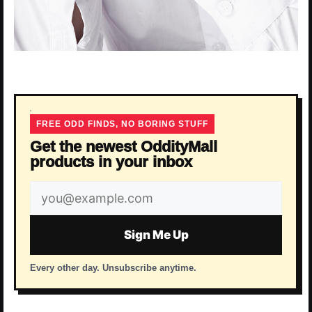
FREE ODD FINDS, NO BORING STUFF
Get the newest OddityMall
products in your inbox
Email
address
Sign Me Up
Every other day. Unsubscribe anytime.