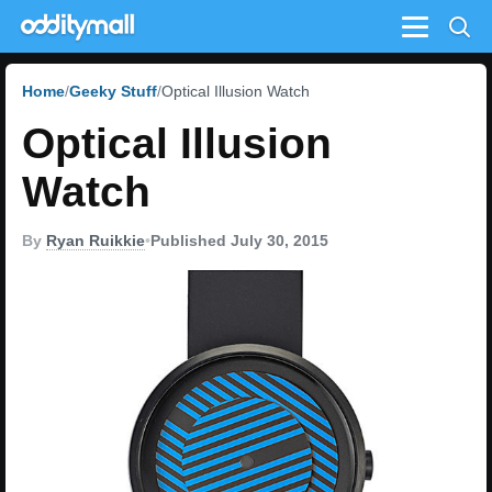
Menu
Home
Geeky Stuff
Optical Illusion Watch
Optical Illusion
Watch
By
Ryan Ruikkie
•
Published July 30, 2015