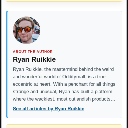
ABOUT THE AUTHOR
Ryan Ruikkie
Ryan Ruikkie, the mastermind behind the weird
and wonderful world of Odditymall, is a true
eccentric at heart. With a penchant for all things
strange and unusual, Ryan has built a platform
where the wackiest, most outlandish products…
See all articles by Ryan Ruikkie