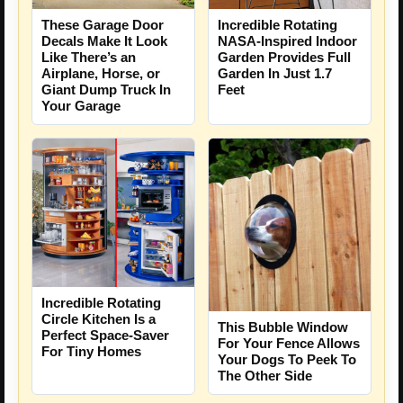
These Garage Door
Incredible Rotating
Decals Make It Look
NASA-Inspired Indoor
Like There’s an
Garden Provides Full
Airplane, Horse, or
Garden In Just 1.7
Giant Dump Truck In
Feet
Your Garage
Incredible Rotating
Circle Kitchen Is a
This Bubble Window
Perfect Space-Saver
For Your Fence Allows
For Tiny Homes
Your Dogs To Peek To
The Other Side