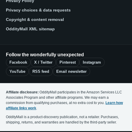
Privacy Policy
Privacy choices & data requests
Copyright & content removal
OddityMall XML sitemap
Follow the wonderfully unexpected
Facebook
X / Twitter
Pinterest
Instagram
YouTube
RSS feed
Email newsletter
Affiliate disclosure:
OddityMall participates in the Amazon Services LLC
Associates Program and other affiliate programs. We may earn a
commission from qualifying purchases, at no extra cost to you.
Learn how
affiliate links work
.
OddityMall is a product-discovery publication, not a retailer. Purchases,
shipping, returns, and warranties are handled by the third-party seller.