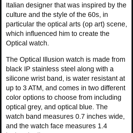
Italian designer that was inspired by the
culture and the style of the 60s, in
particular the optical arts (op art) scene,
which influenced him to create the
Optical watch.
The Optical Illusion watch is made from
black IP stainless steel along with a
silicone wrist band, is water resistant at
up to 3 ATM, and comes in two different
color options to choose from including
optical grey, and optical blue. The
watch band measures 0.7 inches wide,
and the watch face measures 1.4