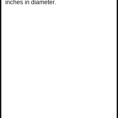
inches in diameter.