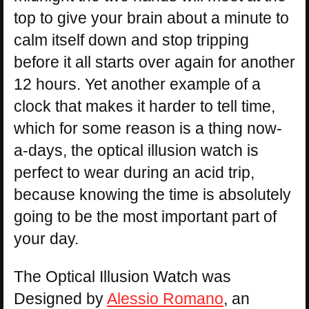
top to give your brain about a minute to
calm itself down and stop tripping
before it all starts over again for another
12 hours. Yet another example of a
clock that makes it harder to tell time,
which for some reason is a thing now-
a-days, the optical illusion watch is
perfect to wear during an acid trip,
because knowing the time is absolutely
going to be the most important part of
your day.
The Optical Illusion Watch was
Designed by
Alessio Romano
, an