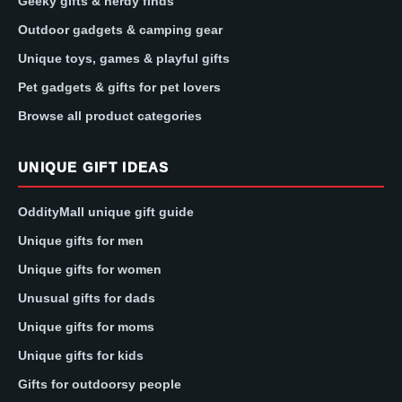
Geeky gifts & nerdy finds
Outdoor gadgets & camping gear
Unique toys, games & playful gifts
Pet gadgets & gifts for pet lovers
Browse all product categories
UNIQUE GIFT IDEAS
OddityMall unique gift guide
Unique gifts for men
Unique gifts for women
Unusual gifts for dads
Unique gifts for moms
Unique gifts for kids
Gifts for outdoorsy people