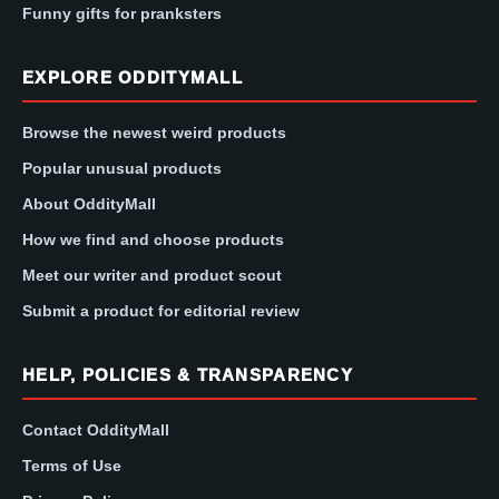
Funny gifts for pranksters
EXPLORE ODDITYMALL
Browse the newest weird products
Popular unusual products
About OddityMall
How we find and choose products
Meet our writer and product scout
Submit a product for editorial review
HELP, POLICIES & TRANSPARENCY
Contact OddityMall
Terms of Use