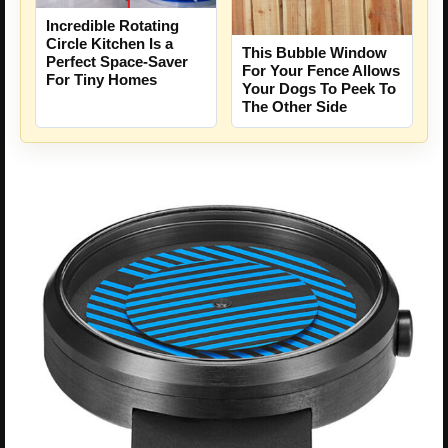
Incredible Rotating
Circle Kitchen Is a
This Bubble Window
Perfect Space-Saver
For Your Fence Allows
For Tiny Homes
Your Dogs To Peek To
The Other Side