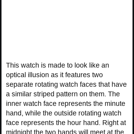
This watch is made to look like an
optical illusion as it features two
separate rotating watch faces that have
a similar striped pattern on them. The
inner watch face represents the minute
hand, while the outside rotating watch
face represents the hour hand. Right at
midnight the two hands will meet at the