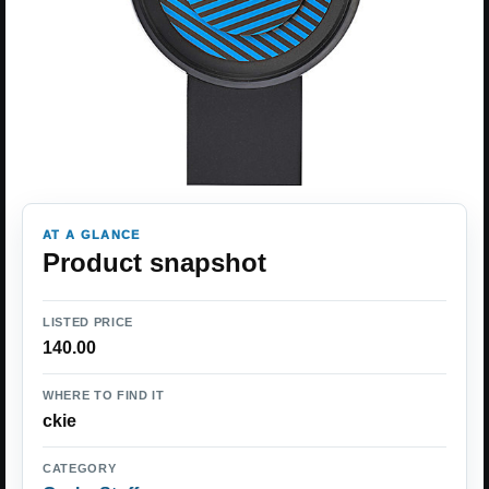
AT A GLANCE
Product snapshot
LISTED PRICE
140.00
WHERE TO FIND IT
ckie
CATEGORY