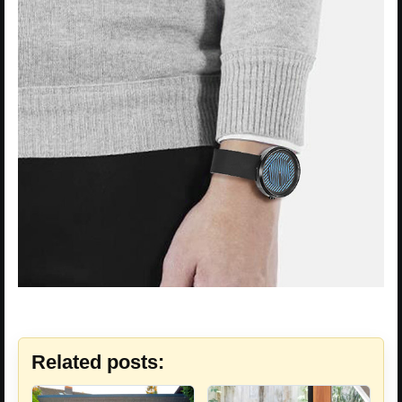
Related posts: