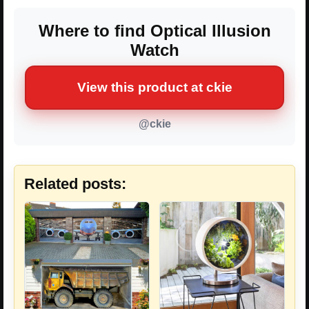
Where to find Optical Illusion
Watch
View this product at ckie
@ckie
Related posts: