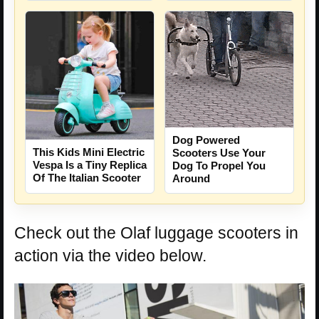
Dog Powered
This Kids Mini Electric
Scooters Use Your
Vespa Is a Tiny Replica
Dog To Propel You
Of The Italian Scooter
Around
Check out the Olaf luggage scooters in
action via the video below.