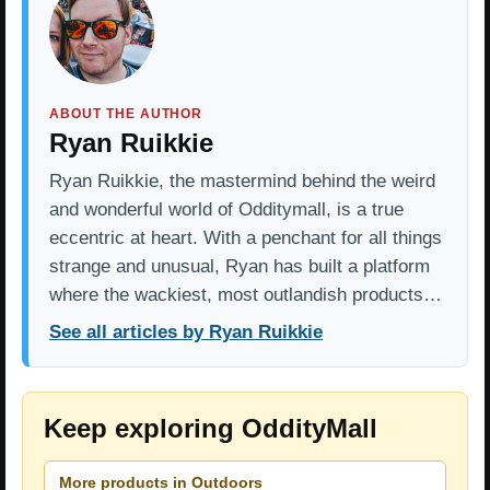
ABOUT THE AUTHOR
Ryan Ruikkie
Ryan Ruikkie, the mastermind behind the weird
and wonderful world of Odditymall, is a true
eccentric at heart. With a penchant for all things
strange and unusual, Ryan has built a platform
where the wackiest, most outlandish products…
See all articles by Ryan Ruikkie
Keep exploring OddityMall
More products in Outdoors