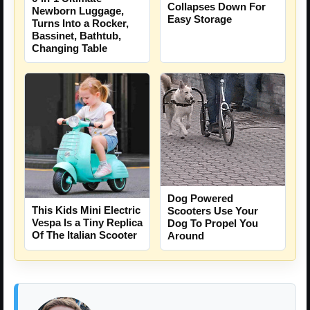
Collapses Down For
Newborn Luggage,
Easy Storage
Turns Into a Rocker,
Bassinet, Bathtub,
Changing Table
Dog Powered
This Kids Mini Electric
Scooters Use Your
Vespa Is a Tiny Replica
Dog To Propel You
Of The Italian Scooter
Around