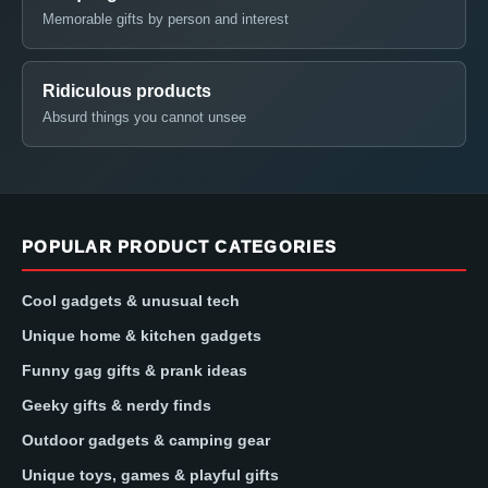
Memorable gifts by person and interest
Ridiculous products
Absurd things you cannot unsee
POPULAR PRODUCT CATEGORIES
Cool gadgets & unusual tech
Unique home & kitchen gadgets
Funny gag gifts & prank ideas
Geeky gifts & nerdy finds
Outdoor gadgets & camping gear
Unique toys, games & playful gifts