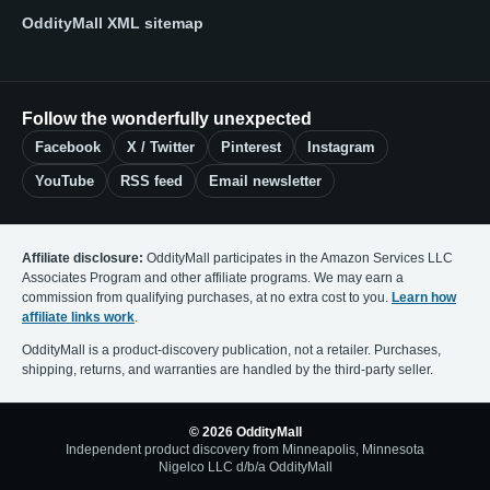
OddityMall XML sitemap
Follow the wonderfully unexpected
Facebook
X / Twitter
Pinterest
Instagram
YouTube
RSS feed
Email newsletter
Affiliate disclosure:
OddityMall participates in the Amazon Services LLC
Associates Program and other affiliate programs. We may earn a
commission from qualifying purchases, at no extra cost to you.
Learn how
affiliate links work
.
OddityMall is a product-discovery publication, not a retailer. Purchases,
shipping, returns, and warranties are handled by the third-party seller.
© 2026 OddityMall
Independent product discovery from Minneapolis, Minnesota
Nigelco LLC d/b/a OddityMall