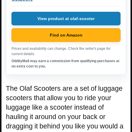
View product at olaf-scooter
Find on Amazon
Prices and availability can change. Check the seller's page for
current details.
OddityMall may earn a commission from qualifying purchases at
no extra cost to you.
The Olaf Scooters are a set of luggage
scooters that allow you to ride your
luggage like a scooter instead of
hauling it around on your back or
dragging it behind you like you would a