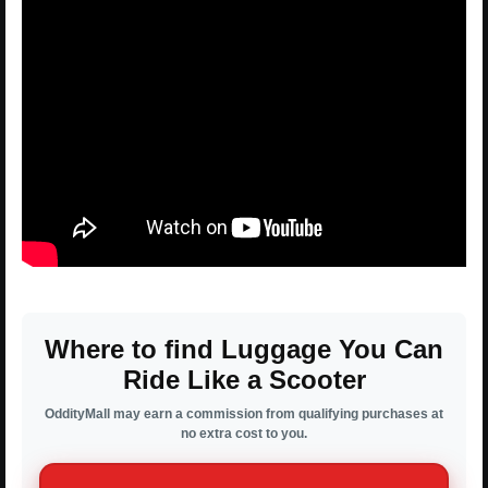
Where to find Luggage You Can
Ride Like a Scooter
OddityMall may earn a commission from qualifying purchases at
no extra cost to you.