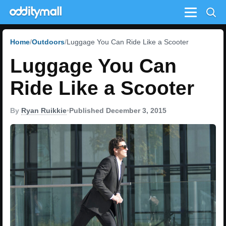
Menu
Home
Outdoors
Luggage You Can Ride Like a Scooter
Luggage You Can
Ride Like a Scooter
By
Ryan Ruikkie
•
Published December 3, 2015