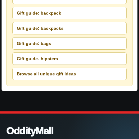
Gift guide: backpack
Gift guide: backpacks
Gift guide: bags
Gift guide: hipsters
Browse all unique gift ideas
OddityMall