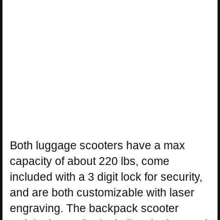
Both luggage scooters have a max
capacity of about 220 lbs, come
included with a 3 digit lock for security,
and are both customizable with laser
engraving. The backpack scooter