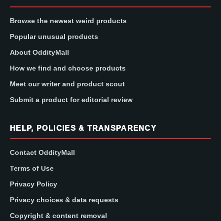
Browse the newest weird products
Popular unusual products
About OddityMall
How we find and choose products
Meet our writer and product scout
Submit a product for editorial review
HELP, POLICIES & TRANSPARENCY
Contact OddityMall
Terms of Use
Privacy Policy
Privacy choices & data requests
Copyright & content removal