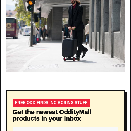
FREE ODD FINDS, NO BORING STUFF
Get the newest OddityMall
products in your inbox