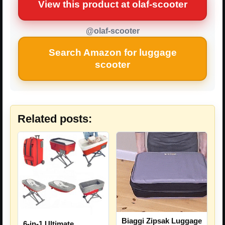
View this product at olaf-scooter
@olaf-scooter
Search Amazon for luggage
scooter
Related posts:
Biaggi Zipsak Luggage
6-in-1 Ultimate