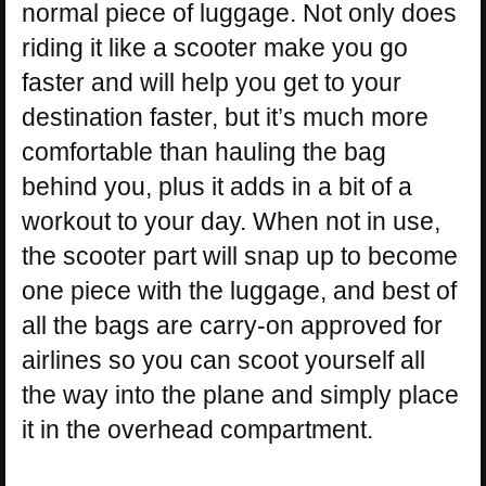
normal piece of luggage. Not only does
riding it like a scooter make you go
faster and will help you get to your
destination faster, but it’s much more
comfortable than hauling the bag
behind you, plus it adds in a bit of a
workout to your day. When not in use,
the scooter part will snap up to become
one piece with the luggage, and best of
all the bags are carry-on approved for
airlines so you can scoot yourself all
the way into the plane and simply place
it in the overhead compartment.