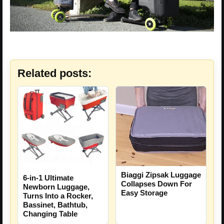
Related posts:
Biaggi Zipsak Luggage
6-in-1 Ultimate
Collapses Down For
Newborn Luggage,
Easy Storage
Turns Into a Rocker,
Bassinet, Bathtub,
Changing Table