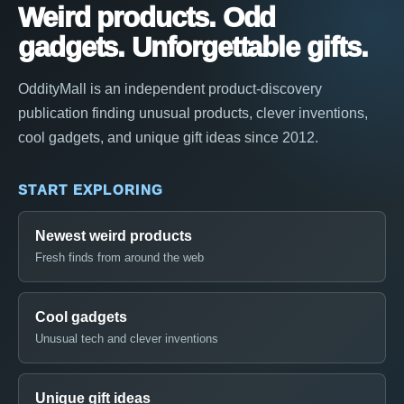
Weird products. Odd
gadgets. Unforgettable gifts.
OddityMall is an independent product-discovery
publication finding unusual products, clever inventions,
cool gadgets, and unique gift ideas since 2012.
START EXPLORING
Newest weird products
Fresh finds from around the web
Cool gadgets
Unusual tech and clever inventions
Unique gift ideas