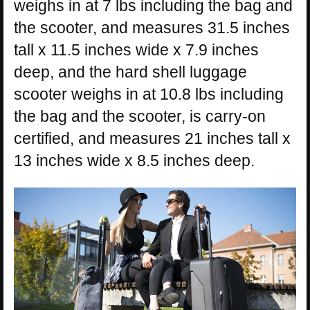
weighs in at 7 lbs including the bag and
the scooter, and measures 31.5 inches
tall x 11.5 inches wide x 7.9 inches
deep, and the hard shell luggage
scooter weighs in at 10.8 lbs including
the bag and the scooter, is carry-on
certified, and measures 21 inches tall x
13 inches wide x 8.5 inches deep.