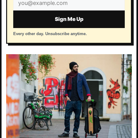
Email
address
Sign Me Up
Every other day. Unsubscribe anytime.