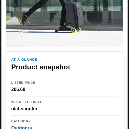
AT A GLANCE
Product snapshot
LISTED PRICE
206.60
WHERE TO FIND IT
olaf-scooter
CATEGORY
Outdoors