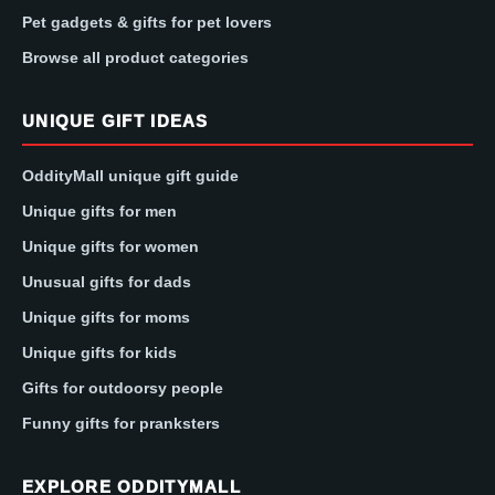
Pet gadgets & gifts for pet lovers
Browse all product categories
UNIQUE GIFT IDEAS
OddityMall unique gift guide
Unique gifts for men
Unique gifts for women
Unusual gifts for dads
Unique gifts for moms
Unique gifts for kids
Gifts for outdoorsy people
Funny gifts for pranksters
EXPLORE ODDITYMALL