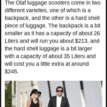
The Olaf luggage scooters come in two
different varieties, one of which is a
backpack, and the other is a hard shell
piece of luggage. The backpack is a bit
smaller as it has a capacity of about 26
Liters and will run you about $213, and
the hard shell luggage is a bit larger
with a capacity of about 35 Liters and
will cost you a little extra at around
$245.